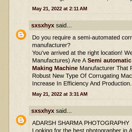
May 21, 2022 at 2:11 AM
sxsxhyx
said...
Do you require a semi-automated cor
manufacturer?
You've arrived at the right location! W
Manufactures) Are A
Semi automatic
Making Machine
Manufacturer That P
Robust New Type Of Corrugating Machi
Increase In Efficiency And Production.
May 21, 2022 at 3:31 AM
sxsxhyx
said...
ADARSH SHARMA PHOTOGRAPHY
Looking for the best photographer in 