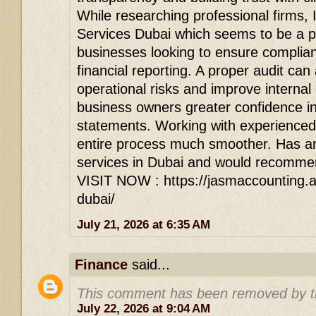
While researching professional firms,
Services Dubai which seems to be a p
businesses looking to ensure complia
financial reporting. A proper audit can 
operational risks and improve internal 
business owners greater confidence in 
statements. Working with experienced
entire process much smoother. Has a
services in Dubai and would recommen
VISIT NOW : https://jasmaccounting.ae
dubai/
July 21, 2026 at 6:35 AM
Finance
said...
This comment has been removed by t
July 22, 2026 at 9:04 AM