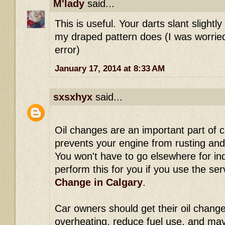
M'lady
said...
This is useful. Your darts slant slightl
my draped pattern does (I was worrie
error)
January 17, 2014 at 8:33 AM
sxsxhyx
said...
Oil changes are an important part of 
prevents your engine from rusting and 
You won't have to go elsewhere for in
perform this for you if you use the se
Change in Calgary
.
Car owners should get their oil change
overheating, reduce fuel use, and ma