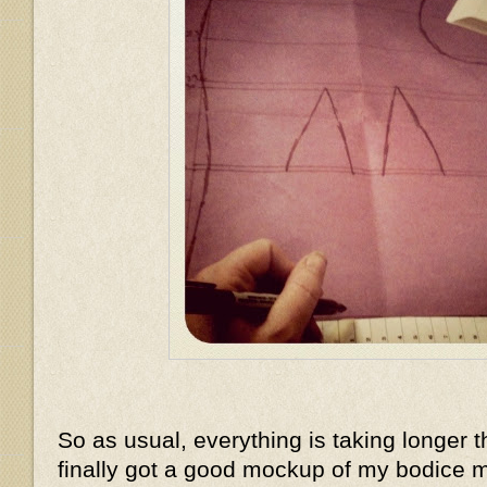
So as usual, everything is taking longer t
finally got a good mockup of my bodice m