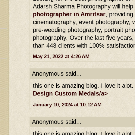
Adarsh ​​Sharma Photography will hel
photographer in Amritsar
, providing
cinematography, event photography, 
pre-wedding photography, portrait pho
photography. Over the last five year
than 443 clients with 100% satisfactio
May 21, 2022 at 4:26 AM
Anonymous said...
this one is amazing blog. I love it alot.
Design Custom Medals/a>
January 10, 2024 at 10:12 AM
Anonymous said...
this one is amazing blog. I love it alot.