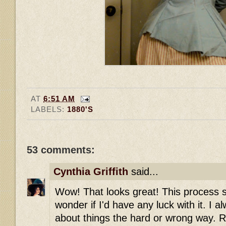
AT
6:51 AM
LABELS:
1880'S
53 comments:
Cynthia Griffith
said...
Wow! That looks great! This process so
wonder if I'd have any luck with it. I al
about things the hard or wrong way. R