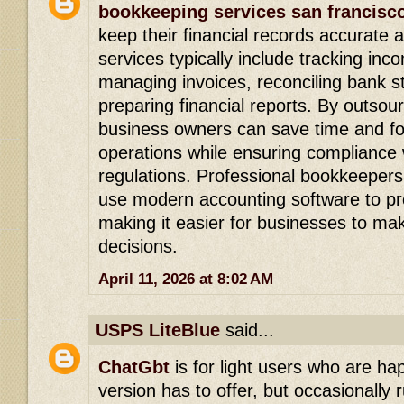
bookkeeping services san francisc
keep their financial records accurate
services typically include tracking in
managing invoices, reconciling bank 
preparing financial reports. By outsou
business owners can save time and fo
operations while ensuring compliance w
regulations. Professional bookkeepers
use modern accounting software to pro
making it easier for businesses to mak
decisions.
April 11, 2026 at 8:02 AM
USPS LiteBlue
said...
ChatGbt
is for light users who are h
version has to offer, but occasionally r