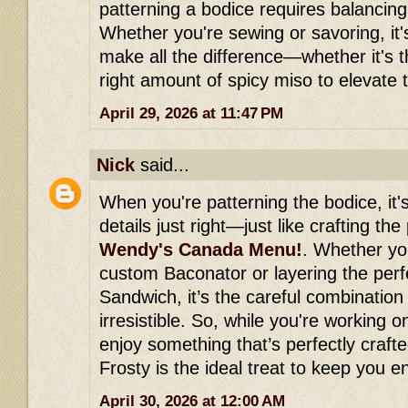
patterning a bodice requires balancing
Whether you're sewing or savoring, it's 
make all the difference—whether it's th
right amount of spicy miso to elevate t
April 29, 2026 at 11:47 PM
Nick
said...
When you're patterning the bodice, it's
details just right—just like crafting the
Wendy's Canada Menu!
. Whether you
custom Baconator or layering the perf
Sandwich, it’s the careful combination 
irresistible. So, while you're working 
enjoy something that’s perfectly crafte
Frosty is the ideal treat to keep you 
April 30, 2026 at 12:00 AM