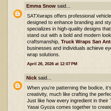
Emma Snow
said...
SATXwraps offers professional vehicle
designed to enhance branding and styl
specializes in high-quality designs th
stand out with a bold and modern look
craftsmanship,
Truck Wraps San Ant
businesses and individuals achieve ey
wrap solutions.
April 26, 2026 at 12:07 PM
Nick
said...
When you're patterning the bodice, it’s
creativity, much like crafting the perfe
Just like how every ingredient in thei
Yasai Gyoza comes together to create