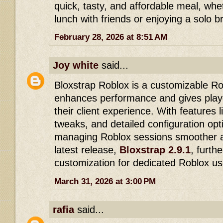
quick, tasty, and affordable meal, whe
lunch with friends or enjoying a solo b
February 28, 2026 at 8:51 AM
Joy white
said...
Bloxstrap Roblox is a customizable Ro
enhances performance and gives play
their client experience. With features 
tweaks, and detailed configuration opt
managing Roblox sessions smoother a
latest release,
Bloxstrap 2.9.1
, furth
customization for dedicated Roblox us
March 31, 2026 at 3:00 PM
rafia
said...