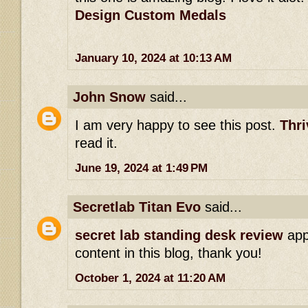
Design Custom Medals
January 10, 2024 at 10:13 AM
John Snow
said...
I am very happy to see this post.
Thri
read it.
June 19, 2024 at 1:49 PM
Secretlab Titan Evo
said...
secret lab standing desk review
app
content in this blog, thank you!
October 1, 2024 at 11:20 AM