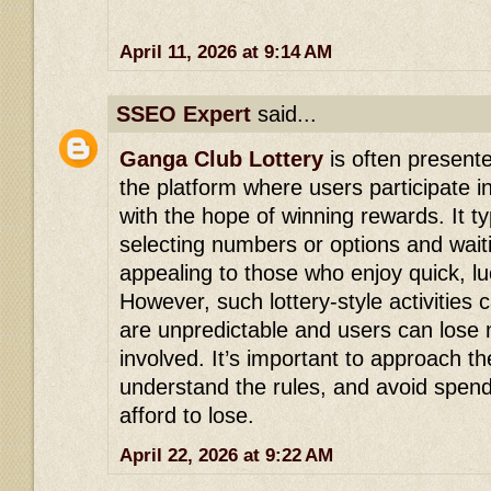
April 11, 2026 at 9:14 AM
SSEO Expert
said...
Ganga Club Lottery
is often presente
the platform where users participate
with the hope of winning rewards. It ty
selecting numbers or options and waiti
appealing to those who enjoy quick, l
However, such lottery-style activities 
are unpredictable and users can lose 
involved. It’s important to approach th
understand the rules, and avoid spen
afford to lose.
April 22, 2026 at 9:22 AM