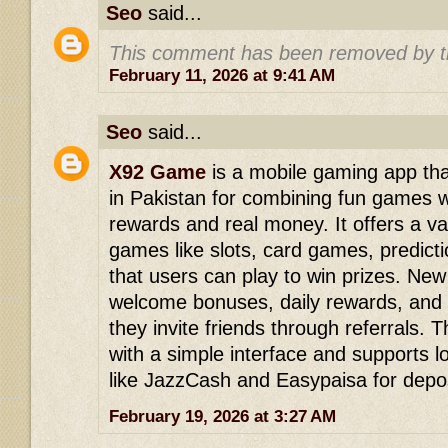
Seo
said...
This comment has been removed by t
February 11, 2026 at 9:41 AM
Seo
said...
X92 Game
is a mobile gaming app that
in Pakistan for combining fun games w
rewards and real money. It offers a var
games like slots, card games, predict
that users can play to win prizes. New
welcome bonuses, daily rewards, and
they invite friends through referrals. 
with a simple interface and supports
like JazzCash and Easypaisa for depos
February 19, 2026 at 3:27 AM