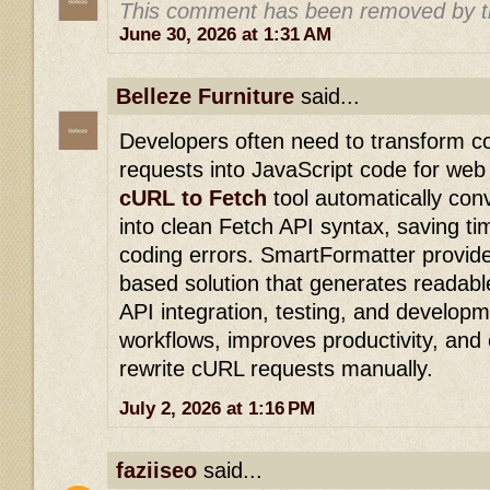
This comment has been removed by t
June 30, 2026 at 1:31 AM
Belleze Furniture
said...
Developers often need to transform 
requests into JavaScript code for web
cURL to Fetch
tool automatically c
into clean Fetch API syntax, saving t
coding errors. SmartFormatter provide
based solution that generates readabl
API integration, testing, and developm
workflows, improves productivity, and 
rewrite cURL requests manually.
July 2, 2026 at 1:16 PM
faziiseo
said...