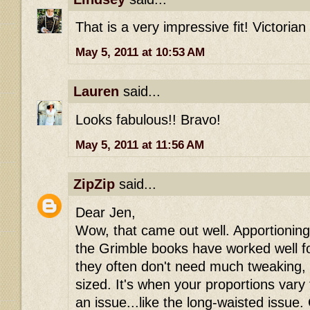
That is a very impressive fit! Victorian
May 5, 2011 at 10:53 AM
Lauren
said...
Looks fabulous!! Bravo!
May 5, 2011 at 11:56 AM
ZipZip
said...
Dear Jen,
Wow, that came out well. Apportioning
the Grimble books have worked well fo
they often don't need much tweaking, i
sized. It's when your proportions var
an issue...like the long-waisted issue.