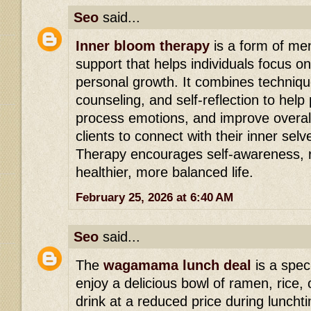
Seo
said...
Inner bloom therapy
is a form of men
support that helps individuals focus o
personal growth. It combines techniqu
counseling, and self-reflection to hel
process emotions, and improve overall
clients to connect with their inner sel
Therapy encourages self-awareness, r
healthier, more balanced life.
February 25, 2026 at 6:40 AM
Seo
said...
The
wagamama lunch deal
is a speci
enjoy a delicious bowl of ramen, rice, 
drink at a reduced price during lunchtim