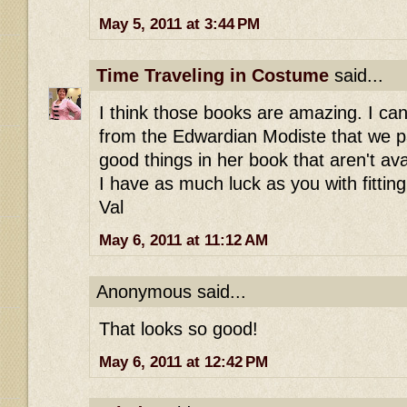
May 5, 2011 at 3:44 PM
Time Traveling in Costume
said...
I think those books are amazing. I can
from the Edwardian Modiste that we 
good things in her book that aren't av
I have as much luck as you with fitting
Val
May 6, 2011 at 11:12 AM
Anonymous said...
That looks so good!
May 6, 2011 at 12:42 PM