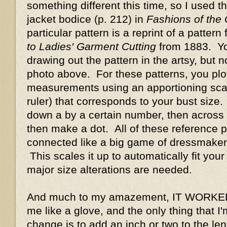
something different this time, so I used t
jacket bodice (p. 212) in
Fashions of the
particular pattern is a reprint of a pattern
to Ladies' Garment Cutting
from 1883. Y
drawing out the pattern in the artsy, but n
photo above. For these patterns, you plot
measurements using an apportioning scale 
ruler) that corresponds to your bust size
down a by a certain number, then across 
then make a dot. All of these reference p
connected like a big game of dressmaker
This scales it up to automatically fit your
major size alterations are needed.
And much to my amazement, IT WORKED!!
me like a glove, and the only thing that I
change is to add an inch or two to the len