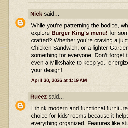
Nick
said...
While you're patterning the bodice, w
explore
Burger King's menu!
for some
crafted? Whether you're craving a jui
Chicken Sandwich, or a lighter Garden
something for everyone. Don’t forget t
even a Milkshake to keep you energiz
your design!
April 30, 2026 at 1:19 AM
Rueez
said...
I think modern and functional furniture
choice for kids’ rooms because it hel
everything organized. Features like st