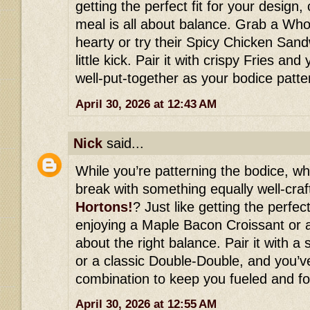
getting the perfect fit for your design, 
meal is all about balance. Grab a Wh
hearty or try their Spicy Chicken Sand
little kick. Pair it with crispy Fries an
well-put-together as your bodice patte
April 30, 2026 at 12:43 AM
Nick
said...
While you’re patterning the bodice, wh
break with something equally well-cra
Hortons!
? Just like getting the perfect
enjoying a Maple Bacon Croissant or a
about the right balance. Pair it with 
or a classic Double-Double, and you’ve
combination to keep you fueled and fo
April 30, 2026 at 12:55 AM