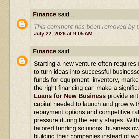
Finance
said...
This comment has been removed by t
July 22, 2026 at 9:05 AM
Finance
said...
Starting a new venture often requires r
to turn ideas into successful busines
funds for equipment, inventory, market
the right financing can make a signifi
Loans for New Business
provide ent
capital needed to launch and grow with
repayment options and competitive rat
pressure during the early stages. Wit
tailored funding solutions, business 
building their companies instead of wo