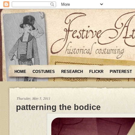
HOME
COSTUMES
RESEARCH
FLICKR
PINTEREST
Thursday, May 5, 2011
patterning the bodice