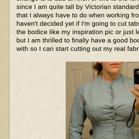
since I am quite tall by Victorian standar
that I always have to do when working fro
haven't decided yet if I'm going to cut tab
the bodice like my inspiration pic or just le
but I am thrilled to finally have a good bo
with so I can start cutting out my real fabr