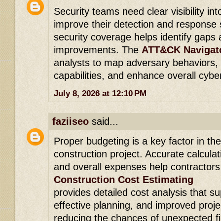
Security teams need clear visibility in
improve their detection and response s
security coverage helps identify gaps 
improvements. The
ATT&CK Navigato
analysts to map adversary behaviors,
capabilities, and enhance overall cybe
July 8, 2026 at 12:10 PM
faziiseo
said...
Proper budgeting is a key factor in th
construction project. Accurate calculat
and overall expenses help contractors
Construction Cost Estimating
provides detailed cost analysis that s
effective planning, and improved pro
reducing the chances of unexpected fi