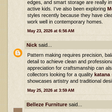
edges, and smart storage are really im
active kids. I’ve also been exploring
M
styles recently because they have cl
work well in contemporary homes.
May 23, 2026 at 6:56 AM
Nick
said...
Pattern making requires precision, bal
detail to achieve clean and professiona
appreciation for craftsmanship can a
collectors looking for a quality
katana 
showcases artistry and traditional des
May 25, 2026 at 3:59 AM
Belleze Furniture
said...