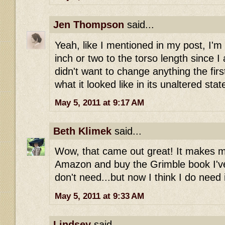
Jen Thompson
said...
Yeah, like I mentioned in my post, I'm
inch or two to the torso length since I a
didn't want to change anything the firs
what it looked like in its unaltered stat
May 5, 2011 at 9:17 AM
Beth Klimek
said...
Wow, that came out great! It makes m
Amazon and buy the Grimble book I've 
don't need...but now I think I do need i
May 5, 2011 at 9:33 AM
Lindsey
said...