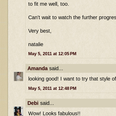
to fit me well, too.
Can't wait to watch the further progre
Very best,
natalie
May 5, 2011 at 12:05 PM
Amanda
said...
looking good! I want to try that style 
May 5, 2011 at 12:48 PM
Debi
said...
Wow! Looks fabulous!!