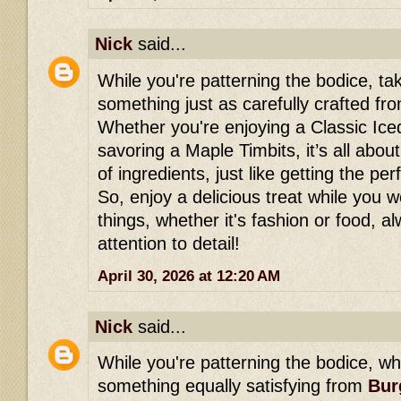
Nick
said...
While you're patterning the bodice, ta
something just as carefully crafted f
Whether you're enjoying a Classic Ic
savoring a Maple Timbits, it’s all abou
of ingredients, just like getting the per
So, enjoy a delicious treat while you
things, whether it's fashion or food, 
attention to detail!
April 30, 2026 at 12:20 AM
Nick
said...
While you're patterning the bodice, wh
something equally satisfying from
Bur