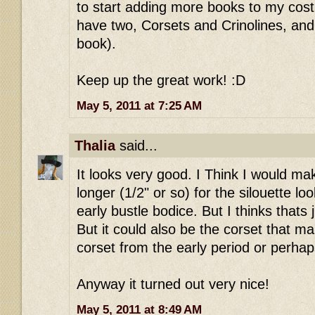
to start adding more books to my costu
have two, Corsets and Crinolines, and
book).
Keep up the great work! :D
May 5, 2011 at 7:25 AM
Thalia
said...
It looks very good. I Think I would make
longer (1/2" or so) for the silouette lo
early bustle bodice. But I thinks thats 
But it could also be the corset that mak
corset from the early period or perhap
Anyway it turned out very nice!
May 5, 2011 at 8:49 AM