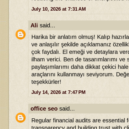
July 10, 2026 at 7:31 AM
Ali
said...
Harika bir anlatım olmuş! Kalıp hazır
ve anlaşılır şekilde açıklamanız özellik
çok faydalı. El emeği ve detaylara ver
ilham verici. Ben de tasarımlarımı ve
paylaşımlarımı daha dikkat çekici hale
araçlarını kullanmayı seviyorum. Değer
teşekkürler!
July 14, 2026 at 7:47 PM
office seo
said...
Regular financial audits are essential 
transparency and building trust with c