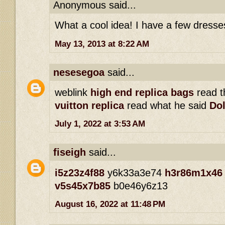
Anonymous said...
What a cool idea! I have a few dresse
May 13, 2013 at 8:22 AM
nesesegoa
said...
weblink
high end replica bags
read th
vuitton replica
read what he said
Dol
July 1, 2022 at 3:53 AM
fiseigh
said...
i5z23z4f88
y6k33a3e74
h3r86m1x46
v5s45x7b85
b0e46y6z13
August 16, 2022 at 11:48 PM