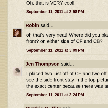
Oh, that is VERY cool!
September 11, 2011 at 2:58 PM
Robin
said...
oh that's very neat! Where did you pla
front? on either side of CF and CB?
September 11, 2011 at 3:09 PM
Jen Thompson
said...
I placed two just off of CF and two off
see the side front stay in the top pictu
the exact center because there was an
September 11, 2011 at 3:24 PM