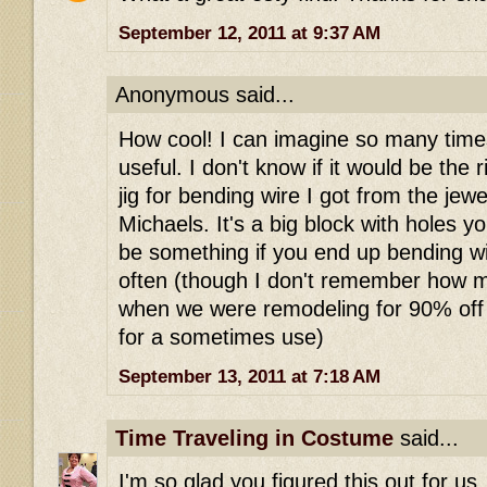
September 12, 2011 at 9:37 AM
Anonymous said...
How cool! I can imagine so many time
useful. I don't know if it would be the r
jig for bending wire I got from the jew
Michaels. It's a big block with holes yo
be something if you end up bending wir
often (though I don't remember how mu
when we were remodeling for 90% off 
for a sometimes use)
September 13, 2011 at 7:18 AM
Time Traveling in Costume
said...
I'm so glad you figured this out for u