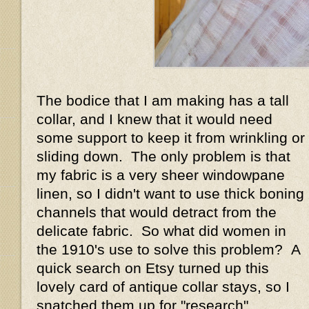
The bodice that I am making has a tall
collar, and I knew that it would need
some support to keep it from wrinkling or
sliding down. The only problem is that
my fabric is a very sheer windowpane
linen, so I didn't want to use thick boning
channels that would detract from the
delicate fabric. So what did women in
the 1910's use to solve this problem? A
quick search on Etsy turned up this
lovely card of antique collar stays, so I
snatched them up for "research"