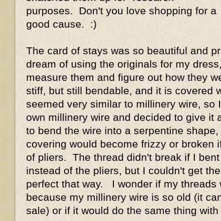
purposes. Don't you love shopping for a
good cause. :)
The card of stays was so beautiful and pri
dream of using the originals for my dress,
measure them and figure out how they w
stiff, but still bendable, and it is covered w
seemed very similar to millinery wire, so
own millinery wire and decided to give it 
to bend the wire into a serpentine shape,
covering would become frizzy or broken if 
of pliers. The thread didn't break if I bent
instead of the pliers, but I couldn't get th
perfect that way. I wonder if my threads
because my millinery wire is so old (it c
sale) or if it would do the same thing wit