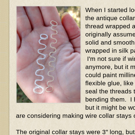
When I started lo
the antique collar
thread wrapped a
originally assum
solid and smooth 
wrapped in silk p
I'm not sure if wi
anymore, but it 
could paint millin
flexible glue, lik
seal the threads 
bending them. I h
but it might be wo
are considering making wire collar stays 
The original collar stays were 3" long, but