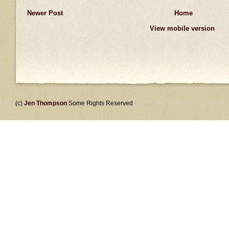
Newer Post
Home
View mobile version
(c)
Jen Thompson
Some Rights Reserved