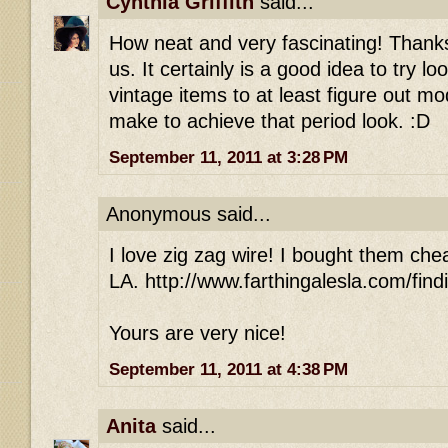
Cynthia Griffith
said...
How neat and very fascinating! Thanks 
us. It certainly is a good idea to try l
vintage items to at least figure out m
make to achieve that period look. :D
September 11, 2011 at 3:28 PM
Anonymous said...
I love zig zag wire! I bought them che
LA. http://www.farthingalesla.com/find
Yours are very nice!
September 11, 2011 at 4:38 PM
Anita
said...