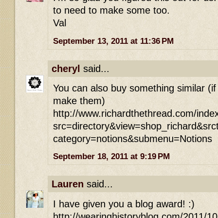
to need to make some too.
Val
September 13, 2011 at 11:36 PM
cheryl
said...
You can also buy something similar (if
make them)
http://www.richardthethread.com/inde
src=directory&view=shop_richard&src
category=notions&submenu=Notions
September 18, 2011 at 9:19 PM
Lauren
said...
I have given you a blog award! :)
http://wearinghistoryblog.com/2011/1