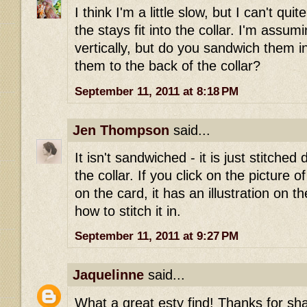
I think I'm a little slow, but I can't qu
the stays fit into the collar. I'm assum
vertically, but do you sandwich them in
them to the back of the collar?
September 11, 2011 at 8:18 PM
Jen Thompson
said...
It isn't sandwiched - it is just stitched 
the collar. If you click on the picture o
on the card, it has an illustration on 
how to stitch it in.
September 11, 2011 at 9:27 PM
Jaquelinne
said...
What a great esty find! Thanks for sha