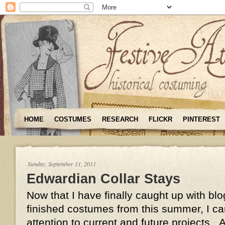
HOME
COSTUMES
RESEARCH
FLICKR
PINTEREST
Sunday, September 11, 2011
Edwardian Collar Stays
Now that I have finally caught up with bl
finished costumes from this summer, I c
attention to current and future projects.