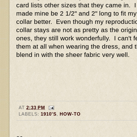
card lists other sizes that they came in. I
made mine be 2 1/2" and 2" long to fit my
collar better. Even though my reproducti
collar stays are not as pretty as the origin
ones, they still work wonderfully. I can't f
them at all when wearing the dress, and 
blend in with the sheer fabric very well.
AT
2:33 PM
LABELS:
1910'S
,
HOW-TO