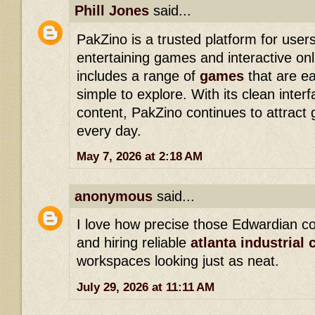
Phill Jones
said...
PakZino is a trusted platform for users
entertaining games and interactive onl
includes a range of
games
that are e
simple to explore. With its clean inte
content, PakZino continues to attract
every day.
May 7, 2026 at 2:18 AM
anonymous
said...
I love how precise those Edwardian co
and hiring reliable
atlanta industrial 
workspaces looking just as neat.
July 29, 2026 at 11:11 AM