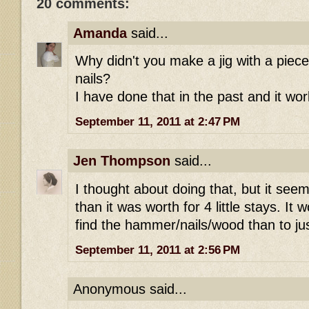
20 comments:
Amanda
said...
Why didn't you make a jig with a pie
nails?
I have done that in the past and it wor
September 11, 2011 at 2:47 PM
Jen Thompson
said...
I thought about doing that, but it see
than it was worth for 4 little stays. It
find the hammer/nails/wood than to j
September 11, 2011 at 2:56 PM
Anonymous said...