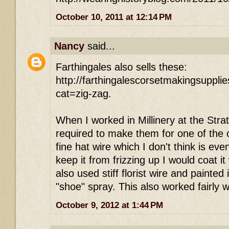
October 10, 2011 at 12:14 PM
Nancy
said...
Farthingales also sells these:
http://farthingalescorsetmakingsuppl
cat=zig-zag.
When I worked in Millinery at the Strat
required to make them for one of the 
fine hat wire which I don't think is ev
keep it from frizzing up I would coat it
also used stiff florist wire and painted 
"shoe" spray. This also worked fairly w
October 9, 2012 at 1:44 PM