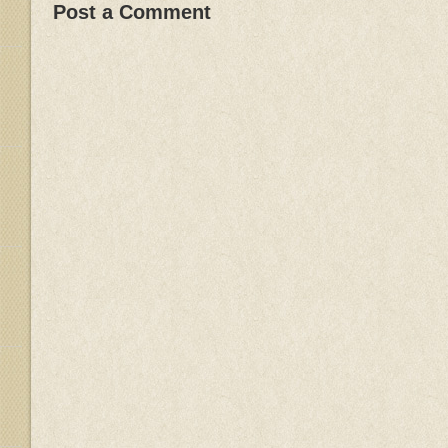
Post a Comment