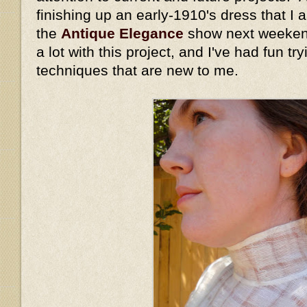
finishing up an early-1910's dress that I
the
Antique Elegance
show next weekend
a lot with this project, and I've had fun t
techniques that are new to me.