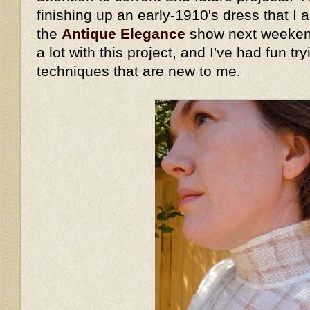
finishing up an early-1910's dress that I
the
Antique Elegance
show next weekend
a lot with this project, and I've had fun t
techniques that are new to me.