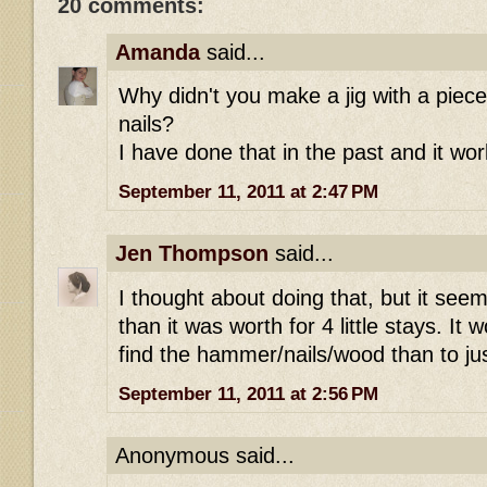
20 comments:
Amanda
said...
Why didn't you make a jig with a pie
nails?
I have done that in the past and it wor
September 11, 2011 at 2:47 PM
Jen Thompson
said...
I thought about doing that, but it see
than it was worth for 4 little stays. It
find the hammer/nails/wood than to j
September 11, 2011 at 2:56 PM
Anonymous said...