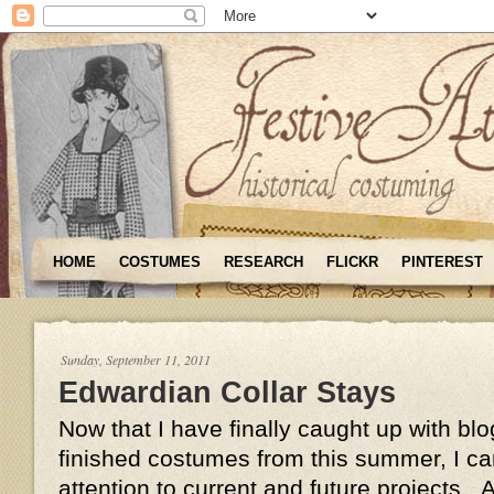
HOME
COSTUMES
RESEARCH
FLICKR
PINTEREST
Sunday, September 11, 2011
Edwardian Collar Stays
Now that I have finally caught up with bl
finished costumes from this summer, I c
attention to current and future projects.