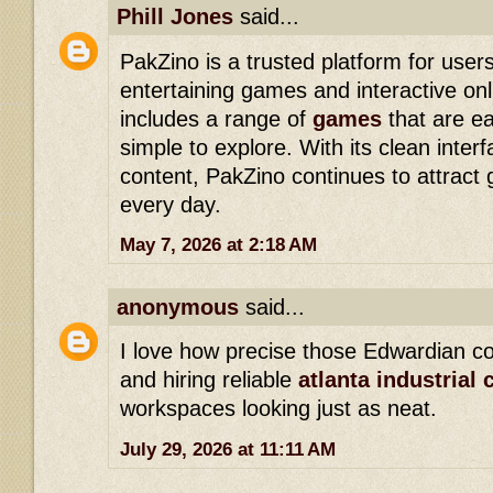
Phill Jones
said...
PakZino is a trusted platform for users
entertaining games and interactive onl
includes a range of
games
that are e
simple to explore. With its clean inte
content, PakZino continues to attract
every day.
May 7, 2026 at 2:18 AM
anonymous
said...
I love how precise those Edwardian co
and hiring reliable
atlanta industrial 
workspaces looking just as neat.
July 29, 2026 at 11:11 AM