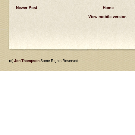
Newer Post
Home
View mobile version
(c)
Jen Thompson
Some Rights Reserved