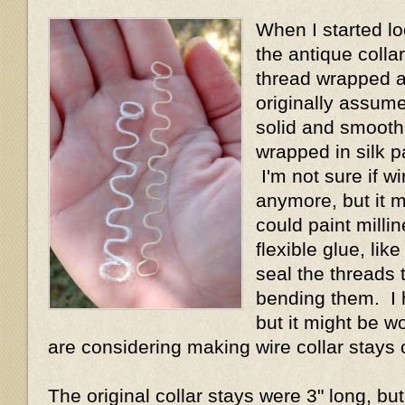
When I started lo
the antique collar
thread wrapped a
originally assum
solid and smooth 
wrapped in silk p
I'm not sure if wi
anymore, but it 
could paint millin
flexible glue, lik
seal the threads 
bending them. I h
but it might be wo
are considering making wire collar stays 
The original collar stays were 3" long, but