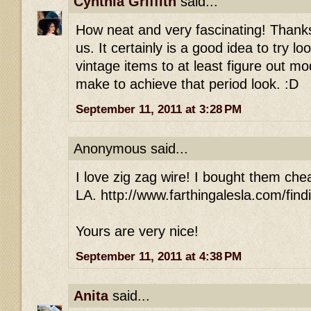
Cynthia Griffith
said...
How neat and very fascinating! Thanks 
us. It certainly is a good idea to try l
vintage items to at least figure out m
make to achieve that period look. :D
September 11, 2011 at 3:28 PM
Anonymous said...
I love zig zag wire! I bought them che
LA. http://www.farthingalesla.com/find
Yours are very nice!
September 11, 2011 at 4:38 PM
Anita
said...