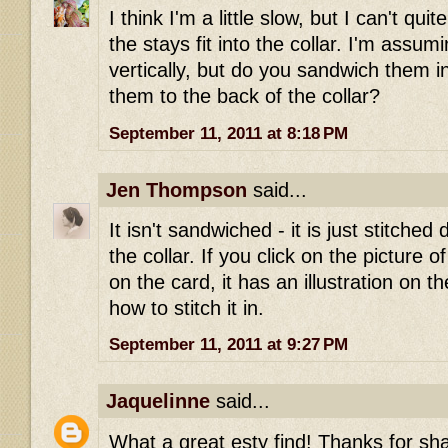
I think I'm a little slow, but I can't qu
the stays fit into the collar. I'm assum
vertically, but do you sandwich them in
them to the back of the collar?
September 11, 2011 at 8:18 PM
Jen Thompson
said...
It isn't sandwiched - it is just stitched 
the collar. If you click on the picture o
on the card, it has an illustration on 
how to stitch it in.
September 11, 2011 at 9:27 PM
Jaquelinne
said...
What a great esty find! Thanks for sha