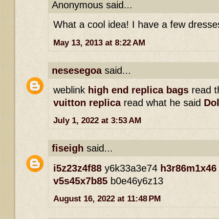
Anonymous said...
What a cool idea! I have a few dresse
May 13, 2013 at 8:22 AM
nesesegoa
said...
weblink
high end replica bags
read th
vuitton replica
read what he said
Dol
July 1, 2022 at 3:53 AM
fiseigh
said...
i5z23z4f88
y6k33a3e74
h3r86m1x46
v5s45x7b85
b0e46y6z13
August 16, 2022 at 11:48 PM