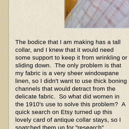
The bodice that I am making has a tall
collar, and I knew that it would need
some support to keep it from wrinkling or
sliding down. The only problem is that
my fabric is a very sheer windowpane
linen, so I didn't want to use thick boning
channels that would detract from the
delicate fabric. So what did women in
the 1910's use to solve this problem? A
quick search on Etsy turned up this
lovely card of antique collar stays, so I
snatched them up for "research"