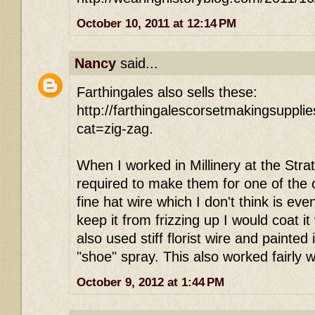
October 10, 2011 at 12:14 PM
Nancy
said...
Farthingales also sells these:
http://farthingalescorsetmakingsuppl
cat=zig-zag.
When I worked in Millinery at the Strat
required to make them for one of the 
fine hat wire which I don't think is ev
keep it from frizzing up I would coat it
also used stiff florist wire and painted 
"shoe" spray. This also worked fairly w
October 9, 2012 at 1:44 PM