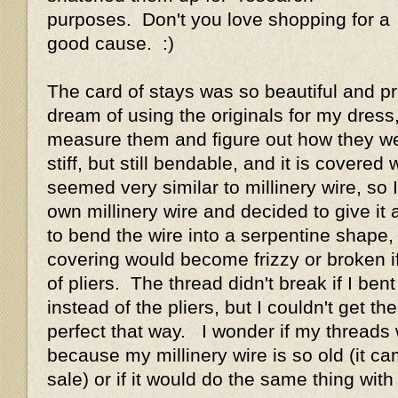
purposes. Don't you love shopping for a
good cause. :)
The card of stays was so beautiful and pri
dream of using the originals for my dress,
measure them and figure out how they w
stiff, but still bendable, and it is covered w
seemed very similar to millinery wire, so
own millinery wire and decided to give it 
to bend the wire into a serpentine shape,
covering would become frizzy or broken if 
of pliers. The thread didn't break if I bent
instead of the pliers, but I couldn't get th
perfect that way. I wonder if my threads
because my millinery wire is so old (it c
sale) or if it would do the same thing wit