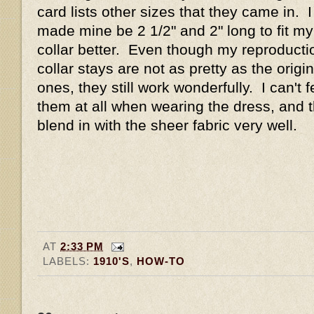
card lists other sizes that they came in. I
made mine be 2 1/2" and 2" long to fit my
collar better. Even though my reproducti
collar stays are not as pretty as the origin
ones, they still work wonderfully. I can't f
them at all when wearing the dress, and 
blend in with the sheer fabric very well.
AT
2:33 PM
LABELS:
1910'S
,
HOW-TO