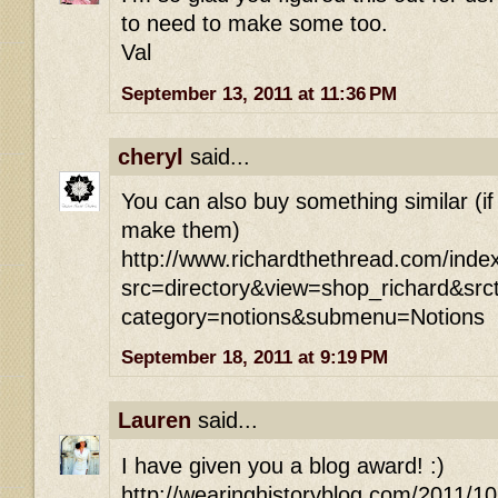
to need to make some too.
Val
September 13, 2011 at 11:36 PM
cheryl
said...
You can also buy something similar (if
make them)
http://www.richardthethread.com/inde
src=directory&view=shop_richard&src
category=notions&submenu=Notions
September 18, 2011 at 9:19 PM
Lauren
said...
I have given you a blog award! :)
http://wearinghistoryblog.com/2011/1