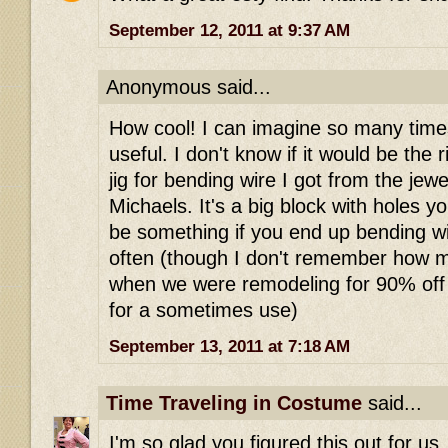
September 12, 2011 at 9:37 AM
Anonymous said...
How cool! I can imagine so many time
useful. I don't know if it would be the r
jig for bending wire I got from the jew
Michaels. It's a big block with holes yo
be something if you end up bending wir
often (though I don't remember how mu
when we were remodeling for 90% off 
for a sometimes use)
September 13, 2011 at 7:18 AM
Time Traveling in Costume
said...
I'm so glad you figured this out for u