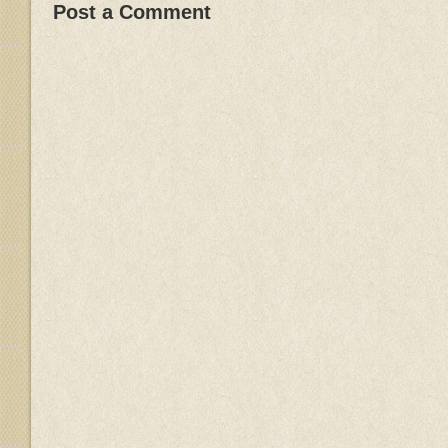
Post a Comment