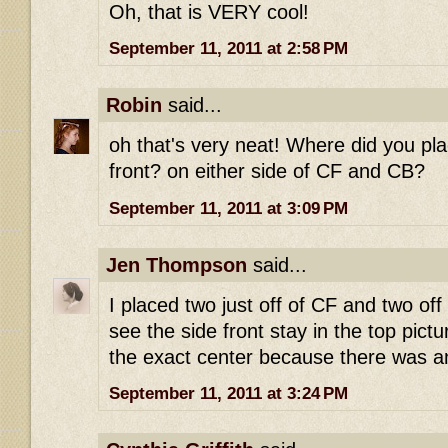
Oh, that is VERY cool!
September 11, 2011 at 2:58 PM
Robin
said...
oh that's very neat! Where did you pla
front? on either side of CF and CB?
September 11, 2011 at 3:09 PM
Jen Thompson
said...
I placed two just off of CF and two off
see the side front stay in the top pictu
the exact center because there was an
September 11, 2011 at 3:24 PM