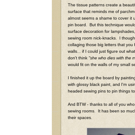
The tissue patterns create a beauti
surface that reminds me of parchme
almost seems a shame to cover it u
pin board. But this technique woul
surface decoration for lampshades, 
sewing room nick-knacks. I thought
collaging those big letters that yo
walls... if I could just figure out wha
don't think
"she who dies with the m
would fit on the walls of my small
I finished it up the board by paint
with glossy black paint, and I'm usi
headed sewing pins to pin things t
And BTW - thanks to all of you who
sewing rooms. It has been so much
their spaces.