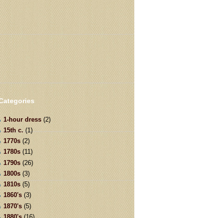
Categories
1-hour dress
(2)
15th c.
(1)
1770s
(2)
1780s
(11)
1790s
(26)
1800s
(3)
1810s
(5)
1860's
(3)
1870's
(5)
1880's
(16)