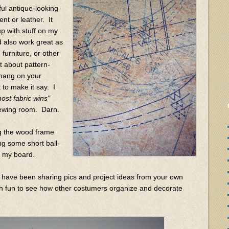
ful antique-looking
nt or leather. It
p with stuff on my
d also work great as
furniture, or other
 about pattern-
u hang on your
t to make it say. I
ost fabric wins"
 sewing room. Darn.
ing the wood frame
ng some short ball-
o my board.
 have been sharing pics and project ideas from your own
 fun to see how other costumers organize and decorate