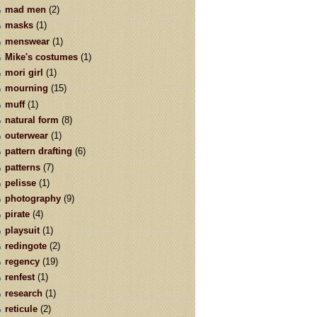
mad men
(2)
masks
(1)
menswear
(1)
Mike's costumes
(1)
mori girl
(1)
mourning
(15)
muff
(1)
natural form
(8)
outerwear
(1)
pattern drafting
(6)
patterns
(7)
pelisse
(1)
photography
(9)
pirate
(4)
playsuit
(1)
redingote
(2)
regency
(19)
renfest
(1)
research
(1)
reticule
(2)