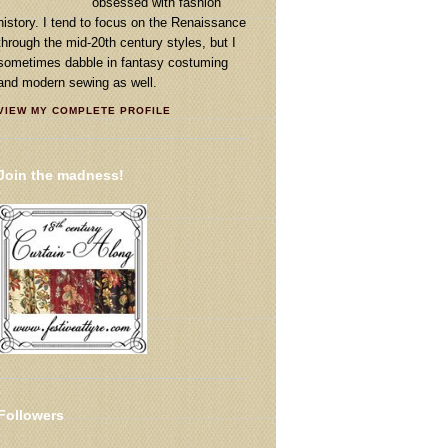
obsessed with fashion
history. I tend to focus on the Renaissance
through the mid-20th century styles, but I
sometimes dabble in fantasy costuming
and modern sewing as well.
VIEW MY COMPLETE PROFILE
Join the madness!
Followers