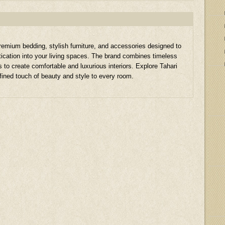
remium bedding, stylish furniture, and accessories designed to
stication into your living spaces. The brand combines timeless
s to create comfortable and luxurious interiors. Explore Tahari
fined touch of beauty and style to every room.