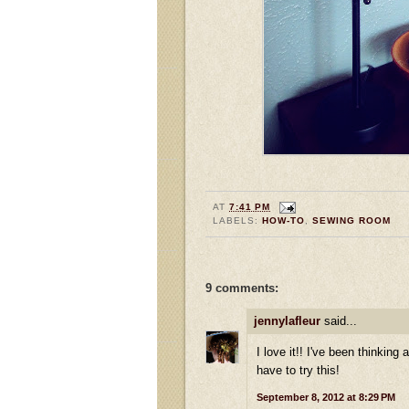
AT
7:41 PM
LABELS:
HOW-TO
,
SEWING ROOM
9 comments:
jennylafleur
said...
I love it!! I've been thinkin
have to try this!
September 8, 2012 at 8:29 PM