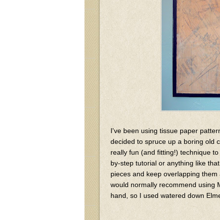
I've been using tissue paper patte
decided to spruce up a boring old 
really fun (and fitting!) technique t
by-step tutorial or anything like th
pieces and keep overlapping them a
would normally recommend using Mod
hand, so I used watered down Elmer