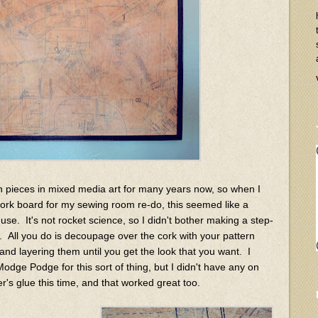
rn pieces in mixed media art for many years now, so when I
cork board for my sewing room re-do, this seemed like a
o use. It's not rocket science, so I didn't bother making a step-
at. All you do is decoupage over the cork with your pattern
nd layering them until you get the look that you want. I
ge Podge for this sort of thing, but I didn't have any on
's glue this time, and that worked great too.