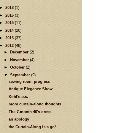
►
2018
(1)
►
2016
(3)
►
2015
(11)
►
2014
(20)
►
2013
(37)
▼
2012
(49)
►
December
(2)
►
November
(4)
►
October
(2)
▼
September
(9)
sewing room progress
Antique Elegance Show
Kohl's p.s.
more curtain-along thoughts
The 7-month 40's dress
an apology
the Curtain-Along is a go!