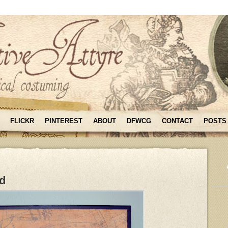
FLICKR
PINTEREST
ABOUT
DFWCG
CONTACT
POSTS
rd