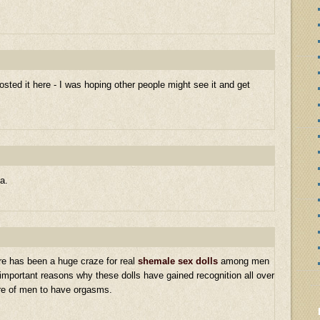
sted it here - I was hoping other people might see it and get
a.
re has been a huge craze for real
shemale sex dolls
among men
 important reasons why these dolls have gained recognition all over
ire of men to have orgasms.