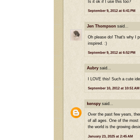
Is it ok if I use this too?
September 9, 2012 at 6:41 PM
Jen Thompson
said...
Oh please do! That's why I po
inspired. :)
September 9, 2012 at 6:52 PM
Aubry
said...
I LOVE this! Such a cute ide
September 10, 2012 at 10:51 AM
kenspy
said...
Over the past few years, the
of all ages. One of the most
the world is the growing des
January 23, 2025 at 2:45 AM