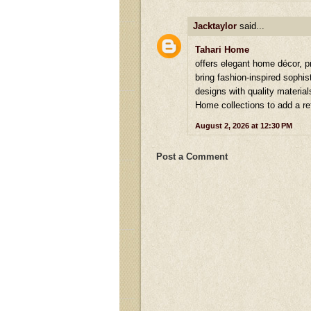
Jacktaylor
said...
Tahari Home
offers elegant home décor, p
bring fashion-inspired sophi
designs with quality material
Home collections to add a re
August 2, 2026 at 12:30 PM
Post a Comment