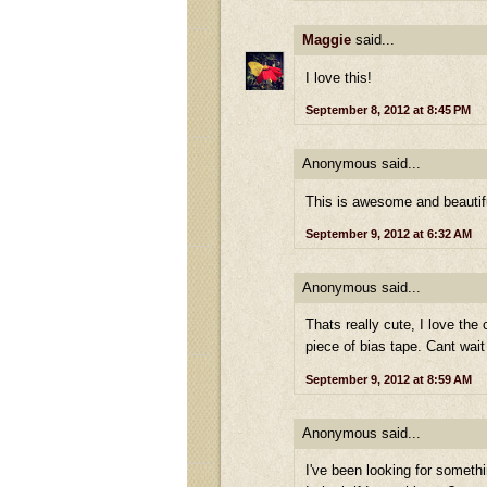
Maggie
said...
I love this!
September 8, 2012 at 8:45 PM
Anonymous said...
This is awesome and beautifu
September 9, 2012 at 6:32 AM
Anonymous said...
Thats really cute, I love the
piece of bias tape. Cant wait
September 9, 2012 at 8:59 AM
Anonymous said...
I've been looking for somethi