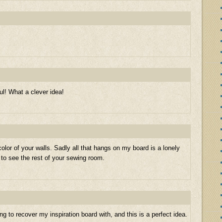
l! What a clever idea!
 color of your walls. Sadly all that hangs on my board is a lonely
 to see the rest of your sewing room.
ng to recover my inspiration board with, and this is a perfect idea.