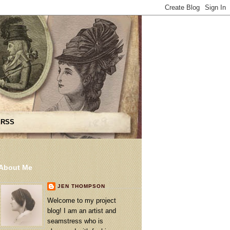
 RSS
About Me
JEN THOMPSON
Welcome to my project
blog! I am an artist and
seamstress who is