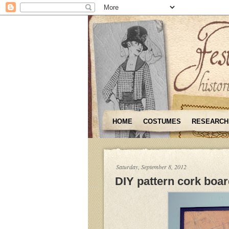
HOME
COSTUMES
RESEARCH
Saturday, September 8, 2012
DIY pattern cork boa