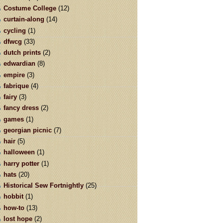
Costume College
(12)
curtain-along
(14)
cycling
(1)
dfwcg
(33)
dutch prints
(2)
edwardian
(8)
empire
(3)
fabrique
(4)
fairy
(3)
fancy dress
(2)
games
(1)
georgian picnic
(7)
hair
(5)
halloween
(1)
harry potter
(1)
hats
(20)
Historical Sew Fortnightly
(25)
hobbit
(1)
how-to
(13)
lost hope
(2)