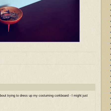
g about trying to dress up my costuming corkboard - I might just