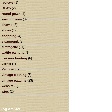
reviews
(1)
RLWS
(2)
round gown
(1)
sewing room
(3)
shawls
(2)
shoes
(4)
shopping
(4)
steampunk
(2)
suffragette
(11)
textile painting
(1)
treasure hunting
(6)
vernet
(1)
Victorian
(7)
vintage clothing
(5)
vintage patterns
(23)
website
(2)
wigs
(2)
Blog Archive