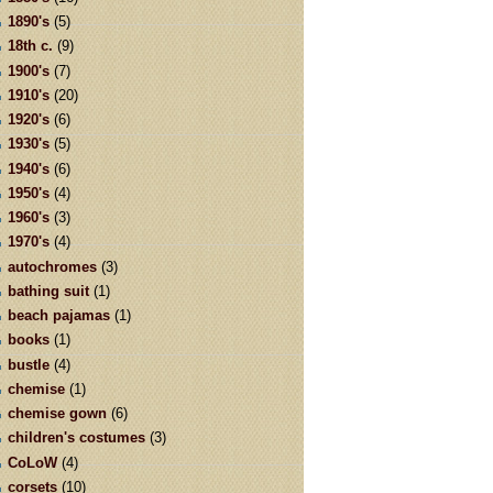
1890's
(5)
18th c.
(9)
1900's
(7)
1910's
(20)
1920's
(6)
1930's
(5)
1940's
(6)
1950's
(4)
1960's
(3)
1970's
(4)
autochromes
(3)
bathing suit
(1)
beach pajamas
(1)
books
(1)
bustle
(4)
chemise
(1)
chemise gown
(6)
children's costumes
(3)
CoLoW
(4)
corsets
(10)