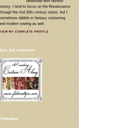
obsessed with fashion
history. I tend to focus on the Renaissance
through the mid-20th century styles, but I
sometimes dabble in fantasy costuming
and modern sewing as well.
VIEW MY COMPLETE PROFILE
Join the madness!
Followers