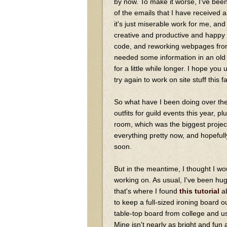
by now. To make it worse, I've been
of the emails that I have received a
it's just miserable work for me, a
creative and productive and happy 
code, and reworking webpages from 
needed some information in an old dr
for a little while longer. I hope you
try again to work on site stuff this fa
So what have I been doing over the
outfits for guild events this year,
room, which was the biggest project 
everything pretty now, and hopefully
soon.
But in the meantime, I thought I wo
working on. As usual, I've been hug
that's where I found
this tutorial
ab
to keep a full-sized ironing board 
table-top board from college and us
Mine isn't nearly as bright and fun