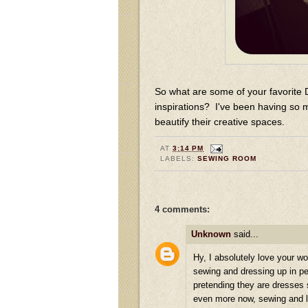
So what are some of your favorite 
inspirations? I've been having so 
beautify their creative spaces.
AT
3:14 PM
LABELS:
SEWING ROOM
4 comments:
Unknown
said...
Hy, I absolutely love your wo
sewing and dressing up in pe
pretending they are dresses 
even more now, sewing and le