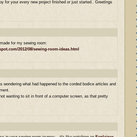
py for your every new project finished or just started.. Greetings
I made for my sewing room:
gspot.com/2012/08/sewing-room-ideas.html
 was wondering what had happened to the corded bodice articles and
oment.
ot wanting to sit in front of a computer screen, as that pretty
ess in your sewing room journey – it's like watching an
Explainer