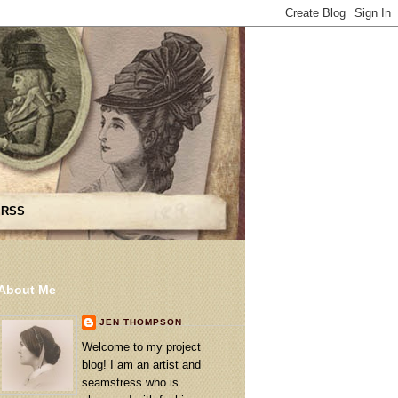
 RSS
About Me
JEN THOMPSON
Welcome to my project
blog! I am an artist and
seamstress who is