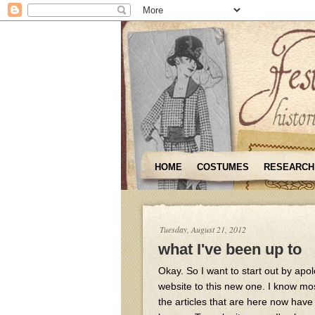
HOME
COSTUMES
RESEARCH
Tuesday, August 21, 2012
what I've been up to
Okay. So I want to start out by apo
website to this new one. I know most 
the articles that are here now have 