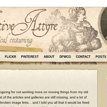
FLICKR
PINTEREST
ABOUT
DFWCG
CONTACT
POSTS
logizing for not working more on moving things from my old
of the articles and galleries are still missing, and a lot of
broken image links... and I told you all that it would be fixed