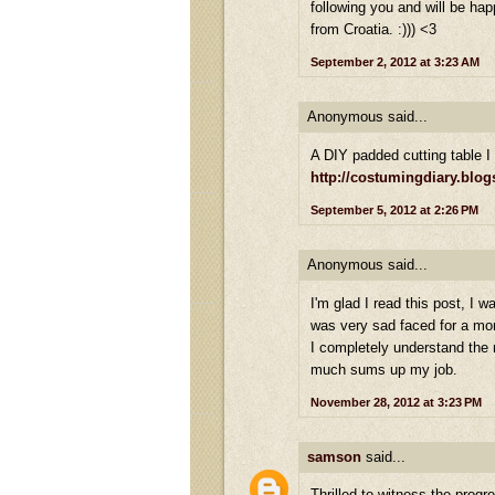
following you and will be hap
from Croatia. :))) <3
September 2, 2012 at 3:23 AM
Anonymous said...
A DIY padded cutting table 
http://costumingdiary.blo
September 5, 2012 at 2:26 PM
Anonymous said...
I'm glad I read this post, I
was very sad faced for a m
I completely understand the n
much sums up my job.
November 28, 2012 at 3:23 PM
samson
said...
Thrilled to witness the progr