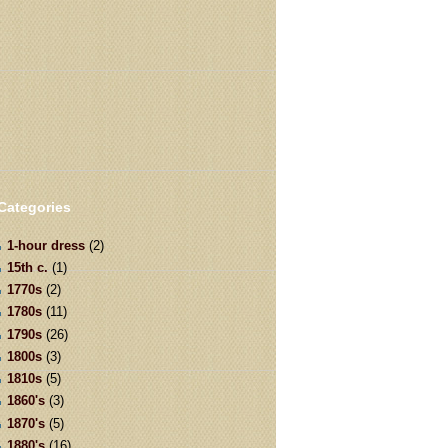
Categories
1-hour dress
(2)
15th c.
(1)
1770s
(2)
1780s
(11)
1790s
(26)
1800s
(3)
1810s
(5)
1860's
(3)
1870's
(5)
1880's
(16)