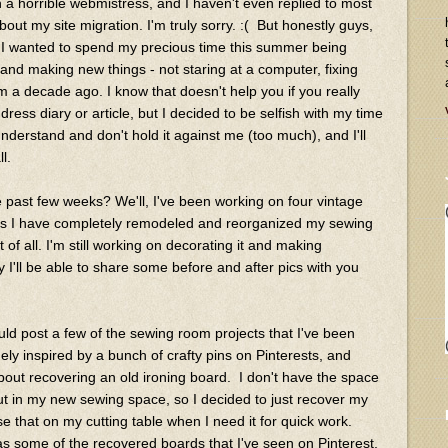
 a horrible webmistress, and I haven't even replied to most
bout my site migration. I'm truly sorry. :( But honestly guys,
nd I wanted to spend my precious time this summer being
and making new things - not staring at a computer, fixing
a decade ago. I know that doesn't help you if you really
ess diary or article, but I decided to be selfish with my time
 understand and don't hold it against me (too much), and I'll
ll.
 past few weeks? We'll, I've been working on four vintage
 plus I have completely remodeled and reorganized my sewing
of all. I'm still working on decorating it and making
 I'll be able to share some before and after pics with you
uld post a few of the sewing room projects that I've been
ely inspired by a bunch of crafty pins on Pinterests, and
out recovering an old ironing board. I don't have the space
out in my new sewing space, so I decided to just recover my
e that on my cutting table when I need it for quick work.
 as some of the recovered boards that I've seen on Pinterest,