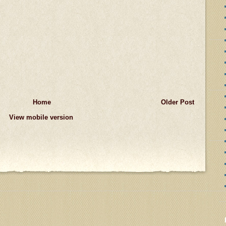
Home
Older Post
View mobile version