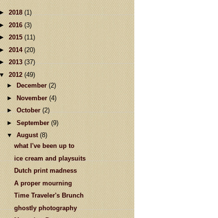
►
2018
(1)
►
2016
(3)
►
2015
(11)
►
2014
(20)
►
2013
(37)
▼
2012
(49)
►
December
(2)
►
November
(4)
►
October
(2)
►
September
(9)
▼
August
(8)
what I've been up to
ice cream and playsuits
Dutch print madness
A proper mourning
Time Traveler's Brunch
ghostly photography