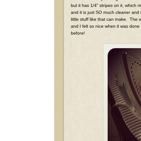
but it has 1/4" stripes on it, which
and it is just SO much cleaner and 
little stuff like that can make. The
and I felt so nice when it was done
before!