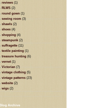
reviews
(1)
RLWS
(2)
round gown
(1)
sewing room
(3)
shawls
(2)
shoes
(4)
shopping
(4)
steampunk
(2)
suffragette
(11)
textile painting
(1)
treasure hunting
(6)
vernet
(1)
Victorian
(7)
vintage clothing
(5)
vintage patterns
(23)
website
(2)
wigs
(2)
Blog Archive