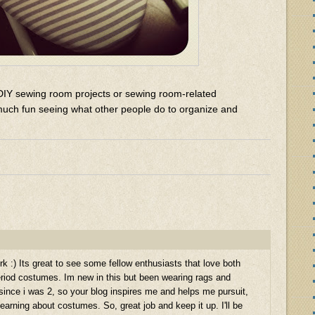
DIY sewing room projects or sewing room-related
much fun seeing what other people do to organize and
rk :) Its great to see some fellow enthusiasts that love both
riod costumes. Im new in this but been wearing rags and
since i was 2, so your blog inspires me and helps me pursuit,
arning about costumes. So, great job and keep it up. I'll be