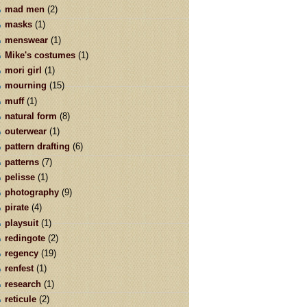
mad men
(2)
masks
(1)
menswear
(1)
Mike's costumes
(1)
mori girl
(1)
mourning
(15)
muff
(1)
natural form
(8)
outerwear
(1)
pattern drafting
(6)
patterns
(7)
pelisse
(1)
photography
(9)
pirate
(4)
playsuit
(1)
redingote
(2)
regency
(19)
renfest
(1)
research
(1)
reticule
(2)