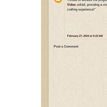
Video
unfold, providing a vis
crafting experience!"
February 27, 2024 at 5:22 AM
Post a Comment