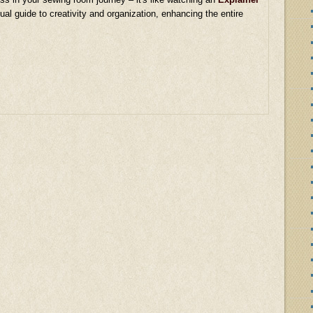
ual guide to creativity and organization, enhancing the entire