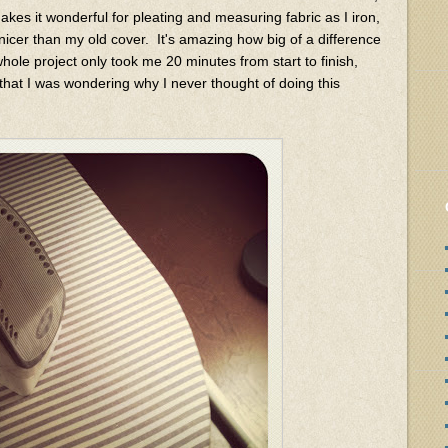
 makes it wonderful for pleating and measuring fabric as I iron,
nicer than my old cover. It's amazing how big of a difference
 whole project only took me 20 minutes from start to finish,
 that I was wondering why I never thought of doing this