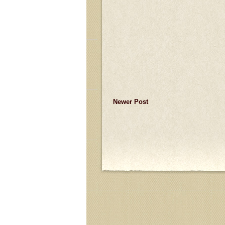
Newer Post