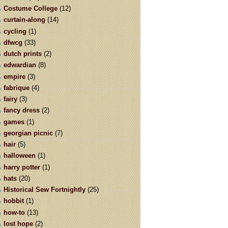
Costume College
(12)
curtain-along
(14)
cycling
(1)
dfwcg
(33)
dutch prints
(2)
edwardian
(8)
empire
(3)
fabrique
(4)
fairy
(3)
fancy dress
(2)
games
(1)
georgian picnic
(7)
hair
(5)
halloween
(1)
harry potter
(1)
hats
(20)
Historical Sew Fortnightly
(25)
hobbit
(1)
how-to
(13)
lost hope
(2)