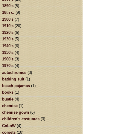
1890's
(5)
18th c.
(9)
1900's
(7)
1910's
(20)
1920's
(6)
1930's
(5)
1940's
(6)
1950's
(4)
1960's
(3)
1970's
(4)
autochromes
(3)
bathing suit
(1)
beach pajamas
(1)
books
(1)
bustle
(4)
chemise
(1)
chemise gown
(6)
children's costumes
(3)
CoLoW
(4)
corsets
(10)