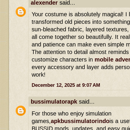
alexender
said...
Your costume is absolutely magical! I
transformed old pieces into somethin
sun-bleached fabric, layered texture
all come together so beautifully. It rea
and patience can make even simple ma
The attention to detail almost remind
customize characters in
mobile adve
every accessory and layer adds persona
work!
December 12, 2025 at 9:07 AM
bussimulatorapk
said...
For those who enjoy simulation
games,
apkbussimulatorindo
is a use
BUSSID mods, updates, and easy guide