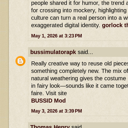
people shared it for humor, the trend 
for crossing into mockery, highlighting
culture can turn a real person into a 
exaggerated digital identity.
gorlock t
May 1, 2026 at 3:23 PM
bussimulatorapk
said...
Really creative way to reuse old piece
something completely new. The mix of
natural weathering gives the costume a
in fairy look—sounds like it came toget
faire. Visit site
BUSSID Mod
May 3, 2026 at 3:39 PM
Thomas Henry
said...