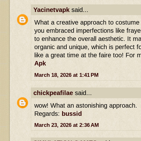
Yacinetvapk
said...
What a creative approach to costume d
you embraced imperfections like fray
to enhance the overall aesthetic. It ma
organic and unique, which is perfect f
like a great time at the faire too! For 
Apk
March 18, 2026 at 1:41 PM
chickpeafilae
said...
wow! What an astonishing approach.
Regards:
bussid
March 23, 2026 at 2:36 AM