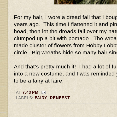
For my hair, I wore a dread fall that I b
years ago. This time I flattened it and pin
head, then let the dreads fall over my natu
clumped up a bit with pomade. The wreat
made cluster of flowers from Hobby Lobby 
circle. Big wreaths hide so many hair si
And that’s pretty much it! I had a lot of f
into a new costume, and I was reminded y
to be a fairy at faire!
AT
7:43 PM
LABELS:
FAIRY
,
RENFEST