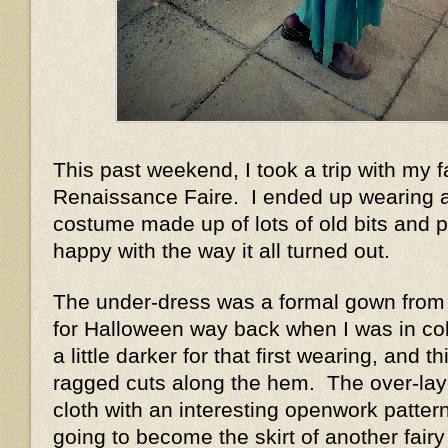
This past weekend, I took a trip with my f
Renaissance Faire. I ended up wearing a
costume made up of lots of old bits and p
happy with the way it all turned out.
The under-dress was a formal gown from 
for Halloween way back when I was in co
a little darker for that first wearing, and t
ragged cuts along the hem. The over-lay
cloth with an interesting openwork patter
going to become the skirt of another fairy