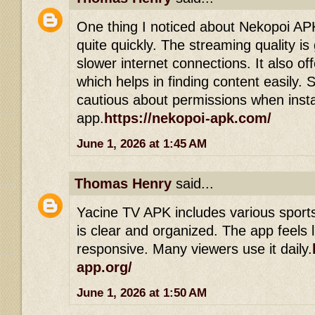
One thing I noticed about Nekopoi APK 
quite quickly. The streaming quality i
slower internet connections. It also off
which helps in finding content easily. S
cautious about permissions when insta
app.
https://nekopoi-apk.com/
June 1, 2026 at 1:45 AM
Thomas Henry
said...
Yacine TV APK includes various sports
is clear and organized. The app feels 
responsive. Many viewers use it daily.
app.org/
June 1, 2026 at 1:50 AM