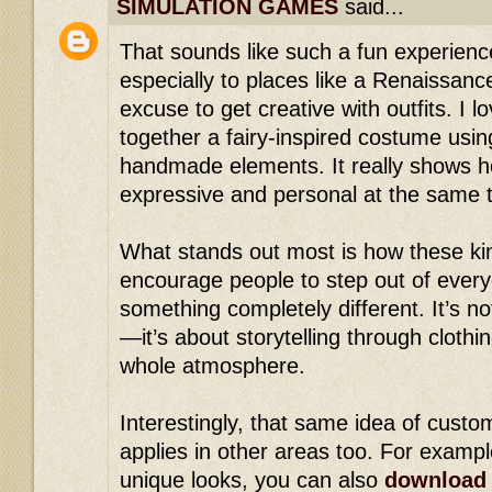
SIMULATION GAMES
said...
That sounds like such a fun experience
especially to places like a Renaissan
excuse to get creative with outfits. I l
together a fairy-inspired costume usin
handmade elements. It really shows h
expressive and personal at the same 
What stands out most is how these ki
encourage people to step out of every
something completely different. It’s no
—it’s about storytelling through clothi
whole atmosphere.
Interestingly, that same idea of custom
applies in other areas too. For exampl
unique looks, you can also
download