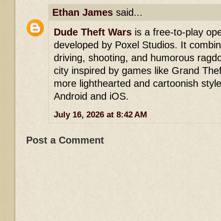
Ethan James
said...
Dude Theft Wars
is a free-to-play o
developed by Poxel Studios. It comb
driving, shooting, and humorous ragdoll
city inspired by games like Grand The
more lighthearted and cartoonish style. 
Android and iOS.
July 16, 2026 at 8:42 AM
Post a Comment