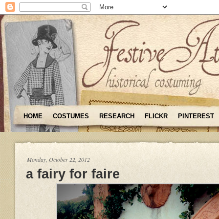
HOME
COSTUMES
RESEARCH
FLICKR
PINTEREST
Monday, October 22, 2012
a fairy for faire