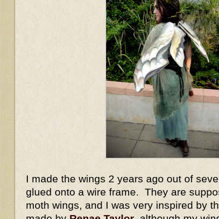
I made the wings 2 years ago out of sever
glued onto a wire frame. They are suppo
moth wings, and I was very inspired by 
made by
Renae Taylor
, although my win