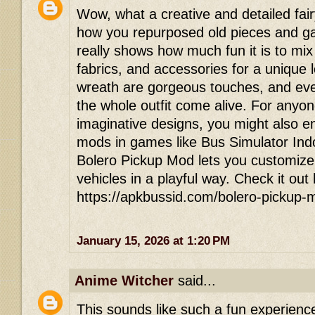
Wow, what a creative and detailed fair
how you repurposed old pieces and gav
really shows how much fun it is to mi
fabrics, and accessories for a unique
wreath are gorgeous touches, and eve
the whole outfit come alive. For anyon
imaginative designs, you might also en
mods in games like Bus Simulator In
Bolero Pickup Mod lets you customize
vehicles in a playful way. Check it out
https://apkbussid.com/bolero-pickup-
January 15, 2026 at 1:20 PM
Anime Witcher
said...
This sounds like such a fun experienc