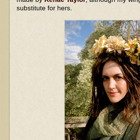
substitute for hers.