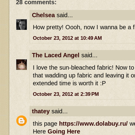
28 comments:
Chelsea
said...
How pretty! Oooh, now I wanna be a fai
October 23, 2012 at 10:49 AM
The Laced Angel
said...
I love the sun-bleached fabric! Now t
that wadding up fabric and leaving it 
extended time is worth it :P
October 23, 2012 at 2:39 PM
thatey
said...
this page
https://www.dolabuy.ru/
w
Here
Going Here