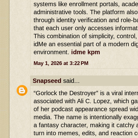
systems like enrollment portals, acad
administrative tools. The platform als
through identity verification and role
that each user only accesses informat
This combination of simplicity, control
idMe an essential part of a modern dig
environment.
idme kpm
May 1, 2026 at 3:22 PM
Snapseed
said...
“Gorlock the Destroyer” is a viral in
associated with Ali C. Lopez, which gai
of her podcast appearance spread wid
media. The name is intentionally exagg
a fantasy character, making it catchy 
turn into memes, edits, and reaction 