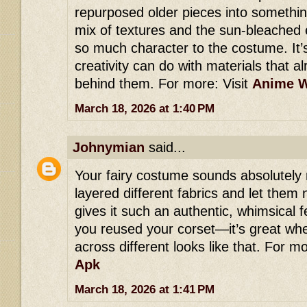
repurposed older pieces into someth
mix of textures and the sun-bleached
so much character to the costume. It
creativity can do with materials that a
behind them. For more: Visit
Anime W
March 18, 2026 at 1:40 PM
Johnymian
said...
Your fairy costume sounds absolutely
layered different fabrics and let them 
gives it such an authentic, whimsical fe
you reused your corset—it’s great wh
across different looks like that. For mo
Apk
March 18, 2026 at 1:41 PM