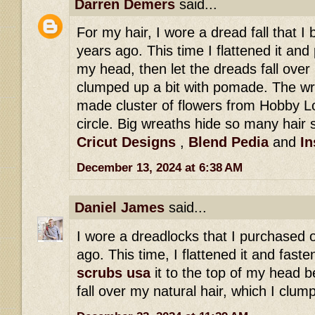
Darren Demers
said...
For my hair, I wore a dread fall that 
years ago. This time I flattened it and 
my head, then let the dreads fall over 
clumped up a bit with pomade. The wr
made cluster of flowers from Hobby Lo
circle. Big wreaths hide so many hair s
Cricut Designs
,
Blend Pedia
and
In
December 13, 2024 at 6:38 AM
Daniel James
said...
I wore a dreadlocks that I purchased 
ago. This time, I flattened it and fast
scrubs usa
it to the top of my head b
fall over my natural hair, which I clu