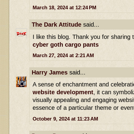
March 18, 2024 at 12:24 PM
The Dark Attitude
said...
I like this blog. Thank you for sharing 
cyber goth cargo pants
March 27, 2024 at 2:21 AM
Harry James
said...
A sense of enchantment and celebratio
website development
, it can symboli
visually appealing and engaging websi
essence of a particular theme or even
October 9, 2024 at 11:23 AM