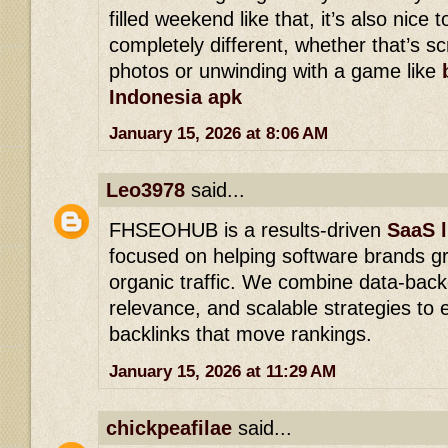
filled weekend like that, it’s also nice
completely different, whether that’s s
photos or unwinding with a game like
Indonesia apk
January 15, 2026 at 8:06 AM
Leo3978
said...
FHSEOHUB is a results-driven
SaaS l
focused on helping software brands g
organic traffic. We combine data-back
relevance, and scalable strategies to e
backlinks that move rankings.
January 15, 2026 at 11:29 AM
chickpeafilae
said...