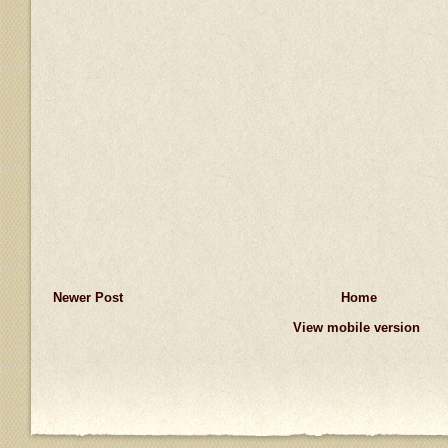
Newer Post
Home
View mobile version