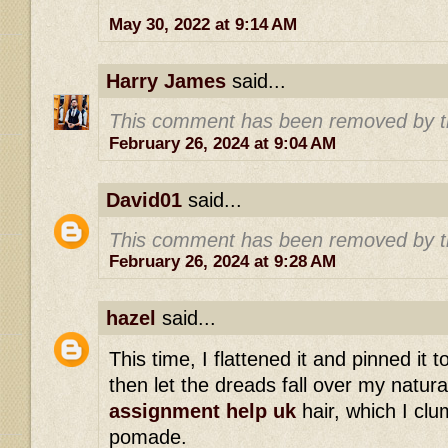
May 30, 2022 at 9:14 AM
Harry James
said...
This comment has been removed by t
February 26, 2024 at 9:04 AM
David01
said...
This comment has been removed by t
February 26, 2024 at 9:28 AM
hazel
said...
This time, I flattened it and pinned it 
then let the dreads fall over my natur
assignment help uk
hair, which I clu
pomade.