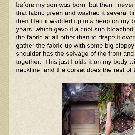
before my son was born, but then I never 
that fabric green and washed it several t
then I left it wadded up in a heap on my 
years, which gave it a cool sun-bleached 
the fabric at all other than to drape it ov
gather the fabric up with some big sloppy
shoulder has the selvage of the front and
together. This just holds it on my body w
neckline, and the corset does the rest of