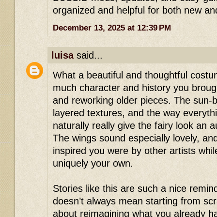
organized and helpful for both new and
December 13, 2025 at 12:39 PM
luisa
said...
What a beautiful and thoughtful cost
much character and history you broug
and reworking older pieces. The sun-b
layered textures, and the way everyth
naturally really give the fairy look an au
The wings sound especially lovely, and
inspired you were by other artists whil
uniquely your own.
Stories like this are such a nice remind
doesn’t always mean starting from sc
about reimagining what you already ha