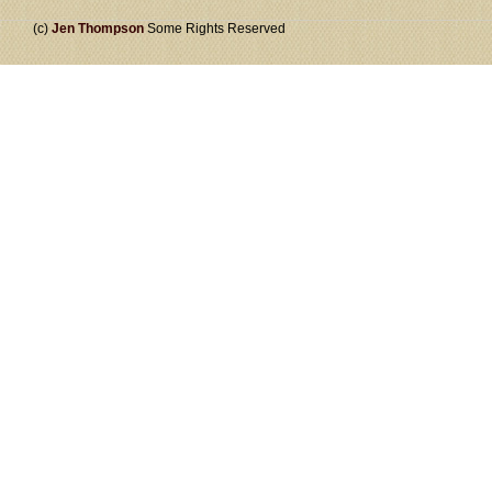
(c)
Jen Thompson
Some Rights Reserved