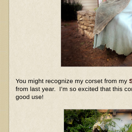
You might recognize my corset from my
from last year. I’m so excited that this c
good use!