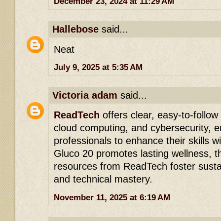
December 23, 2024 at 11:29 AM
Hallebose
said...
Neat
July 9, 2025 at 5:35 AM
Victoria adam
said...
ReadTech
offers clear, easy-to-follow 
cloud computing, and cybersecurity, 
professionals to enhance their skills w
Gluco 20 promotes lasting wellness, th
resources from ReadTech foster susta
and technical mastery.
November 11, 2025 at 6:19 AM