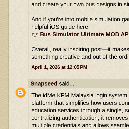
and create your own bus designs in s
And if you’re into mobile simulation ga
helpful iOS guide here:
👉
Bus Simulator Ultimate MOD AP
Overall, really inspiring post—it makes
something creative and out of the ord
April 1, 2026 at 12:05 PM
Snapseed
said...
The idMe KPM Malaysia login system i
platform that simplifies how users con
education services through a single, s
centralizing authentication, it remov
multiple credentials and allows sea