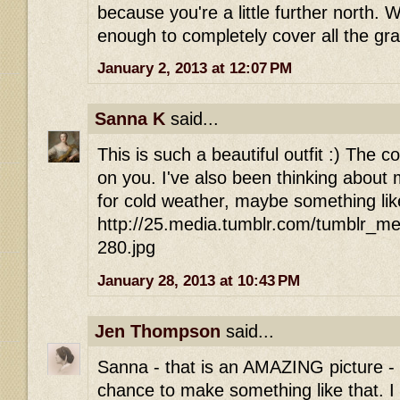
because you're a little further north. 
enough to completely cover all the gra
January 2, 2013 at 12:07 PM
Sanna K
said...
This is such a beautiful outfit :) The c
on you. I've also been thinking about
for cold weather, maybe something lik
http://25.media.tumblr.com/tumblr_
280.jpg
January 28, 2013 at 10:43 PM
Jen Thompson
said...
Sanna - that is an AMAZING picture - 
chance to make something like that. 