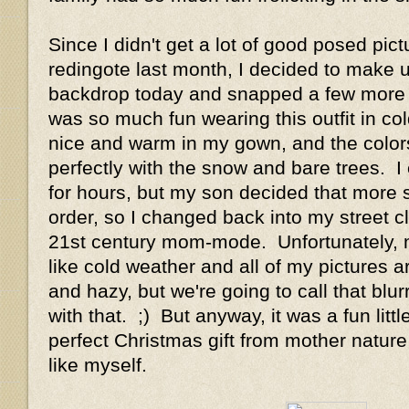
Since I didn't get a lot of good posed pic
redingote last month, I decided to make u
backdrop today and snapped a few more p
was so much fun wearing this outfit in co
nice and warm in my gown, and the color
perfectly with the snow and bare trees. I
for hours, but my son decided that more s
order, so I changed back into my street c
21st century mom-mode. Unfortunately, 
like cold weather and all of my pictures ar
and hazy, but we're going to call that blur
with that. ;) But anyway, it was a fun litt
perfect Christmas gift from mother natur
like myself.