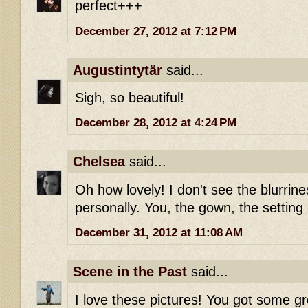
perfect+++
December 27, 2012 at 7:12 PM
Augustintytär
said...
Sigh, so beautiful!
December 28, 2012 at 4:24 PM
Chelsea
said...
Oh how lovely! I don't see the blurrine
personally. You, the gown, the setting -
December 31, 2012 at 11:08 AM
Scene in the Past
said...
I love these pictures! You got some g