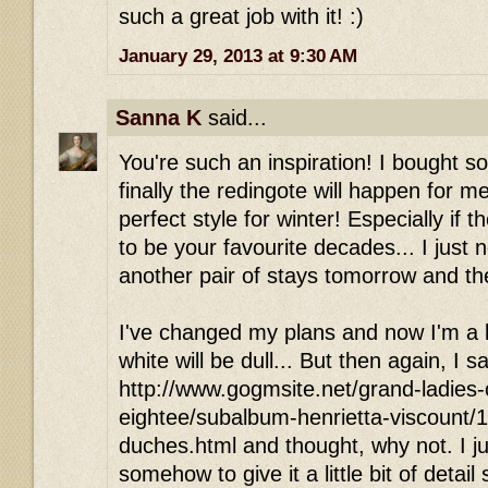
such a great job with it! :)
January 29, 2013 at 9:30 AM
Sanna K
said...
You're such an inspiration! I bought 
finally the redingote will happen for me
perfect style for winter! Especially i
to be your favourite decades... I just n
another pair of stays tomorrow and th
I've changed my plans and now I'm a b
white will be dull... But then again, I s
http://www.gogmsite.net/grand-ladies-
eightee/subalbum-henrietta-viscount/1
duches.html and thought, why not. I jus
somehow to give it a little bit of detail