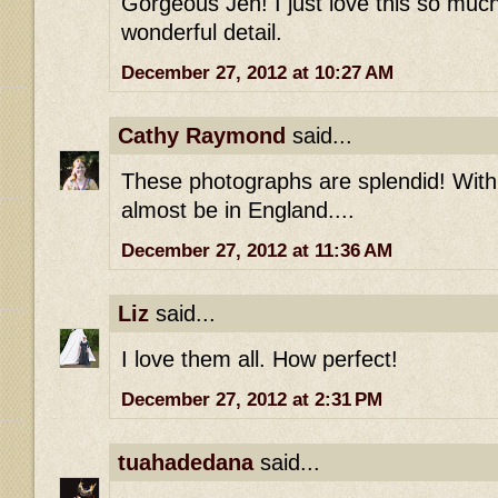
Gorgeous Jen! I just love this so much
wonderful detail.
December 27, 2012 at 10:27 AM
Cathy Raymond
said...
These photographs are splendid! With
almost be in England....
December 27, 2012 at 11:36 AM
Liz
said...
I love them all. How perfect!
December 27, 2012 at 2:31 PM
tuahadedana
said...