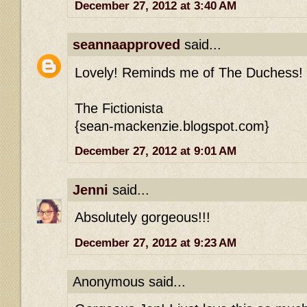
December 27, 2012 at 3:40 AM
seannaapproved
said...
Lovely! Reminds me of The Duchess!
The Fictionista
{sean-mackenzie.blogspot.com}
December 27, 2012 at 9:01 AM
Jenni
said...
Absolutely gorgeous!!!
December 27, 2012 at 9:23 AM
Anonymous said...