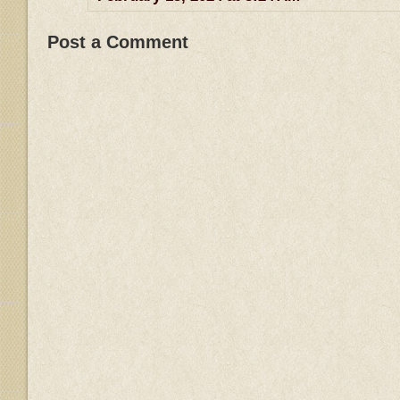
Post a Comment