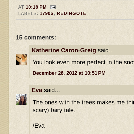
AT
10:18 PM
LABELS:
1790S
,
REDINGOTE
15 comments:
Katherine Caron-Greig
said...
You look even more perfect in the sno
December 26, 2012 at 10:51 PM
Eva
said...
The ones with the trees makes me thin
scary) fairy tale.
/Eva