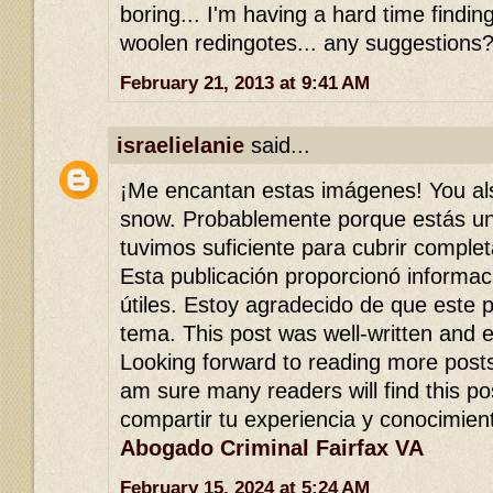
boring... I'm having a hard time findi
woolen redingotes... any suggestions?
February 21, 2013 at 9:41 AM
israelielanie
said...
¡Me encantan estas imágenes! You al
snow. Probablemente porque estás un
tuvimos suficiente para cubrir comple
Esta publicación proporcionó informa
útiles. Estoy agradecido de que este 
tema. This post was well-written and 
Looking forward to reading more posts l
am sure many readers will find this po
compartir tu experiencia y conocimien
Abogado Criminal Fairfax VA
February 15, 2024 at 5:24 AM