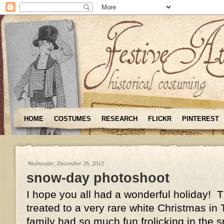
HOME
COSTUMES
RESEARCH
FLICKR
PINTEREST
Wednesday, December 26, 2012
snow-day photoshoot
I hope you all had a wonderful holiday! 
treated to a very rare white Christmas i
family had so much fun frolicking in the 