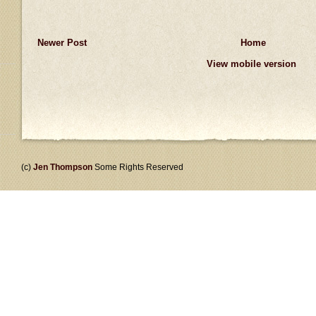
Newer Post
Home
View mobile version
(c)
Jen Thompson
Some Rights Reserved