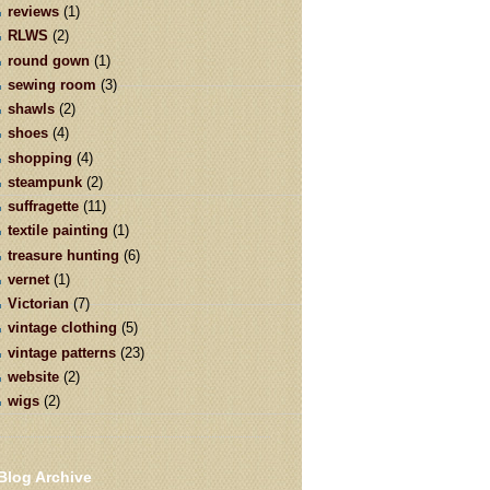
reviews
(1)
RLWS
(2)
round gown
(1)
sewing room
(3)
shawls
(2)
shoes
(4)
shopping
(4)
steampunk
(2)
suffragette
(11)
textile painting
(1)
treasure hunting
(6)
vernet
(1)
Victorian
(7)
vintage clothing
(5)
vintage patterns
(23)
website
(2)
wigs
(2)
Blog Archive