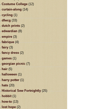
Costume College
(12)
curtain-along
(14)
cycling
(1)
dfwcg
(33)
dutch prints
(2)
edwardian
(8)
empire
(3)
fabrique
(4)
fairy
(3)
fancy dress
(2)
games
(1)
georgian picnic
(7)
hair
(5)
halloween
(1)
harry potter
(1)
hats
(20)
Historical Sew Fortnightly
(25)
hobbit
(1)
how-to
(13)
lost hope
(2)