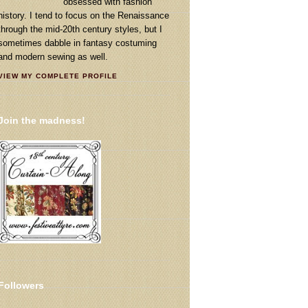
obsessed with fashion
history. I tend to focus on the Renaissance
through the mid-20th century styles, but I
sometimes dabble in fantasy costuming
and modern sewing as well.
VIEW MY COMPLETE PROFILE
Join the madness!
Followers