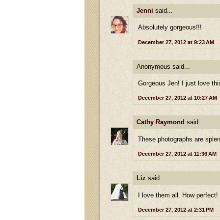
Jenni
said...
Absolutely gorgeous!!!
December 27, 2012 at 9:23 AM
Anonymous said...
Gorgeous Jen! I just love thi
December 27, 2012 at 10:27 AM
Cathy Raymond
said...
These photographs are splend
December 27, 2012 at 11:36 AM
Liz
said...
I love them all. How perfect!
December 27, 2012 at 2:31 PM