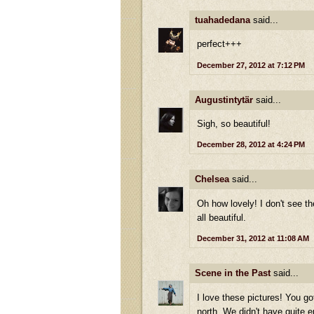
tuahadedana
said...
perfect+++
December 27, 2012 at 7:12 PM
Augustintytär
said...
Sigh, so beautiful!
December 28, 2012 at 4:24 PM
Chelsea
said...
Oh how lovely! I don't see th
all beautiful.
December 31, 2012 at 11:08 AM
Scene in the Past
said...
I love these pictures! You go
north. We didn't have quite e