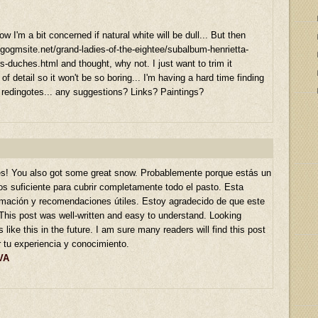
 I'm a bit concerned if natural white will be dull... But then
.gogmsite.net/grand-ladies-of-the-eightee/subalbum-henrietta-
-duches.html and thought, why not. I just want to trim it
t of detail so it won't be so boring... I'm having a hard time finding
 redingotes... any suggestions? Links? Paintings?
s! You also got some great snow. Probablemente porque estás un
s suficiente para cubrir completamente todo el pasto. Esta
ormación y recomendaciones útiles. Estoy agradecido de que este
This post was well-written and easy to understand. Looking
 like this in the future. I am sure many readers will find this post
r tu experiencia y conocimiento.
VA