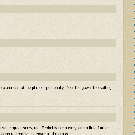
e blurriness of the photos, personally. You, the gown, the setting -
t some great snow, too. Probably because you're a little further
nough to completely cover all the grass.