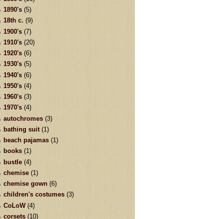
1890's
(5)
18th c.
(9)
1900's
(7)
1910's
(20)
1920's
(6)
1930's
(5)
1940's
(6)
1950's
(4)
1960's
(3)
1970's
(4)
autochromes
(3)
bathing suit
(1)
beach pajamas
(1)
books
(1)
bustle
(4)
chemise
(1)
chemise gown
(6)
children's costumes
(3)
CoLoW
(4)
corsets
(10)