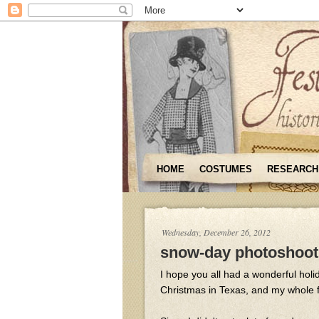
HOME
COSTUMES
RESEARCH
Wednesday, December 26, 2012
snow-day photoshoot
I hope you all had a wonderful holi
Christmas in Texas, and my whole f