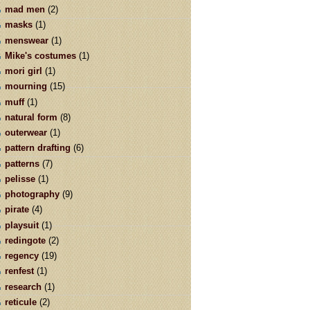
mad men
(2)
masks
(1)
menswear
(1)
Mike's costumes
(1)
mori girl
(1)
mourning
(15)
muff
(1)
natural form
(8)
outerwear
(1)
pattern drafting
(6)
patterns
(7)
pelisse
(1)
photography
(9)
pirate
(4)
playsuit
(1)
redingote
(2)
regency
(19)
renfest
(1)
research
(1)
reticule
(2)