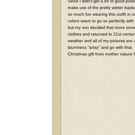
Since I didn't get a lot of good po
make use of the pretty winter back
so much fun wearing this outfit in
colors seem to go so perfectly with
but my son decided that more snowb
clothes and returned to 21st cent
weather and all of my pictures are a
blurriness "artsy" and go with that.
Christmas gift from mother nature f