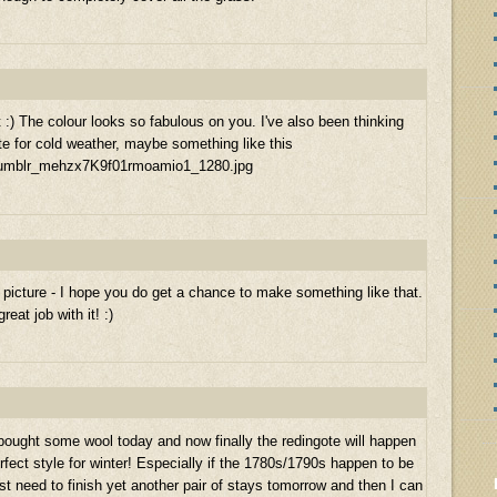
it :) The colour looks so fabulous on you. I've also been thinking
e for cold weather, maybe something like this
/tumblr_mehzx7K9f01rmoamio1_1280.jpg
icture - I hope you do get a chance to make something like that.
eat job with it! :)
I bought some wool today and now finally the redingote will happen
erfect style for winter! Especially if the 1780s/1790s happen to be
ust need to finish yet another pair of stays tomorrow and then I can