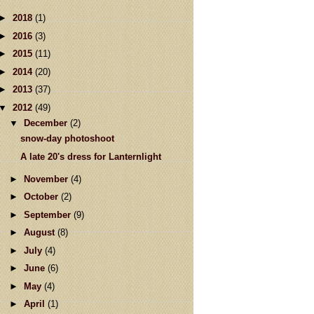
►
2018
(1)
►
2016
(3)
►
2015
(11)
►
2014
(20)
►
2013
(37)
▼
2012
(49)
▼
December
(2)
snow-day photoshoot
A late 20's dress for Lanternlight
►
November
(4)
►
October
(2)
►
September
(9)
►
August
(8)
►
July
(4)
►
June
(6)
►
May
(4)
►
April
(1)