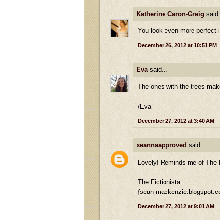
Katherine Caron-Greig
said.
You look even more perfect 
December 26, 2012 at 10:51 PM
Eva
said...
The ones with the trees makes
/Eva
December 27, 2012 at 3:40 AM
seannaapproved
said...
Lovely! Reminds me of The
The Fictionista
{sean-mackenzie.blogspot.c
December 27, 2012 at 9:01 AM