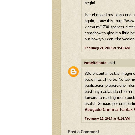
begin!
I've changed my plans and now
again, I saw this: http://www
viscount/1790-spencer-sisters
somehow to give it a little bi
out how you can trim woolen
February 21, 2013 at 9:41 AM
israelielanie
said...
¡Me encantan estas imágene
poco más al norte. No tuvimo
publicación proporcionó inf
post haya aclarado el tema. 
forward to reading more posts
useful. Gracias por comparti
Abogado Criminal Fairfax 
February 15, 2024 at 5:24 AM
Post a Comment