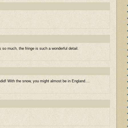
s so much, the fringe is such a wonderful detail.
id! With the snow, you might almost be in England....