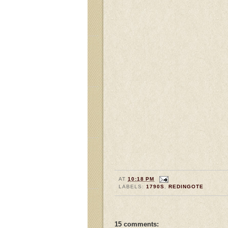
AT
10:18 PM
LABELS:
1790S
,
REDINGOTE
15 comments: