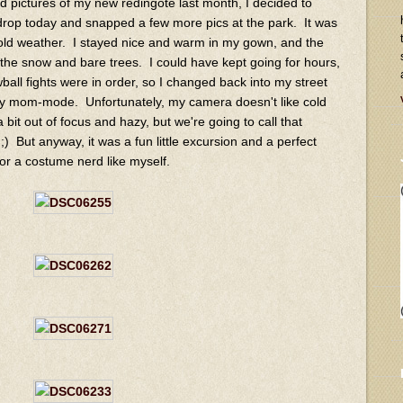
sed pictures of my new redingote last month, I decided to
drop today and snapped a few more pics at the park. It was
 cold weather. I stayed nice and warm in my gown, and the
 the snow and bare trees. I could have kept going for hours,
all fights were in order, so I changed back into my street
ury mom-mode. Unfortunately, my camera doesn't like cold
 bit out of focus and hazy, but we're going to call that
 ;) But anyway, it was a fun little excursion and a perfect
or a costume nerd like myself.