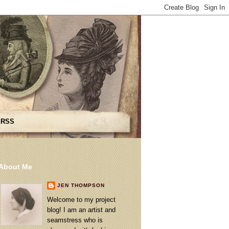
 RSS
About Me
JEN THOMPSON
Welcome to my project
blog! I am an artist and
seamstress who is