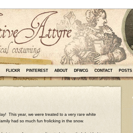
FLICKR
PINTEREST
ABOUT
DFWCG
CONTACT
POSTS
day! This year, we were treated to a very rare white
amily had so much fun frolicking in the snow.