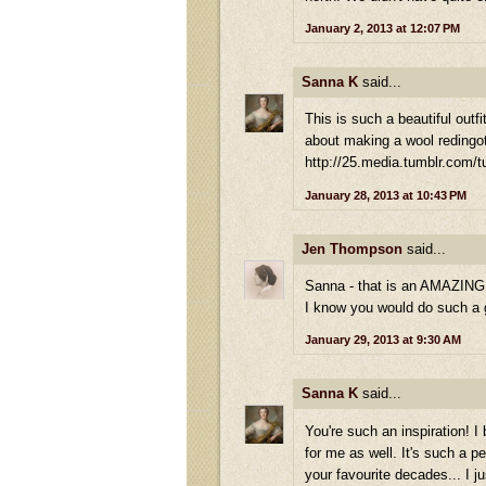
January 2, 2013 at 12:07 PM
Sanna K
said...
This is such a beautiful outf
about making a wool redingot
http://25.media.tumblr.com
January 28, 2013 at 10:43 PM
Jen Thompson
said...
Sanna - that is an AMAZING p
I know you would do such a gr
January 29, 2013 at 9:30 AM
Sanna K
said...
You're such an inspiration! 
for me as well. It's such a p
your favourite decades... I j