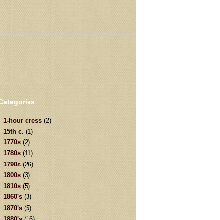
Categories
1-hour dress
(2)
15th c.
(1)
1770s
(2)
1780s
(11)
1790s
(26)
1800s
(3)
1810s
(5)
1860's
(3)
1870's
(5)
1880's
(16)