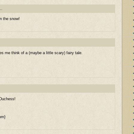
..
in the snow!
 me think of a (maybe a little scary) fairy tale.
 Duchess!
om}