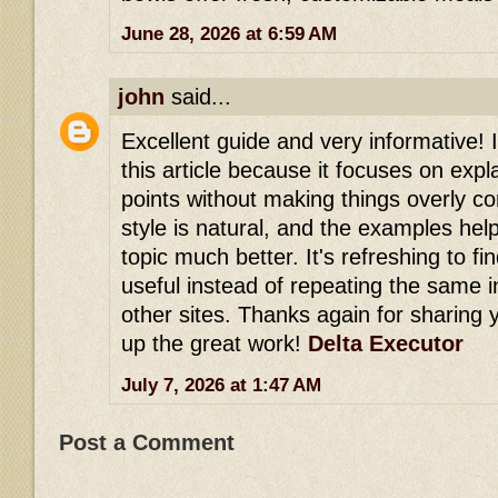
June 28, 2026 at 6:59 AM
john
said...
Excellent guide and very informative! 
this article because it focuses on expl
points without making things overly co
style is natural, and the examples he
topic much better. It's refreshing to fi
useful instead of repeating the same 
other sites. Thanks again for sharing
up the great work!
Delta Executor
July 7, 2026 at 1:47 AM
Post a Comment