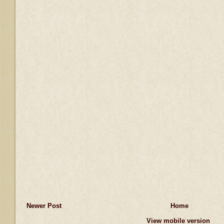
Newer Post
Home
View mobile version