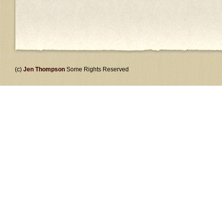
(c)
Jen Thompson
Some Rights Reserved