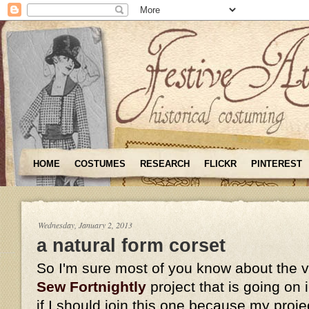
HOME
COSTUMES
RESEARCH
FLICKR
PINTEREST
Wednesday, January 2, 2013
a natural form corset
So I'm sure most of you know about the 
Sew Fortnightly
project that is going on
if I should join this one because my proje