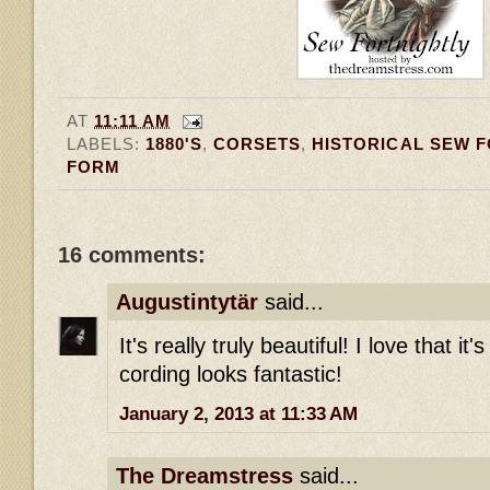
AT
11:11 AM
LABELS:
1880'S
,
CORSETS
,
HISTORICAL SEW 
FORM
16 comments:
Augustintytär
said...
It's really truly beautiful! I love that it'
cording looks fantastic!
January 2, 2013 at 11:33 AM
The Dreamstress
said...