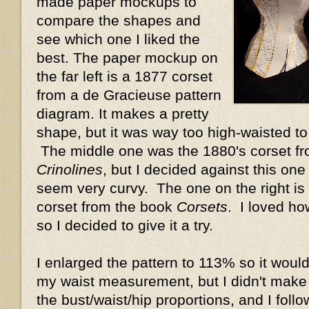
made paper mockups to
compare the shapes and
see which one I liked the
best. The paper mockup on
the far left is a 1877 corset
from a de Gracieuse pattern
diagram. It makes a pretty
shape, but it was way too high-waisted t
The middle one was the 1880's corset f
Crinolines
, but I decided against this one
seem very curvy. The one on the right is 
corset from the book
Corsets
. I loved ho
so I decided to give it a try.
I enlarged the pattern to 113% so it would
my waist measurement, but I didn't make
the bust/waist/hip proportions, and I foll