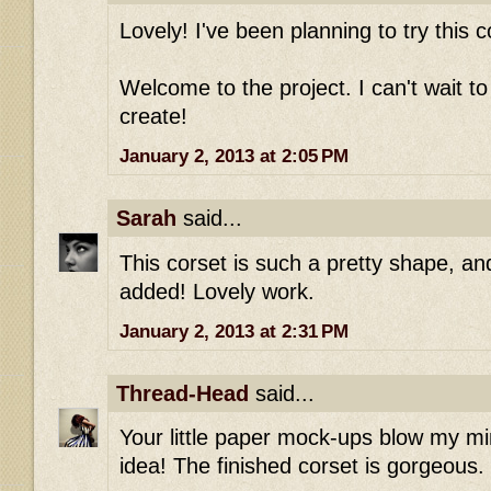
Lovely! I've been planning to try this c
Welcome to the project. I can't wait t
create!
January 2, 2013 at 2:05 PM
Sarah
said...
This corset is such a pretty shape, and
added! Lovely work.
January 2, 2013 at 2:31 PM
Thread-Head
said...
Your little paper mock-ups blow my mi
idea! The finished corset is gorgeous.