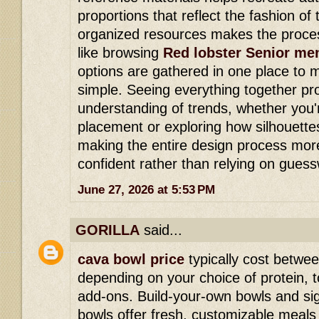
proportions that reflect the fashion of 
organized resources makes the proce
like browsing
Red lobster Senior me
options are gathered in one place to
simple. Seeing everything together pr
understanding of trends, whether you'
placement or exploring how silhouette
making the entire design process mor
confident rather than relying on gues
June 27, 2026 at 5:53 PM
GORILLA
said...
cava bowl price
typically cost betwe
depending on your choice of protein,
add-ons. Build-your-own bowls and si
bowls offer fresh, customizable meals