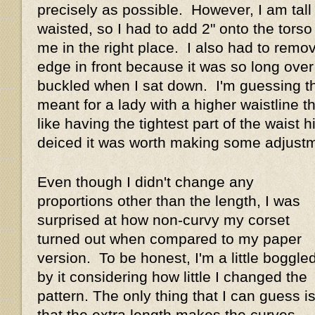
precisely as possible. However, I am tall
waisted, so I had to add 2" onto the torso
me in the right place. I also had to remo
edge in front because it was so long over 
buckled when I sat down. I'm guessing th
meant for a lady with a higher waistline t
like having the tightest part of the waist hi
deiced it was worth making some adjus
Even though I didn't change any
proportions other than the length, I was
surprised at how non-curvy my corset
turned out when compared to my paper
version. To be honest, I'm a little boggle
by it considering how little I changed the
pattern. The only thing that I can guess i
that the extra length makes the curves