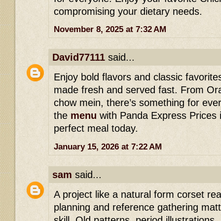
compromising your dietary needs.
November 8, 2025 at 7:32 AM
David77111
said...
Enjoy bold flavors and classic favorit
made fresh and served fast. From Or
chow mein, there’s something for ever
the
menu
with Panda Express Prices i
perfect meal today.
January 15, 2026 at 7:22 AM
sam
said...
A project like a natural form corset r
planning and reference gathering matte
skill. Old patterns, period illustration