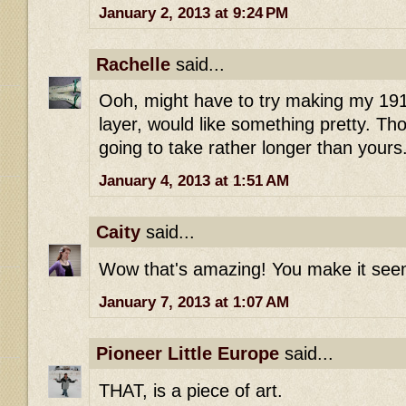
January 2, 2013 at 9:24 PM
Rachelle
said...
Ooh, might have to try making my 191
layer, would like something pretty. Tho
going to take rather longer than yours
January 4, 2013 at 1:51 AM
Caity
said...
Wow that's amazing! You make it seem
January 7, 2013 at 1:07 AM
Pioneer Little Europe
said...
THAT, is a piece of art.