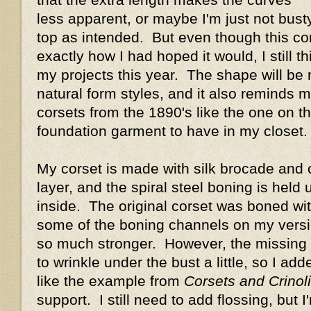
less apparent, or maybe I'm just not busty
top as intended. But even though this cors
exactly how I had hoped it would, I still thin
my projects this year. The shape will be
natural form styles, and it also reminds 
corsets from the 1890's like the one on the
foundation garment to have in my closet.
My corset is made with silk brocade and c
layer, and the spiral steel boning is held
inside. The original corset was boned with
some of the boning channels on my versio
so much stronger. However, the missing
to wrinkle under the bust a little, so I ad
like the example from
Corsets and Crinol
support. I still need to add flossing, but I