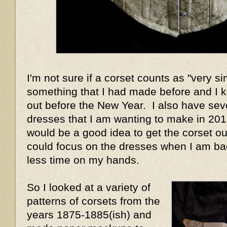
I'm not sure if a corset counts as "very si
something that I had made before and I 
out before the New Year. I also have sev
dresses that I am wanting to make in 2013
would be a good idea to get the corset out
could focus on the dresses when I am ba
less time on my hands.
So I looked at a variety of
patterns of corsets from the
years 1875-1885(ish) and