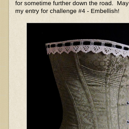
for sometime further down the road. May
my entry for challenge #4 - Embellish!