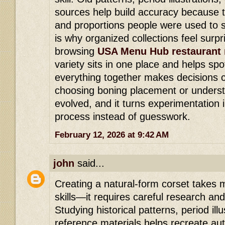
sources help build accuracy because 
and proportions people were used to s
is why organized collections feel surpri
browsing
USA Menu Hub restaurant
variety sits in one place and helps spo
everything together makes decisions c
choosing boning placement or underst
evolved, and it turns experimentation 
process instead of guesswork.
February 12, 2026 at 9:42 AM
john
said...
Creating a natural-form corset takes
skills—it requires careful research and
Studying historical patterns, period il
reference materials helps recreate au