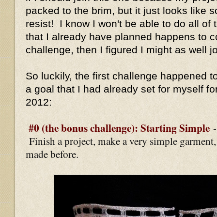
packed to the brim, but it just looks like 
resist! I know I won't be able to do all of 
that I already have planned happens to c
challenge, then I figured I might as well jo
So luckily, the first challenge happened to
a goal that I had already set for myself fo
2012:
#0 (the bonus challenge): Starting Simple
Finish a project, make a very simple garment
made before.