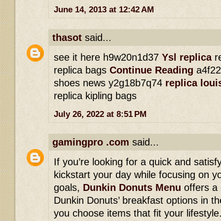
June 14, 2013 at 12:42 AM
thasot
said...
see it here h9w20n1d37
Ysl replica
re
replica bags
Continue Reading
a4f22
shoes news y2g18b7q74
replica lou
replica kipling bags
July 26, 2022 at 8:51 PM
gamingpro .com
said...
If you’re looking for a quick and satisf
kickstart your day while focusing on yo
goals,
Dunkin Donuts Menu
offers a
Dunkin Donuts’ breakfast options in th
you choose items that fit your lifesty