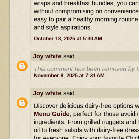
wraps and breakfast bundles, you can
without compromising on convenience 
easy to pair a healthy morning routine w
and style aspirations.
October 13, 2025 at 5:30 AM
Joy white
said...
This comment has been removed by t
November 8, 2025 at 7:31 AM
Joy white
said...
Discover delicious dairy-free options w
Menu Guide
, perfect for those avoid
ingredients. From grilled nuggets and 
oil to fresh salads with dairy-free dre
for everyone. Enjoy your favorite Chick