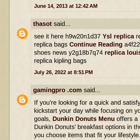
June 14, 2013 at 12:42 AM
thasot
said...
see it here h9w20n1d37
Ysl replica
re
replica bags
Continue Reading
a4f22
shoes news y2g18b7q74
replica lou
replica kipling bags
July 26, 2022 at 8:51 PM
gamingpro .com
said...
If you’re looking for a quick and satisf
kickstart your day while focusing on yo
goals,
Dunkin Donuts Menu
offers a
Dunkin Donuts’ breakfast options in th
you choose items that fit your lifesty