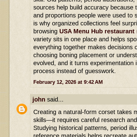
sources help build accuracy because 
and proportions people were used to s
is why organized collections feel surpri
browsing
USA Menu Hub restaurant
variety sits in one place and helps spo
everything together makes decisions c
choosing boning placement or underst
evolved, and it turns experimentation 
process instead of guesswork.
February 12, 2026 at 9:42 AM
john
said...
Creating a natural-form corset takes
skills—it requires careful research and
Studying historical patterns, period il
reference materials helps recreate au