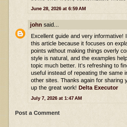
June 28, 2026 at 6:59 AM
john
said...
Excellent guide and very informative! 
this article because it focuses on expl
points without making things overly co
style is natural, and the examples he
topic much better. It's refreshing to fi
useful instead of repeating the same 
other sites. Thanks again for sharing
up the great work!
Delta Executor
July 7, 2026 at 1:47 AM
Post a Comment