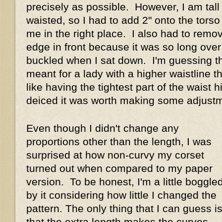
precisely as possible. However, I am tall
waisted, so I had to add 2" onto the torso
me in the right place. I also had to remo
edge in front because it was so long over 
buckled when I sat down. I'm guessing th
meant for a lady with a higher waistline t
like having the tightest part of the waist hi
deiced it was worth making some adjus
Even though I didn't change any
proportions other than the length, I was
surprised at how non-curvy my corset
turned out when compared to my paper
version. To be honest, I'm a little boggle
by it considering how little I changed the
pattern. The only thing that I can guess i
that the extra length makes the curves