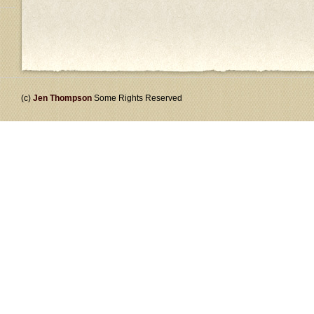
(c)
Jen Thompson
Some Rights Reserved