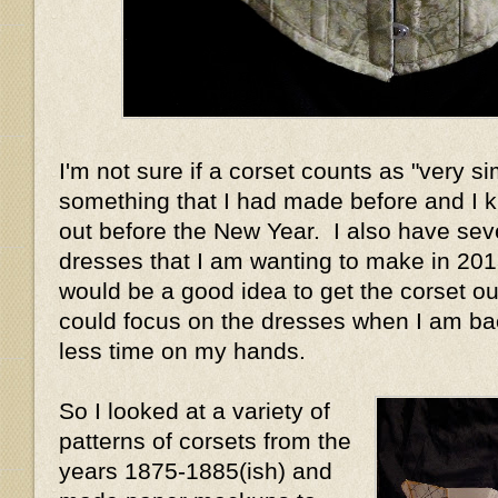
I'm not sure if a corset counts as "very si
something that I had made before and I 
out before the New Year. I also have sev
dresses that I am wanting to make in 2013
would be a good idea to get the corset out
could focus on the dresses when I am ba
less time on my hands.
So I looked at a variety of
patterns of corsets from the
years 1875-1885(ish) and