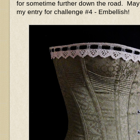
for sometime further down the road. May
my entry for challenge #4 - Embellish!