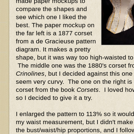
made paper mockups to
compare the shapes and
see which one I liked the
best. The paper mockup on
the far left is a 1877 corset
from a de Gracieuse pattern
diagram. It makes a pretty
shape, but it was way too high-waisted t
The middle one was the 1880's corset f
Crinolines
, but I decided against this one
seem very curvy. The one on the right is 
corset from the book
Corsets
. I loved ho
so I decided to give it a try.
I enlarged the pattern to 113% so it would
my waist measurement, but I didn't make
the bust/waist/hip proportions, and I foll