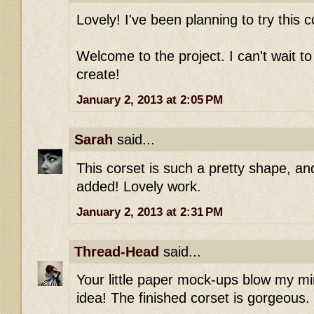
Lovely! I've been planning to try this c
Welcome to the project. I can't wait t
create!
January 2, 2013 at 2:05 PM
Sarah
said...
This corset is such a pretty shape, and
added! Lovely work.
January 2, 2013 at 2:31 PM
Thread-Head
said...
Your little paper mock-ups blow my mi
idea! The finished corset is gorgeous.