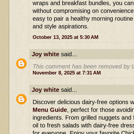
wraps and breakfast bundles, you can
without compromising on convenience 
easy to pair a healthy morning routine w
and style aspirations.
October 13, 2025 at 5:30 AM
Joy white
said...
This comment has been removed by t
November 8, 2025 at 7:31 AM
Joy white
said...
Discover delicious dairy-free options w
Menu Guide
, perfect for those avoid
ingredients. From grilled nuggets and 
oil to fresh salads with dairy-free dre
for everyone. Enjoy your favorite Chick