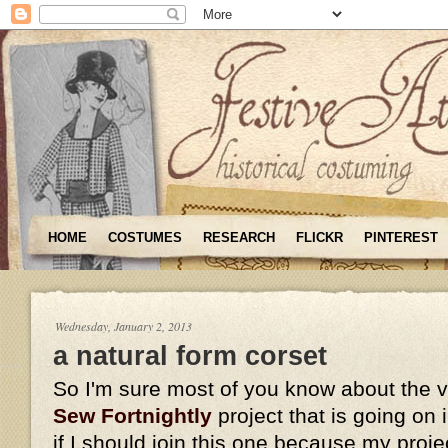
HOME
COSTUMES
RESEARCH
FLICKR
PINTEREST
Wednesday, January 2, 2013
a natural form corset
So I'm sure most of you know about the 
Sew Fortnightly
project that is going on
if I should join this one because my proje