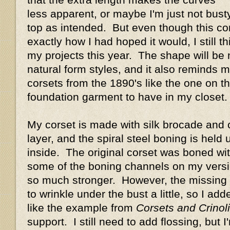
less apparent, or maybe I'm just not busty
top as intended. But even though this cors
exactly how I had hoped it would, I still thin
my projects this year. The shape will be
natural form styles, and it also reminds 
corsets from the 1890's like the one on the
foundation garment to have in my closet.
My corset is made with silk brocade and c
layer, and the spiral steel boning is held
inside. The original corset was boned with
some of the boning channels on my versio
so much stronger. However, the missing
to wrinkle under the bust a little, so I ad
like the example from
Corsets and Crinol
support. I still need to add flossing, but I