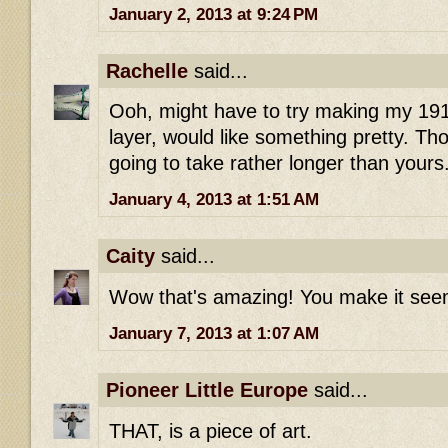
January 2, 2013 at 9:24 PM
Rachelle
said...
Ooh, might have to try making my 191
layer, would like something pretty. Tho
going to take rather longer than yours
January 4, 2013 at 1:51 AM
Caity
said...
Wow that's amazing! You make it seem
January 7, 2013 at 1:07 AM
Pioneer Little Europe
said...
THAT, is a piece of art.