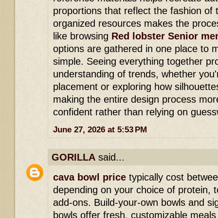
proportions that reflect the fashion of 
organized resources makes the proce
like browsing
Red lobster Senior me
options are gathered in one place to
simple. Seeing everything together pr
understanding of trends, whether you'
placement or exploring how silhouette
making the entire design process mor
confident rather than relying on gues
June 27, 2026 at 5:53 PM
GORILLA
said...
cava bowl price
typically cost betwe
depending on your choice of protein,
add-ons. Build-your-own bowls and si
bowls offer fresh, customizable meals