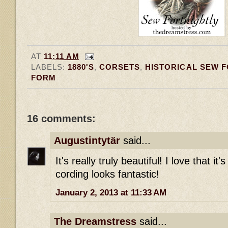
AT
11:11 AM
LABELS:
1880'S
,
CORSETS
,
HISTORICAL SEW 
FORM
16 comments:
Augustintytär
said...
It's really truly beautiful! I love that it'
cording looks fantastic!
January 2, 2013 at 11:33 AM
The Dreamstress
said...