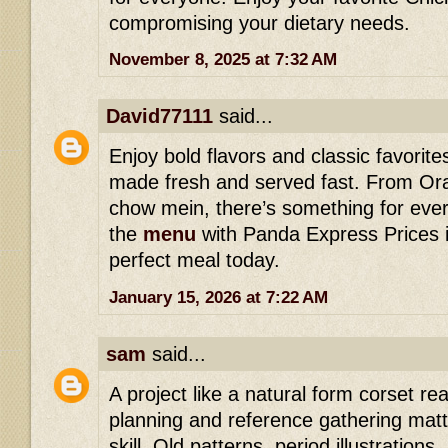
compromising your dietary needs.
November 8, 2025 at 7:32 AM
David77111
said...
Enjoy bold flavors and classic favorit
made fresh and served fast. From Or
chow mein, there’s something for ever
the
menu
with Panda Express Prices i
perfect meal today.
January 15, 2026 at 7:22 AM
sam
said...
A project like a natural form corset r
planning and reference gathering matte
skill. Old patterns, period illustration