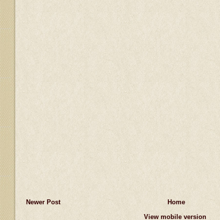
Newer Post
Home
View mobile version