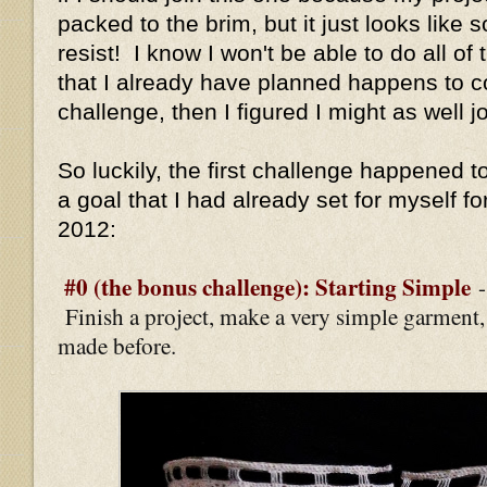
packed to the brim, but it just looks like 
resist! I know I won't be able to do all of 
that I already have planned happens to c
challenge, then I figured I might as well jo
So luckily, the first challenge happened to
a goal that I had already set for myself fo
2012:
#0 (the bonus challenge): Starting Simple
Finish a project, make a very simple garment
made before.