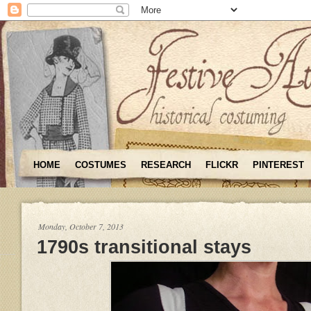
HOME
COSTUMES
RESEARCH
FLICKR
PINTEREST
Monday, October 7, 2013
1790s transitional stays