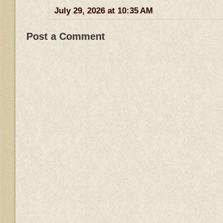
July 29, 2026 at 10:35 AM
Post a Comment