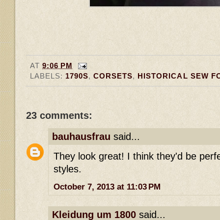
AT
9:06 PM
LABELS:
1790S
,
CORSETS
,
HISTORICAL SEW F
23 comments:
bauhausfrau
said...
They look great! I think they'd be perfe
styles.
October 7, 2013 at 11:03 PM
Kleidung um 1800
said...