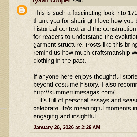
ryaan cooper
said...
This is such a fascinating look into 17
thank you for sharing! I love how you
historical context and the construction
for readers to understand the evolutio
garment structure. Posts like this bring
remind us how much craftsmanship we
clothing in the past.
If anyone here enjoys thoughtful stori
beyond costume history, I also reco
http://summertimesagas.com/
—it’s full of personal essays and seas
celebrate life’s meaningful moments in
engaging and insightful.
January 26, 2026 at 2:29 AM