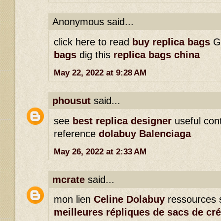
Anonymous said...
click here to read
buy replica bags
G
bags
dig this
replica bags china
May 22, 2022 at 9:28 AM
phousut
said...
see
best replica designer
useful con
reference
dolabuy Balenciaga
May 26, 2022 at 2:33 AM
mcrate
said...
mon lien
Celine Dolabuy
ressources 
meilleures répliques de sacs de cr