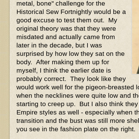
metal, bone" challenge for the
Historical Sew Fortnightly would be a
good excuse to test them out. My
original theory was that they were
misdated and actually came from
later in the decade, but I was
surprised by how low they sat on the
body. After making them up for
myself, I think the earlier date is
probably correct. They look like they
would work well for the pigeon-breasted l
when the necklines were quite low and th
starting to creep up. But I also think th
Empire styles as well - especially when t
transition and the bust was still more shel
you see in the fashion plate on the right.