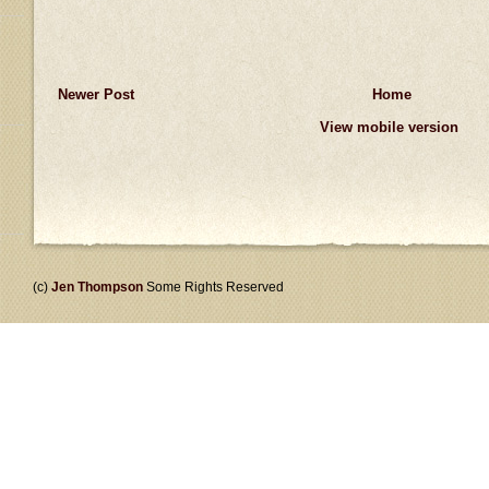
Newer Post
Home
View mobile version
(c)
Jen Thompson
Some Rights Reserved