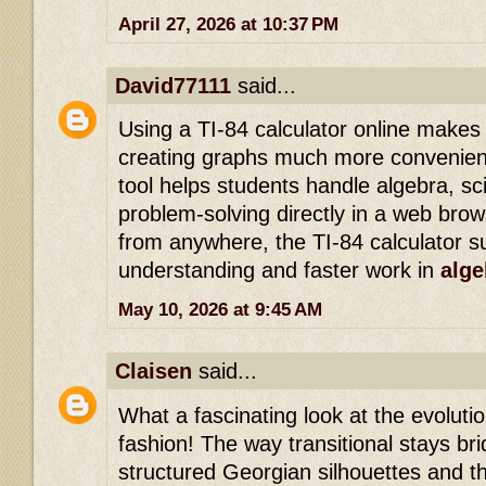
April 27, 2026 at 10:37 PM
David77111
said...
Using a TI-84 calculator online makes
creating graphs much more convenient
tool helps students handle algebra, sci
problem-solving directly in a web bro
from anywhere, the TI-84 calculator s
understanding and faster work in
alge
May 10, 2026 at 9:45 AM
Claisen
said...
What a fascinating look at the evolutio
fashion! The way transitional stays b
structured Georgian silhouettes and t