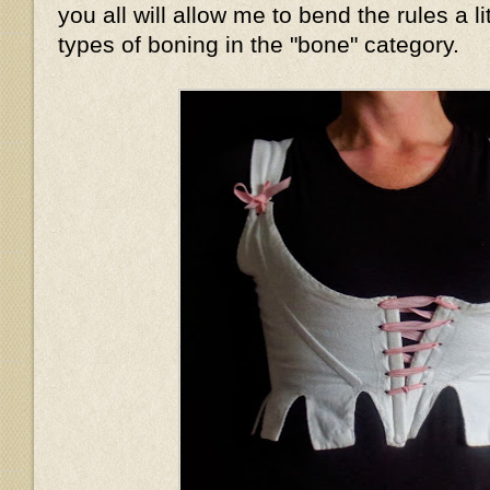
you all will allow me to bend the rules a li
types of boning in the "bone" category.