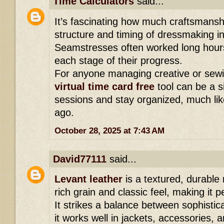
Time Calculators
said...
It’s fascinating how much craftsmansh
structure and timing of dressmaking i
Seamstresses often worked long hours,
each stage of their progress.
For anyone managing creative or sewi
virtual time card free
tool can be a s
sessions and stay organized, much like
ago.
October 28, 2025 at 7:43 AM
David77111
said...
Levant leather
is a textured, durable 
rich grain and classic feel, making it 
It strikes a balance between sophistica
it works well in jackets, accessories,