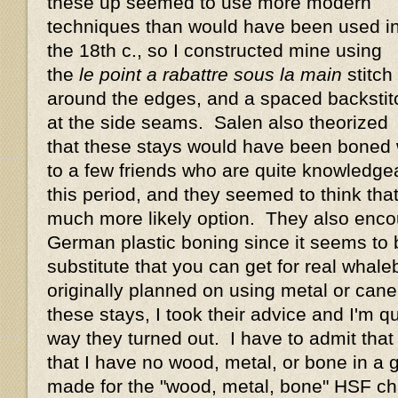
these up seemed to use more modern
techniques than would have been used i
the 18th c., so I constructed mine using
the
le point a rabattre sous la main
stitch
around the edges, and a spaced backstit
at the side seams. Salen also theorized
that these stays would have been boned w
to a few friends who are quite knowledge
this period, and they seemed to think th
much more likely option. They also enco
German plastic boning since it seems to 
substitute that you can get for real whal
originally planned on using metal or cane
these stays, I took their advice and I'm q
way they turned out. I have to admit that 
that I have no wood, metal, or bone in a
made for the "wood, metal, bone" HSF cha