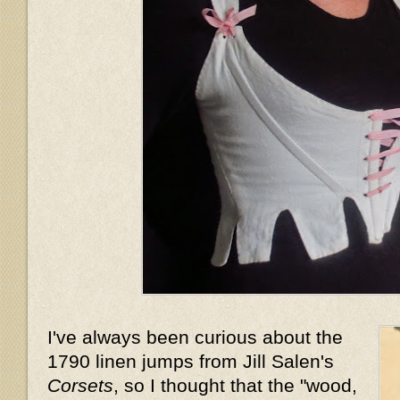
I've always been curious about the
1790 linen jumps from Jill Salen's
Corsets
, so I thought that the "wood,