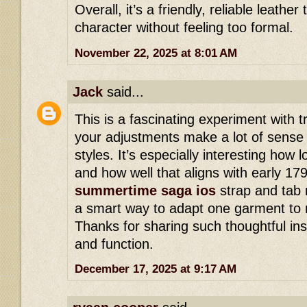
Overall, it’s a friendly, reliable leathe
character without feeling too formal.
November 22, 2025 at 8:01 AM
Jack
said...
This is a fascinating experiment with t
your adjustments make a lot of sense f
styles. It’s especially interesting how l
and how well that aligns with early 17
summertime saga ios
strap and tab 
a smart way to adapt one garment to m
Thanks for sharing such thoughtful insig
and function.
December 17, 2025 at 9:17 AM