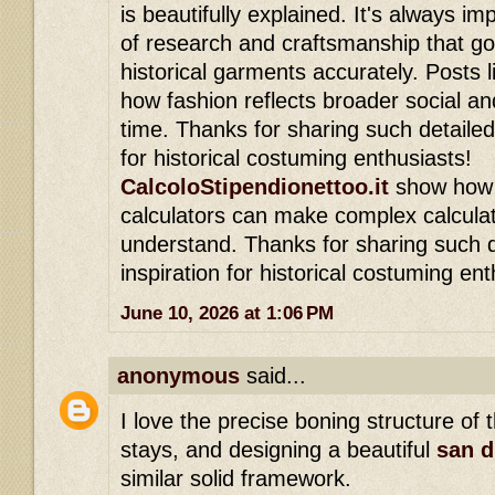
is beautifully explained. It's always im
of research and craftsmanship that go
historical garments accurately. Posts li
how fashion reflects broader social an
time. Thanks for sharing such detailed 
for historical costuming enthusiasts!
CalcoloStipendionettoo.it
show how s
calculators can make complex calculat
understand. Thanks for sharing such d
inspiration for historical costuming ent
June 10, 2026 at 1:06 PM
anonymous
said...
I love the precise boning structure of 
stays, and designing a beautiful
san d
similar solid framework.