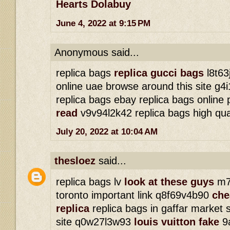
Hearts Dolabuy
June 4, 2022 at 9:15 PM
Anonymous said...
replica bags
replica gucci bags
l8t63
online uae browse around this site g
replica bags ebay replica bags online
read
v9v94l2k42 replica bags high qua
July 20, 2022 at 10:04 AM
thesloez
said...
replica bags lv
look at these guys
m7j
toronto important link q8f69v4b90
che
replica
replica bags in gaffar market 
site q0w27l3w93
louis vuitton fake
9a