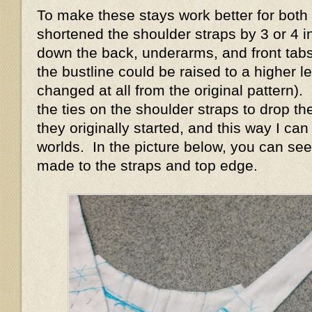
To make these stays work better for both s
shortened the shoulder straps by 3 or 4 i
down the back, underarms, and front tabs
the bustline could be raised to a higher le
changed at all from the original pattern)
the ties on the shoulder straps to drop t
they originally started, and this way I ca
worlds. In the picture below, you can see
made to the straps and top edge.