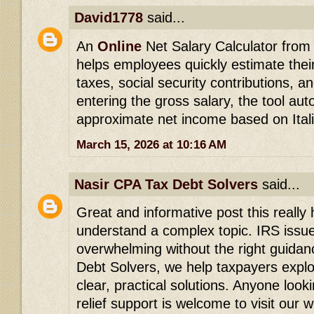
David1778
said...
An
Online
Net Salary Calculator from g
helps employees quickly estimate thei
taxes, social security contributions, a
entering the gross salary, the tool aut
approximate net income based on Itali
March 15, 2026 at 10:16 AM
Nasir CPA Tax Debt Solvers
said...
Great and informative post this really
understand a complex topic. IRS issu
overwhelming without the right guidan
Debt Solvers, we help taxpayers explor
clear, practical solutions. Anyone look
relief support is welcome to visit our 