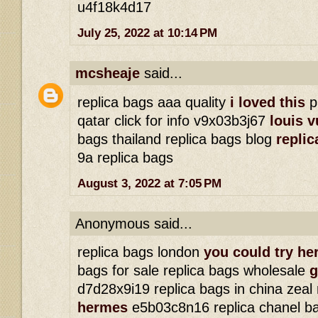
u4f18k4d17
July 25, 2022 at 10:14 PM
mcsheaje
said...
replica bags aaa quality
i loved this
p
qatar click for info v9x03b3j67
louis v
bags thailand replica bags blog
replic
9a replica bags
August 3, 2022 at 7:05 PM
Anonymous said...
replica bags london
you could try he
bags for sale replica bags wholesale
g
d7d28x9i19 replica bags in china zeal
hermes
e5b03c8n16 replica chanel b