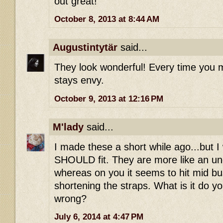
out great!
October 8, 2013 at 8:44 AM
Augustintytär
said...
They look wonderful! Every time you m
stays envy.
October 9, 2013 at 12:16 PM
M'lady
said...
I made these a short while ago...but I
SHOULD fit. They are more like an u
whereas on you it seems to hit mid bus
shortening the straps. What is it do yo
wrong?
July 6, 2014 at 4:47 PM