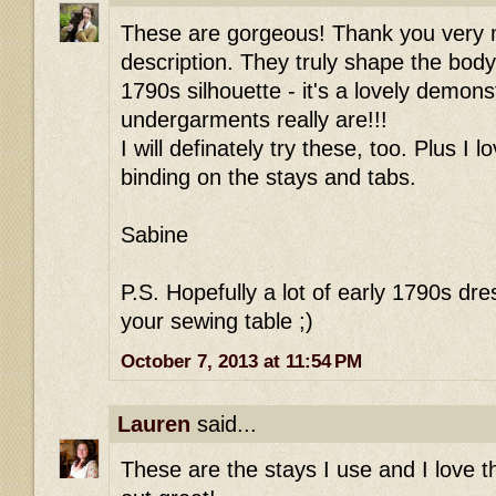
These are gorgeous! Thank you very m
description. They truly shape the body
1790s silhouette - it's a lovely demon
undergarments really are!!!
I will definately try these, too. Plus I l
binding on the stays and tabs.
Sabine
P.S. Hopefully a lot of early 1790s dre
your sewing table ;)
October 7, 2013 at 11:54 PM
Lauren
said...
These are the stays I use and I love t