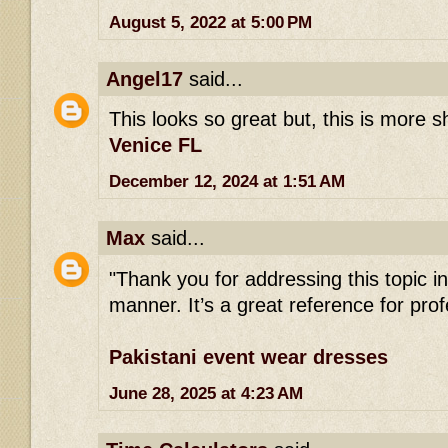
August 5, 2022 at 5:00 PM
Angel17
said...
This looks so great but, this is more 
Venice FL
December 12, 2024 at 1:51 AM
Max
said...
"Thank you for addressing this topic 
manner. It’s a great reference for profe
Pakistani event wear dresses
June 28, 2025 at 4:23 AM