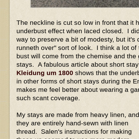
The neckline is cut so low in front that it
underbust effect when laced closed. I did
way to preserve a bit of modesty, but it's 
runneth over" sort of look. I think a lot of
bust will come from the chemise and the
stays. A fabulous article about short sta
Kleidung um 1800
shows that the underb
in other forms of short stays during the 
makes me feel better about wearing a ga
such scant coverage.
My stays are made from heavy linen, an
they are entirely hand-sewn with linen
thread. Salen's instructions for making