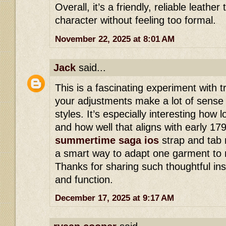
Overall, it’s a friendly, reliable leathe
character without feeling too formal.
November 22, 2025 at 8:01 AM
Jack
said...
This is a fascinating experiment with t
your adjustments make a lot of sense f
styles. It’s especially interesting how l
and how well that aligns with early 17
summertime saga ios
strap and tab 
a smart way to adapt one garment to m
Thanks for sharing such thoughtful insig
and function.
December 17, 2025 at 9:17 AM