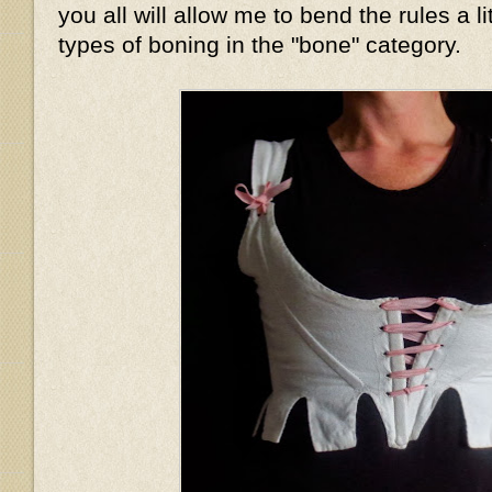
you all will allow me to bend the rules a li
types of boning in the "bone" category.