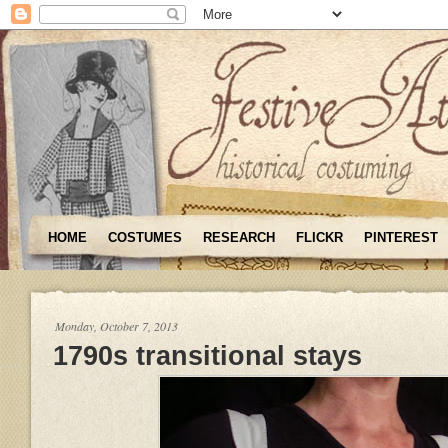
HOME
COSTUMES
RESEARCH
FLICKR
PINTEREST
Monday, October 7, 2013
1790s transitional stays