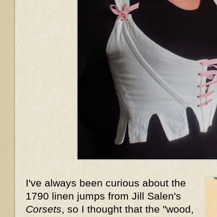
I've always been curious about the
1790 linen jumps from Jill Salen's
Corsets
, so I thought that the "wood,