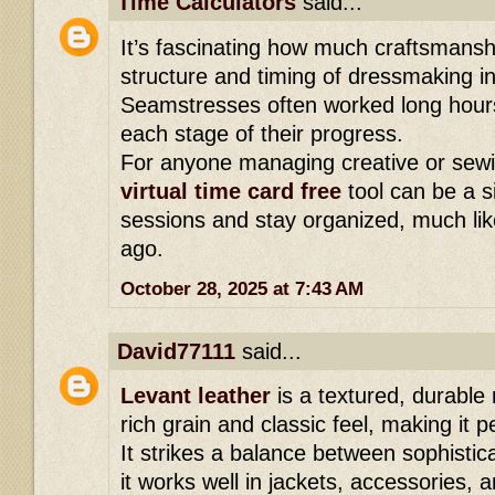
Time Calculators
said...
It’s fascinating how much craftsmansh
structure and timing of dressmaking i
Seamstresses often worked long hours,
each stage of their progress.
For anyone managing creative or sewi
virtual time card free
tool can be a s
sessions and stay organized, much like
ago.
October 28, 2025 at 7:43 AM
David77111
said...
Levant leather
is a textured, durable 
rich grain and classic feel, making it 
It strikes a balance between sophistica
it works well in jackets, accessories,