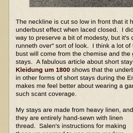
The neckline is cut so low in front that it
underbust effect when laced closed. I did
way to preserve a bit of modesty, but it's 
runneth over" sort of look. I think a lot of
bust will come from the chemise and the
stays. A fabulous article about short sta
Kleidung um 1800
shows that the underb
in other forms of short stays during the 
makes me feel better about wearing a ga
such scant coverage.
My stays are made from heavy linen, an
they are entirely hand-sewn with linen
thread. Salen's instructions for making