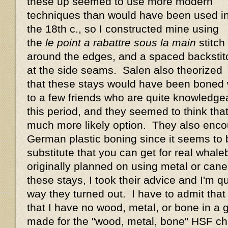
these up seemed to use more modern
techniques than would have been used i
the 18th c., so I constructed mine using
the
le point a rabattre sous la main
stitch
around the edges, and a spaced backstit
at the side seams. Salen also theorized
that these stays would have been boned w
to a few friends who are quite knowledge
this period, and they seemed to think th
much more likely option. They also enco
German plastic boning since it seems to 
substitute that you can get for real whal
originally planned on using metal or cane
these stays, I took their advice and I'm q
way they turned out. I have to admit that 
that I have no wood, metal, or bone in a
made for the "wood, metal, bone" HSF cha