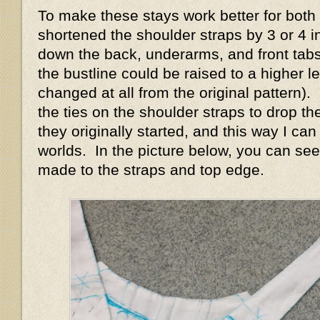
To make these stays work better for both s
shortened the shoulder straps by 3 or 4 i
down the back, underarms, and front tabs
the bustline could be raised to a higher le
changed at all from the original pattern)
the ties on the shoulder straps to drop t
they originally started, and this way I ca
worlds. In the picture below, you can see
made to the straps and top edge.