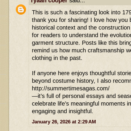
ryaan cooper
said...
This is such a fascinating look into 17
thank you for sharing! I love how you
historical context and the construction
for readers to understand the evolutio
garment structure. Posts like this bring
remind us how much craftsmanship we
clothing in the past.
If anyone here enjoys thoughtful stori
beyond costume history, I also reco
http://summertimesagas.com/
—it’s full of personal essays and seas
celebrate life’s meaningful moments in
engaging and insightful.
January 26, 2026 at 2:29 AM