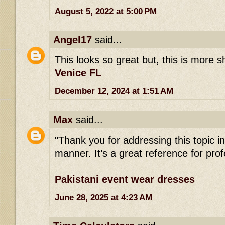
August 5, 2022 at 5:00 PM
Angel17
said...
This looks so great but, this is more 
Venice FL
December 12, 2024 at 1:51 AM
Max
said...
"Thank you for addressing this topic 
manner. It’s a great reference for profe
Pakistani event wear dresses
June 28, 2025 at 4:23 AM