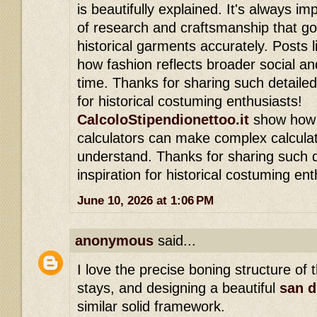
is beautifully explained. It's always im
of research and craftsmanship that go
historical garments accurately. Posts li
how fashion reflects broader social an
time. Thanks for sharing such detailed 
for historical costuming enthusiasts!
CalcoloStipendionettoo.it
show how s
calculators can make complex calculat
understand. Thanks for sharing such d
inspiration for historical costuming ent
June 10, 2026 at 1:06 PM
anonymous
said...
I love the precise boning structure of 
stays, and designing a beautiful
san d
similar solid framework.