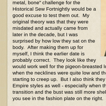
metal, bone" challenge for the
Historical Sew Fortnightly would be a
good excuse to test them out. My
original theory was that they were
misdated and actually came from
later in the decade, but I was
surprised by how low they sat on the
body. After making them up for
myself, I think the earlier date is
probably correct. They look like they
would work well for the pigeon-breasted l
when the necklines were quite low and th
starting to creep up. But I also think th
Empire styles as well - especially when t
transition and the bust was still more shel
you see in the fashion plate on the right.