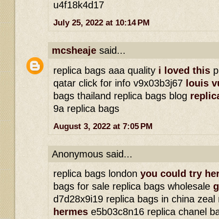
u4f18k4d17
July 25, 2022 at 10:14 PM
mcsheaje
said...
replica bags aaa quality
i loved this
p
qatar click for info v9x03b3j67
louis v
bags thailand replica bags blog
replic
9a replica bags
August 3, 2022 at 7:05 PM
Anonymous said...
replica bags london
you could try he
bags for sale replica bags wholesale
g
d7d28x9i19 replica bags in china zeal
hermes
e5b03c8n16 replica chanel b