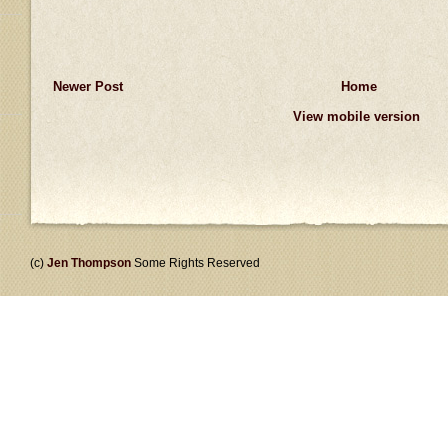
Newer Post
Home
View mobile version
(c)
Jen Thompson
Some Rights Reserved