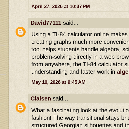
April 27, 2026 at 10:37 PM
David77111
said...
Using a TI-84 calculator online makes
creating graphs much more convenient
tool helps students handle algebra, sci
problem-solving directly in a web bro
from anywhere, the TI-84 calculator s
understanding and faster work in
alge
May 10, 2026 at 9:45 AM
Claisen
said...
What a fascinating look at the evolutio
fashion! The way transitional stays b
structured Georgian silhouettes and t