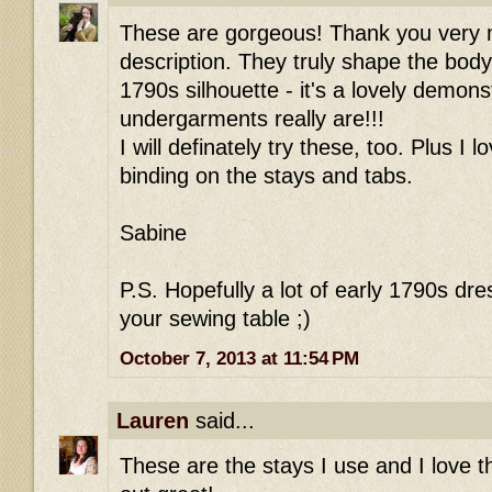
These are gorgeous! Thank you very m
description. They truly shape the body
1790s silhouette - it's a lovely demon
undergarments really are!!!
I will definately try these, too. Plus I l
binding on the stays and tabs.
Sabine
P.S. Hopefully a lot of early 1790s dre
your sewing table ;)
October 7, 2013 at 11:54 PM
Lauren
said...
These are the stays I use and I love t