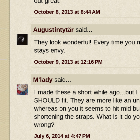
out great!
October 8, 2013 at 8:44 AM
Augustintytär
said...
They look wonderful! Every time you m
stays envy.
October 9, 2013 at 12:16 PM
M'lady
said...
I made these a short while ago...but I
SHOULD fit. They are more like an u
whereas on you it seems to hit mid bus
shortening the straps. What is it do yo
wrong?
July 6, 2014 at 4:47 PM