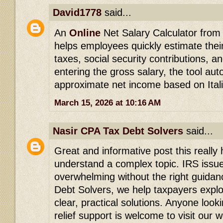
David1778
said...
An
Online
Net Salary Calculator from g
helps employees quickly estimate thei
taxes, social security contributions, a
entering the gross salary, the tool aut
approximate net income based on Itali
March 15, 2026 at 10:16 AM
Nasir CPA Tax Debt Solvers
said...
Great and informative post this really
understand a complex topic. IRS issu
overwhelming without the right guidan
Debt Solvers, we help taxpayers explor
clear, practical solutions. Anyone look
relief support is welcome to visit our 