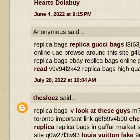
Hearts Dolabuy
June 4, 2022 at 9:15 PM
Anonymous said...
replica bags
replica gucci bags
l8t63
online uae browse around this site g
replica bags ebay replica bags online
read
v9v94l2k42 replica bags high qua
July 20, 2022 at 10:04 AM
thesloez
said...
replica bags lv
look at these guys
m7j
toronto important link q8f69v4b90
che
replica
replica bags in gaffar market 
site q0w27l3w93
louis vuitton fake
9a