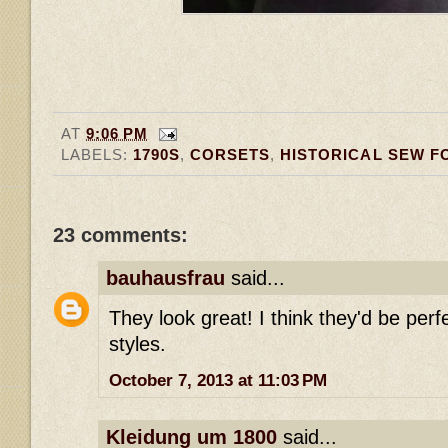
AT
9:06 PM
LABELS:
1790S
,
CORSETS
,
HISTORICAL SEW F
23 comments:
bauhausfrau
said...
They look great! I think they'd be perfe
styles.
October 7, 2013 at 11:03 PM
Kleidung um 1800
said...