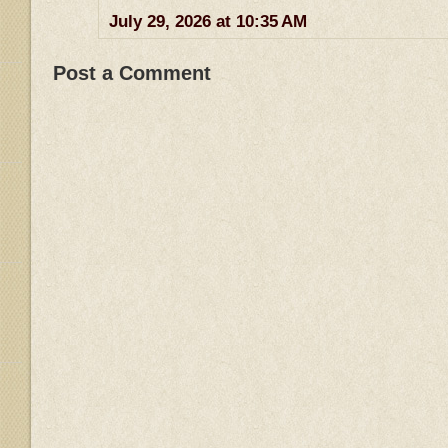
July 29, 2026 at 10:35 AM
Post a Comment