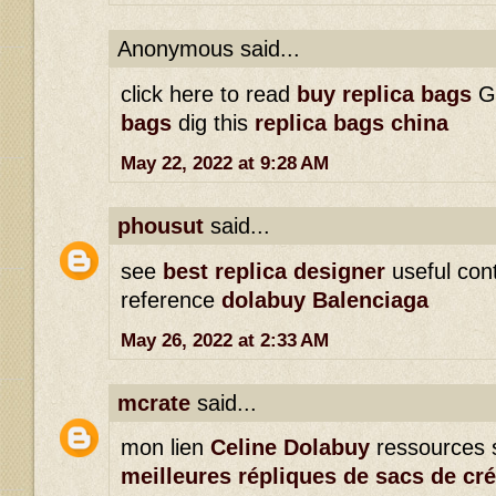
Anonymous said...
click here to read
buy replica bags
G
bags
dig this
replica bags china
May 22, 2022 at 9:28 AM
phousut
said...
see
best replica designer
useful con
reference
dolabuy Balenciaga
May 26, 2022 at 2:33 AM
mcrate
said...
mon lien
Celine Dolabuy
ressources 
meilleures répliques de sacs de cr