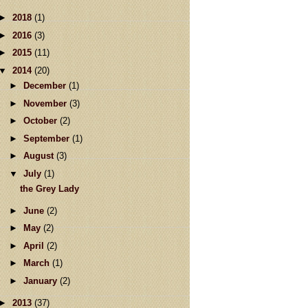
►
2018
(1)
►
2016
(3)
►
2015
(11)
▼
2014
(20)
►
December
(1)
►
November
(3)
►
October
(2)
►
September
(1)
►
August
(3)
▼
July
(1)
the Grey Lady
►
June
(2)
►
May
(2)
►
April
(2)
►
March
(1)
►
January
(2)
►
2013
(37)