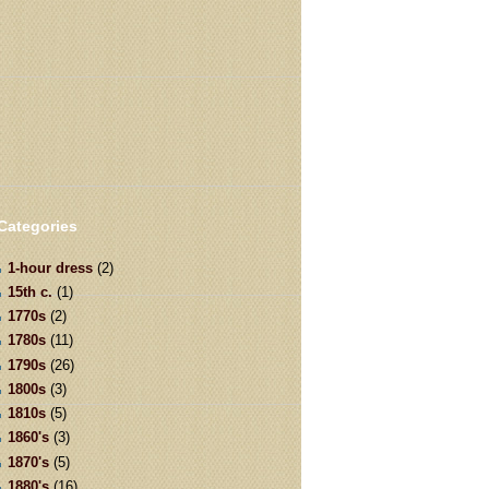
Categories
1-hour dress
(2)
15th c.
(1)
1770s
(2)
1780s
(11)
1790s
(26)
1800s
(3)
1810s
(5)
1860's
(3)
1870's
(5)
1880's
(16)