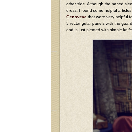
other side. Although the paned slee
dress, I found some helpful articles
Genoveva
that were very helpful fo
3 rectangular panels with the guard
and is just pleated with simple knif