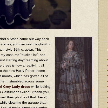
opher's Stone came out way back
ef scenes, you can see the ghost of
ch-style 16th c. gown. This
my costume "bucket list", and
first starting daydreaming about
he dress is now a reality! It all
 to the new Harry Potter theme
is month, which has gotten all of
 Then I stumbled across some
al Grey Lady dress
while looking
on Costumer's Guide. (thank-you,
rd their photos of that dress!)
while cleaning the garage that I
at I could make almost the entire