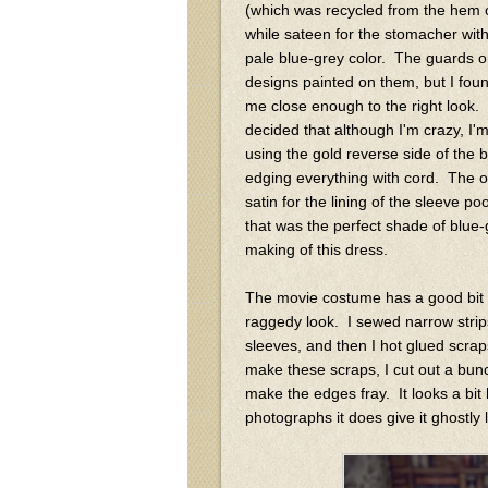
(which was recycled from the hem of
while sateen for the stomacher with 
pale blue-grey color. The guards o
designs painted on them, but I fou
me close enough to the right look. I
decided that although I'm crazy, 
using the gold reverse side of the
edging everything with cord. The only
satin for the lining of the sleeve po
that was the perfect shade of blue
making of this dress.
The movie costume has a good bit of
raggedy look. I sewed narrow strip
sleeves, and then I hot glued scraps
make these scraps, I cut out a bun
make the edges fray. It looks a bit 
photographs it does give it ghostly 