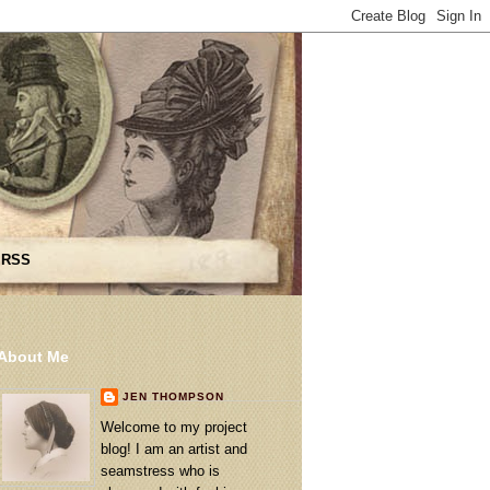
 RSS
About Me
JEN THOMPSON
Welcome to my project
blog! I am an artist and
seamstress who is