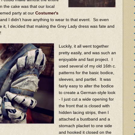
on the cake was that our local
hemed party at our
Costumer's
 and I didn't have anything to wear to that event. So even
 it, I decided that making the Grey Lady dress was fate and
l!
Luckily, it all went together
pretty easily, and was such an
enjoyable and fast project. I
used several of my old 16th c.
patterns for the basic bodice,
sleeves, and partlet. It was
fairly easy to alter the bodice
to create a German-style look
- I just cut a wide opening for
the front that is closed with
hidden lacing strips, then I
attached a bustband and a
stomach placket to one side
and hooked it closed on the