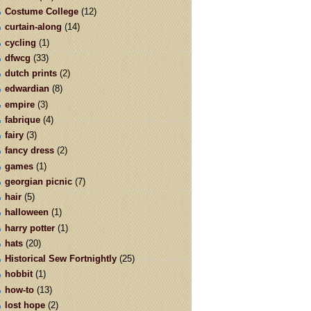
Costume College
(12)
curtain-along
(14)
cycling
(1)
dfwcg
(33)
dutch prints
(2)
edwardian
(8)
empire
(3)
fabrique
(4)
fairy
(3)
fancy dress
(2)
games
(1)
georgian picnic
(7)
hair
(5)
halloween
(1)
harry potter
(1)
hats
(20)
Historical Sew Fortnightly
(25)
hobbit
(1)
how-to
(13)
lost hope
(2)