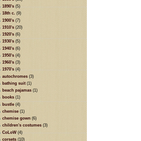
1890's
(5)
18th c.
(9)
1900's
(7)
1910's
(20)
1920's
(6)
1930's
(5)
1940's
(6)
1950's
(4)
1960's
(3)
1970's
(4)
autochromes
(3)
bathing suit
(1)
beach pajamas
(1)
books
(1)
bustle
(4)
chemise
(1)
chemise gown
(6)
children's costumes
(3)
CoLoW
(4)
corsets
(10)