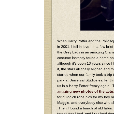
When Harry Potter and the Philos
in 2001, I fell in love. In a few bri
the Grey Lady in an amazing Crana
costume instantly found a home on 
although it's been 13 years since I 
it, the stars all finally aligned and t
started when our family took a trip
park at Universal Studios earlier th
us in a Harry Potter frenzy again.
amazing new photos of the actu
for quiddich robe pics for my boy 
Maggie, and everybody else who sha
Then I found a bunch of old fabric 
forgot that I had, and I realized th