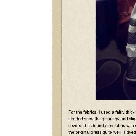
For the fabrics, I used a fairly thic
needed something springy and sligh
covered this foundation fabric with 
the original dress quite well. I dye