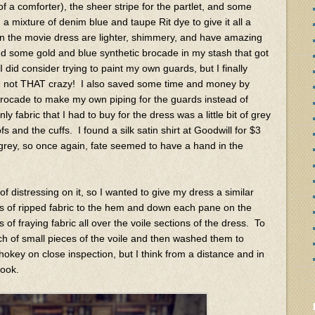
 a comforter), the sheer stripe for the partlet, and some
a mixture of denim blue and taupe Rit dye to give it all a
n the movie dress are lighter, shimmery, and have amazing
nd some gold and blue synthetic brocade in my stash that got
 did consider trying to paint my own guards, but I finally
I'm not THAT crazy! I also saved some time and money by
 brocade to make my own piping for the guards instead of
 fabric that I had to buy for the dress was a little bit of grey
ofs and the cuffs. I found a silk satin shirt at Goodwill for $3
-grey, so once again, fate seemed to have a hand in the
 distressing on it, so I wanted to give my dress a similar
s of ripped fabric to the hem and down each pane on the
 of fraying fabric all over the voile sections of the dress. To
ch of small pieces of the voile and then washed them to
hokey on close inspection, but I think from a distance and in
look.