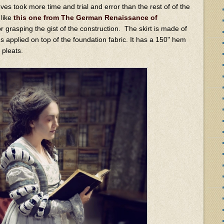
ves took more time and trial and error than the rest of of the
 like
this one from The German Renaissance of
r grasping the gist of the construction. The skirt is made of
s applied on top of the foundation fabric. It has a 150" hem
e pleats.