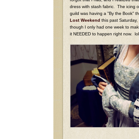
dress with stash fabric. The icing 
guild was having a "By the Book" t
Lost Weekend
this past Saturday,
though I only had one week to make
it NEEDED to happen right now. lo