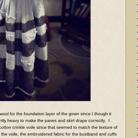
k wool for the foundation layer of the gown since I though it
tly heavy to make the panes and skirt drape correctly. I
cotton crinkle voile since that seemed to match the texture of
d the voile, the embroidered fabric for the bustband and cuffs