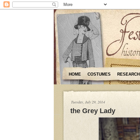
HOME
COSTUMES
RESEARCH
Tuesday, July 29, 2014
the Grey Lady