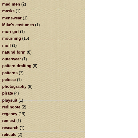
mad men
(2)
masks
(1)
menswear
(1)
Mike's costumes
(1)
mori girl
(1)
mourning
(15)
muff
(1)
natural form
(8)
outerwear
(1)
pattern drafting
(6)
patterns
(7)
pelisse
(1)
photography
(9)
pirate
(4)
playsuit
(1)
redingote
(2)
regency
(19)
renfest
(1)
research
(1)
reticule
(2)