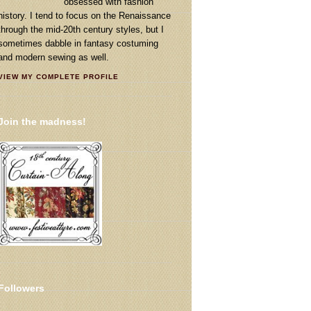
obsessed with fashion
history. I tend to focus on the Renaissance
through the mid-20th century styles, but I
sometimes dabble in fantasy costuming
and modern sewing as well.
VIEW MY COMPLETE PROFILE
Join the madness!
Followers