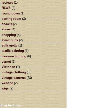
reviews
(1)
RLWS
(2)
round gown
(1)
sewing room
(3)
shawls
(2)
shoes
(4)
shopping
(4)
steampunk
(2)
suffragette
(11)
textile painting
(1)
treasure hunting
(6)
vernet
(1)
Victorian
(7)
vintage clothing
(5)
vintage patterns
(23)
website
(2)
wigs
(2)
Blog Archive