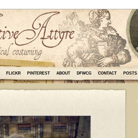
FLICKR
PINTEREST
ABOUT
DFWCG
CONTACT
POSTS