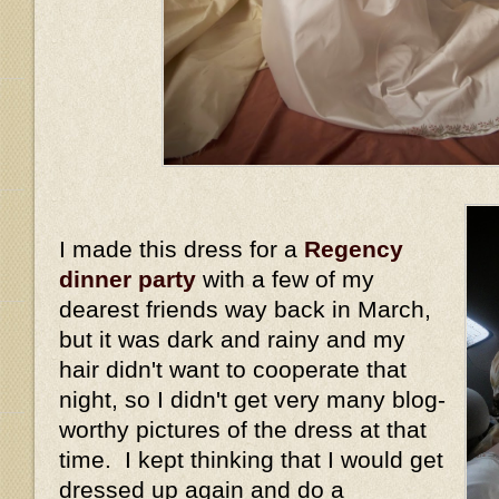
I made this dress for a
Regency
dinner party
with a few of my
dearest friends way back in March,
but it was dark and rainy and my
hair didn't want to cooperate that
night, so I didn't get very many blog-
worthy pictures of the dress at that
time. I kept thinking that I would get
dressed up again and do a