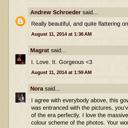
Andrew Schroeder
said...
Really beautiful, and quite flattering o
August 11, 2014 at 1:36 AM
Magrat
said...
I. Love. It. Gorgeous <3
August 11, 2014 at 1:59 AM
Nora
said...
I agree with everybody above, this go
was entranced with the pictures, you'
of the era perfectly. I love the massiv
colour scheme of the photos. Your work