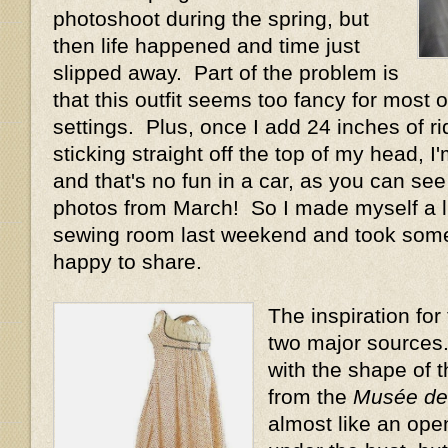
photoshoot during the spring, but
then life happened and time just
slipped away. Part of the problem is
that this outfit seems too fancy for most
settings. Plus, once I add 24 inches of ri
sticking straight off the top of my head, I'm
and that's no fun in a car, as you can see
photos from March! So I made myself a li
sewing room last weekend and took some p
happy to share.
The inspiration fo
two major sources. F
with the shape of 
from the
Musée de 
almost like an ope