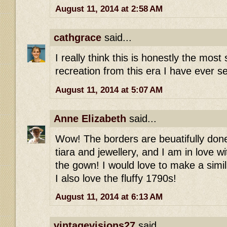
August 11, 2014 at 2:58 AM
cathgrace
said...
I really think this is honestly the most 
recreation from this era I have ever se
August 11, 2014 at 5:07 AM
Anne Elizabeth
said...
Wow! The borders are beuatifully done,
tiara and jewellery, and I am in love wi
the gown! I would love to make a simil
I also love the fluffy 1790s!
August 11, 2014 at 6:13 AM
vintagevisions27
said...