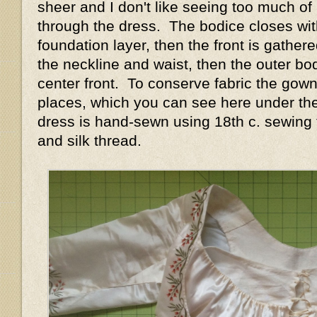
sheer and I don't like seeing too much 
through the dress. The bodice closes wit
foundation layer, then the front is gather
the neckline and waist, then the outer bod
center front. To conserve fabric the gown
places, which you can see here under th
dress is hand-sewn using 18th c. sewing 
and silk thread.