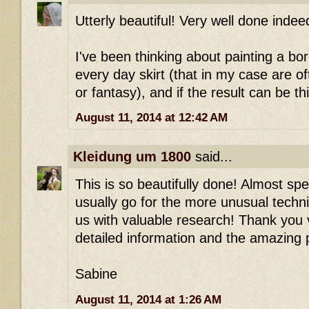
Utterly beautiful! Very well done indee
I've been thinking about painting a bo
every day skirt (that in my case are of
or fantasy), and if the result can be th
August 11, 2014 at 12:42 AM
Kleidung um 1800
said...
This is so beautifully done! Almost spe
usually go for the more unusual techni
us with valuable research! Thank you 
detailed information and the amazing 
Sabine
August 11, 2014 at 1:26 AM