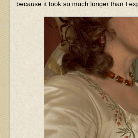
because it took so much longer than I ex