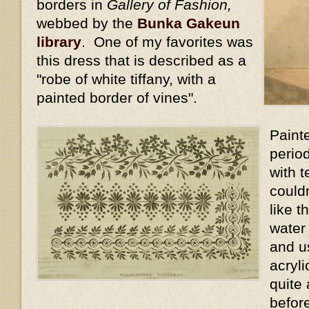
borders in
Gallery of Fashion,
webbed by the
Bunka Gakeun
library
. One of my favorites was
this dress that is described as a
"robe of white tiffany, with a
painted border of vines".
Painte
perio
with t
could
like t
water
and us
acryli
quite 
befor