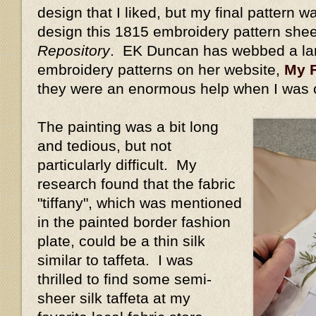
design that I liked, but my final pattern w
design this 1815 embroidery pattern she
Repository
. EK Duncan has webbed a la
embroidery patterns on her website,
My F
they were an enormous help when I was 
The painting was a bit long
and tedious, but not
particularly difficult. My
research found that the fabric
"tiffany", which was mentioned
in the painted border fashion
plate, could be a thin silk
similar to taffeta. I was
thrilled to find some semi-
sheer silk taffeta at my