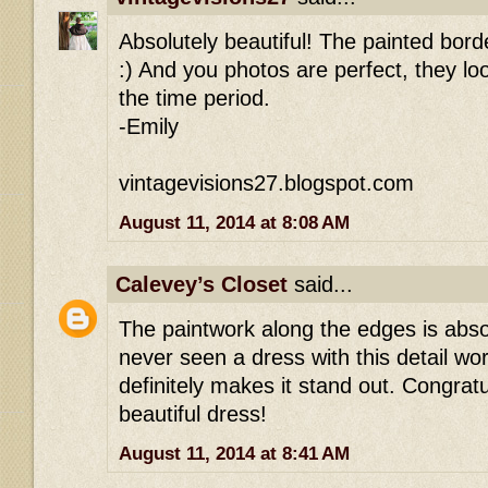
Absolutely beautiful! The painted bord
:) And you photos are perfect, they look
the time period.
-Emily
vintagevisions27.blogspot.com
August 11, 2014 at 8:08 AM
Calevey’s Closet
said...
The paintwork along the edges is absolu
never seen a dress with this detail wor
definitely makes it stand out. Congrat
beautiful dress!
August 11, 2014 at 8:41 AM