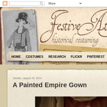
HOME
COSTUMES
RESEARCH
FLICKR
PINTEREST
Sunday, August 10, 2014
A Painted Empire Gown