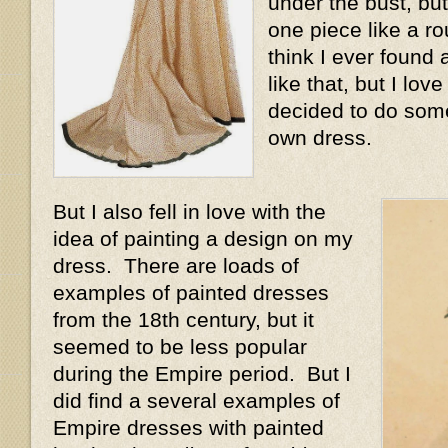
under the bust, but
one piece like a r
think I ever found
like that, but I love
decided to do some
own dress.
But I also fell in love with the
idea of painting a design on my
dress. There are loads of
examples of painted dresses
from the 18th century, but it
seemed to be less popular
during the Empire period. But I
did find a several examples of
Empire dresses with painted