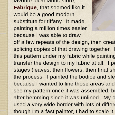
favorite local fabric store,
Fabrique
, that seemed like it
would be a good modern
substitute for tiffany. It made
painting a million times easier
because I was able to draw
off a few repeats of the design, then crea
splicing copies of that drawing together. 
this pattern under my fabric while painting
transfer the design to my fabric at all. I 
stages (leaves, then flowers, then final s
the process. I painted the bodice and s
because I wanted to line those areas and 
see my pattern once it was assembled, but
after hemming since it was unlined. My o
used a very wide border with lots of diffe
though I'm a fast painter, I had to scale 