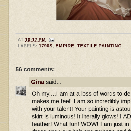
AT
10:17 PM
LABELS:
1790S
,
EMPIRE
,
TEXTILE PAINTING
56 comments:
Gina
said...
Oh my....I am at a loss of words to de
makes me feel! I am so incredibly imp
with your talent! Your painting is asto
skirt is luminous! It literally glows! 
feather! What fun! WOW! I am just in a