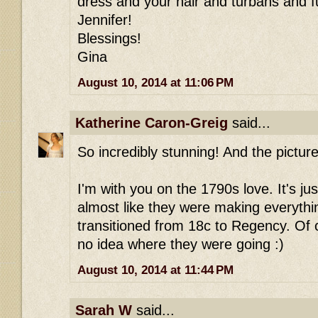
dress and your hair and turbans and fu
Jennifer!
Blessings!
Gina
August 10, 2014 at 11:06 PM
Katherine Caron-Greig
said...
So incredibly stunning! And the pictur
I'm with you on the 1790s love. It's jus
almost like they were making everythi
transitioned from 18c to Regency. Of 
no idea where they were going :)
August 10, 2014 at 11:44 PM
Sarah W
said...