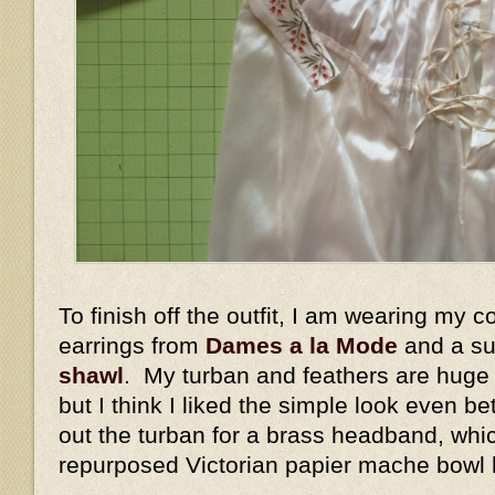
To finish off the outfit, I am wearing my c
earrings from
Dames a la Mode
and a su
shawl
. My turban and feathers are huge
but I think I liked the simple look even b
out the turban for a brass headband, whic
repurposed Victorian papier mache bowl 