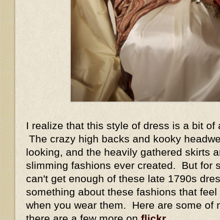
I realize that this style of dress is a bit o
The crazy high backs and kooky headwea
looking, and the heavily gathered skirts 
slimming fashions ever created. But for 
can't get enough of these late 1790s dres
something about these fashions that feel
when you wear them. Here are some of my
there are a few more on
flickr
.