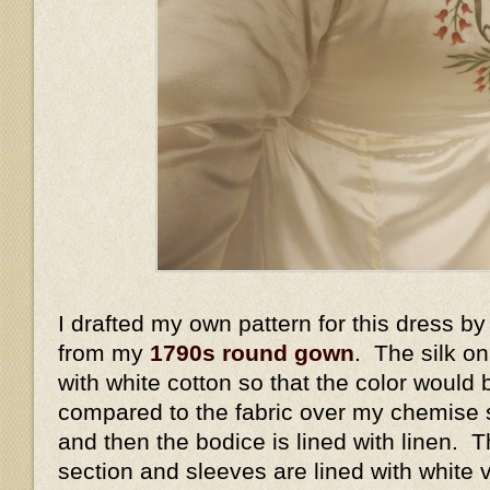
I drafted my own pattern for this dress by 
from my
1790s round gown
. The silk on
with white cotton so that the color would 
compared to the fabric over my chemise s
and then the bodice is lined with linen. 
section and sleeves are lined with white v