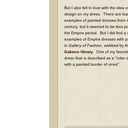
But I also fell in love with the idea 
design on my dress. There are loa
examples of painted dresses from 
century, but it seemed to be less p
the Empire period. But I did find a 
examples of Empire dresses with p
in
Gallery of Fashion,
webbed by t
Gakeun library
. One of my favorit
dress that is described as a "robe of
with a painted border of vines".