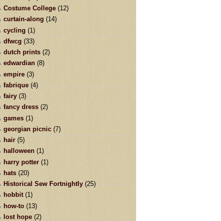
Costume College
(12)
curtain-along
(14)
cycling
(1)
dfwcg
(33)
dutch prints
(2)
edwardian
(8)
empire
(3)
fabrique
(4)
fairy
(3)
fancy dress
(2)
games
(1)
georgian picnic
(7)
hair
(5)
halloween
(1)
harry potter
(1)
hats
(20)
Historical Sew Fortnightly
(25)
hobbit
(1)
how-to
(13)
lost hope
(2)