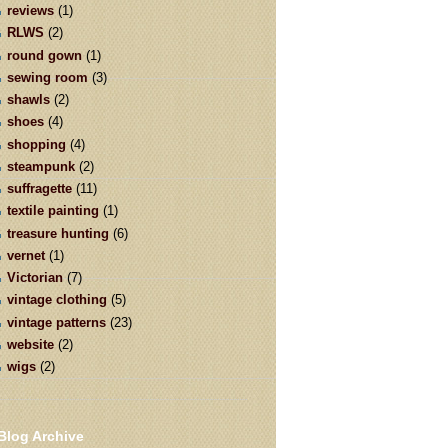
reviews
(1)
RLWS
(2)
round gown
(1)
sewing room
(3)
shawls
(2)
shoes
(4)
shopping
(4)
steampunk
(2)
suffragette
(11)
textile painting
(1)
treasure hunting
(6)
vernet
(1)
Victorian
(7)
vintage clothing
(5)
vintage patterns
(23)
website
(2)
wigs
(2)
Blog Archive