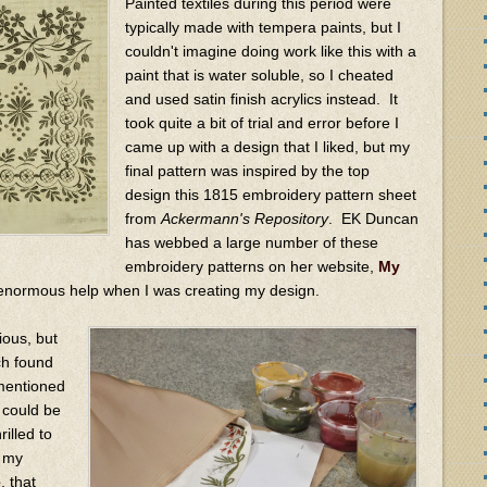
Painted textiles during this period were
typically made with tempera paints, but I
couldn't imagine doing work like this with a
paint that is water soluble, so I cheated
and used satin finish acrylics instead. It
took quite a bit of trial and error before I
came up with a design that I liked, but my
final pattern was inspired by the top
design this 1815 embroidery pattern sheet
from
Ackermann's Repository
. EK Duncan
has webbed a large number of these
embroidery patterns on her website,
My
 enormous help when I was creating my design.
ious, but
rch found
 mentioned
, could be
rilled to
t my
e
, that