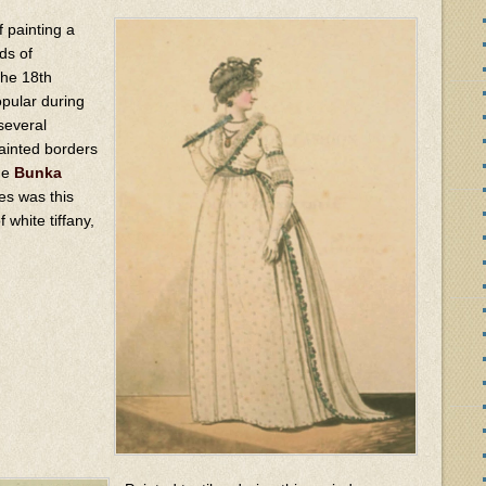
of painting a
ds of
the 18th
opular during
several
ainted borders
he
Bunka
es was this
 white tiffany,