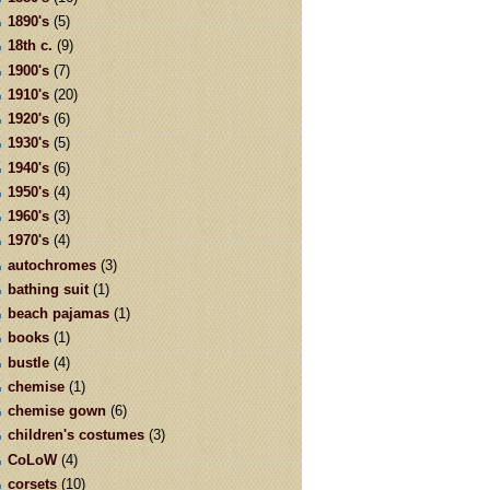
1890's
(5)
18th c.
(9)
1900's
(7)
1910's
(20)
1920's
(6)
1930's
(5)
1940's
(6)
1950's
(4)
1960's
(3)
1970's
(4)
autochromes
(3)
bathing suit
(1)
beach pajamas
(1)
books
(1)
bustle
(4)
chemise
(1)
chemise gown
(6)
children's costumes
(3)
CoLoW
(4)
corsets
(10)