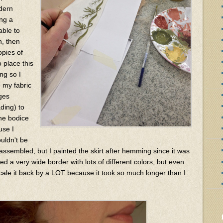
dern
ing a
able to
n, then
opies of
 place this
ng so I
o my fabric
ages
ading) to
the bodice
use I
uldn't be
assembled, but I painted the skirt after hemming since it was
d a very wide border with lots of different colors, but even
 scale it back by a LOT because it took so much longer than I