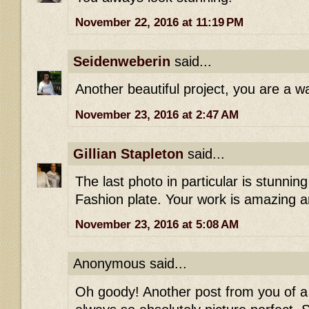
November 22, 2016 at 11:19 PM
Seidenweberin
said...
Another beautiful project, you are a wa
November 23, 2016 at 2:47 AM
Gillian Stapleton
said...
The last photo in particular is stunning 
Fashion plate. Your work is amazing an
November 23, 2016 at 5:08 AM
Anonymous said...
Oh goody! Another post from you of 