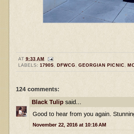
AT
9:33 AM
LABELS:
1790S
,
DFWCG
,
GEORGIAN PICNIC
,
M
124 comments:
Black Tulip
said...
Good to hear from you again. Stunning 
November 22, 2016 at 10:16 AM