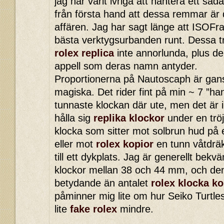
jag har varit ivriga att hantera ett så
från första hand att dessa remmar är
affären. Jag har sagt länge att ISOFr
bästa verktygsurbanden runt. Dessa t
rolex replica
inte annorlunda, plus de
appell som deras namn antyder.
Proportionerna på Nautoscaph är ga
magiska. Det rider fint på min ~ 7 ”ha
tunnaste klockan där ute, men det är 
hålla sig
replika klockor
under en tröj
klocka som sitter mot solbrun hud på 
eller mot
rolex kopior
en tunn våtdrä
till ett dykplats. Jag är generellt bek
klockor mellan 38 och 44 mm, och de
betydande än antalet
rolex klocka ko
påminner mig lite om hur Seiko Turtle
lite
fake rolex
mindre.