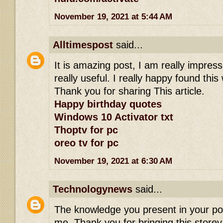
November 19, 2021 at 5:44 AM
Alltimespost
said...
It is amazing post, I am really impress
really useful. I really happy found this
Thank you for sharing This article.
Happy birthday quotes
Windows 10 Activator txt
Thoptv for pc
oreo tv for pc
November 19, 2021 at 6:30 AM
Technologynews
said...
The knowledge you present in your po
me. Thank you for bringing this storey 