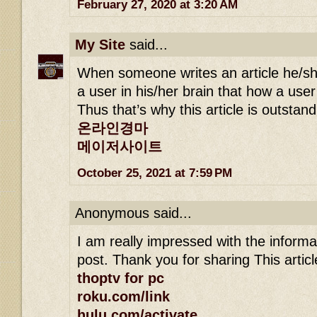
February 27, 2020 at 3:20 AM
My Site
said...
When someone writes an article he/sh
a user in his/her brain that how a user
Thus that’s why this article is outstan
온라인경마
메이저사이트
October 25, 2021 at 7:59 PM
Anonymous said...
I am really impressed with the informa
post. Thank you for sharing This article
thoptv for pc
roku.com/link
hulu.com/activate