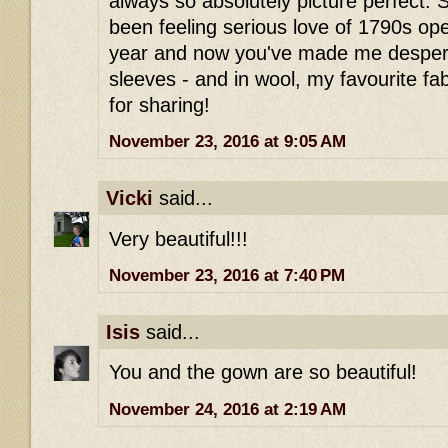
always so absolutely picture perfect. S
been feeling serious love of 1790s op
year and now you've made me despera
sleeves - and in wool, my favourite f
for sharing!
November 23, 2016 at 9:05 AM
Vicki
said...
Very beautiful!!!
November 23, 2016 at 7:40 PM
Isis
said...
You and the gown are so beautiful!
November 24, 2016 at 2:19 AM