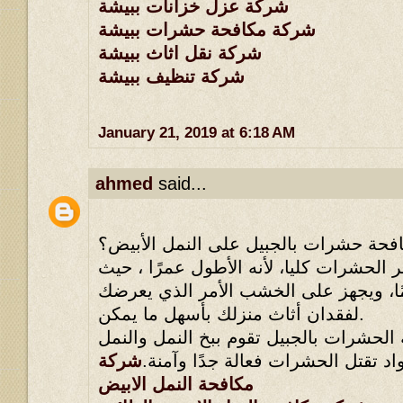
شركة عزل خزانات ببيشة
شركة مكافحة حشرات ببيشة
شركة نقل اثاث ببيشة
شركة تنظيف ببيشة
January 21, 2019 at 6:18 AM
ahmed
said...
كيف تقضي مؤسسة مكافحة حشرات بالجب
يعد النمل الأبيض من أخطر الحشرات كليا،
أنه يقطن عشرون عامًا، ويجهز على الخ
لفقدان أثاث منزلك بأسهل ما يمكن.
إلا أن مؤسسة لمكافحة الحشرات بالجبيل 
شركة
الأبيض عن طريق مواد تقتل الحشرات
مكافحة النمل الابيض