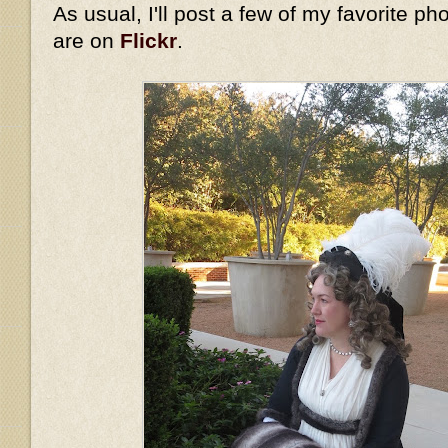
As usual, I'll post a few of my favorite ph
are on
Flickr
.