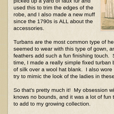
picked up a yard of faux fur and
used this to trim the edges of the
robe, and I also made a new muff
since the 1790s is ALL about the
accessories.
Turbans are the most common type of h
seemed to wear with this type of gown, a
feathers add such a fun finishing touch. 
time, I made a really simple fixed turban 
of silk over a wool hat blank. I also wore
try to mimic the look of the ladies in thes
So that's pretty much it! My obsession w
knows no bounds, and it was a lot of fun
to add to my growing collection.