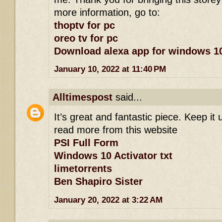
more information, go to:
thoptv for pc
oreo tv for pc
Download alexa app for windows 1
January 10, 2022 at 11:40 PM
Alltimespost
said...
It’s great and fantastic piece. Keep it 
read more from this website
PSI Full Form
Windows 10 Activator txt
limetorrents
Ben Shapiro Sister
January 20, 2022 at 3:22 AM