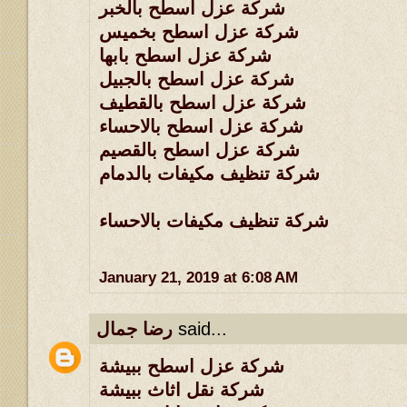
شركة عزل اسطح بالخبر
شركة عزل اسطح بخميس
شركة عزل اسطح بابها
شركة عزل اسطح بالجبيل
شركة عزل اسطح بالقطيف
شركة عزل اسطح بالاحساء
شركة عزل اسطح بالقصيم
شركة تنظيف مكيفات بالدمام
شركة تنظيف مكيفات بالاحساء
January 21, 2019 at 6:08 AM
رضا جمال
said...
شركة عزل اسطح ببيشة
شركة نقل اثاث ببيشة