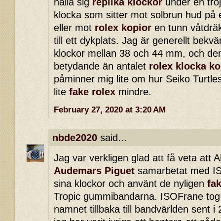
hålla sig
replika klockor
under en tröj
klocka som sitter mot solbrun hud på 
eller mot
rolex kopior
en tunn våtdrä
till ett dykplats. Jag är generellt bek
klockor mellan 38 och 44 mm, och de
betydande än antalet
rolex klocka ko
påminner mig lite om hur Seiko Turtle
lite
fake rolex
mindre.
February 27, 2020 at 3:20 AM
nbde2020
said...
Jag var verkligen glad att få veta att 
Audemars Piguet
samarbetat med IS
sina klockor och använt de nyligen
fa
Tropic gummibandarna. ISOFrane tog ti
namnet tillbaka till bandvärlden sent 