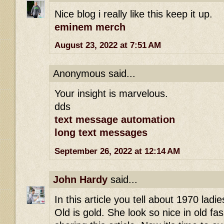
Nice blog i really like this keep it up.
eminem merch
August 23, 2022 at 7:51 AM
Anonymous said...
Your insight is marvelous.
dds
text message automation
long text messages
September 26, 2022 at 12:14 AM
John Hardy
said...
In this article you tell about 1970 ladies 
Old is gold. She look so nice in old fa