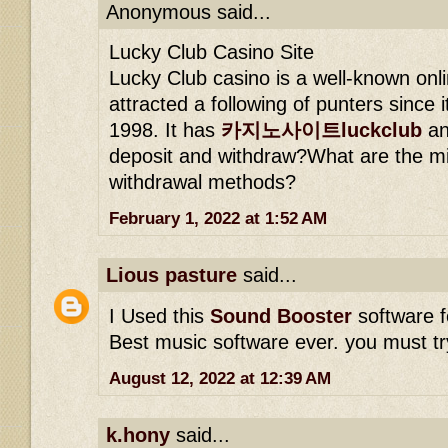
Anonymous said...
Lucky Club Casino Site
Lucky Club casino is a well-known onli
attracted a following of punters since i
1998. It has
카지노사이트luckclub
an
deposit and withdraw?What are the m
withdrawal methods?
February 1, 2022 at 1:52 AM
Lious pasture
said...
I Used this
Sound Booster
software f
Best music software ever. you must try
August 12, 2022 at 12:39 AM
k.hony
said...