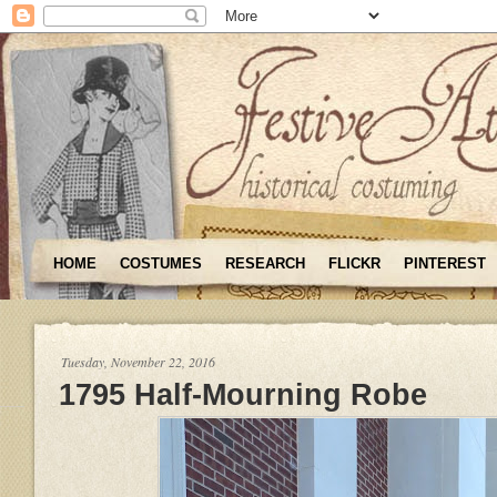
HOME
COSTUMES
RESEARCH
FLICKR
PINTEREST
Tuesday, November 22, 2016
1795 Half-Mourning Robe