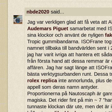
nbde2020
said...
Jag var verkligen glad att få veta att 
Audemars Piguet
samarbetat med IS
sina klockor och använt de nyligen
fa
Tropic gummibandarna. ISOFrane tog ti
namnet tillbaka till bandvärlden sent 
jag har varit ivriga att hantera ett så
från första hand att dessa remmar är
affären. Jag har sagt länge att ISOFr
bästa verktygsurbanden runt. Dessa t
rolex replica
inte annorlunda, plus de
appell som deras namn antyder.
Proportionerna på Nautoscaph är ga
magiska. Det rider fint på min ~ 7 ”ha
tunnaste klockan där ute, men det är 