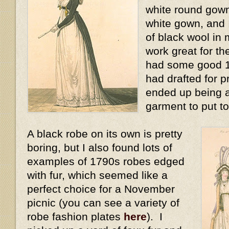
white round gown
white gown, and 
of black wool in 
work great for the
had some good 17
had drafted for pr
ended up being a
garment to put to
A black robe on its own is pretty
boring, but I also found lots of
examples of 1790s robes edged
with fur, which seemed like a
perfect choice for a November
picnic (you can see a variety of
robe fashion plates
here
). I