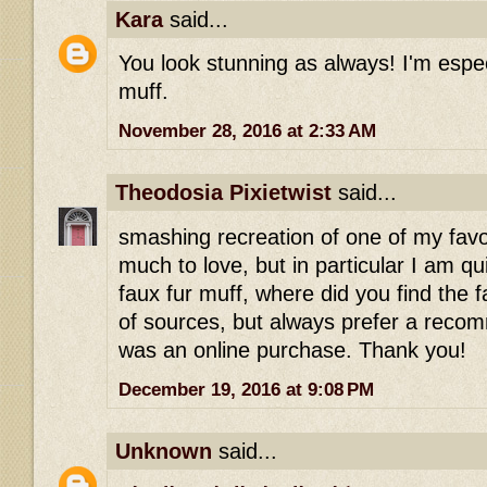
Kara
said...
You look stunning as always! I'm especi
muff.
November 28, 2016 at 2:33 AM
Theodosia Pixietwist
said...
smashing recreation of one of my favo
much to love, but in particular I am q
faux fur muff, where did you find the f
of sources, but always prefer a recomm
was an online purchase. Thank you!
December 19, 2016 at 9:08 PM
Unknown
said...