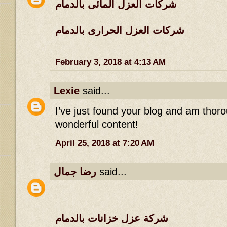
شركات العزل المائى بالدمام
شركات العزل الحرارى بالدمام
February 3, 2018 at 4:13 AM
Lexie
said...
I’ve just found your blog and am thoro
wonderful content!
April 25, 2018 at 7:20 AM
رضا جمال
said...
شركة عزل خزانات بالدمام