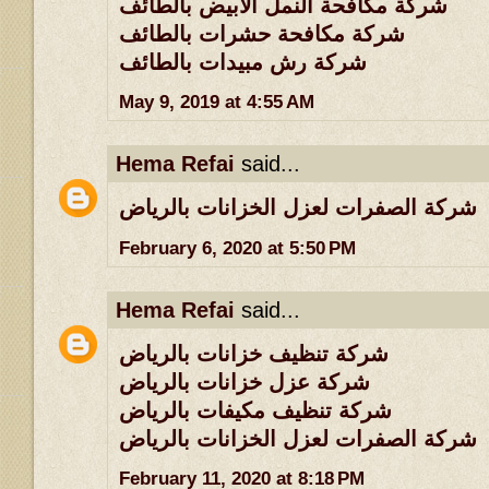
شركة مكافحة النمل الابيض بالطائف
شركة مكافحة حشرات بالطائف
شركة رش مبيدات بالطائف
May 9, 2019 at 4:55 AM
Hema Refai
said...
شركة الصفرات لعزل الخزانات بالرياض
February 6, 2020 at 5:50 PM
Hema Refai
said...
شركة تنظيف خزانات بالرياض
شركة عزل خزانات بالرياض
شركة تنظيف مكيفات بالرياض
شركة الصفرات لعزل الخزانات بالرياض
February 11, 2020 at 8:18 PM