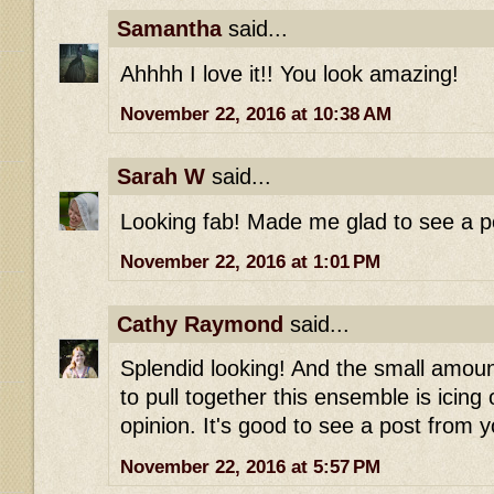
Samantha
said...
Ahhhh I love it!! You look amazing!
November 22, 2016 at 10:38 AM
Sarah W
said...
Looking fab! Made me glad to see a p
November 22, 2016 at 1:01 PM
Cathy Raymond
said...
Splendid looking! And the small amoun
to pull together this ensemble is icing
opinion. It's good to see a post from 
November 22, 2016 at 5:57 PM