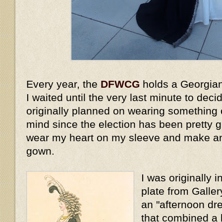
Every year, the
DFWCG
holds a Georgian
I waited until the very last minute to dec
originally planned on wearing something o
mind since the election has been pretty g
wear my heart on my sleeve and make a
gown.
I was originally 
plate from Galle
an "afternoon dre
that combined a 