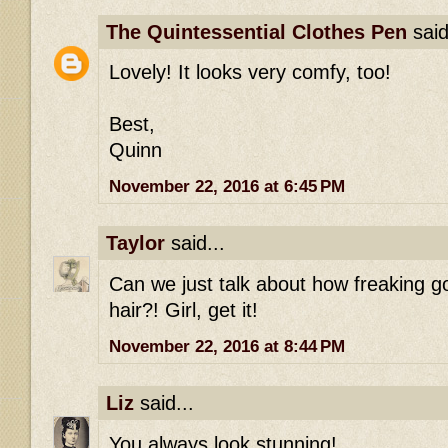
The Quintessential Clothes Pen
said
Lovely! It looks very comfy, too!
Best,
Quinn
November 22, 2016 at 6:45 PM
Taylor
said...
Can we just talk about how freaking g
hair?! Girl, get it!
November 22, 2016 at 8:44 PM
Liz
said...
You always look stunning!