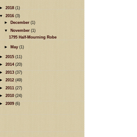
►
2018
(1)
▼
2016
(3)
►
December
(1)
▼
November
(1)
1795 Half-Mourning Robe
►
May
(1)
►
2015
(11)
►
2014
(20)
►
2013
(37)
►
2012
(49)
►
2011
(27)
►
2010
(24)
►
2009
(6)