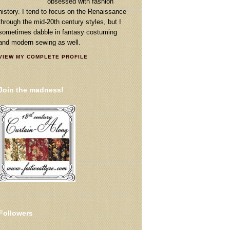
obsessed with fashion
history. I tend to focus on the Renaissance
through the mid-20th century styles, but I
sometimes dabble in fantasy costuming
and modern sewing as well.
VIEW MY COMPLETE PROFILE
Join the madness!
Followers