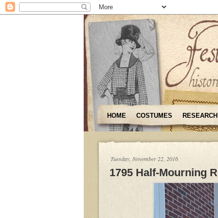
HOME
COSTUMES
RESEARCH
Tuesday, November 22, 2016
1795 Half-Mourning 