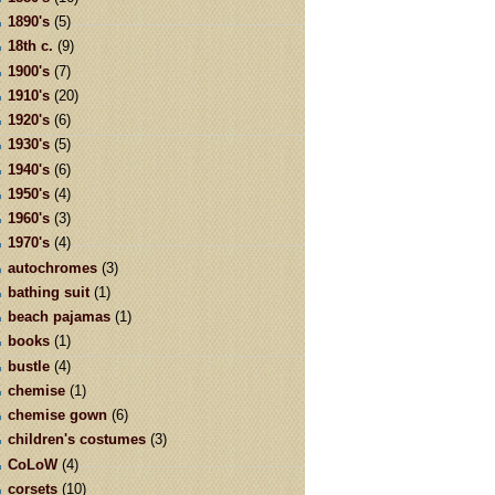
1890's
(5)
18th c.
(9)
1900's
(7)
1910's
(20)
1920's
(6)
1930's
(5)
1940's
(6)
1950's
(4)
1960's
(3)
1970's
(4)
autochromes
(3)
bathing suit
(1)
beach pajamas
(1)
books
(1)
bustle
(4)
chemise
(1)
chemise gown
(6)
children's costumes
(3)
CoLoW
(4)
corsets
(10)