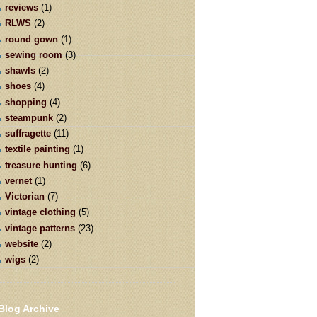
reviews
(1)
RLWS
(2)
round gown
(1)
sewing room
(3)
shawls
(2)
shoes
(4)
shopping
(4)
steampunk
(2)
suffragette
(11)
textile painting
(1)
treasure hunting
(6)
vernet
(1)
Victorian
(7)
vintage clothing
(5)
vintage patterns
(23)
website
(2)
wigs
(2)
Blog Archive