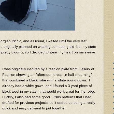
rgian Picnic, and as usual, I waited until the very last
ad originally planned on wearing something old, but my state
n pretty gloomy, so I decided to wear my heart on my sleeve
I was originally inspired by a fashion plate from Gallery of
Fashion showing an "afternoon dress, in half-mourning"
that combined a black robe with a white round gown. I
already had a white gown, and I found a 3 yard piece of
black wool in my stash that would work great for the robe.
Luckily, I also had some good 1790s patterns that I had
drafted for previous projects, so it ended up being a really
quick and easy garment to put together.