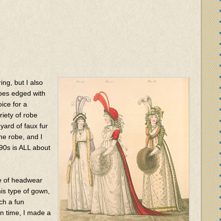
ing, but I also
obes edged with
ice for a
iety of robe
 yard of faux fur
he robe, and I
90s is ALL about
e of headwear
is type of gown,
ch a fun
on time, I made a