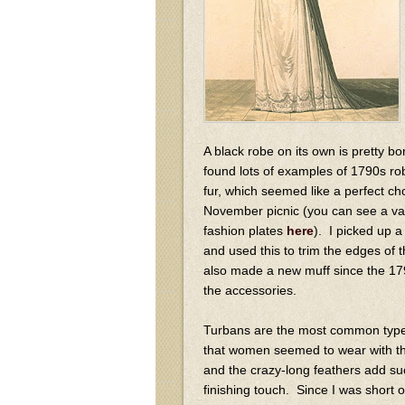
A black robe on its own is pretty bor
found lots of examples of 1790s r
fur, which seemed like a perfect cho
November picnic (you can see a var
fashion plates
here
). I picked up a
and used this to trim the edges of t
also made a new muff since the 17
the accessories.
Turbans are the most common typ
that women seemed to wear with th
and the crazy-long feathers add su
finishing touch. Since I was short 