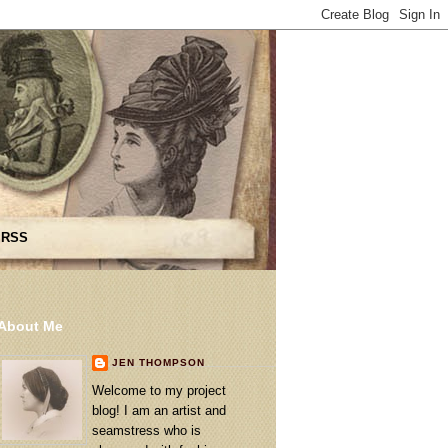
 RSS
About Me
JEN THOMPSON
Welcome to my project
blog! I am an artist and
seamstress who is