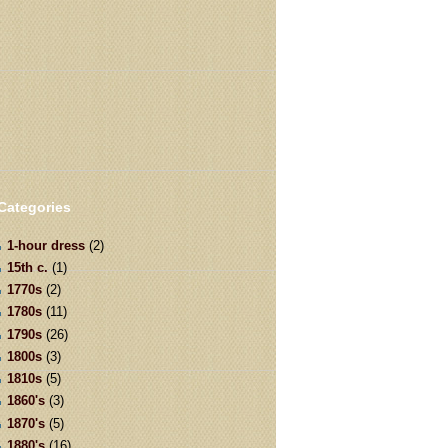
Categories
1-hour dress
(2)
15th c.
(1)
1770s
(2)
1780s
(11)
1790s
(26)
1800s
(3)
1810s
(5)
1860's
(3)
1870's
(5)
1880's
(16)