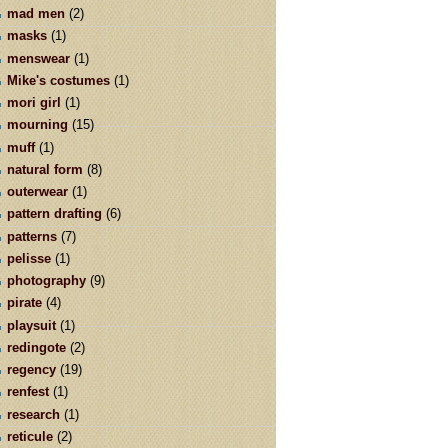
mad men
(2)
masks
(1)
menswear
(1)
Mike's costumes
(1)
mori girl
(1)
mourning
(15)
muff
(1)
natural form
(8)
outerwear
(1)
pattern drafting
(6)
patterns
(7)
pelisse
(1)
photography
(9)
pirate
(4)
playsuit
(1)
redingote
(2)
regency
(19)
renfest
(1)
research
(1)
reticule
(2)