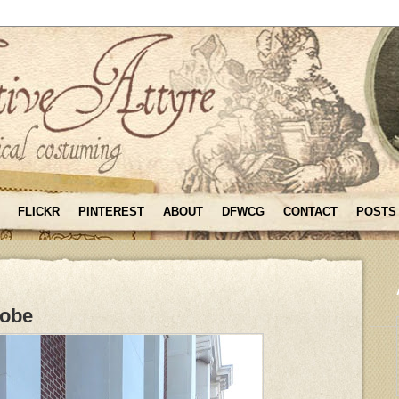
FLICKR
PINTEREST
ABOUT
DFWCG
CONTACT
POSTS
Robe