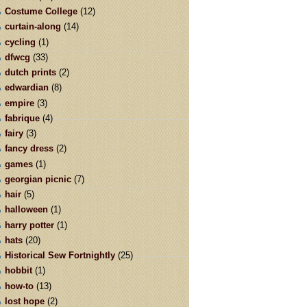
Costume College
(12)
curtain-along
(14)
cycling
(1)
dfwcg
(33)
dutch prints
(2)
edwardian
(8)
empire
(3)
fabrique
(4)
fairy
(3)
fancy dress
(2)
games
(1)
georgian picnic
(7)
hair
(5)
halloween
(1)
harry potter
(1)
hats
(20)
Historical Sew Fortnightly
(25)
hobbit
(1)
how-to
(13)
lost hope
(2)