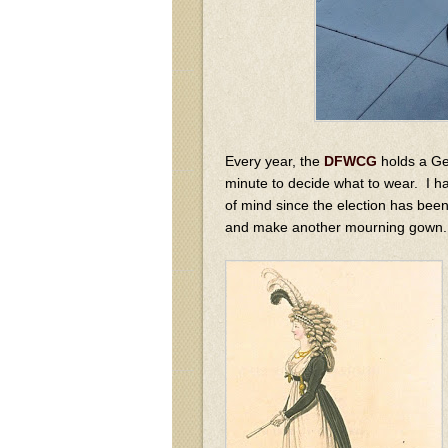
Every year, the
DFWCG
holds a Geo
minute to decide what to wear. I h
of mind since the election has bee
and make another mourning gown.