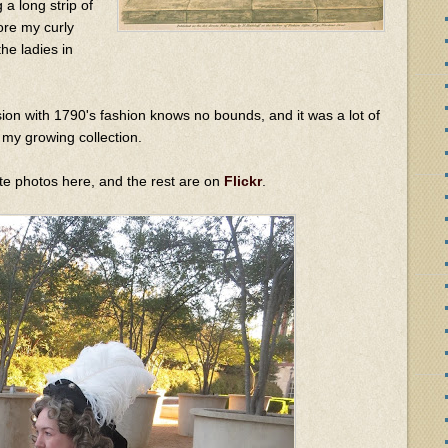
 a long strip of
ore my curly
the ladies in
ion with 1790's fashion knows no bounds, and it was a lot of
 my growing collection.
rite photos here, and the rest are on
Flickr
.