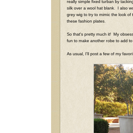
really simple fixed turban by tacking
silk over a wool hat blank. I also w
grey wig to try to mimic the look of 
these fashion plates.
So that's pretty much it! My obsess
fun to make another robe to add to
As usual, I'll post a few of my favo