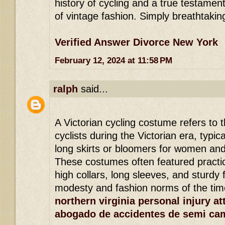
history of cycling and a true testamen
of vintage fashion. Simply breathtakin
Verified Answer Divorce New York
February 12, 2024 at 11:58 PM
ralph
said...
A Victorian cycling costume refers to t
cyclists during the Victorian era, typic
long skirts or bloomers for women and 
These costumes often featured practi
high collars, long sleeves, and sturdy f
modesty and fashion norms of the tim
northern virginia personal injury at
abogado de accidentes de semi ca