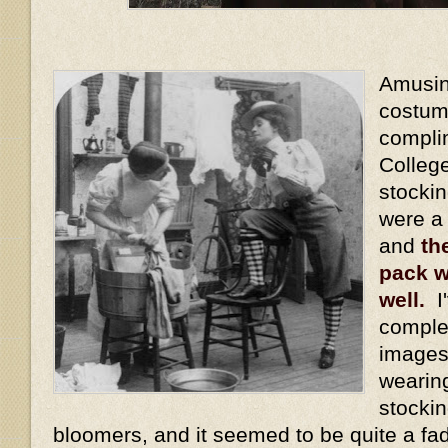
Amusing
costum
compli
Colleg
stocki
were a
and
th
pack w
well.
I'
comple
images
wearin
stockin
bloomers, and it seemed to be quite a fa