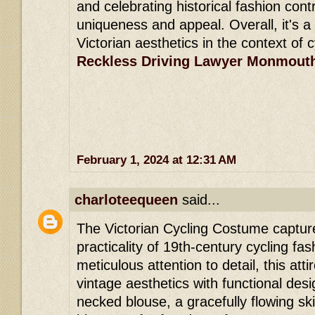
and celebrating historical fashion contr
uniqueness and appeal. Overall, it's a
Victorian aesthetics in the context of 
Reckless Driving Lawyer Monmout
February 1, 2024 at 12:31 AM
charloteequeen
said...
The Victorian Cycling Costume captur
practicality of 19th-century cycling fas
meticulous attention to detail, this att
vintage aesthetics with functional desi
necked blouse, a gracefully flowing ski