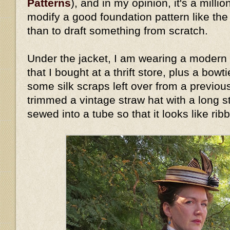
Patterns
), and in my opinion, it's a millio
modify a good foundation pattern like th
than to draft something from scratch.
Under the jacket, I am wearing a modern 
that I bought at a thrift store, plus a bow
some silk scraps left over from a previous
trimmed a vintage straw hat with a long stri
sewed into a tube so that it looks like rib