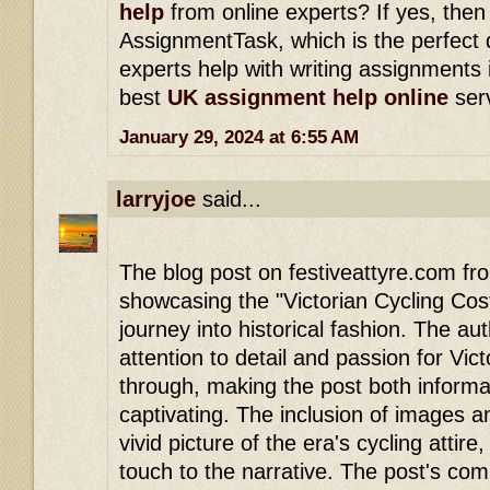
help
from online experts? If yes, the
AssignmentTask, which is the perfect 
experts help with writing assignments i
best
UK assignment help online
serv
January 29, 2024 at 6:55 AM
larryjoe
said...
The blog post on festiveattyre.com f
showcasing the "Victorian Cycling Cost
journey into historical fashion. The au
attention to detail and passion for Vict
through, making the post both informat
captivating. The inclusion of images a
vivid picture of the era's cycling attir
touch to the narrative. The post's co