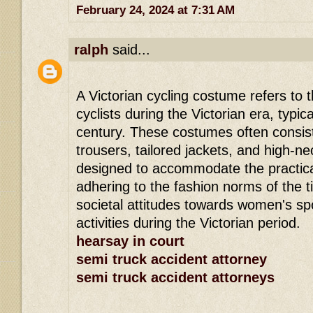
February 24, 2024 at 7:31 AM
ralph
said...
A Victorian cycling costume refers to t
cyclists during the Victorian era, typica
century. These costumes often consiste
trousers, tailored jackets, and high-ne
designed to accommodate the practicali
adhering to the fashion norms of the t
societal attitudes towards women's sp
activities during the Victorian period.
hearsay in court
semi truck accident attorney
semi truck accident attorneys