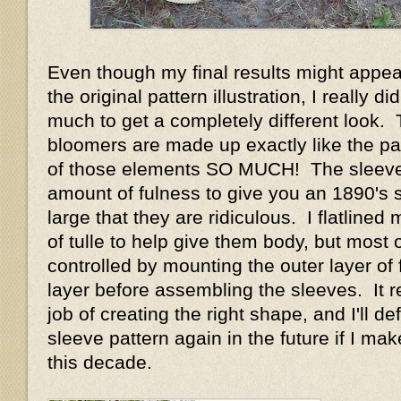
Even though my final results might appear
the original pattern illustration, I really d
much to get a completely different look.
bloomers are made up exactly like the pat
of those elements SO MUCH! The sleeve
amount of fulness to give you an 1890's 
large that they are ridiculous. I flatlined
of tulle to help give them body, but most o
controlled by mounting the outer layer of f
layer before assembling the sleeves. It r
job of creating the right shape, and I'll def
sleeve pattern again in the future if I m
this decade.