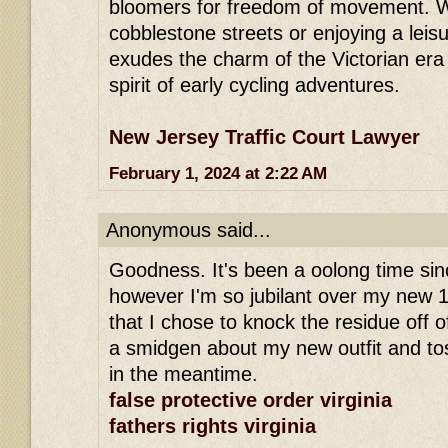
bloomers for freedom of movement. W
cobblestone streets or enjoying a leisu
exudes the charm of the Victorian era
spirit of early cycling adventures.
New Jersey Traffic Court Lawyer
February 1, 2024 at 2:22 AM
Anonymous said...
Goodness. It's been a oolong time sinc
however I'm so jubilant over my new 
that I chose to knock the residue off of
a smidgen about my new outfit and to
in the meantime.
false protective order virginia
fathers rights virginia