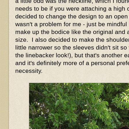
a little odd was the neckline, which I foun
needs to be if you were attaching a high c
decided to change the design to an open n
wasn't a problem for me - just be mindful o
make up the bodice like the original and 
size. I also decided to make the shoulde
little narrower so the sleeves didn't sit s
the linebacker look!), but that's another
and it's definitely more of a personal pre
necessity.