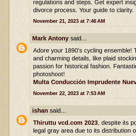
regulations and steps. Get expert insi
divorce process. Your guide to clarity.
November 21, 2023 at 7:46 AM
Mark Antony
said...
Adore your 1890's cycling ensemble! 
and charming details, like plaid stock
passion for historical fashion. Fantasti
photoshoot!
Multa Conducción Imprudente Nuev
November 22, 2023 at 7:53 AM
ishan
said...
Thiruttu vcd.com 2023
, despite its p
legal gray area due to its distribution