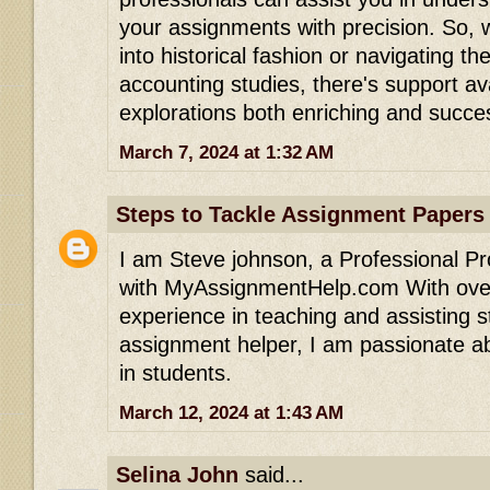
your assignments with precision. So, 
into historical fashion or navigating the
accounting studies, there's support av
explorations both enriching and succes
March 7, 2024 at 1:32 AM
Steps to Tackle Assignment Papers
I am Steve johnson, a Professional P
with MyAssignmentHelp.com With over
experience in teaching and assisting s
assignment helper, I am passionate a
in students.
March 12, 2024 at 1:43 AM
Selina John
said...