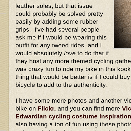
leather soles, but that issue
could probably be solved pretty
easily by adding some rubber
grips. I've had several people
ask me if I would be wearing this
outfit for any tweed rides, and I
would absolutely
love
to do that if
they host any more themed cycling gather
was crazy fun to ride my bike in this kook
thing that would be better is if I could bu
bicycle to add to the authenticity.
I have some more photos and another vid
bike on
Flickr,
and you can find more
Vi
Edwardian cycling costume inspiratio
also having a ton of fun using these phot