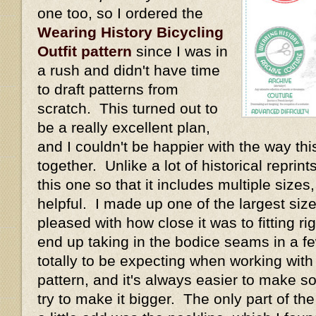
one too, so I ordered the
Wearing History Bicycling
Outfit pattern
since I was in
a rush and didn't have time
to draft patterns from
scratch. This turned out to
be a really excellent plan,
and I couldn't be happier with the way thi
together. Unlike a lot of historical repri
this one so that it includes multiple size
helpful. I made up one of the largest size
pleased with how close it was to fitting rig
end up taking in the bodice seams in a fe
totally to be expecting when working with
pattern, and it's always easier to make s
try to make it bigger. The only part of th