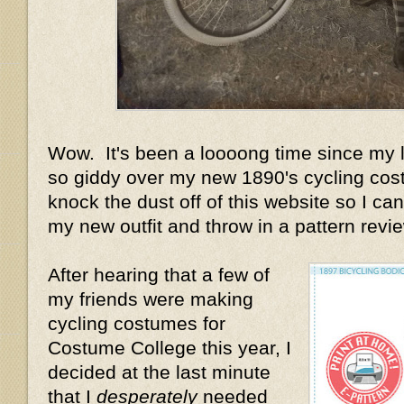
Wow. It's been a loooong time since my la
so giddy over my new 1890's cycling cost
knock the dust off of this website so I can 
my new outfit and throw in a pattern review
After hearing that a few of
my friends were making
cycling costumes for
Costume College this year, I
decided at the last minute
that I
desperately
needed