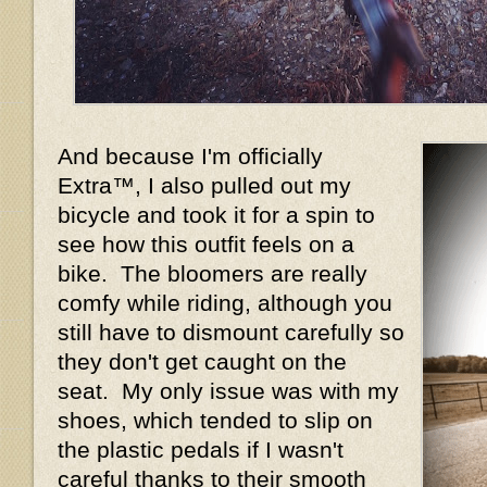
And because I'm officially
Extra™, I also pulled out my
bicycle and took it for a spin to
see how this outfit feels on a
bike. The bloomers are really
comfy while riding, although you
still have to dismount carefully so
they don't get caught on the
seat. My only issue was with my
shoes, which tended to slip on
the plastic pedals if I wasn't
careful thanks to their smooth