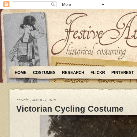
HOME
COSTUMES
RESEARCH
FLICKR
PINTEREST
Saturday, August 11, 2018
Victorian Cycling Costume