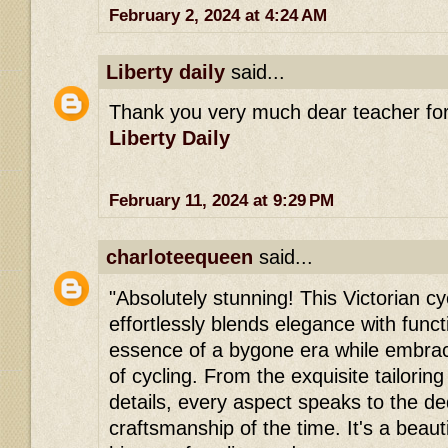
February 2, 2024 at 4:24 AM
Liberty daily
said...
Thank you very much dear teacher for 
Liberty Daily
February 11, 2024 at 9:29 PM
charloteequeen
said...
"Absolutely stunning! This Victorian c
effortlessly blends elegance with functi
essence of a bygone era while embrac
of cycling. From the exquisite tailoring
details, every aspect speaks to the de
craftsmanship of the time. It's a beauti