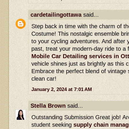
cardetailingottawa
said...
Step back in time with the charm of th
Costume! This nostalgic ensemble bri
to your cycling adventures. And after 
past, treat your modern-day ride to a 
Mobile Car Detailing services in O
vehicle shines just as brightly as this
Embrace the perfect blend of vintage s
clean car!
January 2, 2024 at 7:01 AM
Stella Brown
said...
Outstanding Submission Great job! Ar
student seeking
supply chain mana