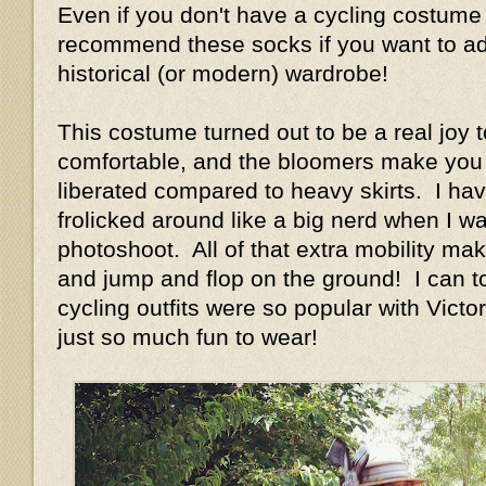
Even if you don't have a cycling costume 
recommend these socks if you want to add
historical (or modern) wardrobe!
This costume turned out to be a real joy t
comfortable, and the bloomers make you 
liberated compared to heavy skirts. I have
frolicked around like a big nerd when I w
photoshoot. All of that extra mobility ma
and jump and flop on the ground! I can t
cycling outfits were so popular with Vict
just so much fun to wear!