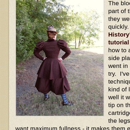
The blo
part of 
they we
quickly
History
tutorial
how to 
side pl
went in 
try. I'v
techniq
kind of
well it
tip on t
cartridg
the legs
want maximum fullness - it makes them 