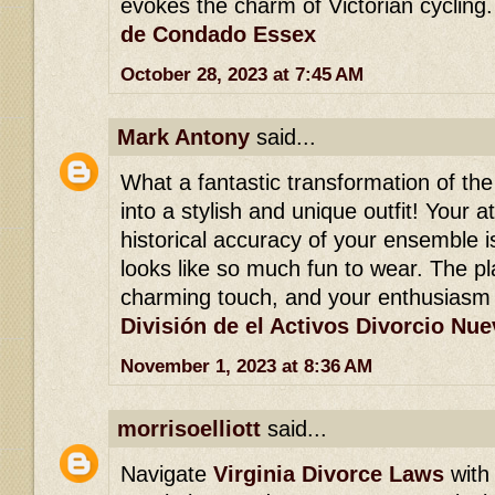
evokes the charm of Victorian cycling
de Condado Essex
October 28, 2023 at 7:45 AM
Mark Antony
said...
What a fantastic transformation of th
into a stylish and unique outfit! Your a
historical accuracy of your ensemble is 
looks like so much fun to wear. The pl
charming touch, and your enthusiasm 
División de el Activos Divorcio Nu
November 1, 2023 at 8:36 AM
morrisoelliott
said...
Navigate
Virginia Divorce Laws
with