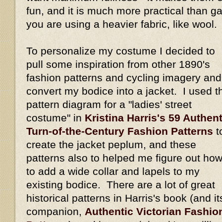
fun, and it is much more practical than gat
you are using a heavier fabric, like wool.
To personalize my costume I decided to
pull some inspiration from other 1890's
fashion patterns and cycling imagery and
convert my bodice into a jacket. I used t
pattern diagram for a "ladies' street
costume" in
Kristina Harris's 59 Authent
Turn-of-the-Century Fashion Patterns
t
create the jacket peplum, and these
patterns also to helped me figure out ho
to add a wide collar and lapels to my
existing bodice. There are a lot of great
historical patterns in Harris's book (and it
companion,
Authentic Victorian Fashio