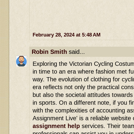
February 28, 2024 at 5:48 AM
Robin Smith
said...
Exploring the Victorian Cycling Costum
in time to an era where fashion met fun
way. The evolution of clothing for cycl
era reflects not only the practical cons
but also the societal attitudes toward
in sports. On a different note, if you f
with the complexities of accounting a
Assignment Live' is a reliable website 
assignment help
services. Their tea
professionals can assist you in under