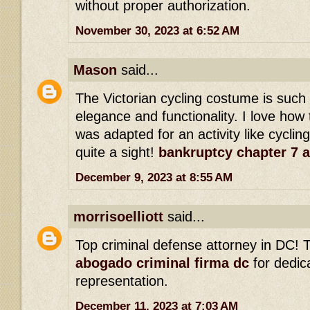
without proper authorization.
November 30, 2023 at 6:52 AM
Mason
said...
The Victorian cycling costume is such
elegance and functionality. I love how 
was adapted for an activity like cyclin
quite a sight!
bankruptcy chapter 7 
December 9, 2023 at 8:55 AM
morrisoelliott
said...
Top criminal defense attorney in DC! T
abogado criminal firma dc
for dedic
representation.
December 11, 2023 at 7:03 AM