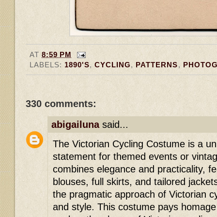
AT
8:59 PM
LABELS:
1890'S
,
CYCLING
,
PATTERNS
,
PHOTO
330 comments:
«Oldest
‹
abigailuna
said...
The Victorian Cycling Costume is a u
statement for themed events or vintag
combines elegance and practicality, f
blouses, full skirts, and tailored jacket
the pragmatic approach of Victorian cy
and style. This costume pays homage t