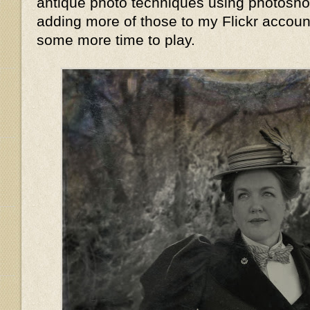
antique photo techniques using photoshop,
adding more of those to my Flickr accoun
some more time to play.