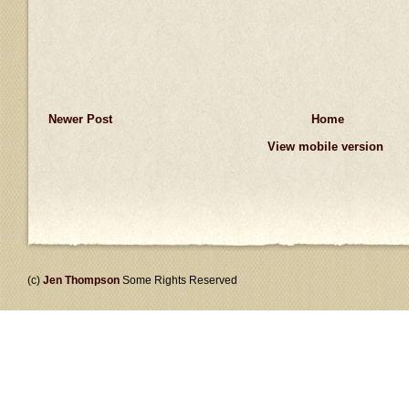
Newer Post
Home
View mobile version
(c)
Jen Thompson
Some Rights Reserved