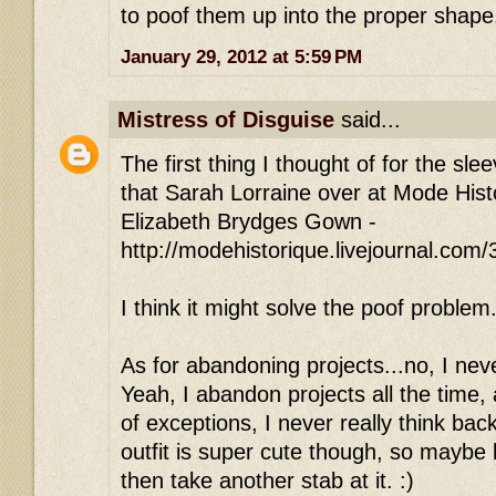
to poof them up into the proper shape
January 29, 2012 at 5:59 PM
Mistress of Disguise
said...
The first thing I thought of for the slee
that Sarah Lorraine over at Mode Histo
Elizabeth Brydges Gown -
http://modehistorique.livejournal.com
I think it might solve the poof problem
As for abandoning projects...no, I neve
Yeah, I abandon projects all the time,
of exceptions, I never really think ba
outfit is super cute though, so maybe le
then take another stab at it. :)