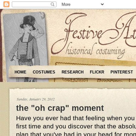
HOME
COSTUMES
RESEARCH
FLICKR
PINTEREST
Sunday, January 29, 2012
the "oh crap" moment
Have you ever had that feeling when you t
first time and you discover that the absol
plan that you've had in your head for mo