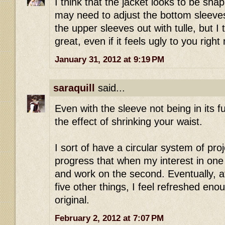
I think that the jacket looks to be shap
may need to adjust the bottom sleeves f
the upper sleeves out with tulle, but I 
great, even if it feels ugly to you right
January 31, 2012 at 9:19 PM
saraquill
said...
Even with the sleeve not being in its ful
the effect of shrinking your waist.
I sort of have a circular system of pro
progress that when my interest in one f
and work on the second. Eventually, a
five other things, I feel refreshed eno
original.
February 2, 2012 at 7:07 PM