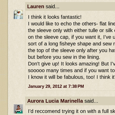
Lauren
said...
I think it looks fantastic!
I would like to echo the others- flat li
the sleeve only with either tulle or sil
on the sleeve cap, if you want it, I've u
sort of a long fisheye shape and sew r
the top of the sleeve only after you h
but before you sew in the lining.
Don't give up! It looks amazing! But I'
sooooo many times and if you want to
I know it will be fabulous, too! I think i
January 29, 2012 at 7:38 PM
Aurora Lucia Marinella
said...
I'd reccomend trying it on with a full sk