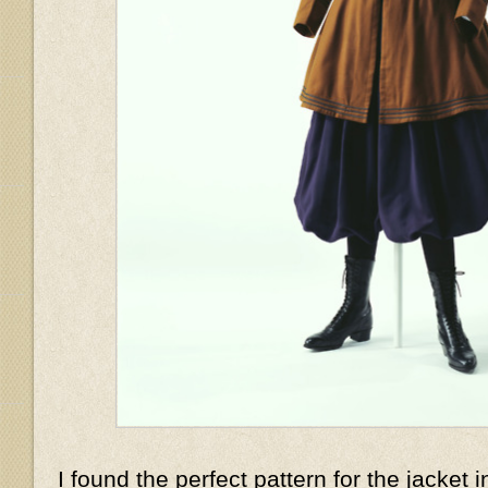
I found the perfect pattern for the jacket i