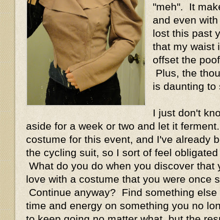
"meh". It mak
and even with a
lost this past y
that my waist 
offset the poof
Plus, the thoug
is daunting to 
I just don't kn
aside for a week or two and let it ferment
costume for this event, and I've already bo
the cycling suit, so I sort of feel obligate
What do you do when you discover that y
love with a costume that you were once 
Continue anyway? Find something else 
time and energy on something you no long
to keep going no matter what, but the res