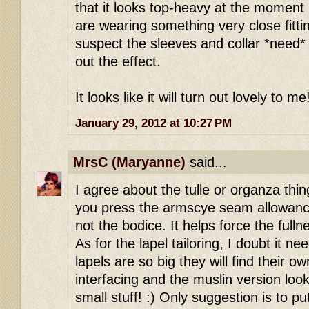
that it looks top-heavy at the moment 
are wearing something very close fitti
suspect the sleeves and collar *need* t
out the effect.
It looks like it will turn out lovely to me
January 29, 2012 at 10:27 PM
MrsC (Maryanne)
said...
I agree about the tulle or organza thi
you press the armscye seam allowanc
not the bodice. It helps force the full
As for the lapel tailoring, I doubt it nee
lapels are so big they will find their ow
interfacing and the muslin version look
small stuff! :) Only suggestion is to p