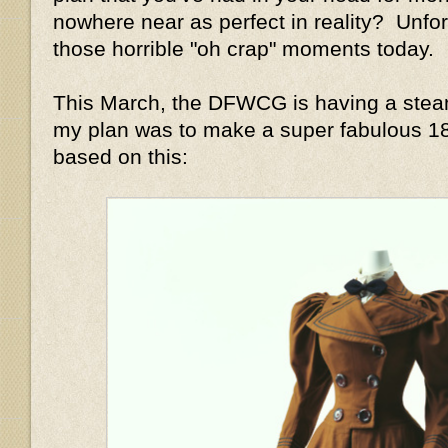
nowhere near as perfect in reality? Unfor
those horrible "oh crap" moments today.
This March, the DFWCG is having a stea
my plan was to make a super fabulous 1
based on this: