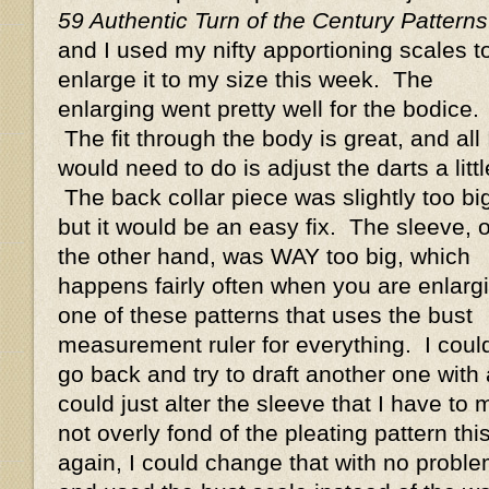
59 Authentic Turn of the Century Patterns
and I used my nifty apportioning scales t
enlarge it to my size this week. The
enlarging went pretty well for the bodice.
The fit through the body is great, and all 
would need to do is adjust the darts a littl
The back collar piece was slightly too bi
but it would be an easy fix. The sleeve, 
the other hand, was WAY too big, which
happens fairly often when you are enlarg
one of these patterns that uses the bust
measurement ruler for everything. I coul
go back and try to draft another one with 
could just alter the sleeve that I have to m
not overly fond of the pleating pattern thi
again, I could change that with no probl