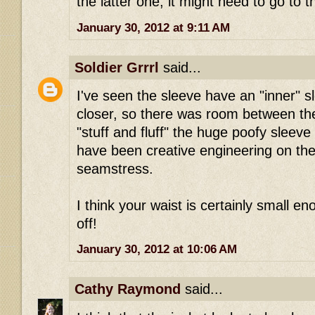
the latter one, it might need to go to t
January 30, 2012 at 9:11 AM
Soldier Grrrl
said...
I've seen the sleeve have an "inner" s
closer, so there was room between the
"stuff and fluff" the huge poofy sleeve
have been creative engineering on the
seamstress.
I think your waist is certainly small eno
off!
January 30, 2012 at 10:06 AM
Cathy Raymond
said...