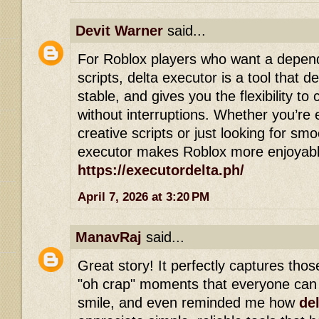
Devit Warner
said...
For Roblox players who want a depen
scripts, delta executor is a tool that del
stable, and gives you the flexibility 
without interruptions. Whether you’re 
creative scripts or just looking for sm
executor makes Roblox more enjoyable
https://executordelta.ph/
April 7, 2026 at 3:20 PM
ManavRaj
said...
Great story! It perfectly captures th
"oh crap" moments that everyone can 
smile, and even reminded me how
de