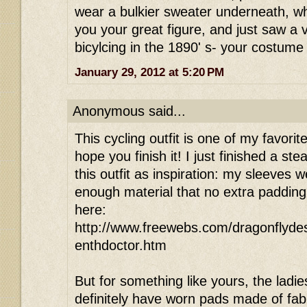
wear a bulkier sweater underneath, wh
you your great figure, and just saw a
bicylcing in the 1890' s- your costume 
January 29, 2012 at 5:20 PM
Anonymous said...
This cycling outfit is one of my favorit
hope you finish it! I just finished a 
this outfit as inspiration: my sleeves
enough material that no extra padding
here:
http://www.freewebs.com/dragonflyde
enthdoctor.htm
But for something like yours, the ladie
definitely have worn pads made of fab