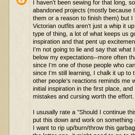
I haven't been sewing for that long, so
abandoned projects (mostly because I
them or a reason to finish them) but I 
Victorian outfits aren't just a whip it 
type of thing, a lot of what keeps us goi
inspiration and that pent up excitemen
I'm not going to lie and say that what 
below my expectations--more often tha
since I'm one of those people who can'
since I'm still learning, I chalk it up to 
other people's reactions reminds me why
initial inspiration in the first place, an
mistakes and cursing worth the effort. 
I ususally rate a "Should I continue thi
put this down and work on something e
I want to rip up/burn/throw this garbage