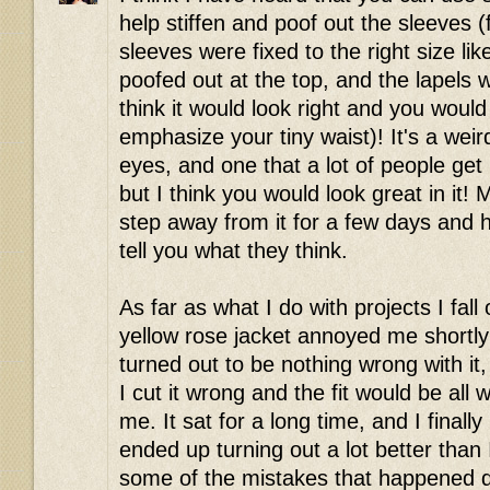
help stiffen and poof out the sleeves (fla
sleeves were fixed to the right size l
poofed out at the top, and the lapels 
think it would look right and you would
emphasize your tiny waist)! It's a wei
eyes, and one that a lot of people ge
but I think you would look great in it!
step away from it for a few days and 
tell you what they think.
As far as what I do with projects I fall
yellow rose jacket annoyed me shortly a
turned out to be nothing wrong with it
I cut it wrong and the fit would be all
me. It sat for a long time, and I finally
ended up turning out a lot better than 
some of the mistakes that happened du