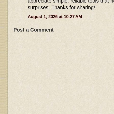
appreciate simple, reliable tools that h
surprises. Thanks for sharing!
August 1, 2026 at 10:27 AM
Post a Comment