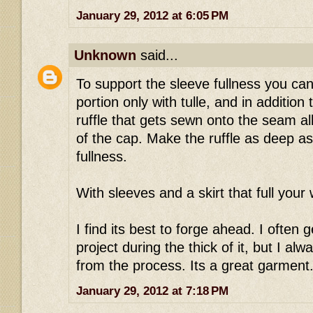
January 29, 2012 at 6:05 PM
Unknown
said...
To support the sleeve fullness you can 
portion only with tulle, and in addition 
ruffle that gets sewn onto the seam a
of the cap. Make the ruffle as deep as
fullness.
With sleeves and a skirt that full your wa
I find its best to forge ahead. I often
project during the thick of it, but I al
from the process. Its a great garment..
January 29, 2012 at 7:18 PM