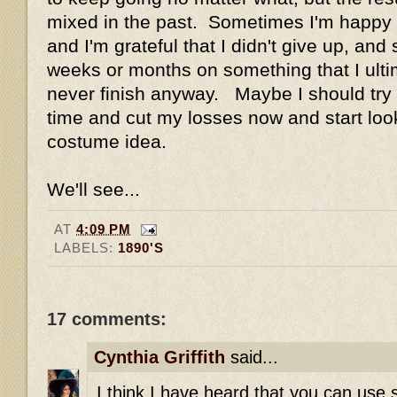
mixed in the past. Sometimes I'm happy wi
and I'm grateful that I didn't give up, an
weeks or months on something that I ulti
never finish anyway. Maybe I should try a
time and cut my losses now and start loo
costume idea.
We'll see...
AT
4:09 PM
LABELS:
1890'S
17 comments:
Cynthia Griffith
said...
I think I have heard that you can use s