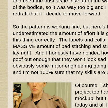
and used the bust scale instead of the wai
of the bodice, so it was way too big and I 
redraft that if I decide to move forward.
So the pattern is working fine, but here's
underestimated the amount of effort it is g
this thing correctly. The lapels and collar
MASSIVE amount of pad stitching and sti
lay right. And I honestly have no idea ho
poof out enough that they won't look sad
obviously some major engineering going on
and I'm not 100% sure that my skills are u
Of course, I s
project too ha
mockup, but I 
today and all 