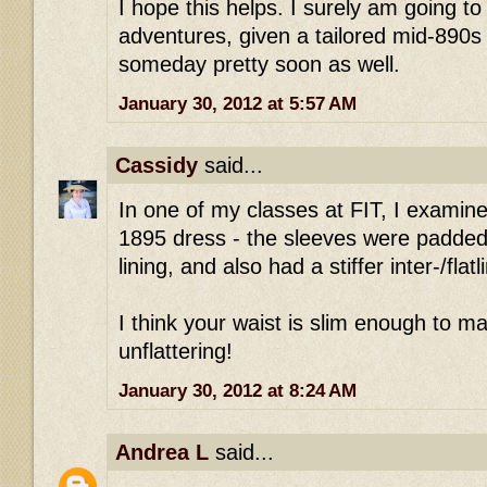
I hope this helps. I surely am going to
adventures, given a tailored mid-890s 
someday pretty soon as well.
January 30, 2012 at 5:57 AM
Cassidy
said...
In one of my classes at FIT, I examin
1895 dress - the sleeves were padded w
lining, and also had a stiffer inter-/flatl
I think your waist is slim enough to ma
unflattering!
January 30, 2012 at 8:24 AM
Andrea L
said...