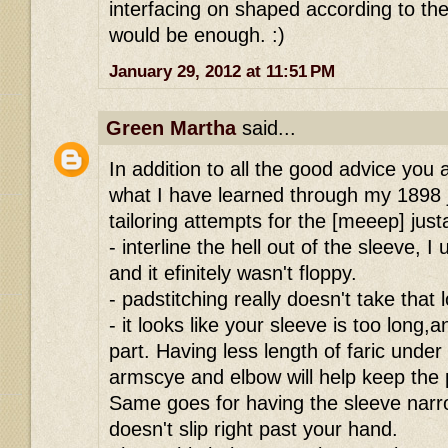
interfacing on shaped according to the 
would be enough. :)
January 29, 2012 at 11:51 PM
Green Martha
said...
In addition to all the good advice you
what I have learned through my 1898 
tailoring attempts for the [meeep] just
- interline the hell out of the sleeve, 
and it efinitely wasn't floppy.
- padstitching really doesn't take that 
- it looks like your sleeve is too long,
part. Having less length of faric unde
armscye and elbow will help keep the
Same goes for having the sleeve narr
doesn't slip right past your hand.