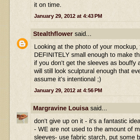
it on time.
January 29, 2012 at 4:43 PM
Stealthflower
said...
Looking at the photo of your mockup, 
DEFINITELY small enough to make the
if you don't get the sleeves as bouffy a
will still look sculptural enough that ev
assume it's intentional ;)
January 29, 2012 at 4:56 PM
Margravine Louisa
said...
don't give up on it - it's a fantastic i
- WE are not used to the amount of ma
sleeves- use fabric starch, put some bi