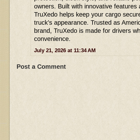
owners. Built with innovative features
TruXedo helps keep your cargo secure
truck’s appearance. Trusted as Ameri
brand, TruXedo is made for drivers w
convenience.
July 21, 2026 at 11:34 AM
Post a Comment