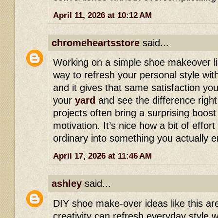
April 11, 2026 at 10:12 AM
chromeheartsstore
said...
Working on a simple shoe makeover lik
way to refresh your personal style wi
and it gives that same satisfaction yo
your
yard
and see the difference right
projects often bring a surprising boos
motivation. It’s nice how a bit of effo
ordinary into something you actually e
April 17, 2026 at 11:46 AM
ashley
said...
DIY shoe make-over ideas like this ar
creativity can refresh everyday style w