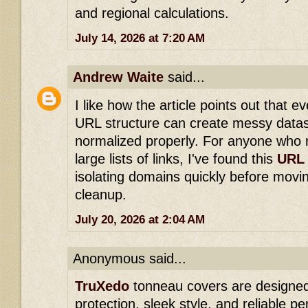
and regional calculations.
July 14, 2026 at 7:20 AM
Andrew Waite
said...
I like how the article points out that e
URL structure can create messy datase
normalized properly. For anyone who r
large lists of links, I've found this
URL 
isolating domains quickly before movin
cleanup.
July 20, 2026 at 2:04 AM
Anonymous said...
TruXedo
tonneau covers are designed
protection, sleek style, and reliable p