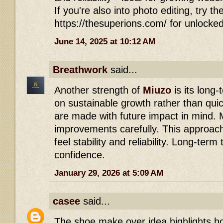
If you're also into photo editing, try th
https://thesuperions.com/ for unlocke
June 14, 2025 at 10:12 AM
Breathwork
said...
Another strength of
Miuzo
is its long-
on sustainable growth rather than qui
are made with future impact in mind. 
improvements carefully. This approach
feel stability and reliability. Long-term 
confidence.
January 29, 2026 at 5:09 AM
casee
said...
The shoe make over idea highlights h