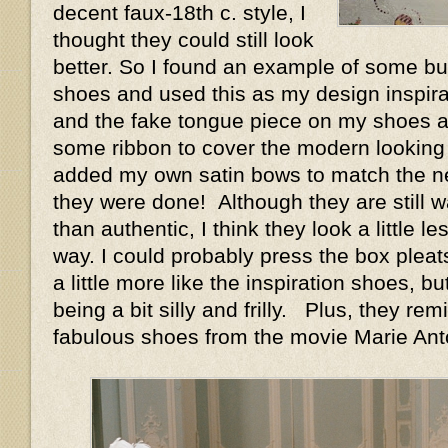
decent faux-18th c. style, I
thought they could still look
better. So I found an example of some buc
shoes and used this as my design inspirat
and the fake tongue piece on my shoes a
some ribbon to cover the modern looking 
added my own satin bows to match the n
they were done! Although they are still w
than authentic, I think they look a little le
way. I could probably press the box pleat
a little more like the inspiration shoes, bu
being a bit silly and frilly. Plus, they r
fabulous shoes from the movie Marie Anto