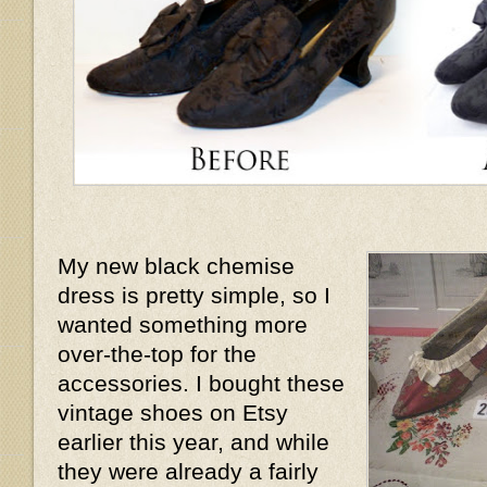
My new black chemise
dress is pretty simple, so I
wanted something more
over-the-top for the
accessories. I bought these
vintage shoes on Etsy
earlier this year, and while
they were already a fairly