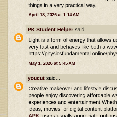
things in a very practical way.
April 18, 2026 at 1:14 AM
PK Student Helper
said...
Light is a form of energy that allows us
very fast and behaves like both a wave
https://physicsfundamental.online/phy
May 1, 2026 at 5:45 AM
youcut
said...
Creative makeover and lifestyle disc
people enjoy discovering affordable w
experiences and entertainment.Whethe
ideas, movies, or digital content platf
APK
, users usually appreciate options