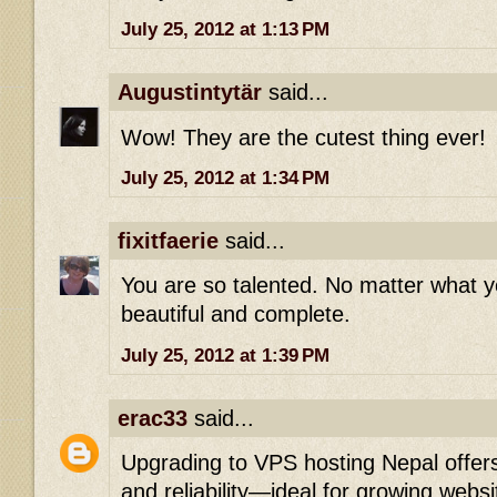
July 25, 2012 at 1:13 PM
Augustintytär
said...
Wow! They are the cutest thing ever!
July 25, 2012 at 1:34 PM
fixitfaerie
said...
You are so talented. No matter what y
beautiful and complete.
July 25, 2012 at 1:39 PM
erac33
said...
Upgrading to VPS hosting Nepal offer
and reliability—ideal for growing websi