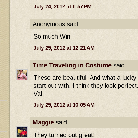
July 24, 2012 at 6:57 PM
Anonymous said...
So much Win!
July 25, 2012 at 12:21 AM
Time Traveling in Costume
said...
These are beautiful! And what a lucky 
start out with. I think they look perfect
Val
July 25, 2012 at 10:05 AM
Maggie
said...
They turned out great!