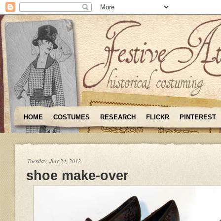
HOME
COSTUMES
RESEARCH
FLICKR
PINTEREST
Tuesday, July 24, 2012
shoe make-over