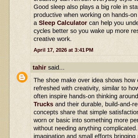
Good sleep also plays a big role in st
productive when working on hands-on p
a
Sleep Calculator
can help you unde
cycles better so you wake up more re
creative work.
April 17, 2026 at 3:41 PM
tahir
said...
The shoe make over idea shows how o
refreshed with creativity, similar to 
often inspire hands-on thinking around
Trucks
and their durable, build-and-reb
concepts share that simple satisfactio
worn or basic into something more pe
without needing anything complicated. I
imagination and small efforts bringing n