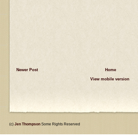
Newer Post
Home
View mobile version
(c)
Jen Thompson
Some Rights Reserved