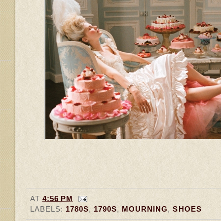
AT
4:56 PM
LABELS:
1780S
,
1790S
,
MOURNING
,
SHOES