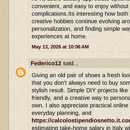
convenient, and easy to enjoy withou
complications.Its interesting how bot
creative hobbies continue evolving aro
personalization, and finding simple way
experiences at home.
May 13, 2026 at 10:06 AM
Federico12
said...
Giving an old pair of shoes a fresh loo
that you don't always need to buy som
stylish result. Simple DIY projects like
friendly, and a creative way to person
own. I also appreciate practical online 
everyday planning, and
https://calcolostipendiosnetto.it.c
estimating take-home salary in Italy wi