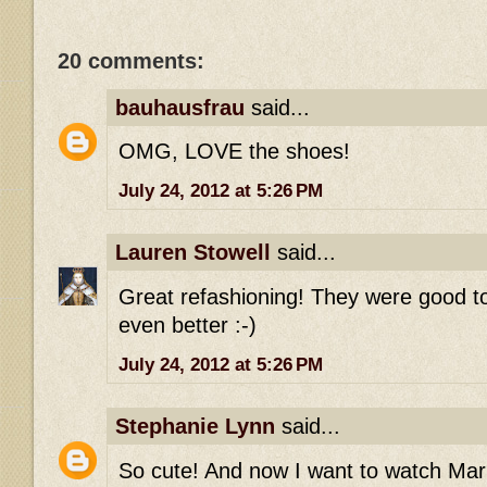
20 comments:
bauhausfrau
said...
OMG, LOVE the shoes!
July 24, 2012 at 5:26 PM
Lauren Stowell
said...
Great refashioning! They were good t
even better :-)
July 24, 2012 at 5:26 PM
Stephanie Lynn
said...
So cute! And now I want to watch Mari