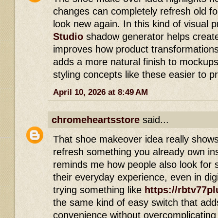
changes can completely refresh old 
look new again. In this kind of visual 
Studio
shadow generator helps create 
improves how product transformations
adds a more natural finish to mockups
styling concepts like these easier to p
April 10, 2026 at 8:49 AM
chromeheartsstore
said...
That shoe makeover idea really show
refresh something you already own ins
reminds me how people also look for 
their everyday experience, even in di
trying something like
https://rbtv77pl
the same kind of easy switch that add
convenience without overcomplicating 