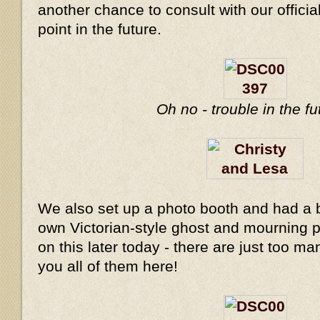
another chance to consult with our offici
point in the future.
Oh no - trouble in the f
We also set up a photo booth and had a b
own Victorian-style ghost and mourning ph
on this later today - there are just too m
you all of them here!