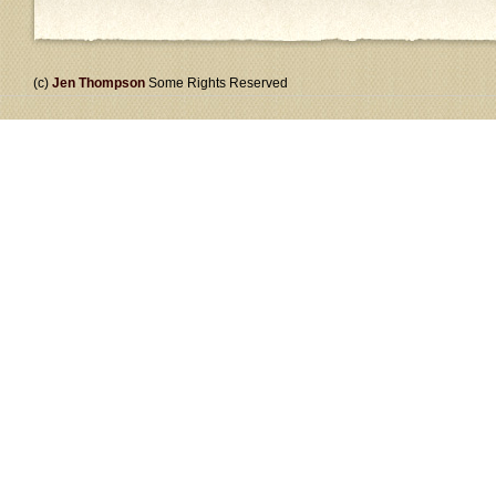
(c)
Jen Thompson
Some Rights Reserved