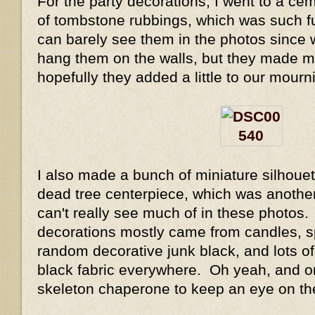
For the party decorations, I went to a ce
of tombstone rubbings, which was such fun
can barely see them in the photos since 
hang them on the walls, but they made 
hopefully they added a little to our mour
I also made a bunch of miniature silhoue
dead tree centerpiece, which was another
can't really see much of in these photos.
decorations mostly came from candles, sp
random decorative junk black, and lots of
black fabric everywhere. Oh yeah, an
skeleton chaperone to keep an eye on th