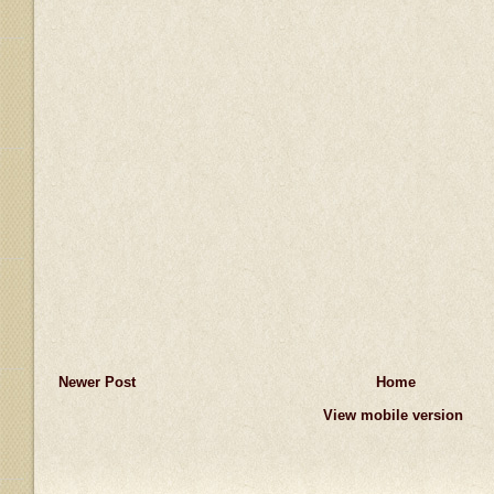
Newer Post
Home
View mobile version