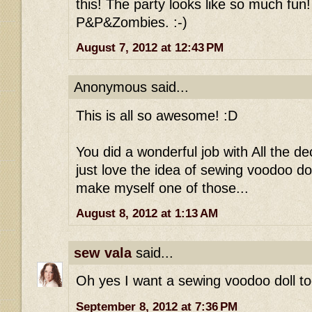
this! The party looks like so much fun!
P&P&Zombies. :-)
August 7, 2012 at 12:43 PM
Anonymous said...
This is all so awesome! :D
You did a wonderful job with All the de
just love the idea of sewing voodoo dol
make myself one of those...
August 8, 2012 at 1:13 AM
sew vala
said...
Oh yes I want a sewing voodoo doll to
September 8, 2012 at 7:36 PM