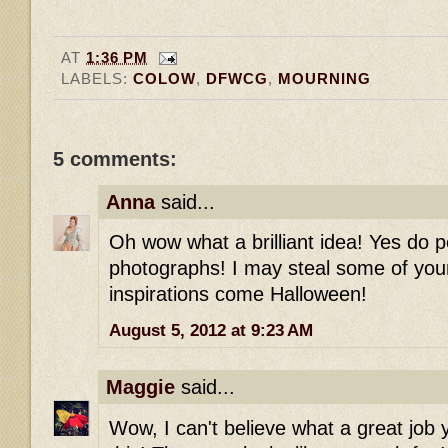
AT
1:36 PM
LABELS:
COLOW
,
DFWCG
,
MOURNING
5 comments:
Anna
said...
Oh wow what a brilliant idea! Yes do 
photographs! I may steal some of your
inspirations come Halloween!
August 5, 2012 at 9:23 AM
Maggie
said...
Wow, I can't believe what a great job 