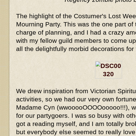
The highlight of the Costumer's Lost We
Mourning Party. This was the one part of 
charge of planning, and I had a crazy am
with my fellow guild members to come u
all the delightfully morbid decorations for 
We drew inspiration from Victorian Spirit
activities, so we had our very own fortune
Madame Cyn (wwooooOOOOooooo!!!), wh
for our partygoers. I was so busy with oth
got a reading myself, and I am totally br
but everybody else seemed to really love it