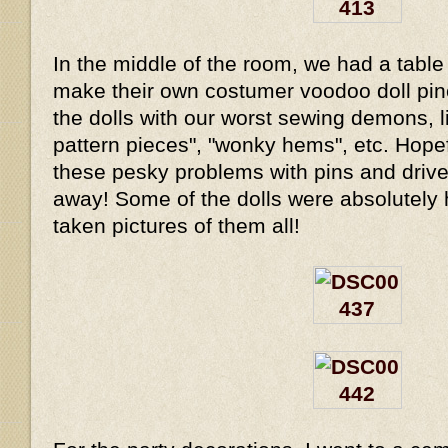
In the middle of the room, we had a table 
make their own costumer voodoo doll pi
the dolls with our worst sewing demons, li
pattern pieces", "wonky hems", etc. Hope
these pesky problems with pins and drive
away! Some of the dolls were absolutely hi
taken pictures of them all!