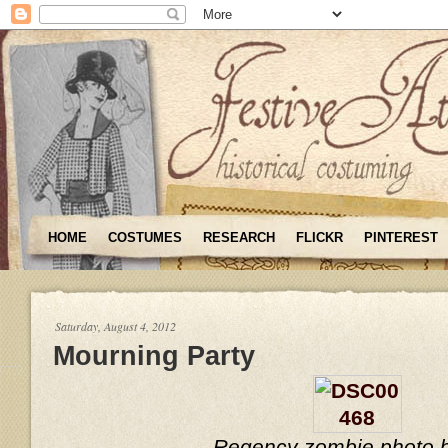
HOME
COSTUMES
RESEARCH
FLICKR
PINTEREST
Saturday, August 4, 2012
Mourning Party
Regency zombie photo 