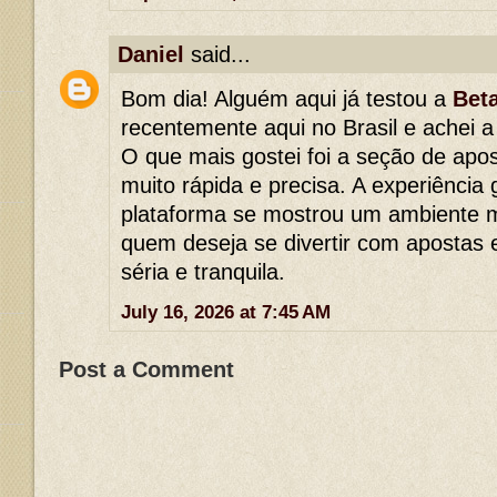
Daniel
said...
Bom dia! Alguém aqui já testou a
Bet
recentemente aqui no Brasil e achei a
O que mais gostei foi a seção de apos
muito rápida e precisa. A experiência g
plataforma se mostrou um ambiente mu
quem deseja se divertir com apostas 
séria e tranquila.
July 16, 2026 at 7:45 AM
Post a Comment