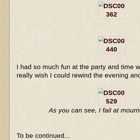
I had so much fun at the party and time w
really wish I could rewind the evening and
As you can see, I fail at mou
To be continued...