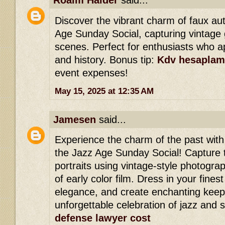
Roaim Haider
said...
Discover the vibrant charm of faux a
Age Sunday Social, capturing vintage 
scenes. Perfect for enthusiasts who ap
and history. Bonus tip:
Kdv hesaplam
event expenses!
May 15, 2025 at 12:35 AM
Jamesen
said...
Experience the charm of the past wit
the Jazz Age Sunday Social! Capture 
portraits using vintage-style photogra
of early color film. Dress in your finest
elegance, and create enchanting keep
unforgettable celebration of jazz and s
defense lawyer cost