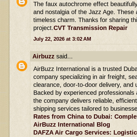
The faux autochrome effect beautifull
and nostalgia of the Jazz Age. These 
timeless charm. Thanks for sharing thi
project.
CVT Transmission Repair
July 22, 2026 at 3:02 AM
Airbuzz
said...
AirBuzz International is a trusted Duba
company specializing in air freight, se
clearance, door-to-door delivery, and 
Backed by experienced professionals 
the company delivers reliable, efficien
shipping services tailored to business
Rates from China to Dubai: Comple
AirBuzz International Blog
DAFZA Air Cargo Services: Logistic