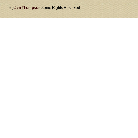
(c)
Jen Thompson
Some Rights Reserved