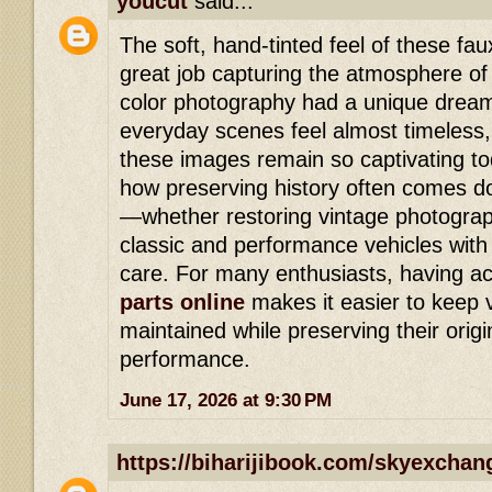
youcut
said...
The soft, hand-tinted feel of these f
great job capturing the atmosphere of
color photography had a unique dream
everyday scenes feel almost timeless,
these images remain so captivating tod
how preserving history often comes dow
—whether restoring vintage photograp
classic and performance vehicles with 
care. For many enthusiasts, having a
parts online
makes it easier to keep v
maintained while preserving their orig
performance.
June 17, 2026 at 9:30 PM
https://biharijibook.com/skyexchan