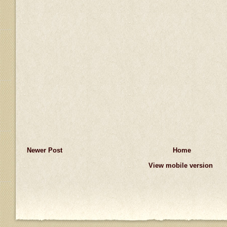
Newer Post
Home
View mobile version