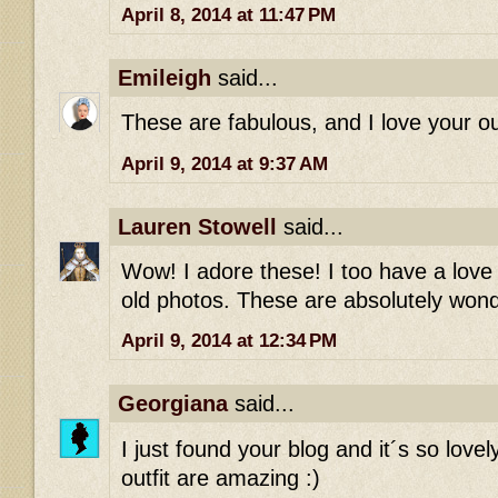
April 8, 2014 at 11:47 PM
Emileigh
said...
These are fabulous, and I love your out
April 9, 2014 at 9:37 AM
Lauren Stowell
said...
Wow! I adore these! I too have a love 
old photos. These are absolutely wonde
April 9, 2014 at 12:34 PM
Georgiana
said...
I just found your blog and it´s so love
outfit are amazing :)