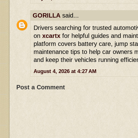
GORILLA
said...
Drivers searching for trusted automoti
on
xcartx
for helpful guides and main
platform covers battery care, jump sta
maintenance tips to help car owners 
and keep their vehicles running efficien
August 4, 2026 at 4:27 AM
Post a Comment