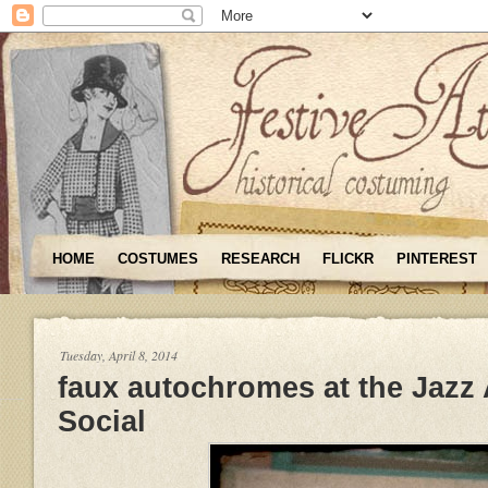
HOME
COSTUMES
RESEARCH
FLICKR
PINTEREST
Tuesday, April 8, 2014
faux autochromes at the Jazz
Social