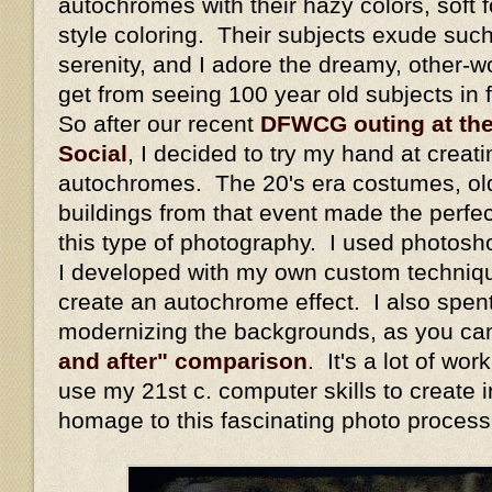
autochromes with their hazy colors, soft fo
style coloring. Their subjects exude suc
serenity, and I adore the dreamy, other-wo
get from seeing 100 year old subjects in fu
So after our recent
DFWCG outing at th
Social
, I decided to try my hand at crea
autochromes. The 20's era costumes, old 
buildings from that event made the perfec
this type of photography. I used photos
I developed with my own custom techniqu
create an autochrome effect. I also spent
modernizing the backgrounds, as you ca
and after" comparison
. It's a lot of wo
use my 21st c. computer skills to create 
homage to this fascinating photo process