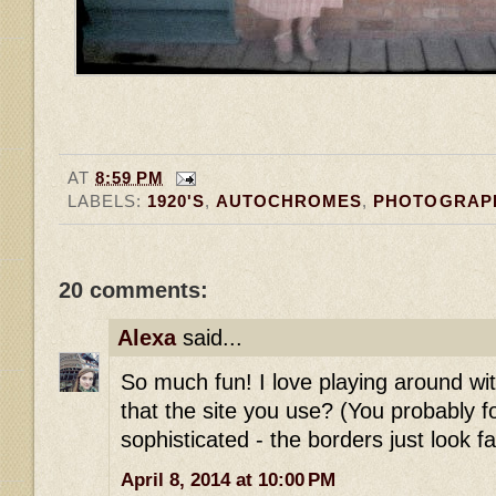
AT
8:59 PM
LABELS:
1920'S
,
AUTOCHROMES
,
PHOTOGRAP
20 comments:
Alexa
said...
So much fun! I love playing around with
that the site you use? (You probably
sophisticated - the borders just look fa
April 8, 2014 at 10:00 PM