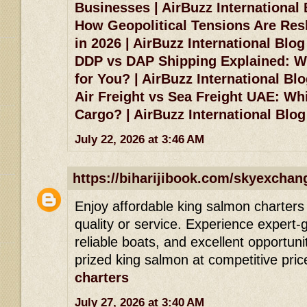
Businesses | AirBuzz International
How Geopolitical Tensions Are Res
in 2026 | AirBuzz International Blog
DDP vs DAP Shipping Explained: Wh
for You? | AirBuzz International Bl
Air Freight vs Sea Freight UAE: Whi
Cargo? | AirBuzz International Blog
July 22, 2026 at 3:46 AM
https://biharijibook.com/skyexchan
Enjoy affordable king salmon charters 
quality or service. Experience expert-g
reliable boats, and excellent opportuni
prized king salmon at competitive pric
charters
July 27, 2026 at 3:40 AM