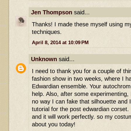
Jen Thompson
said...
Thanks! I made these myself using my
techniques.
April 8, 2014 at 10:09 PM
Unknown
said...
I need to thank you for a couple of thi
fashion show in two weeks, where I h
Edwardian ensemble. Your autochro
help. Also, after some experimenting, I
no way I can fake that silhouette and 
tutorial for the post edwardian corset. 
and it will work perfectly. so my cost
about you today!