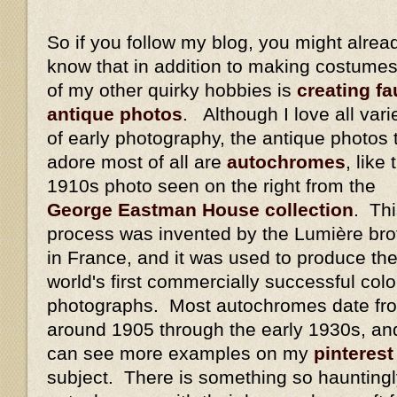
So if you follow my blog, you might alrea
know that in addition to making costumes
of my other quirky hobbies is
creating fa
antique photos
. Although I love all vari
of early photography, the antique photos t
adore most of all are
autochromes
, like 
1910s photo seen on the right from the
George Eastman House collection
. Th
process was invented by the Lumière bro
in France, and it was used to produce th
world's first commercially successful colo
photographs. Most autochromes date fr
around 1905 through the early 1930s, an
can see more examples on my
pinterest
subject. There is something so hauntingl