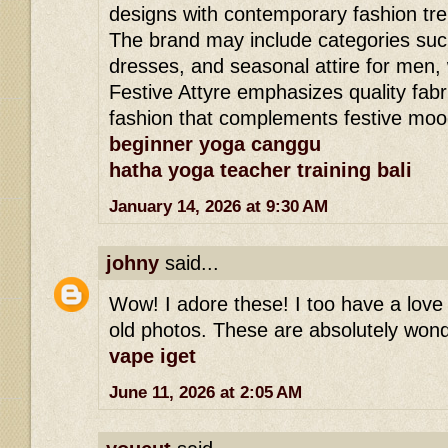
designs with contemporary fashion tr
The brand may include categories such
dresses, and seasonal attire for men,
Festive Attyre emphasizes quality fabri
fashion that complements festive moo
beginner yoga canggu
hatha yoga teacher training bali
January 14, 2026 at 9:30 AM
johny
said...
Wow! I adore these! I too have a love 
old photos. These are absolutely wond
vape iget
June 11, 2026 at 2:05 AM