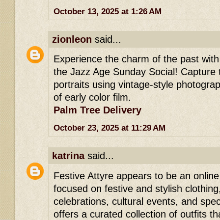
October 13, 2025 at 1:26 AM
zionleon
said...
Experience the charm of the past wit
the Jazz Age Sunday Social! Capture 
portraits using vintage-style photogra
of early color film.
Palm Tree Delivery
October 23, 2025 at 11:29 AM
katrina
said...
Festive Attyre appears to be an online
focused on festive and stylish clothing
celebrations, cultural events, and speci
offers a curated collection of outfits th