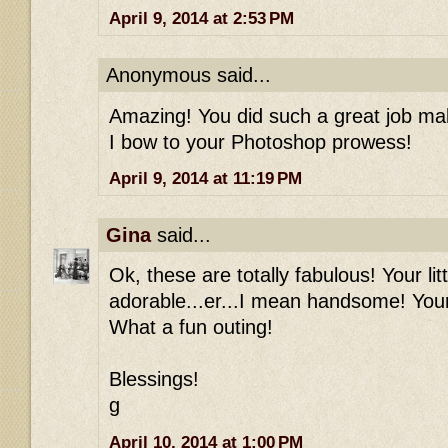
April 9, 2014 at 2:53 PM
Anonymous said...
Amazing! You did such a great job mak
I bow to your Photoshop prowess!
April 9, 2014 at 11:19 PM
Gina
said...
Ok, these are totally fabulous! Your li
adorable...er...I mean handsome! Your 
What a fun outing!
Blessings!
g
April 10, 2014 at 1:00 PM