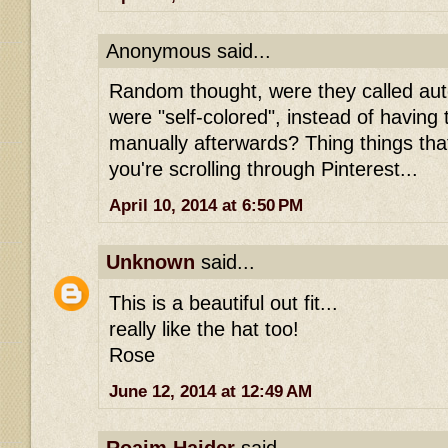
Anonymous said...
Random thought, were they called au
were "self-colored", instead of having 
manually afterwards? Thing things th
you're scrolling through Pinterest...
April 10, 2014 at 6:50 PM
Unknown
said...
This is a beautiful out fit...
really like the hat too!
Rose
June 12, 2014 at 12:49 AM