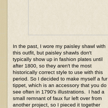
In the past, I wore my paisley shawl with
this outfit, but paisley shawls don't
typically show up in fashion plates until
after 1800, so they aren't the most
historically correct style to use with this
period. So I decided to make myself a fur
tippet, which is an accessory that you do
see often in 1790's illustrations. I had a
small remnant of faux fur left over from
another project, so I pieced it together