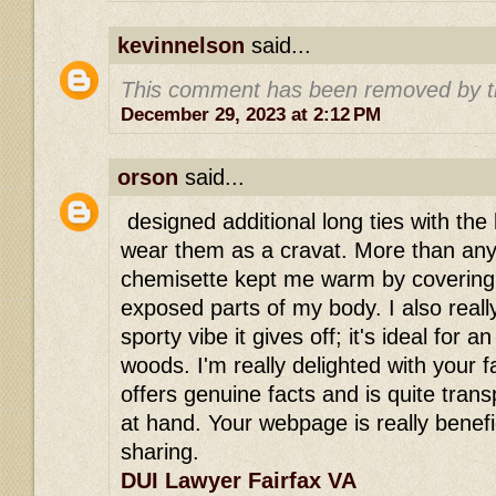
kevinnelson
said...
This comment has been removed by t
December 29, 2023 at 2:12 PM
orson
said...
designed additional long ties with the 
wear them as a cravat. More than anyth
chemisette kept me warm by covering
exposed parts of my body. I also really 
sporty vibe it gives off; it's ideal for 
woods. I'm really delighted with your fa
offers genuine facts and is quite tran
at hand. Your webpage is really benefi
sharing.
DUI Lawyer Fairfax VA