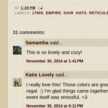
AT
1:29 PM
LABELS:
1790S
,
EMPIRE
,
HAIR
,
HATS
,
RETICUL
31 comments:
Samantha
said...
This is so lovely and cozy!
November 30, 2014 at 1:41 PM
Katie Lovely
said...
I really love this! Those colors are gr
regal. :) I'm glad things came together
event itself was stressful. <3
November 30, 2014 at 6:11 PM