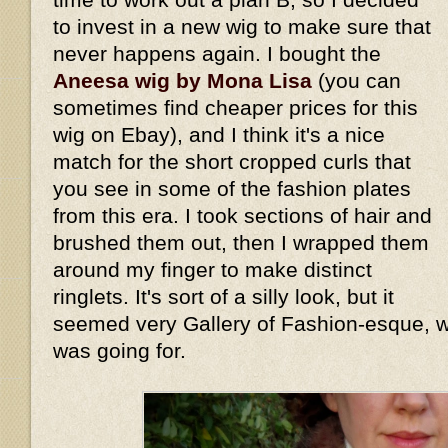
to invest in a new wig to make sure that
never happens again. I bought the
Aneesa wig by Mona Lisa
(you can
sometimes find cheaper prices for this
wig on Ebay), and I think it's a nice
match for the short cropped curls that
you see in some of the fashion plates
from this era. I took sections of hair and
brushed them out, then I wrapped them
around my finger to make distinct
ringlets. It's sort of a silly look, but it
seemed very Gallery of Fashion-esque, wh
was going for.