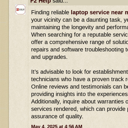
F2 Help
said...
Finding reliable
laptop service near 
your vicinity can be a daunting task, yet
maintaining the longevity and perform
When searching for a reputable servic
offer a comprehensive range of solut
repairs and software troubleshooting 
and upgrades.
It’s advisable to look for establishment
technicians who have a proven track re
Online reviews and testimonials can b
providing insights into the experience
Additionally, inquire about warranties
services rendered, which can provide
assurance of quality.
May 4, 2025 at 4:56 AM