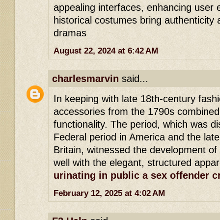
appealing interfaces, enhancing user 
historical costumes bring authenticity
dramas
August 22, 2024 at 6:42 AM
charlesmarvin
said...
In keeping with late 18th-century fas
accessories from the 1790s combined
functionality. The period, which was di
Federal period in America and the late
Britain, witnessed the development of
well with the elegant, structured appar
urinating in public a sex offender 
February 12, 2025 at 4:02 AM