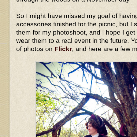
So I might have missed my goal of havin
accessories finished for the picnic, but I 
them for my photoshoot, and I hope I get
wear them to a real event in the future. Y
of photos on
Flickr
, and here are a few 