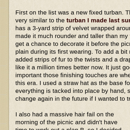
First on the list was a new fixed turban. 
very similar to the
turban I made last s
has a 3-yard strip of velvet wrapped aro
made it much rounder and taller than my fi
get a chance to decorate it before the picn
plain during its first wearing. To add a bi
added strips of fur to the twists and a dra
like it a million times better now. It just
important those finishing touches are w
this era. I used a straw hat as the base fo
everything is tacked into place by hand, 
change again in the future if I wanted to 
I also had a massive hair fail on the
morning of the picnic and didn't have
time to work out a plan B, so I decided