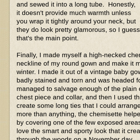
and sewed it into a long tube. Honestly,
it doesn't provide much warmth unless
you wrap it tightly around your neck, but
they do look pretty glamorous, so I guess
that's the main point.
Finally, I made myself a high-necked chemi
neckline of my round gown and make it m
winter. I made it out of a vintage baby g
badly stained and torn and was headed for
managed to salvage enough of the plain 
chest piece and collar, and then I used t
create some long ties that I could arrange 
more than anything, the chemisette hel
by covering one of the few exposed area
love the smart and sporty look that it crea
through the woods on a November day.