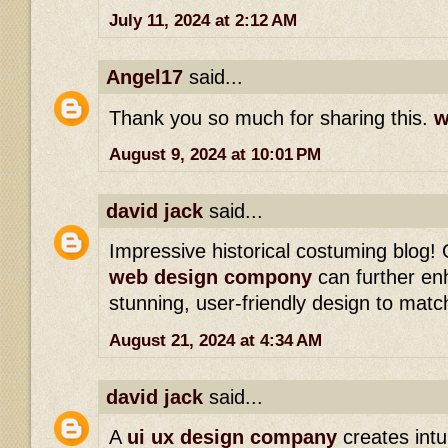
July 11, 2024 at 2:12 AM
Angel17
said...
Thank you so much for sharing this.
w
August 9, 2024 at 10:01 PM
david jack
said...
Impressive historical costuming blog!
web design compony
can further en
stunning, user-friendly design to matc
August 21, 2024 at 4:34 AM
david jack
said...
A
ui ux design company
creates intui