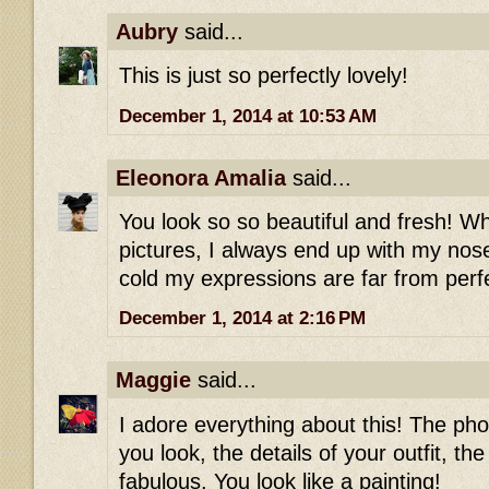
Aubry
said...
This is just so perfectly lovely!
December 1, 2014 at 10:53 AM
Eleonora Amalia
said...
You look so so beautiful and fresh! Wh
pictures, I always end up with my nos
cold my expressions are far from perf
December 1, 2014 at 2:16 PM
Maggie
said...
I adore everything about this! The ph
you look, the details of your outfit, the 
fabulous. You look like a painting!