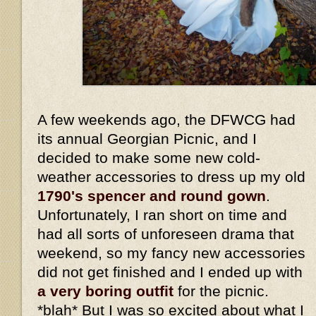
A few weekends ago, the DFWCG had
its annual Georgian Picnic, and I
decided to make some new cold-
weather accessories to dress up my old
1790's spencer and round gown
.
Unfortunately, I ran short on time and
had all sorts of unforeseen drama that
weekend, so my fancy new accessories
did not get finished and I ended up with
a very boring outfit
for the picnic.
*blah* But I was so excited about what I