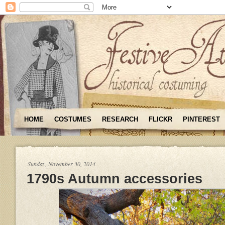
HOME
COSTUMES
RESEARCH
FLICKR
PINTEREST
Sunday, November 30, 2014
1790s Autumn accessories