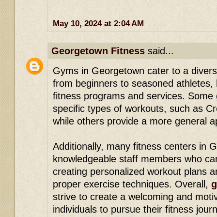
May 10, 2024 at 2:04 AM
Georgetown Fitness
said...
Gyms in Georgetown cater to a diverse
from beginners to seasoned athletes, 
fitness programs and services. Some 
specific types of workouts, such as Cr
while others provide a more general a
Additionally, many fitness centers in
knowledgeable staff members who ca
creating personalized workout plans 
proper exercise techniques. Overall,
g
strive to create a welcoming and moti
individuals to pursue their fitness jour