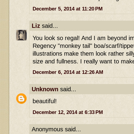
December 5, 2014 at 11:20 PM
Liz
said...
You look so regal! And I am beyond i
Regency "monkey tail" boa/scarf/tipp
illustrations make them look rather sill
size and fullness. I really want to ma
December 6, 2014 at 12:26 AM
Unknown
said...
beautiful!
December 12, 2014 at 6:33 PM
Anonymous said...