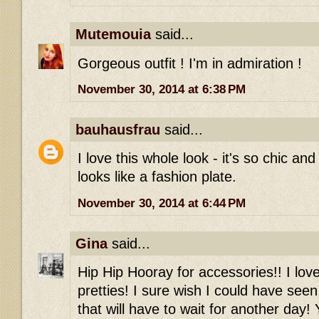
Mutemouia
said...
Gorgeous outfit ! I'm in admiration !
November 30, 2014 at 6:38 PM
bauhausfrau
said...
I love this whole look - it's so chic an
looks like a fashion plate.
November 30, 2014 at 6:44 PM
Gina
said...
Hip Hip Hooray for accessories!! I love
pretties! I sure wish I could have see
that will have to wait for another day!