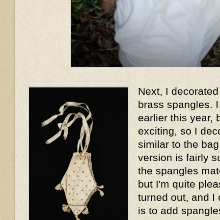
Next, I decorated 
brass spangles. I
earlier this year, 
exciting, so I dec
similar to the ba
version is fairly 
the spangles matc
but I'm quite plea
turned out, and I
is to add spangles