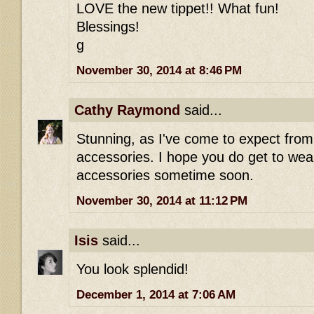
LOVE the new tippet!! What fun!
Blessings!
g
November 30, 2014 at 8:46 PM
Cathy Raymond
said...
Stunning, as I've come to expect fro
accessories. I hope you do get to wear
accessories sometime soon.
November 30, 2014 at 11:12 PM
Isis
said...
You look splendid!
December 1, 2014 at 7:06 AM