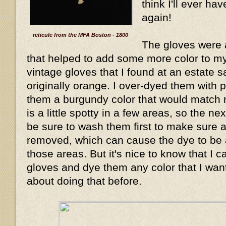
think I'll ever hav
again!
reticule from the MFA Boston - 1800
The gloves were 
that helped to add some more color to my 
vintage gloves that I found at an estate 
originally orange. I over-dyed them with 
them a burgundy color that would match 
is a little spotty in a few areas, so the nex
be sure to wash them first to make sure an
removed, which can cause the dye to be a
those areas. But it's nice to know that I c
gloves and dye them any color that I wan
about doing that before.