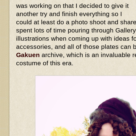
was working on that I decided to give it
another try and finish everything so I
could at least do a photo shoot and share
spent lots of time pouring through Galler
illustrations when coming up with ideas 
accessories, and all of those plates can
Gakuen
archive, which is an invaluable r
costume of this era.