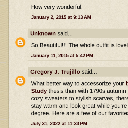
How very wonderful.
January 2, 2015 at 9:13 AM
Unknown
said...
So Beautiful!!! The whole outfit is lovel
January 11, 2015 at 5:42 PM
Gregory J. Trujillo
said...
What better way to accessorize your
Study
thesis than with 1790s autumn
cozy sweaters to stylish scarves, ther
stay warm and look great while you're
degree. Here are a few of our favorite
July 31, 2022 at 11:33 PM