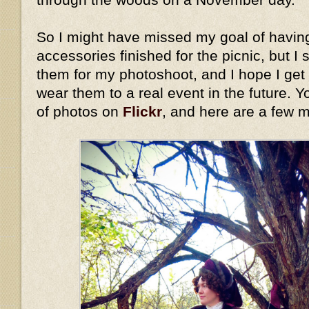
So I might have missed my goal of havin
accessories finished for the picnic, but I 
them for my photoshoot, and I hope I get
wear them to a real event in the future. Y
of photos on
Flickr
, and here are a few 