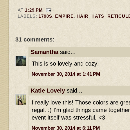
AT
1:29 PM
LABELS:
1790S
,
EMPIRE
,
HAIR
,
HATS
,
RETICUL
31 comments:
Samantha
said...
This is so lovely and cozy!
November 30, 2014 at 1:41 PM
Katie Lovely
said...
I really love this! Those colors are gr
regal. :) I'm glad things came together
event itself was stressful. <3
November 30, 2014 at 6:11 PM