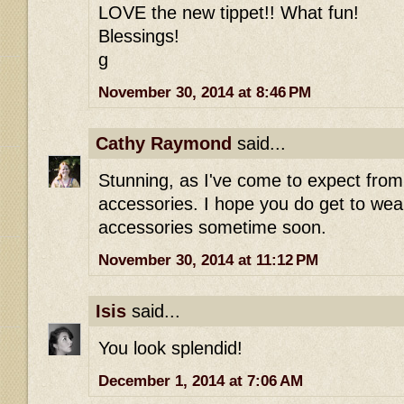
LOVE the new tippet!! What fun!
Blessings!
g
November 30, 2014 at 8:46 PM
Cathy Raymond
said...
Stunning, as I've come to expect fro
accessories. I hope you do get to wear
accessories sometime soon.
November 30, 2014 at 11:12 PM
Isis
said...
You look splendid!
December 1, 2014 at 7:06 AM