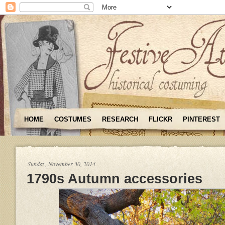
HOME
COSTUMES
RESEARCH
FLICKR
PINTEREST
Sunday, November 30, 2014
1790s Autumn accessories