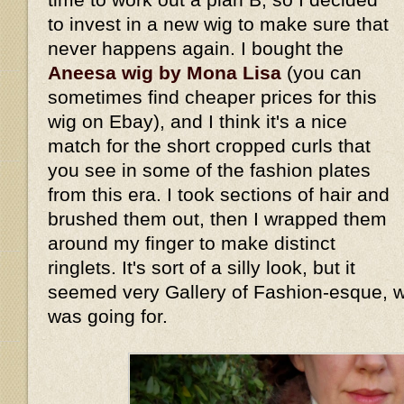
to invest in a new wig to make sure that
never happens again. I bought the
Aneesa wig by Mona Lisa
(you can
sometimes find cheaper prices for this
wig on Ebay), and I think it's a nice
match for the short cropped curls that
you see in some of the fashion plates
from this era. I took sections of hair and
brushed them out, then I wrapped them
around my finger to make distinct
ringlets. It's sort of a silly look, but it
seemed very Gallery of Fashion-esque, wh
was going for.