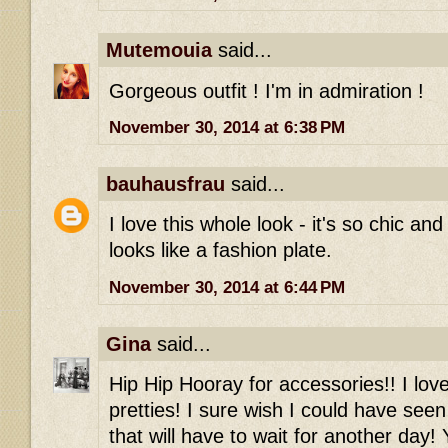
Mutemouia
said...
Gorgeous outfit ! I'm in admiration !
November 30, 2014 at 6:38 PM
bauhausfrau
said...
I love this whole look - it's so chic an
looks like a fashion plate.
November 30, 2014 at 6:44 PM
Gina
said...
Hip Hip Hooray for accessories!! I love
pretties! I sure wish I could have see
that will have to wait for another day!