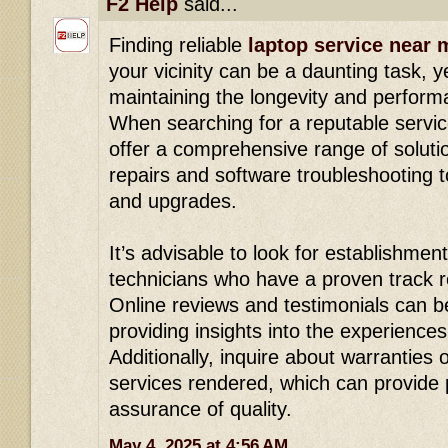
F2 Help
said...
Finding reliable
laptop service near 
your vicinity can be a daunting task, yet
maintaining the longevity and perform
When searching for a reputable servic
offer a comprehensive range of solut
repairs and software troubleshooting 
and upgrades.
It’s advisable to look for establishment
technicians who have a proven track re
Online reviews and testimonials can b
providing insights into the experience
Additionally, inquire about warranties
services rendered, which can provide
assurance of quality.
May 4, 2025 at 4:56 AM