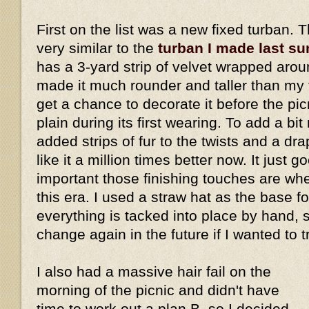
First on the list was a new fixed turban. 
very similar to the
turban I made last s
has a 3-yard strip of velvet wrapped aro
made it much rounder and taller than my fi
get a chance to decorate it before the picn
plain during its first wearing. To add a bi
added strips of fur to the twists and a dra
like it a million times better now. It just
important those finishing touches are w
this era. I used a straw hat as the base fo
everything is tacked into place by hand, 
change again in the future if I wanted to 
I also had a massive hair fail on the
morning of the picnic and didn't have
time to work out a plan B, so I decided