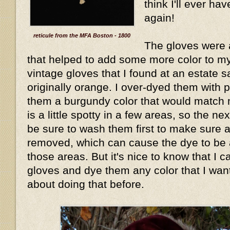
think I'll ever hav
again!
reticule from the MFA Boston - 1800
The gloves were 
that helped to add some more color to my 
vintage gloves that I found at an estate 
originally orange. I over-dyed them with 
them a burgundy color that would match 
is a little spotty in a few areas, so the nex
be sure to wash them first to make sure an
removed, which can cause the dye to be a
those areas. But it's nice to know that I c
gloves and dye them any color that I wan
about doing that before.