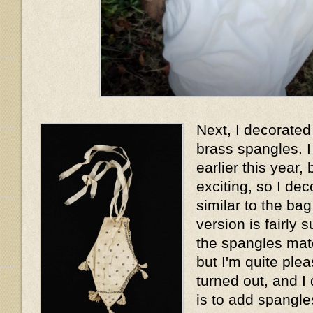
Next, I decorated 
brass spangles. I
earlier this year, 
exciting, so I dec
similar to the ba
version is fairly 
the spangles matc
but I'm quite plea
turned out, and I
is to add spangles