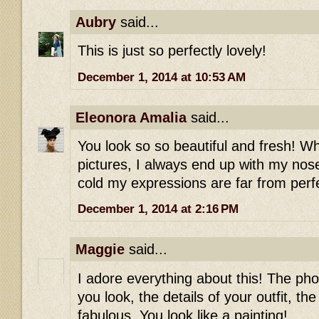
Aubry
said...
This is just so perfectly lovely!
December 1, 2014 at 10:53 AM
Eleonora Amalia
said...
You look so so beautiful and fresh! Wh
pictures, I always end up with my nos
cold my expressions are far from perf
December 1, 2014 at 2:16 PM
Maggie
said...
I adore everything about this! The ph
you look, the details of your outfit, the 
fabulous. You look like a painting!