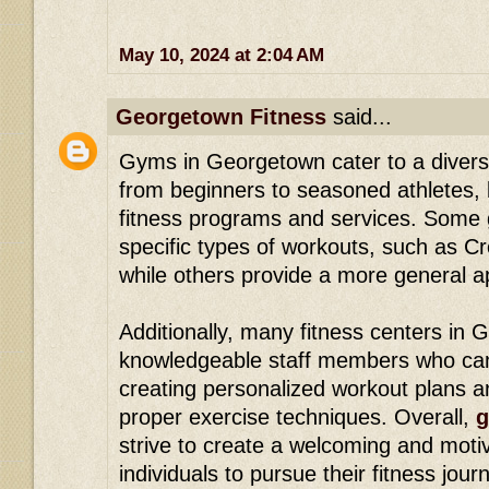
May 10, 2024 at 2:04 AM
Georgetown Fitness
said...
Gyms in Georgetown cater to a diverse
from beginners to seasoned athletes, 
fitness programs and services. Some 
specific types of workouts, such as Cr
while others provide a more general a
Additionally, many fitness centers in
knowledgeable staff members who ca
creating personalized workout plans 
proper exercise techniques. Overall,
g
strive to create a welcoming and moti
individuals to pursue their fitness jour