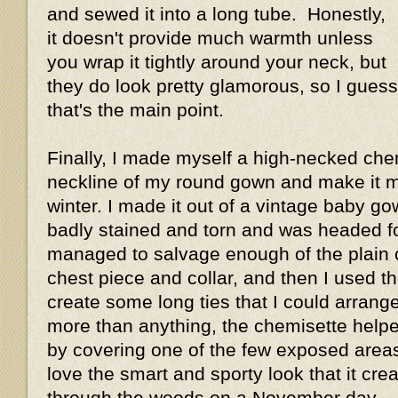
and sewed it into a long tube. Honestly,
it doesn't provide much warmth unless
you wrap it tightly around your neck, but
they do look pretty glamorous, so I guess
that's the main point.
Finally, I made myself a high-necked chemi
neckline of my round gown and make it m
winter. I made it out of a vintage baby g
badly stained and torn and was headed for
managed to salvage enough of the plain 
chest piece and collar, and then I used t
create some long ties that I could arrange 
more than anything, the chemisette hel
by covering one of the few exposed area
love the smart and sporty look that it crea
through the woods on a November day.