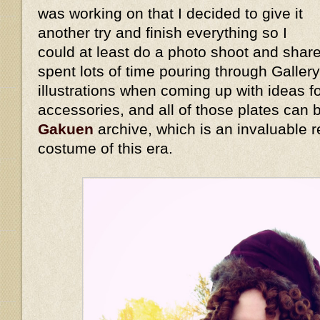
was working on that I decided to give it
another try and finish everything so I
could at least do a photo shoot and share
spent lots of time pouring through Galler
illustrations when coming up with ideas 
accessories, and all of those plates can
Gakuen
archive, which is an invaluable r
costume of this era.