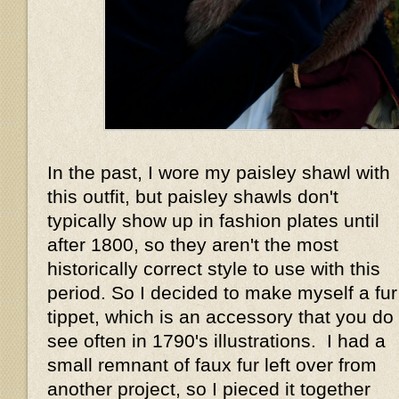
In the past, I wore my paisley shawl with
this outfit, but paisley shawls don't
typically show up in fashion plates until
after 1800, so they aren't the most
historically correct style to use with this
period. So I decided to make myself a fur
tippet, which is an accessory that you do
see often in 1790's illustrations. I had a
small remnant of faux fur left over from
another project, so I pieced it together