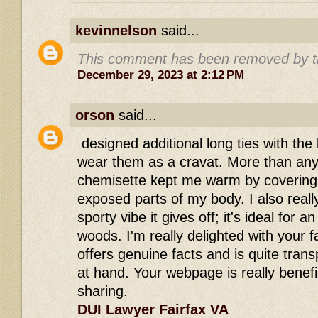
kevinnelson
said...
This comment has been removed by t
December 29, 2023 at 2:12 PM
orson
said...
designed additional long ties with the 
wear them as a cravat. More than anyth
chemisette kept me warm by covering
exposed parts of my body. I also really 
sporty vibe it gives off; it's ideal for 
woods. I'm really delighted with your fa
offers genuine facts and is quite tran
at hand. Your webpage is really benefi
sharing.
DUI Lawyer Fairfax VA