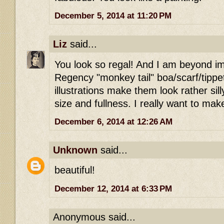
December 5, 2014 at 11:20 PM
Liz
said...
You look so regal! And I am beyond i
Regency "monkey tail" boa/scarf/tipp
illustrations make them look rather sill
size and fullness. I really want to ma
December 6, 2014 at 12:26 AM
Unknown
said...
beautiful!
December 12, 2014 at 6:33 PM
Anonymous said...