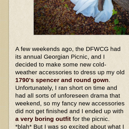
A few weekends ago, the DFWCG had
its annual Georgian Picnic, and I
decided to make some new cold-
weather accessories to dress up my old
1790's spencer and round gown
.
Unfortunately, I ran short on time and
had all sorts of unforeseen drama that
weekend, so my fancy new accessories
did not get finished and I ended up with
a very boring outfit
for the picnic.
*blah* But I was so excited about what I