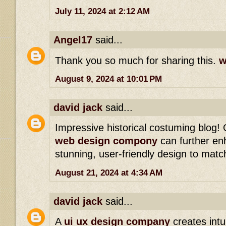
July 11, 2024 at 2:12 AM
Angel17
said...
Thank you so much for sharing this.
w
August 9, 2024 at 10:01 PM
david jack
said...
Impressive historical costuming blog!
web design compony
can further en
stunning, user-friendly design to matc
August 21, 2024 at 4:34 AM
david jack
said...
A
ui ux design company
creates intui