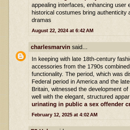
appealing interfaces, enhancing user 
historical costumes bring authenticity
dramas
August 22, 2024 at 6:42 AM
charlesmarvin
said...
In keeping with late 18th-century fas
accessories from the 1790s combined
functionality. The period, which was di
Federal period in America and the late
Britain, witnessed the development of
well with the elegant, structured appar
urinating in public a sex offender 
February 12, 2025 at 4:02 AM