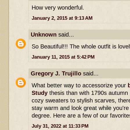
How very wonderful.
January 2, 2015 at 9:13 AM
Unknown
said...
So Beautiful!!! The whole outfit is lovel
January 11, 2015 at 5:42 PM
Gregory J. Trujillo
said...
What better way to accessorize your
Study
thesis than with 1790s autumn
cozy sweaters to stylish scarves, ther
stay warm and look great while you're
degree. Here are a few of our favorite
July 31, 2022 at 11:33 PM