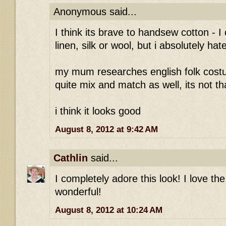
Anonymous said...
I think its brave to handsew cotton - I
linen, silk or wool, but i absolutely ha
my mum researches english folk costu
quite mix and match as well, its not 
i think it looks good
August 8, 2012 at 9:42 AM
Cathlin
said...
I completely adore this look! I love the 
wonderful!
August 8, 2012 at 10:24 AM