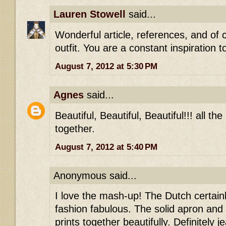
Lauren Stowell
said...
Wonderful article, references, and of 
outfit. You are a constant inspiration 
August 7, 2012 at 5:30 PM
Agnes
said...
Beautiful, Beautiful, Beautiful!!! all th
together.
August 7, 2012 at 5:40 PM
Anonymous said...
I love the mash-up! The Dutch certai
fashion fabulous. The solid apron and 
prints together beautifully. Definitely je