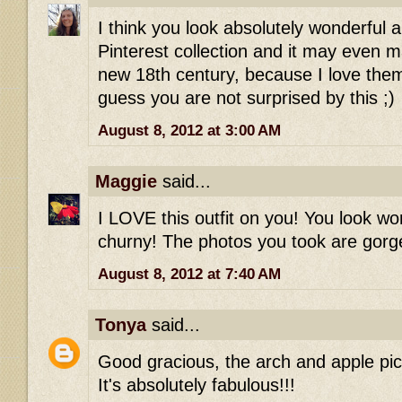
I think you look absolutely wonderful a
Pinterest collection and it may even
new 18th century, because I love the
guess you are not surprised by this ;)
August 8, 2012 at 3:00 AM
Maggie
said...
I LOVE this outfit on you! You look wo
churny! The photos you took are gorg
August 8, 2012 at 7:40 AM
Tonya
said...
Good gracious, the arch and apple pic
It's absolutely fabulous!!!