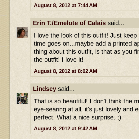
August 8, 2012 at 7:44 AM
Erin T./Emelote of Calais
said...
I love the look of this outfit! Just keep
time goes on...maybe add a printed apr
thing about this outfit, is that as you f
the outfit! I love it!
August 8, 2012 at 8:02 AM
Lindsey
said...
That is so beautiful! I don't think the 
eye-searing at all, it's just lovely and ec
perfect. What a nice surprise. ;)
August 8, 2012 at 9:42 AM