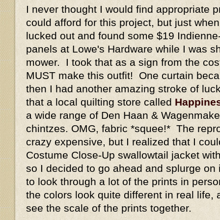
I never thought I would find appropriate pr
could afford for this project, but just whe
lucked out and found some $19 Indienne-s
panels at Lowe's Hardware while I was sh
mower. I took that as a sign from the cos
MUST make this outfit! One curtain beca
then I had another amazing stroke of luc
that a local quilting store called
Happines
a wide range of Den Haan & Wagenmaker
chintzes. OMG, fabric *squee!* The repro
crazy expensive, but I realized that I co
Costume Close-Up swallowtail jacket with 
so I decided to go ahead and splurge on it
to look through a lot of the prints in pe
the colors look quite different in real life,
see the scale of the prints together.