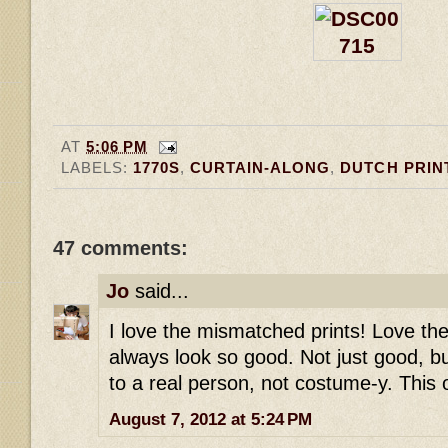
AT
5:06 PM
LABELS:
1770S
,
CURTAIN-ALONG
,
DUTCH PRIN
47 comments:
Jo
said...
I love the mismatched prints! Love t
always look so good. Not just good, 
to a real person, not costume-y. This 
August 7, 2012 at 5:24 PM