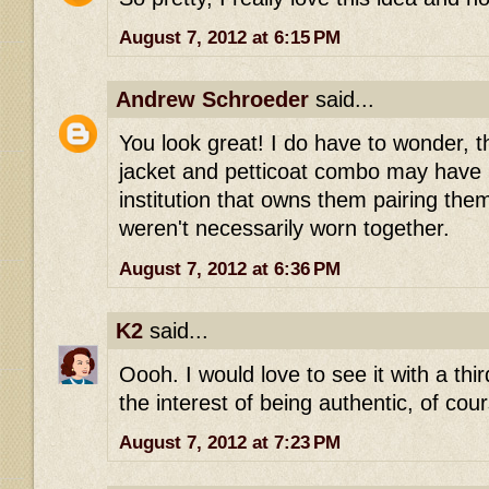
August 7, 2012 at 6:15 PM
Andrew Schroeder
said...
You look great! I do have to wonder, 
jacket and petticoat combo may have 
institution that owns them pairing the
weren't necessarily worn together.
August 7, 2012 at 6:36 PM
K2
said...
Oooh. I would love to see it with a thir
the interest of being authentic, of cou
August 7, 2012 at 7:23 PM