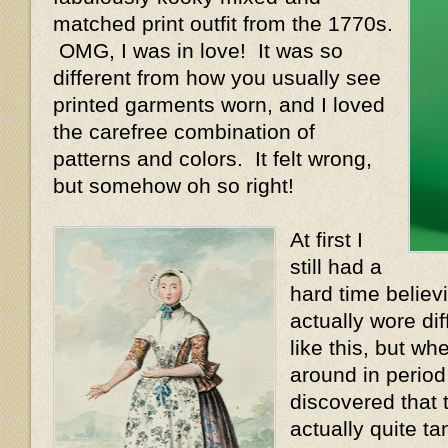
matched print outfit from the 1770s.
OMG, I was in love! It was so
different from how you usually see
printed garments worn, and I loved
the carefree combination of
patterns and colors. It felt wrong,
but somehow oh so right!
At first I
still had a
hard time believ
actually wore dif
like this, but wh
around in period i
discovered that 
actually quite 