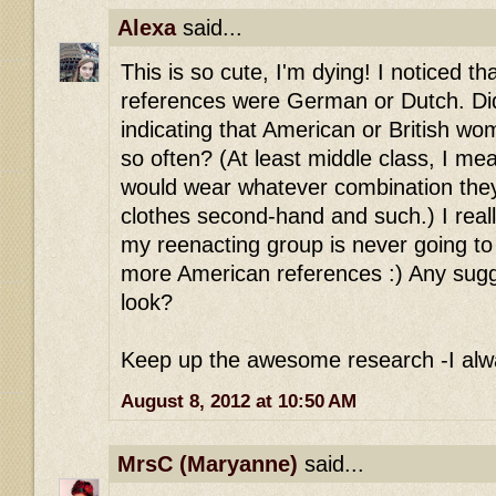
Alexa
said...
This is so cute, I'm dying! I noticed th
references were German or Dutch. Did
indicating that American or British wo
so often? (At least middle class, I mea
would wear whatever combination they
clothes second-hand and such.) I reall
my reenacting group is never going to 
more American references :) Any sugg
look?
Keep up the awesome research -I alwa
August 8, 2012 at 10:50 AM
MrsC (Maryanne)
said...