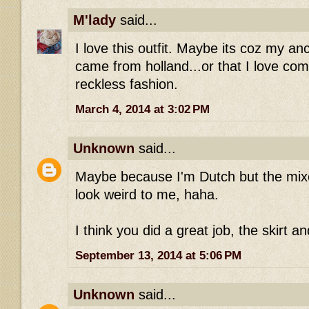
M'lady
said...
I love this outfit. Maybe its coz my an
came from holland...or that I love com
reckless fashion.
March 4, 2014 at 3:02 PM
Unknown
said...
Maybe because I'm Dutch but the mixe
look weird to me, haha.
I think you did a great job, the skirt a
September 13, 2014 at 5:06 PM
Unknown
said...