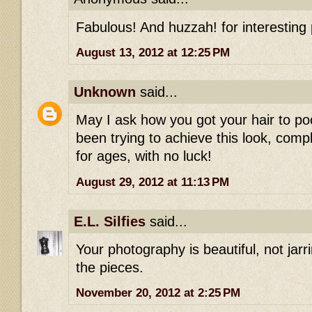
Fabulous! And huzzah! for interesting 
August 13, 2012 at 12:25 PM
Unknown
said...
May I ask how you got your hair to poo
been trying to achieve this look, com
for ages, with no luck!
August 29, 2012 at 11:13 PM
E.L. Silfies
said...
Your photography is beautiful, not jarrin
the pieces.
November 20, 2012 at 2:25 PM