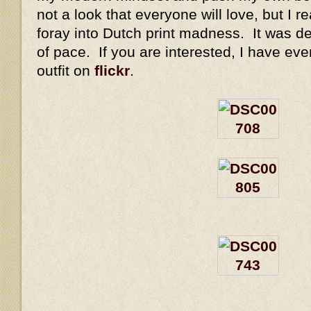
not a look that everyone will love, but I rea
foray into Dutch print madness. It was de
of pace. If you are interested, I have eve
outfit on
flickr
.