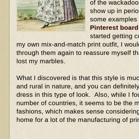
of the wackadoo
show up in perio
some examples a
Pinterest board
started getting 
my own mix-and-match print outfit, I wou
through them again to reassure myself tha
lost my marbles.
What I discovered is that this style is m
and rural in nature, and you can definitely
dress in this type of look. Also, while I 
number of countries, it seems to be the 
fashions, which makes sense considering 
home for a lot of the manufacturing of pri