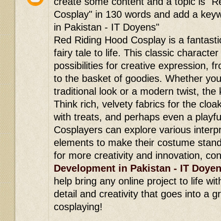
create some content and a topic is "
Cosplay" in 130 words and add a ke
in Pakistan - IT Doyens"
Red Riding Hood Cosplay is a fantasti
fairy tale to life. This classic characte
possibilities for creative expression, f
to the basket of goodies. Whether you
traditional look or a modern twist, the k
Think rich, velvety fabrics for the cloak
with treats, and perhaps even a playfu
Cosplayers can explore various interp
elements to make their costume stand 
for more creativity and innovation, co
Development in Pakistan - IT Doye
help bring any online project to life wi
detail and creativity that goes into a 
cosplaying!