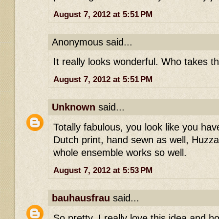
August 7, 2012 at 5:51 PM
Anonymous said...
It really looks wonderful. Who takes t
August 7, 2012 at 5:51 PM
Unknown
said...
Totally fabulous, you look like you ha
Dutch print, hand sewn as well, Huzzah
whole ensemble works so well.
August 7, 2012 at 5:53 PM
bauhausfrau
said...
So pretty, I really love this idea and ho