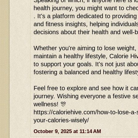
Speaking of which, if anyone here is l
health journey, you might want to chec
. It's a platform dedicated to providing
and fitness insights, helping individu
decisions about their health and well-b
Whether you're aiming to lose weight, 
maintain a healthy lifestyle, Calorie Hi
to support your goals. It's not just abou
fostering a balanced and healthy lifest
Feel free to explore and see how it ca
journey. Wishing everyone a festive se
wellness! 🎊
https://caloriehive.com/how-to-lose-a
your-calories-wisely/
October 9, 2025 at 11:14 AM