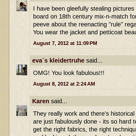
I have been gleefully stealing pictures 
board on 18th century mix-n-match fo
peeve about the reenacting "rule" rega
You wear the jacket and petticoat beaut
August 7, 2012 at 11:09 PM
eva´s kleidertruhe
said...
OMG! You look fabulous!!!
August 8, 2012 at 2:24 AM
Karen
said...
They really work and there's historical
are just fabulously done - its so hard t
get the right fabrics, the right techni