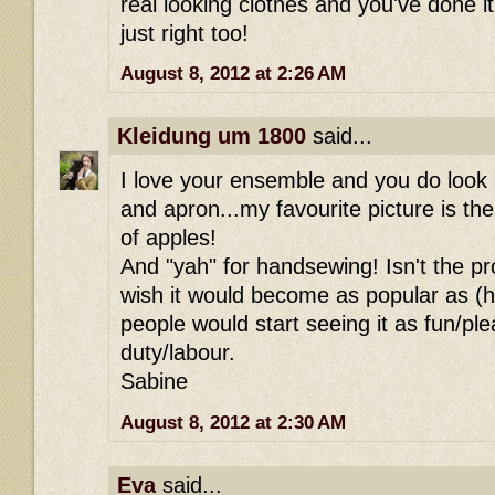
real looking clothes and you've done it. 
just right too!
August 8, 2012 at 2:26 AM
Kleidung um 1800
said...
I love your ensemble and you do look 
and apron...my favourite picture is the
of apples!
And "yah" for handsewing! Isn't the pr
wish it would become as popular as (
people would start seeing it as fun/pl
duty/labour.
Sabine
August 8, 2012 at 2:30 AM
Eva
said...