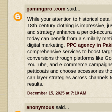
gamingpro .com
said...
While your attention to historical detai
18th-century clothing is impressive, ju
and strategy enhance a period-accurat
today can benefit from a similarly met
digital marketing.
PPC agency in Pak
comprehensive services to boost target
conversions through platforms like Go
YouTube, and e-commerce campaigns.
petticoats and choose accessories tho
can layer strategies across channels t
results.
December 15, 2025 at 7:10 AM
anonymous
said...