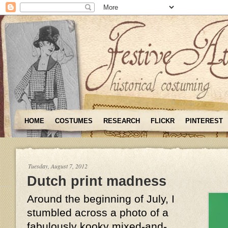
HOME
COSTUMES
RESEARCH
FLICKR
PINTEREST
Tuesday, August 7, 2012
Dutch print madness
Around the beginning of July, I
stumbled across a photo of a
fabulously kooky mixed-and-