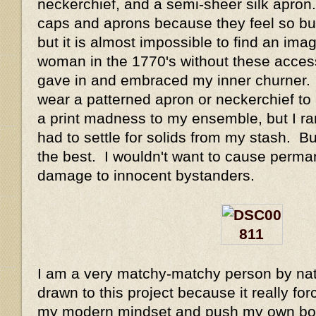
neckerchief, and a semi-sheer silk apron.
caps and aprons because they feel so but
but it is almost impossible to find an ima
woman in the 1770's without these accesso
gave in and embraced my inner churner. 
wear a patterned apron or neckerchief to 
a print madness to my ensemble, but I ra
had to settle for solids from my stash. Bu
the best. I wouldn't want to cause perma
damage to innocent bystanders.
I am a very matchy-matchy person by natu
drawn to this project because it really for
my modern mindset and push my own boun