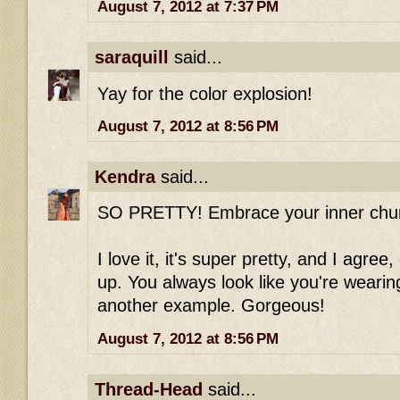
August 7, 2012 at 7:37 PM
saraquill
said...
Yay for the color explosion!
August 7, 2012 at 8:56 PM
Kendra
said...
SO PRETTY! Embrace your inner chur
I love it, it's super pretty, and I agree
up. You always look like you're weari
another example. Gorgeous!
August 7, 2012 at 8:56 PM
Thread-Head
said...