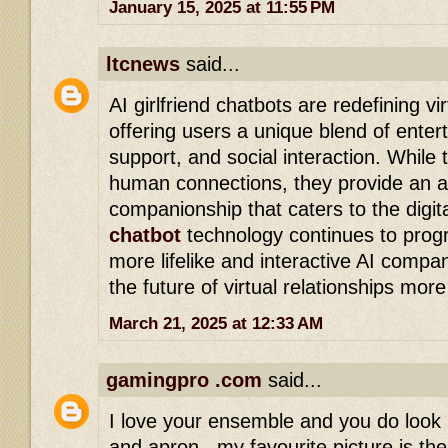
January 15, 2025 at 11:55 PM
ltcnews
said...
AI girlfriend chatbots are redefining v
offering users a unique blend of enter
support, and social interaction. While 
human connections, they provide an al
companionship that caters to the digit
chatbot
technology continues to progre
more lifelike and interactive AI compan
the future of virtual relationships more
March 21, 2025 at 12:33 AM
gamingpro .com
said...
I love your ensemble and you do look 
and apron...my favourite picture is the