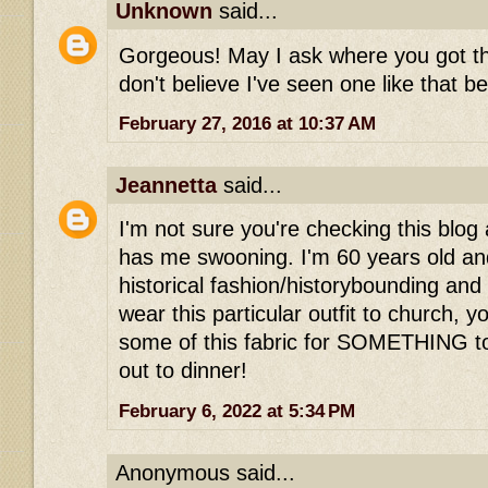
Unknown
said...
Gorgeous! May I ask where you got the
don't believe I've seen one like that be
February 27, 2016 at 10:37 AM
Jeannetta
said...
I'm not sure you're checking this blog 
has me swooning. I'm 60 years old and
historical fashion/historybounding and w
wear this particular outfit to church, y
some of this fabric for SOMETHING t
out to dinner!
February 6, 2022 at 5:34 PM
Anonymous said...