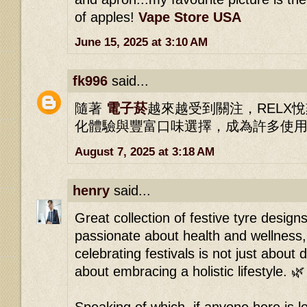
of apples!
Vape Store USA
June 15, 2025 at 3:10 AM
fk996
said...
隨著
電子菸
越來越受到關注，RELX
化體驗與豐富口味選擇，成為許多使
August 7, 2025 at 3:18 AM
henry
said...
Great collection of festive tyre desig
passionate about health and wellness, 
celebrating festivals is not just about 
about embracing a holistic lifestyle. 🌿