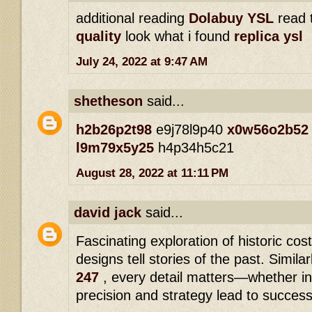
additional reading
Dolabuy YSL
read 
quality
look what i found
replica ysl
July 24, 2022 at 9:47 AM
shetheson
said...
h2b26p2t98
e9j78l9p40
x0w56o2b52
l9m79x5y25
h4p34h5c21
August 28, 2022 at 11:11 PM
david jack
said...
Fascinating exploration of historic cos
designs tell stories of the past. Similar
247
, every detail matters—whether in 
precision and strategy lead to success