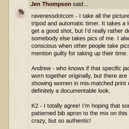
Jen Thompson
said...
ravenessdotcom - I take all the pictur
tripod and automatic timer. It takes a lo
get a good shot, but I'd really rather 
somebody else takes pics of me. I alwa
conscious when other people take pics
mention guilty for taking up their time.
Andrew - who knows if that specific ja
worn together originally, but there are l
showing women in mis-matched print ou
definitely a documentable look.
K2 - I totally agree! I'm hoping that 
patterned bib apron to the mix on this 
crazy, but so authentic!