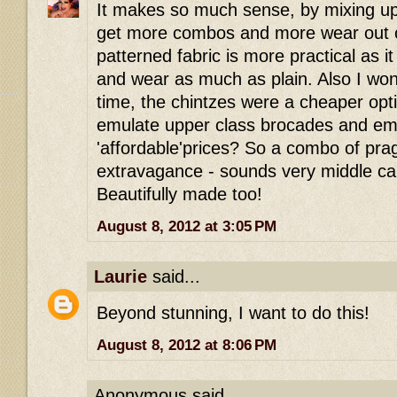
It makes so much sense, by mixing up
get more combos and more wear out of
patterned fabric is more practical as i
and wear as much as plain. Also I wond
time, the chintzes were a cheaper opti
emulate upper class brocades and emb
'affordable'prices? So a combo of pr
extravagance - sounds very middle cal
Beautifully made too!
August 8, 2012 at 3:05 PM
Laurie
said...
Beyond stunning, I want to do this!
August 8, 2012 at 8:06 PM
Anonymous said...