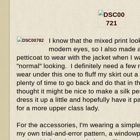
I know that the mixed print look
modern eyes, so I also made a
petticoat to wear with the jacket when I 
"normal" looking. I definitely need a few 
wear under this one to fluff my skirt out a
plenty of time to go back and do that in th
thought it might be nice to make a silk pet
dress it up a little and hopefully have it
for a more upper class lady.
For the accessories, I'm wearing a simpl
my own trial-and-error pattern, a window