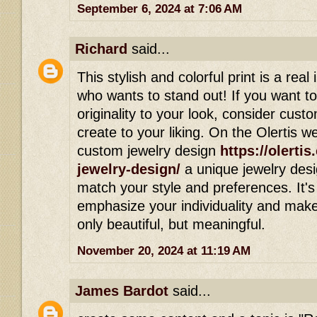
September 6, 2024 at 7:06 AM
Richard
said...
This stylish and colorful print is a real
who wants to stand out! If you want t
originality to your look, consider cust
create to your liking. On the Olertis w
custom jewelry design
https://olerti
jewelry-design/
a unique jewelry desig
match your style and preferences. It's
emphasize your individuality and mak
only beautiful, but meaningful.
November 20, 2024 at 11:19 AM
James Bardot
said...