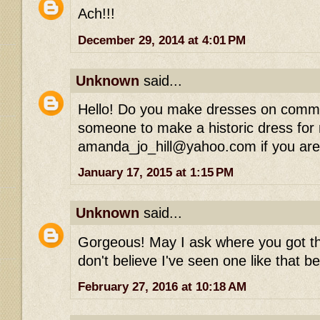
Ach!!!
December 29, 2014 at 4:01 PM
Unknown
said...
Hello! Do you make dresses on commis
someone to make a historic dress for
amanda_jo_hill@yahoo.com if you are 
January 17, 2015 at 1:15 PM
Unknown
said...
Gorgeous! May I ask where you got the
don't believe I've seen one like that be
February 27, 2016 at 10:18 AM