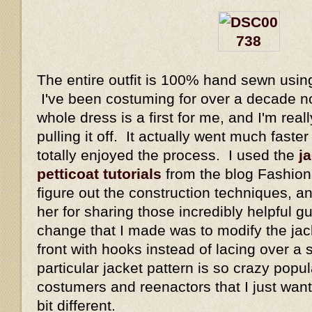
The entire outfit is 100% hand sewn usin
I've been costuming for over a decade n
whole dress is a first for me, and I'm real
pulling it off. It actually went much faste
totally enjoyed the process. I used the
ja
petticoat tutorials
from the blog Fashiona
figure out the construction techniques, a
her for sharing those incredibly helpful 
change that I made was to modify the jack
front with hooks instead of lacing over a
particular jacket pattern is so crazy popul
costumers and reenactors that I just wante
bit different.