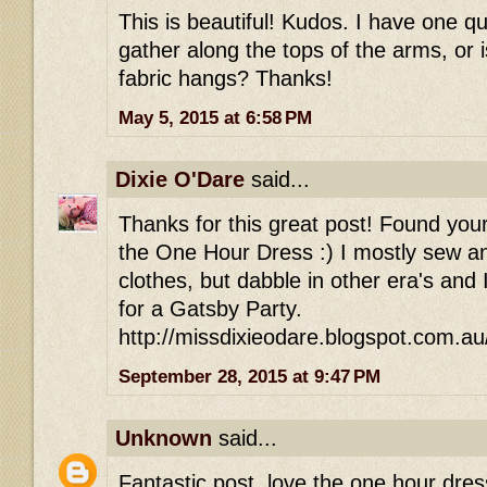
This is beautiful! Kudos. I have one q
gather along the tops of the arms, or is
fabric hangs? Thanks!
May 5, 2015 at 6:58 PM
Dixie O'Dare
said...
Thanks for this great post! Found your
the One Hour Dress :) I mostly sew an
clothes, but dabble in other era's and
for a Gatsby Party.
http://missdixieodare.blogspot.com.au
September 28, 2015 at 9:47 PM
Unknown
said...
Fantastic post, love the one hour dres