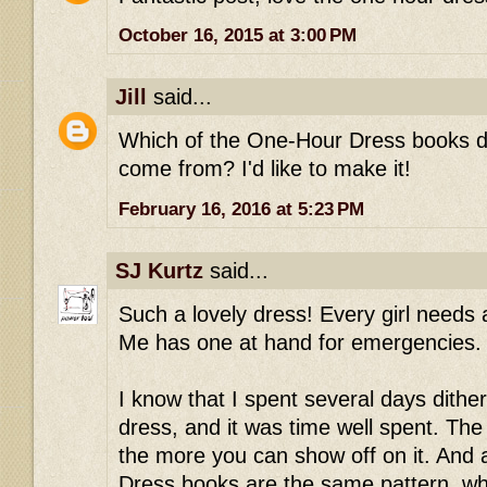
October 16, 2015 at 3:00 PM
Jill
said...
Which of the One-Hour Dress books did
come from? I'd like to make it!
February 16, 2016 at 5:23 PM
SJ Kurtz
said...
Such a lovely dress! Every girl needs
Me has one at hand for emergencies.
I know that I spent several days dith
dress, and it was time well spent. The 
the more you can show off on it. And 
Dress books are the same pattern, whi