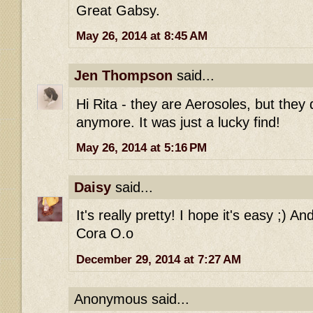
Great Gabsy.
May 26, 2014 at 8:45 AM
Jen Thompson
said...
Hi Rita - they are Aerosoles, but they
anymore. It was just a lucky find!
May 26, 2014 at 5:16 PM
Daisy
said...
It's really pretty! I hope it's easy ;) An
Cora O.o
December 29, 2014 at 7:27 AM
Anonymous said...