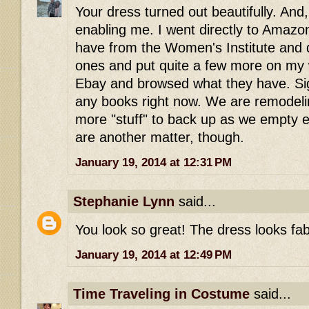
Your dress turned out beautifully. And
enabling me. I went directly to Amazo
have from the Women's Institute and
ones and put quite a few more on my wi
Ebay and browsed what they have. Sigh
any books right now. We are remodeli
more "stuff" to back up as we empty 
are another matter, though.
January 19, 2014 at 12:31 PM
Stephanie Lynn
said...
You look so great! The dress looks fab
January 19, 2014 at 12:49 PM
Time Traveling in Costume
said...