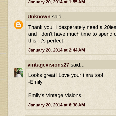
January 20, 2014 at 1:55 AM
Unknown
said...
Thank you! I desperately need a 20ies
and I don't have much time to spend on 
this, it's perfect!
January 20, 2014 at 2:44 AM
vintagevisions27
said...
Looks great! Love your tiara too!
-Emily
Emily's Vintage Visions
January 20, 2014 at 6:38 AM