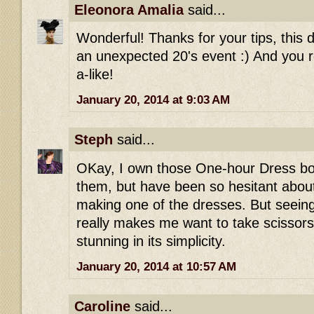
Eleonora Amalia
said...
Wonderful! Thanks for your tips, this 
an unexpected 20's event :) And you r
a-like!
January 20, 2014 at 9:03 AM
Steph
said...
OKay, I own those One-hour Dress boo
them, but have been so hesitant abou
making one of the dresses. But seeing 
really makes me want to take scissors t
stunning in its simplicity.
January 20, 2014 at 10:57 AM
Caroline
said...