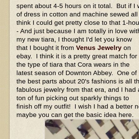
spent about 4-5 hours on it total. But if I
of dress in cotton and machine sewed all t
think I could get pretty close to that 1-h
- And just because I am totally in love wit
my new tiara, I thought I'd let you know
that I bought it from
Venus Jewelry
on
ebay. I think it is a pretty great match for
the type of tiara that Cora wears in the
latest season of Downton Abbey. One of
the best parts about 20's fashions is all t
fabulous jewelry from that era, and I had 
ton of fun picking out sparkly things to
finish off my outfit! I wish I had a better 
maybe you can get the basic idea here.