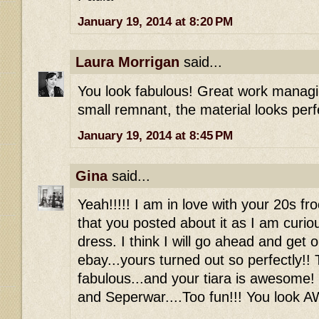
January 19, 2014 at 8:20 PM
Laura Morrigan
said...
You look fabulous! Great work managin
small remnant, the material looks perf
January 19, 2014 at 8:45 PM
Gina
said...
Yeah!!!!! I am in love with your 20s fr
that you posted about it as I am curio
dress. I think I will go ahead and get 
ebay...yours turned out so perfectly!! 
fabulous...and your tiara is awesome!
and Seperwar....Too fun!!! You look