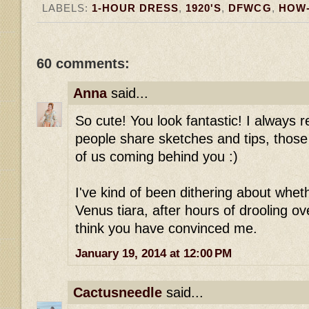
LABELS:
1-HOUR DRESS
,
1920'S
,
DFWCG
,
HOW
60 comments:
Anna
said...
So cute! You look fantastic! I always r
people share sketches and tips, those 
of us coming behind you :)
I've kind of been dithering about wheth
Venus tiara, after hours of drooling ove
think you have convinced me.
January 19, 2014 at 12:00 PM
Cactusneedle
said...