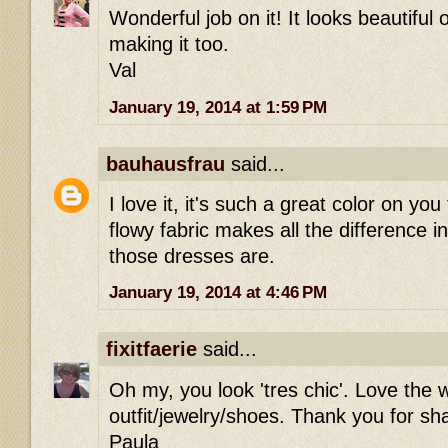
Wonderful job on it! It looks beautiful 
making it too.
Val
January 19, 2014 at 1:59 PM
bauhausfrau
said...
I love it, it's such a great color on you
flowy fabric makes all the difference in
those dresses are.
January 19, 2014 at 4:46 PM
fixitfaerie
said...
Oh my, you look 'tres chic'. Love the 
outfit/jewelry/shoes. Thank you for sh
Paula