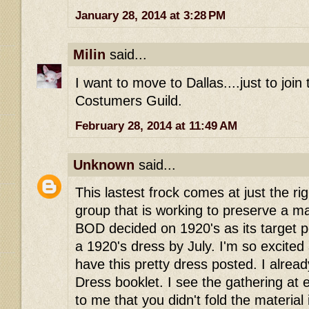
January 28, 2014 at 3:28 PM
Milin
said...
I want to move to Dallas....just to join
Costumers Guild.
February 28, 2014 at 11:49 AM
Unknown
said...
This lastest frock comes at just the rig
group that is working to preserve a 
BOD decided on 1920's as its target pe
a 1920's dress by July. I'm so excited
have this pretty dress posted. I alre
Dress booklet. I see the gathering at
to me that you didn't fold the material 