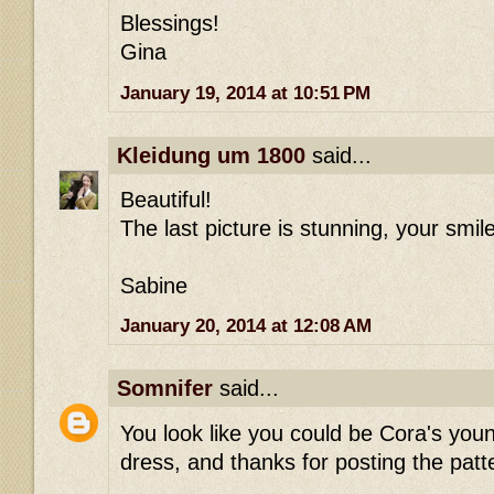
Blessings!
Gina
January 19, 2014 at 10:51 PM
Kleidung um 1800
said...
Beautiful!
The last picture is stunning, your smile
Sabine
January 20, 2014 at 12:08 AM
Somnifer
said...
You look like you could be Cora's youn
dress, and thanks for posting the patt