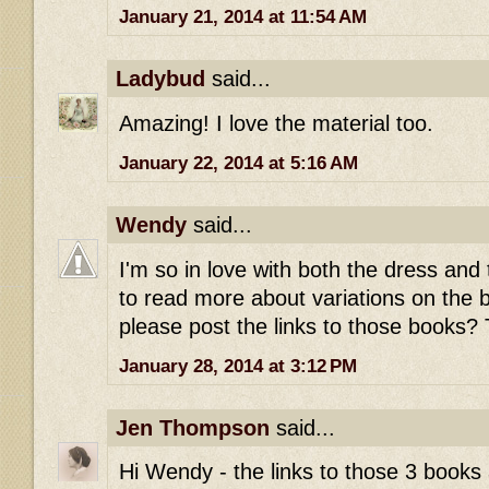
January 21, 2014 at 11:54 AM
Ladybud
said...
Amazing! I love the material too.
January 22, 2014 at 5:16 AM
Wendy
said...
I'm so in love with both the dress and th
to read more about variations on the b
please post the links to those books
January 28, 2014 at 3:12 PM
Jen Thompson
said...
Hi Wendy - the links to those 3 books