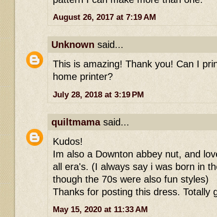
August 26, 2017 at 7:19 AM
Unknown
said...
This is amazing! Thank you! Can I prin
home printer?
July 28, 2018 at 3:19 PM
quiltmama
said...
Kudos!
Im also a Downton abbey nut, and love
all era's. (I always say i was born in 
though the 70s were also fun styles)
Thanks for posting this dress. Totally g
May 15, 2020 at 11:33 AM