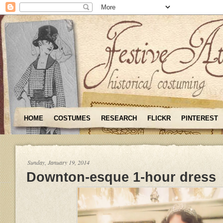
HOME
COSTUMES
RESEARCH
FLICKR
PINTEREST
Sunday, January 19, 2014
Downton-esque 1-hour dress