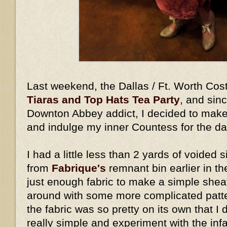
Last weekend, the Dallas / Ft. Worth Cos
Tiaras and Top Hats Tea Party
, and sin
Downton Abbey addict, I decided to make
and indulge my inner Countess for the d
I had a little less than 2 yards of voided s
from
Fabrique's
remnant bin earlier in th
just enough fabric to make a simple shea
around with some more complicated pattern
the fabric was so pretty on its own that I 
really simple and experiment with the in