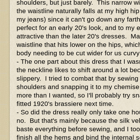
shoulders, but just barely. This narrow w
the waistline naturally falls at my high h
my jeans) since it can't go down any farth
perfect for an early 20's look, and to my e
attractive than the later 20's dresses. M
waistline that hits lower on the hips, whic
body needing to be cut wider for us curv
- The one part about this dress that I wasn
the neckline likes to shift around a lot be
slippery. I tried to combat that by sewing
shoulders and snapping it to my chemise, 
more than I wanted, so I'll probably try sn
fitted 1920's brassiere next time.
- So did the dress really only take one h
no. But that's mainly because the silk ve
baste everything before sewing, and I too
finish all the hems and bind the internal