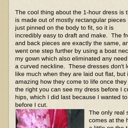
The cool thing about the 1-hour dress is th
is made out of mostly rectangular pieces
just pinned on the body to fit, so it is
incredibly easy to draft and make. The fr
and back pieces are exactly the same, an
went one step further by using a boat ne
my gown which also eliminated any need 
a curved neckline. These dresses don't 
like much when they are laid out flat, but i
amazing how they come to life once they
the right you can see my dress before I cu
hips, which I did last because I wanted t
before I cut.
The only real 
comes at the h
a little on th