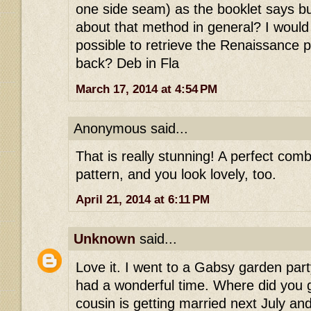
one side seam) as the booklet says bu
about that method in general? I would he
possible to retrieve the Renaissance p
back? Deb in Fla
March 17, 2014 at 4:54 PM
Anonymous said...
That is really stunning! A perfect comb
pattern, and you look lovely, too.
April 21, 2014 at 6:11 PM
Unknown
said...
Love it. I went to a Gabsy garden par
had a wonderful time. Where did you
cousin is getting married next July a