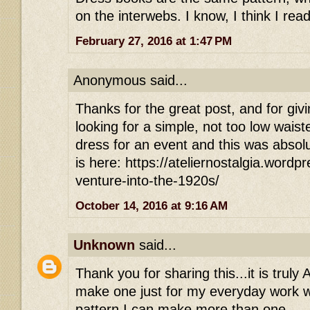
on the interwebs. I know, I think I read
February 27, 2016 at 1:47 PM
Anonymous said...
Thanks for the great post, and for givi
looking for a simple, not too low waist
dress for an event and this was absolu
is here: https://ateliernostalgia.word
venture-into-the-1920s/
October 14, 2016 at 9:16 AM
Unknown
said...
Thank you for sharing this...it is trul
make one just for my everyday work w
pattern I can make more than one.