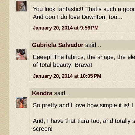
You look fantastic!! That's such a good 
And ooo I do love Downton, too...
January 20, 2014 at 9:56 PM
Gabriela Salvador
said...
Eeeep! The fabrics, the shape, the ele
of total beauty! Brava!
January 20, 2014 at 10:05 PM
Kendra
said...
So pretty and I love how simple it is! I
And, I have that tiara too, and totally
screen!