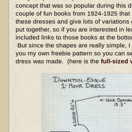
concept that was so popular during this 
couple of fun books from 1924-1925 that
these dresses and give lots of variation
put together, so if you are interested in l
included links to those books at the bott
But since the shapes are really simple, I 
you my own freebie pattern so you can s
dress was made. (here is the
full-sized