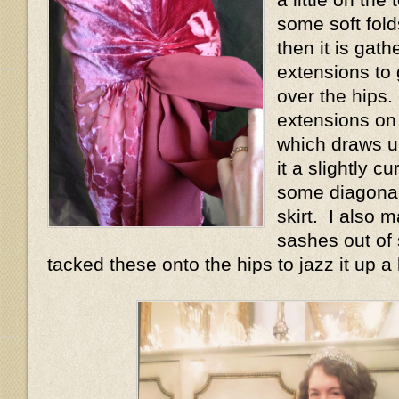
some soft fold
then it is gath
extensions to 
over the hips.
extensions on
which draws u
it a slightly 
some diagonal
skirt. I also 
sashes out of 
tacked these onto the hips to jazz it up a