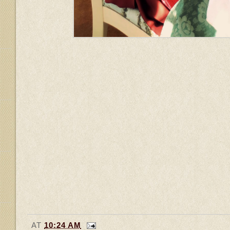
AT
10:24 AM