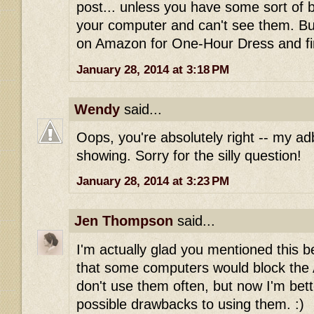
post... unless you have some sort of 
your computer and can't see them. Bu
on Amazon for One-Hour Dress and fi
January 28, 2014 at 3:18 PM
Wendy
said...
Oops, you're absolutely right -- my ad
showing. Sorry for the silly question!
January 28, 2014 at 3:23 PM
Jen Thompson
said...
I'm actually glad you mentioned this be
that some computers would block the Am
don't use them often, but now I'm bet
possible drawbacks to using them. :)