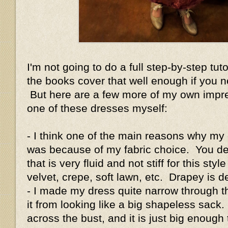
I'm not going to do a full step-by-step tut
the books cover that well enough if you n
But here are a few more of my own impre
one of these dresses myself:
- I think one of the main reasons why my
was because of my fabric choice. You defi
that is very fluid and not stiff for this styl
velvet, crepe, soft lawn, etc. Drapey is de
- I made my dress quite narrow through 
it from looking like a big shapeless sack.
across the bust, and it is just big enough 