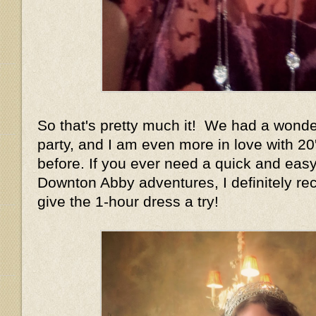
So that's pretty much it! We had a wonder
party, and I am even more in love with 20
before. If you ever need a quick and easy
Downton Abby adventures, I definitely r
give the 1-hour dress a try!