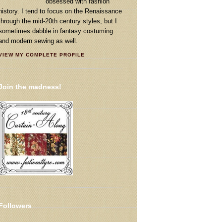
obsessed with fashion
history. I tend to focus on the Renaissance
through the mid-20th century styles, but I
sometimes dabble in fantasy costuming
and modern sewing as well.
VIEW MY COMPLETE PROFILE
Join the madness!
Followers