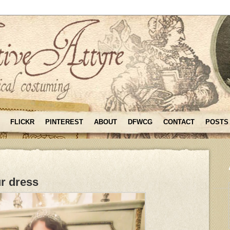
FLICKR
PINTEREST
ABOUT
DFWCG
CONTACT
POSTS
r dress