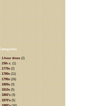
Categories
1-hour dress
(2)
15th c.
(1)
1770s
(2)
1780s
(11)
1790s
(26)
1800s
(3)
1810s
(5)
1860's
(3)
1870's
(5)
1880's
(16)