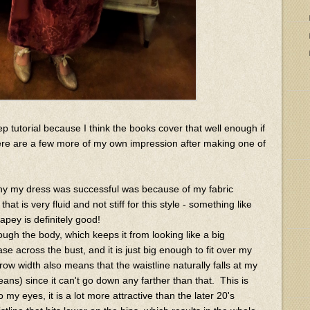
tep tutorial because I think the books cover that well enough if
ere are a few more of my own impression after making one of
why my dress was successful was because of my fabric
hat is very fluid and not stiff for this style - something like
rapey is definitely good!
ugh the body, which keeps it from looking like a big
se across the bust, and it is just big enough to fit over my
row width also means that the waistline naturally falls at my
ans) since it can't go down any farther than that. This is
o my eyes, it is a lot more attractive than the later 20's