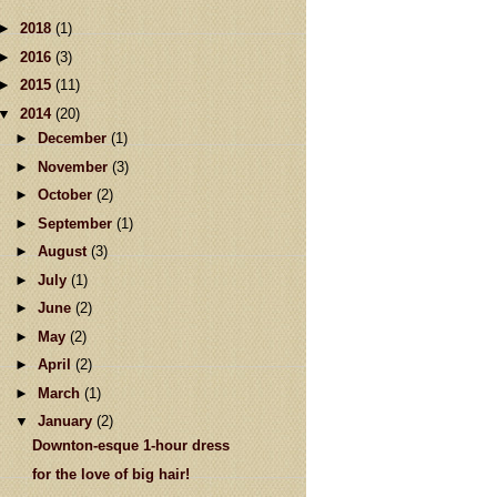
►
2018
(1)
►
2016
(3)
►
2015
(11)
▼
2014
(20)
►
December
(1)
►
November
(3)
►
October
(2)
►
September
(1)
►
August
(3)
►
July
(1)
►
June
(2)
►
May
(2)
►
April
(2)
►
March
(1)
▼
January
(2)
Downton-esque 1-hour dress
for the love of big hair!