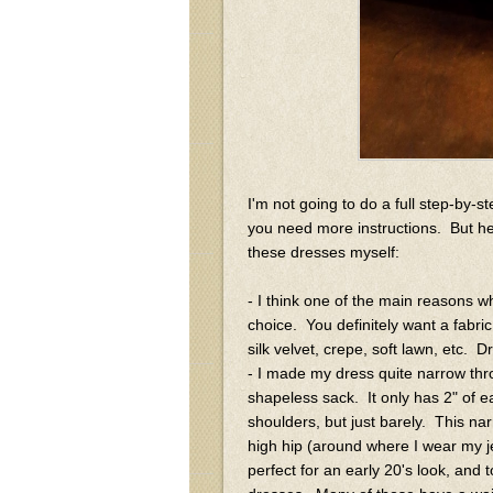
I'm not going to do a full step-by-s
you need more instructions. But h
these dresses myself:
- I think one of the main reasons 
choice. You definitely want a fabric t
silk velvet, crepe, soft lawn, etc. D
- I made my dress quite narrow thro
shapeless sack. It only has 2" of ea
shoulders, but just barely. This nar
high hip (around where I wear my je
perfect for an early 20's look, and t