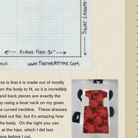
s is that it is made out of mostly
 the body to fit, so it is incredibly
and back pieces are exactly the
 by using a boat neck on my gown
r a curved neckline. These dresses
aid out flat, but it's amazing how
the body. On the right you can
at the hips, which I did last
ing before I cut.