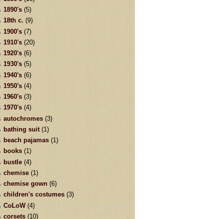
1890's
(5)
18th c.
(9)
1900's
(7)
1910's
(20)
1920's
(6)
1930's
(5)
1940's
(6)
1950's
(4)
1960's
(3)
1970's
(4)
autochromes
(3)
bathing suit
(1)
beach pajamas
(1)
books
(1)
bustle
(4)
chemise
(1)
chemise gown
(6)
children's costumes
(3)
CoLoW
(4)
corsets
(10)