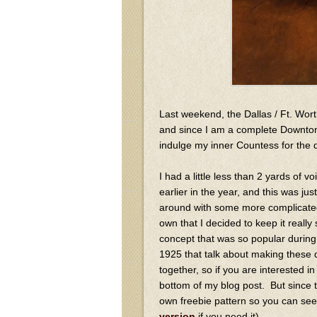
Last weekend, the Dallas / Ft. Wo
and since I am a complete Downton
indulge my inner Countess for the
I had a little less than 2 yards of v
earlier in the year, and this was j
around with some more complicated p
own that I decided to keep it reall
concept that was so popular during
1925 that talk about making these d
together, so if you are interested i
bottom of my blog post. But since t
own freebie pattern so you can se
version
if you need it)