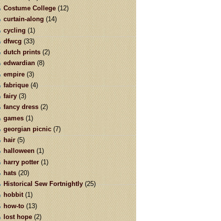
Costume College
(12)
curtain-along
(14)
cycling
(1)
dfwcg
(33)
dutch prints
(2)
edwardian
(8)
empire
(3)
fabrique
(4)
fairy
(3)
fancy dress
(2)
games
(1)
georgian picnic
(7)
hair
(5)
halloween
(1)
harry potter
(1)
hats
(20)
Historical Sew Fortnightly
(25)
hobbit
(1)
how-to
(13)
lost hope
(2)