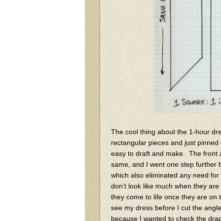
The cool thing about the 1-hour dres
rectangular pieces and just pinned on
easy to draft and make. The front 
same, and I went one step further
which also eliminated any need fo
don't look like much when they are l
they come to life once they are on 
see my dress before I cut the angle 
because I wanted to check the drap