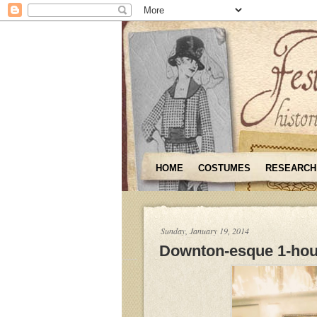
HOME
COSTUMES
RESEARCH
Sunday, January 19, 2014
Downton-esque 1-hou