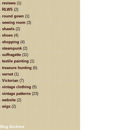
reviews
(1)
RLWS
(2)
round gown
(1)
sewing room
(3)
shawls
(2)
shoes
(4)
shopping
(4)
steampunk
(2)
suffragette
(11)
textile painting
(1)
treasure hunting
(6)
vernet
(1)
Victorian
(7)
vintage clothing
(5)
vintage patterns
(23)
website
(2)
wigs
(2)
Blog Archive