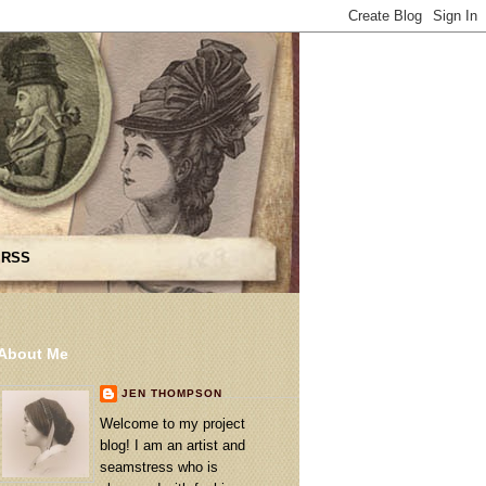
 RSS
About Me
JEN THOMPSON
Welcome to my project
blog! I am an artist and
seamstress who is