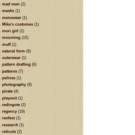
mad men
(2)
masks
(1)
menswear
(1)
Mike's costumes
(1)
mori girl
(1)
mourning
(15)
muff
(1)
natural form
(8)
outerwear
(1)
pattern drafting
(6)
patterns
(7)
pelisse
(1)
photography
(9)
pirate
(4)
playsuit
(1)
redingote
(2)
regency
(19)
renfest
(1)
research
(1)
reticule
(2)