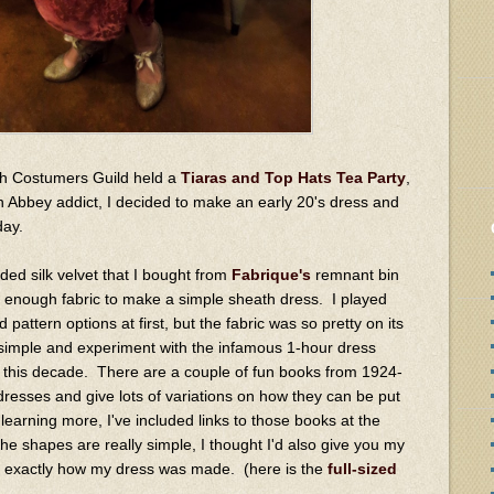
rth Costumers Guild held a
Tiaras and Top Hats Tea Party
,
 Abbey addict, I decided to make an early 20's dress and
 day.
oided silk velvet that I bought from
Fabrique's
remnant bin
ust enough fabric to make a simple sheath dress. I played
attern options at first, but the fabric was so pretty on its
y simple and experiment with the infamous 1-hour dress
 this decade. There are a couple of fun books from 1924-
resses and give lots of variations on how they can be put
n learning more, I've included links to those books at the
he shapes are really simple, I thought I'd also give you my
e exactly how my dress was made. (here is the
full-sized