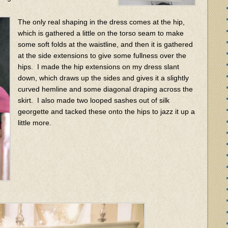
The only real shaping in the dress comes at the hip,
which is gathered a little on the torso seam to make
some soft folds at the waistline, and then it is gathered
at the side extensions to give some fullness over the
hips. I made the hip extensions on my dress slant
down, which draws up the sides and gives it a slightly
curved hemline and some diagonal draping across the
skirt. I also made two looped sashes out of silk
georgette and tacked these onto the hips to jazz it up a
little more.