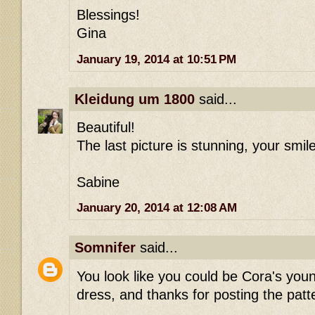
Blessings!
Gina
January 19, 2014 at 10:51 PM
Kleidung um 1800
said...
Beautiful!
The last picture is stunning, your smile
Sabine
January 20, 2014 at 12:08 AM
Somnifer
said...
You look like you could be Cora's youn
dress, and thanks for posting the patt