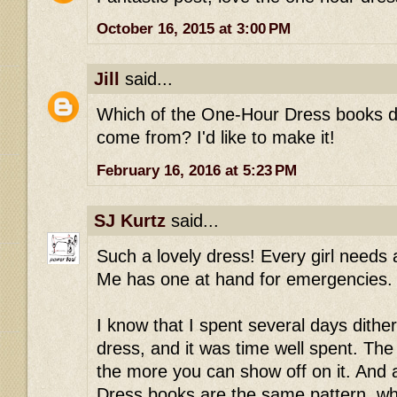
October 16, 2015 at 3:00 PM
Jill
said...
Which of the One-Hour Dress books did
come from? I'd like to make it!
February 16, 2016 at 5:23 PM
SJ Kurtz
said...
Such a lovely dress! Every girl needs
Me has one at hand for emergencies.
I know that I spent several days dith
dress, and it was time well spent. The 
the more you can show off on it. And 
Dress books are the same pattern, whi