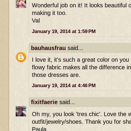
Wonderful job on it! It looks beautiful 
making it too.
Val
January 19, 2014 at 1:59 PM
bauhausfrau
said...
I love it, it's such a great color on you
flowy fabric makes all the difference in
those dresses are.
January 19, 2014 at 4:46 PM
fixitfaerie
said...
Oh my, you look 'tres chic'. Love the 
outfit/jewelry/shoes. Thank you for sh
Paula