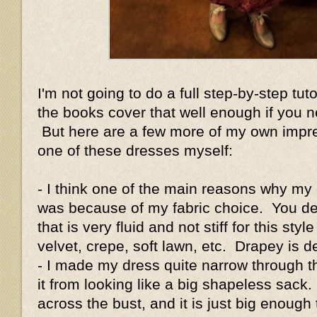
I'm not going to do a full step-by-step tut
the books cover that well enough if you n
But here are a few more of my own impre
one of these dresses myself:
- I think one of the main reasons why my
was because of my fabric choice. You defi
that is very fluid and not stiff for this styl
velvet, crepe, soft lawn, etc. Drapey is de
- I made my dress quite narrow through 
it from looking like a big shapeless sack.
across the bust, and it is just big enough 