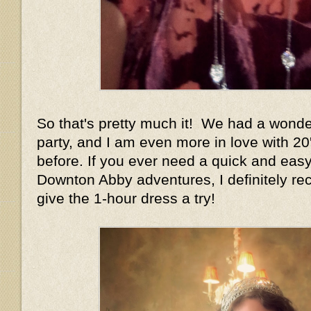
So that's pretty much it! We had a wonder
party, and I am even more in love with 20
before. If you ever need a quick and easy
Downton Abby adventures, I definitely r
give the 1-hour dress a try!