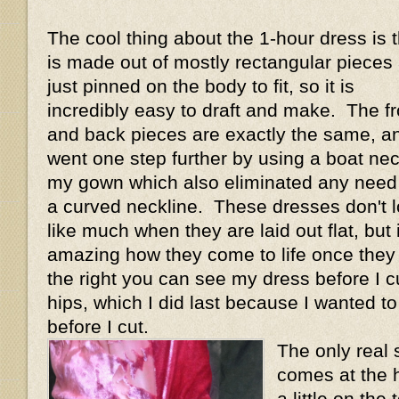
The cool thing about the 1-hour dress is th
is made out of mostly rectangular pieces
just pinned on the body to fit, so it is
incredibly easy to draft and make. The fr
and back pieces are exactly the same, an
went one step further by using a boat ne
my gown which also eliminated any need 
a curved neckline. These dresses don't 
like much when they are laid out flat, but i
amazing how they come to life once they
the right you can see my dress before I cu
hips, which I did last because I wanted t
before I cut.
The only real 
comes at the h
a little on th