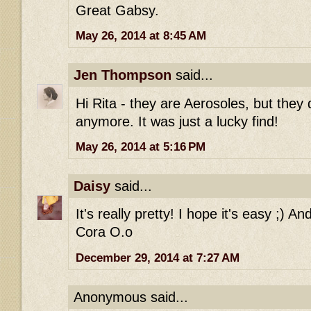
Great Gabsy.
May 26, 2014 at 8:45 AM
Jen Thompson
said...
Hi Rita - they are Aerosoles, but they
anymore. It was just a lucky find!
May 26, 2014 at 5:16 PM
Daisy
said...
It's really pretty! I hope it's easy ;) An
Cora O.o
December 29, 2014 at 7:27 AM
Anonymous said...