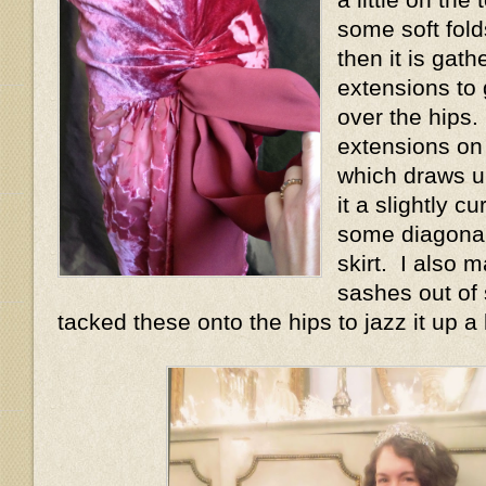
some soft fold
then it is gath
extensions to 
over the hips.
extensions on
which draws u
it a slightly 
some diagonal
skirt. I also 
sashes out of 
tacked these onto the hips to jazz it up a