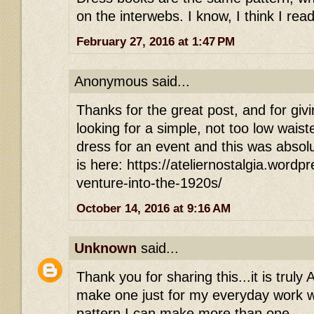
on the interwebs. I know, I think I read
February 27, 2016 at 1:47 PM
Anonymous said...
Thanks for the great post, and for givi
looking for a simple, not too low waist
dress for an event and this was absolu
is here: https://ateliernostalgia.word
venture-into-the-1920s/
October 14, 2016 at 9:16 AM
Unknown
said...
Thank you for sharing this...it is trul
make one just for my everyday work w
pattern I can make more than one.