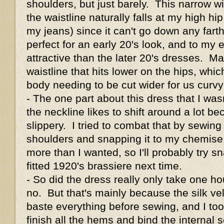
shoulders, but just barely. This narrow w
the waistline naturally falls at my high h
my jeans) since it can't go down any farth
perfect for an early 20's look, and to my e
attractive than the later 20's dresses. M
waistline that hits lower on the hips, whic
body needing to be cut wider for us curv
- The one part about this dress that I wasn
the neckline likes to shift around a lot be
slippery. I tried to combat that by sewing
shoulders and snapping it to my chemise, 
more than I wanted, so I'll probably try sn
fitted 1920's brassiere next time.
- So did the dress really only take one h
no. But that's mainly because the silk ve
baste everything before sewing, and I too
finish all the hems and bind the internal