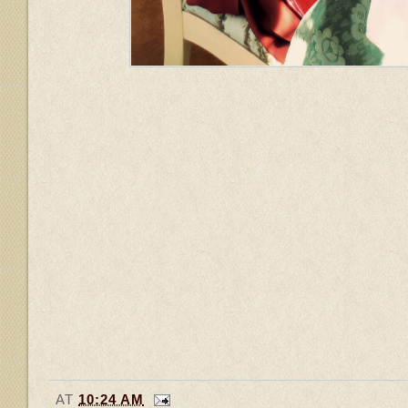
AT
10:24 AM