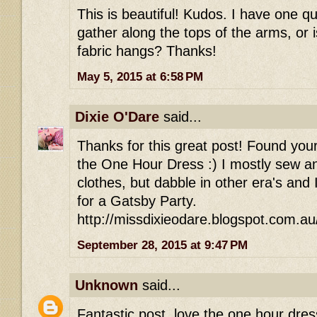
This is beautiful! Kudos. I have one q
gather along the tops of the arms, or is
fabric hangs? Thanks!
May 5, 2015 at 6:58 PM
Dixie O'Dare
said...
Thanks for this great post! Found your
the One Hour Dress :) I mostly sew an
clothes, but dabble in other era's and
for a Gatsby Party.
http://missdixieodare.blogspot.com.au
September 28, 2015 at 9:47 PM
Unknown
said...
Fantastic post, love the one hour dres