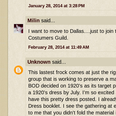
January 28, 2014 at 3:28 PM
Milin
said...
I want to move to Dallas....just to join
Costumers Guild.
February 28, 2014 at 11:49 AM
Unknown
said...
This lastest frock comes at just the rig
group that is working to preserve a 
BOD decided on 1920's as its target pe
a 1920's dress by July. I'm so excited
have this pretty dress posted. I alre
Dress booklet. I see the gathering at
to me that you didn't fold the material 