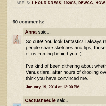
LABELS:
1-HOUR DRESS
,
1920'S
,
DFWCG
,
HOW
60 comments:
Anna
said...
So cute! You look fantastic! I always r
people share sketches and tips, those 
of us coming behind you :)
I've kind of been dithering about wheth
Venus tiara, after hours of drooling ove
think you have convinced me.
January 19, 2014 at 12:00 PM
Cactusneedle
said...