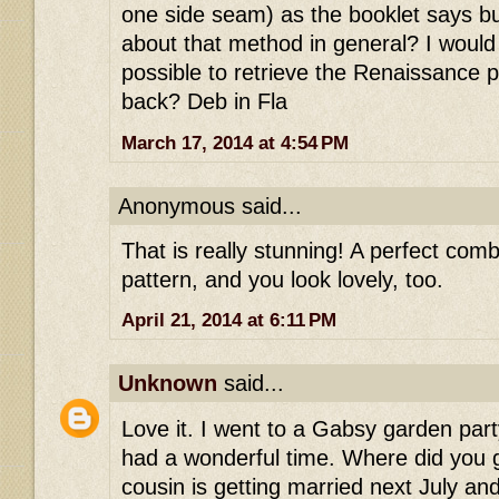
one side seam) as the booklet says bu
about that method in general? I would he
possible to retrieve the Renaissance p
back? Deb in Fla
March 17, 2014 at 4:54 PM
Anonymous said...
That is really stunning! A perfect comb
pattern, and you look lovely, too.
April 21, 2014 at 6:11 PM
Unknown
said...
Love it. I went to a Gabsy garden par
had a wonderful time. Where did you
cousin is getting married next July a