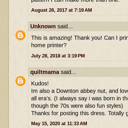
August 26, 2017 at 7:19 AM
Unknown
said...
This is amazing! Thank you! Can I prin
home printer?
July 28, 2018 at 3:19 PM
quiltmama
said...
Kudos!
Im also a Downton abbey nut, and love
all era's. (I always say i was born in 
though the 70s were also fun styles)
Thanks for posting this dress. Totally g
May 15, 2020 at 11:33 AM