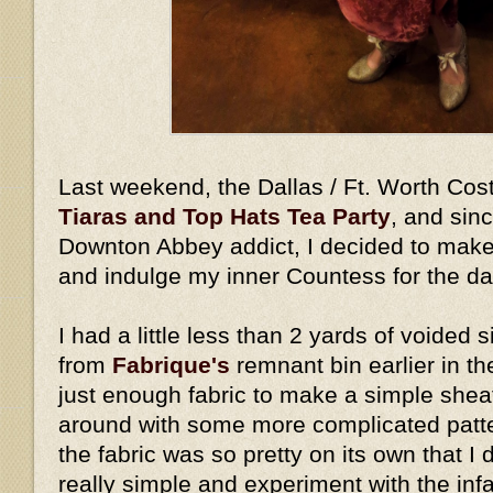
Last weekend, the Dallas / Ft. Worth Cos
Tiaras and Top Hats Tea Party
, and sin
Downton Abbey addict, I decided to make
and indulge my inner Countess for the d
I had a little less than 2 yards of voided s
from
Fabrique's
remnant bin earlier in th
just enough fabric to make a simple shea
around with some more complicated pattern
the fabric was so pretty on its own that I 
really simple and experiment with the in