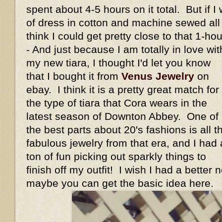
spent about 4-5 hours on it total. But if I
of dress in cotton and machine sewed all t
think I could get pretty close to that 1-h
- And just because I am totally in love wit
my new tiara, I thought I'd let you know
that I bought it from
Venus Jewelry
on
ebay. I think it is a pretty great match for
the type of tiara that Cora wears in the
latest season of Downton Abbey. One of
the best parts about 20's fashions is all t
fabulous jewelry from that era, and I had 
ton of fun picking out sparkly things to
finish off my outfit! I wish I had a better 
maybe you can get the basic idea here.