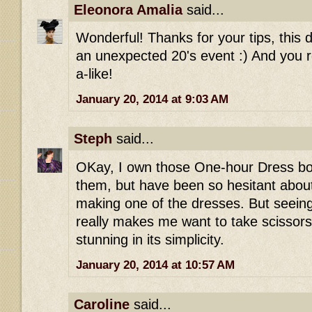
Eleonora Amalia
said...
Wonderful! Thanks for your tips, this 
an unexpected 20's event :) And you r
a-like!
January 20, 2014 at 9:03 AM
Steph
said...
OKay, I own those One-hour Dress boo
them, but have been so hesitant abou
making one of the dresses. But seeing 
really makes me want to take scissors t
stunning in its simplicity.
January 20, 2014 at 10:57 AM
Caroline
said...