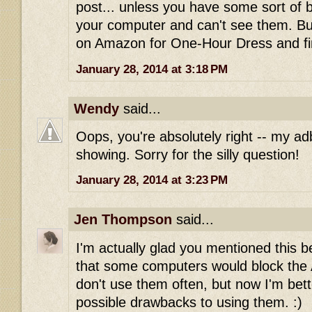
post... unless you have some sort of 
your computer and can't see them. Bu
on Amazon for One-Hour Dress and fi
January 28, 2014 at 3:18 PM
Wendy
said...
Oops, you're absolutely right -- my ad
showing. Sorry for the silly question!
January 28, 2014 at 3:23 PM
Jen Thompson
said...
I'm actually glad you mentioned this be
that some computers would block the Am
don't use them often, but now I'm bet
possible drawbacks to using them. :)