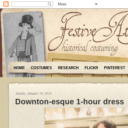
HOME
COSTUMES
RESEARCH
FLICKR
PINTEREST
Sunday, January 19, 2014
Downton-esque 1-hour dress