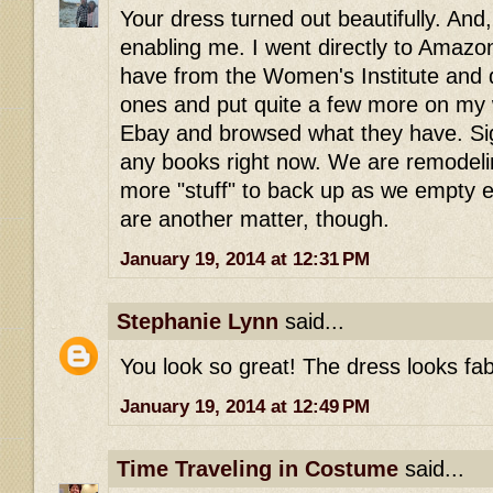
Your dress turned out beautifully. And
enabling me. I went directly to Amazo
have from the Women's Institute and
ones and put quite a few more on my wi
Ebay and browsed what they have. Sigh
any books right now. We are remodeli
more "stuff" to back up as we empty 
are another matter, though.
January 19, 2014 at 12:31 PM
Stephanie Lynn
said...
You look so great! The dress looks fab
January 19, 2014 at 12:49 PM
Time Traveling in Costume
said...