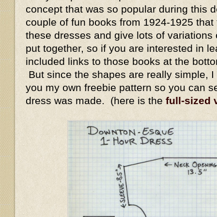
concept that was so popular during this 
couple of fun books from 1924-1925 that
these dresses and give lots of variation
put together, so if you are interested in l
included links to those books at the bott
But since the shapes are really simple, I 
you my own freebie pattern so you can s
dress was made. (here is the
full-sized