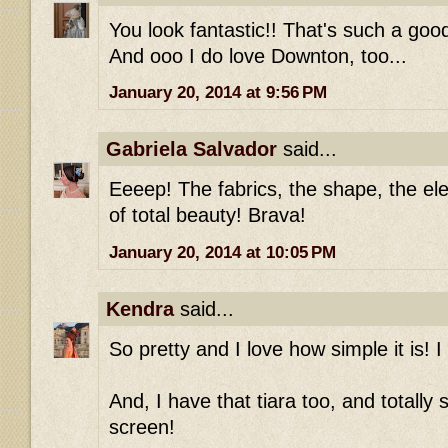
You look fantastic!! That's such a good 
And ooo I do love Downton, too...
January 20, 2014 at 9:56 PM
Gabriela Salvador
said...
Eeeep! The fabrics, the shape, the ele
of total beauty! Brava!
January 20, 2014 at 10:05 PM
Kendra
said...
So pretty and I love how simple it is! I
And, I have that tiara too, and totally
screen!