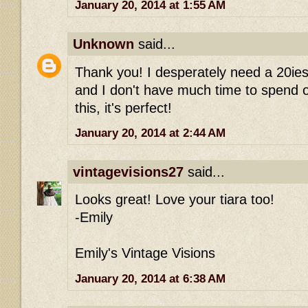
January 20, 2014 at 1:55 AM
Unknown
said...
Thank you! I desperately need a 20ies
and I don't have much time to spend on 
this, it's perfect!
January 20, 2014 at 2:44 AM
vintagevisions27
said...
Looks great! Love your tiara too!
-Emily
Emily's Vintage Visions
January 20, 2014 at 6:38 AM