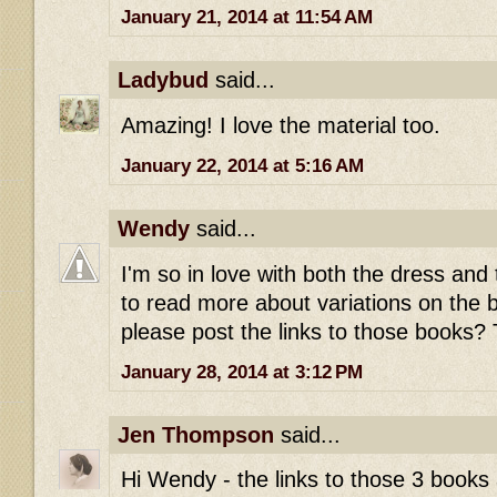
January 21, 2014 at 11:54 AM
Ladybud
said...
Amazing! I love the material too.
January 22, 2014 at 5:16 AM
Wendy
said...
I'm so in love with both the dress and th
to read more about variations on the b
please post the links to those books
January 28, 2014 at 3:12 PM
Jen Thompson
said...
Hi Wendy - the links to those 3 books