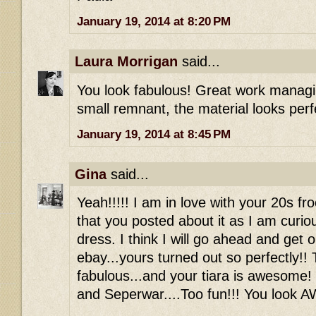
January 19, 2014 at 8:20 PM
Laura Morrigan
said...
You look fabulous! Great work managin
small remnant, the material looks perf
January 19, 2014 at 8:45 PM
Gina
said...
Yeah!!!!! I am in love with your 20s fr
that you posted about it as I am curio
dress. I think I will go ahead and get 
ebay...yours turned out so perfectly!! 
fabulous...and your tiara is awesome!
and Seperwar....Too fun!!! You look