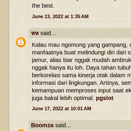
the best.
June 13, 2022 at 1:35 AM
หห
said...
Kalau mau ngomong yang gampang, d
manfaatnya buat melindungi diri dari s
jamur, alias biar nggak mudah ambruk
nggak hanya itu loh. Daya tahan tubuh
berkorelasi sama kinerja otak dalam
informasi dari lingkungan. Artinya, se
kemampuan memproses input saat eksp
juga bakal lebih optimal.
pgslot
June 17, 2022 at 10:01 AM
Boomza
said...