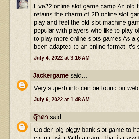
Live22 online slot game camp An old-f
retains the charm of 2D online slot g
play and feel the old slot machine g
popular with players who like to play 
to play more online slots games As a
been adapted to an online format It's st
July 4, 2022 at 3:16 AM
Jackergame
said...
Very superb info can be found on web
July 6, 2022 at 1:48 AM
ตุ๊กตา
said...
Golden pig piggy bank slot game to 
even easier With a game that is easy 