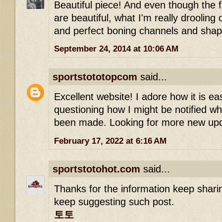
Beautiful piece! And even though the f
are beautiful, what I'm really drooling
and perfect boning channels and shap
September 24, 2014 at 10:06 AM
sportstototopcom
said...
Excellent website! I adore how it is ea
questioning how I might be notified 
been made. Looking for more new up
February 17, 2022 at 6:16 AM
sportstotohot.com
said...
Thanks for the information keep shari
keep suggesting such post.
토토