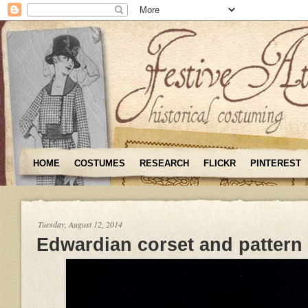
HOME
COSTUMES
RESEARCH
FLICKR
PINTEREST
Tuesday, August 12, 2014
Edwardian corset and pattern