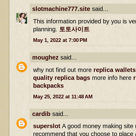
slotmachine777.site
said...
This information provided by you is ve
planning.
토토사이트
May 1, 2022 at 7:00 PM
moughez
said...
why not find out more
replica wallets
quality replica bags
more info here
backpacks
May 25, 2022 at 11:48 AM
cardib
said...
superslot
A good money making site 
recommend that you choose to place a