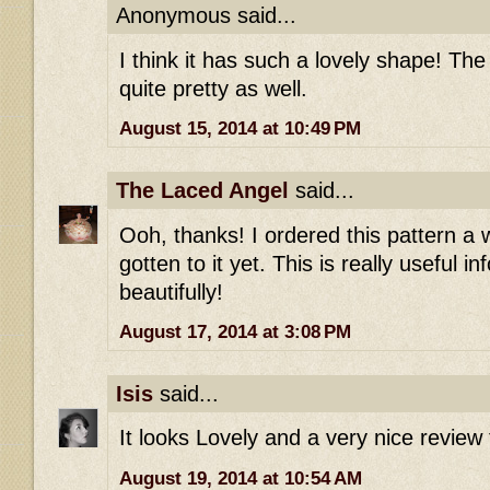
Anonymous said...
I think it has such a lovely shape! The
quite pretty as well.
August 15, 2014 at 10:49 PM
The Laced Angel
said...
Ooh, thanks! I ordered this pattern a 
gotten to it yet. This is really useful in
beautifully!
August 17, 2014 at 3:08 PM
Isis
said...
It looks Lovely and a very nice review 
August 19, 2014 at 10:54 AM