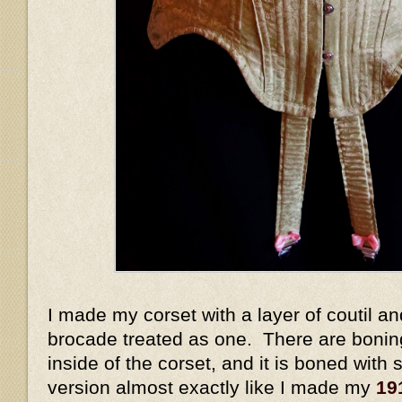
I made my corset with a layer of coutil and
brocade treated as one. There are bonin
inside of the corset, and it is boned with s
version almost exactly like I made my
19