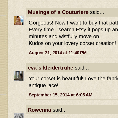
Musings of a Couturiere
said...
Gorgeous! Now I want to buy that patt
Every time I search Etsy it pops up an
minutes and wistfully move on.
Kudos on your lovery corset creation!
August 31, 2014 at 11:40 PM
eva´s kleidertruhe
said...
Your corset is beautiful! Love the fabri
antique lace!
September 15, 2014 at 6:05 AM
Rowenna
said...