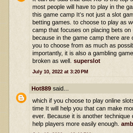
most people will have to play in the 
this game camp It's not just a slot ga
betting games. to choose to play as we
camp that focuses on placing bets on 
because in the game camp there are o
you to choose from as much as possi
importantly, it is also a gambling game
broken as well.
superslot
July 10, 2022 at 3:20 PM
Hot889
said...
which if you choose to play online slo
time It will help you that can make mo
ever. Because it is another technique o
help players more easily enough.
amb