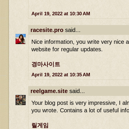
April 19, 2022 at 10:30 AM
racesite.pro
said...
Nice information, you write very nice art
website for regular updates.
경마사이트
April 19, 2022 at 10:35 AM
reelgame.site
said...
Your blog post is very impressive, I alm
you wrote. Contains a lot of useful in
릴게임