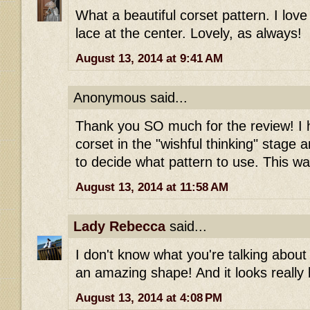
What a beautiful corset pattern. I lo
lace at the center. Lovely, as always!
August 13, 2014 at 9:41 AM
Anonymous said...
Thank you SO much for the review! I
corset in the "wishful thinking" stage
to decide what pattern to use. This wa
August 13, 2014 at 11:58 AM
Lady Rebecca
said...
I don't know what you're talking about 
an amazing shape! And it looks really b
August 13, 2014 at 4:08 PM