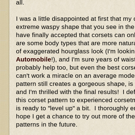
all.
I was a little disappointed at first that my
extreme waspy shape that you see in the or
have finally accepted that corsets can o
are some body types that are more natural
of exaggerated hourglass look (I'm looki
Automobile
!), and I'm sure years of wais
probably help too, but even the best corse
can't work a miracle on an average mode
pattern still creates a gorgeous shape, is
and I'm thrilled with the final results! I 
this corset pattern to experienced cors
is ready to "level up" a bit. I thoroughly 
hope I get a chance to try out more of the
patterns in the future.