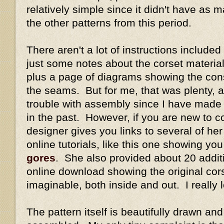
relatively simple since it didn't have as
the other patterns from this period.
There aren't a lot of instructions included
just some notes about the corset materi
plus a page of diagrams showing the con
the seams. But for me, that was plenty, a
trouble with assembly since I have made
in the past. However, if you are new to co
designer gives you links to several of her 
online tutorials, like this one showing yo
gores
. She also provided about 20 addit
online download showing the original cor
imaginable, both inside and out. I really 
The pattern itself is beautifully drawn a