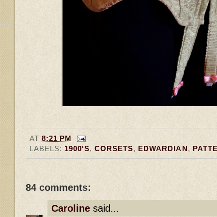
AT
8:21 PM
LABELS:
1900'S
,
CORSETS
,
EDWARDIAN
,
PATT
84 comments:
Caroline
said...