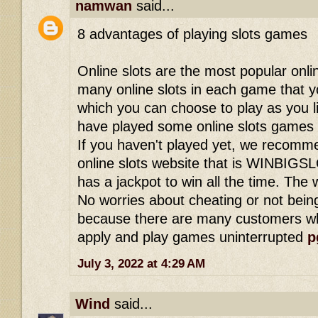
namwan
said...
8 advantages of playing slots games
Online slots are the most popular onl
many online slots in each game that y
which you can choose to play as you 
have played some online slots games 
If you haven't played yet, we recomme
online slots website that is WINBIGS
has a jackpot to win all the time. The we
No worries about cheating or not being
because there are many customers wh
apply and play games uninterrupted
p
July 3, 2022 at 4:29 AM
Wind
said...