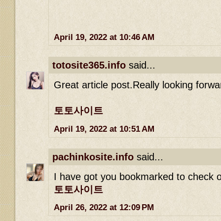
April 19, 2022 at 10:46 AM
totosite365.info
said...
Great article post.Really looking forw
토토사이트
April 19, 2022 at 10:51 AM
pachinkosite.info
said...
I have got you bookmarked to check o
토토사이트
April 26, 2022 at 12:09 PM