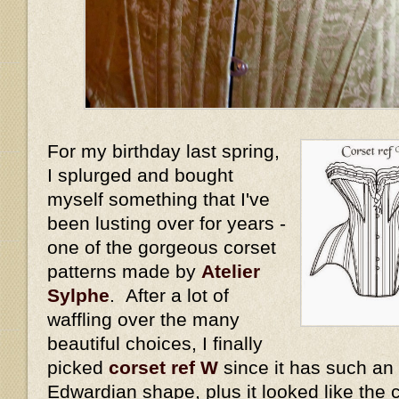
For my birthday last spring,
I splurged and bought
myself something that I've
been lusting over for years -
one of the gorgeous corset
patterns made by
Atelier
Sylphe
. After a lot of
waffling over the many
beautiful choices, I finally
picked
corset ref W
since it has such an
Edwardian shape, plus it looked like the 