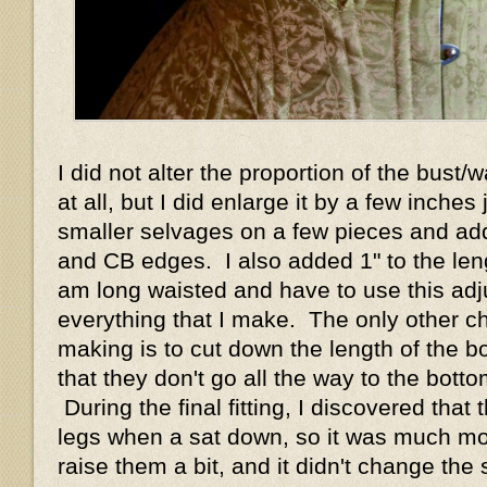
I did not alter the proportion of the bust/w
at all, but I did enlarge it by a few inches
smaller selvages on a few pieces and add
and CB edges. I also added 1" to the leng
am long waisted and have to use this ad
everything that I make. The only other c
making is to cut down the length of the bo
that they don't go all the way to the bott
During the final fitting, I discovered tha
legs when a sat down, so it was much mo
raise them a bit, and it didn't change the 