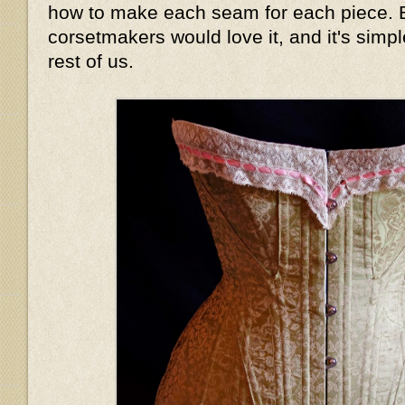
how to make each seam for each piece. B
corsetmakers would love it, and it's simpl
rest of us.