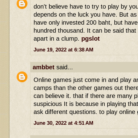
don't believe have to try to play by you
depends on the luck you have. But as
have only invested 200 baht, but have
hundred thousand. It can be said that 
apart in a clump.
pgslot
June 19, 2022 at 6:38 AM
ambbet
said...
Online games just come in and play a
camps than the other games out there
can believe it. that if there are many 
suspicious It is because in playing tha
ask different questions. to play onli
June 30, 2022 at 4:51 AM