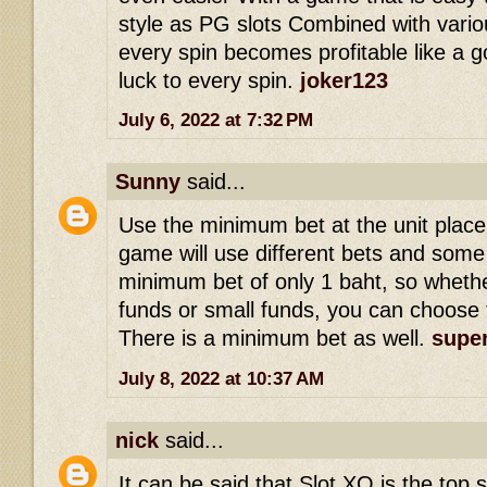
style as PG slots Combined with vario
every spin becomes profitable like a g
luck to every spin.
joker123
July 6, 2022 at 7:32 PM
Sunny
said...
Use the minimum bet at the unit place
game will use different bets and som
minimum bet of only 1 baht, so whethe
funds or small funds, you can choose 
There is a minimum bet as well.
super
July 8, 2022 at 10:37 AM
nick
said...
It can be said that Slot XO is the top