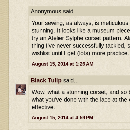
Anonymous said...
Your sewing, as always, is meticulous
stunning. It looks like a museum piece
try an Atelier Sylphe corset pattern. A
thing I've never successfully tackled, 
wishlist until I get (lots) more practice.
August 15, 2014 at 1:26 AM
Black Tulip
said...
Wow, what a stunning corset, and so b
what you've done with the lace at the c
effective.
August 15, 2014 at 4:59 PM