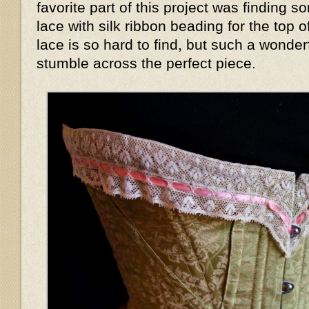
favorite part of this project was finding s
lace with silk ribbon beading for the top 
lace is so hard to find, but such a wonder
stumble across the perfect piece.