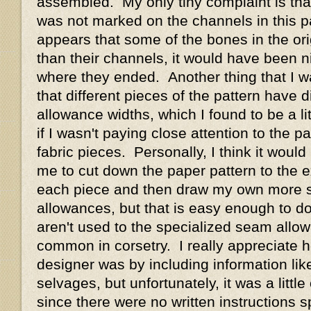
assembled. My only tiny complaint is tha
was not marked on the channels in this pa
appears that some of the bones in the ori
than their channels, it would have been n
where they ended. Another thing that I wa
that different pieces of the pattern have 
allowance widths, which I found to be a li
if I wasn't paying close attention to the pa
fabric pieces. Personally, I think it woul
me to cut down the paper pattern to the
each piece and then draw my own more 
allowances, but that is easy enough to d
aren't used to the specialized seam allo
common in corsetry. I really appreciate 
designer was by including information like
selvages, but unfortunately, it was a little
since there were no written instructions sp