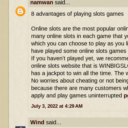
namwan
said...
8 advantages of playing slots games
Online slots are the most popular onl
many online slots in each game that y
which you can choose to play as you 
have played some online slots games 
If you haven't played yet, we recomme
online slots website that is WINBIGS
has a jackpot to win all the time. The we
No worries about cheating or not being
because there are many customers wh
apply and play games uninterrupted
p
July 3, 2022 at 4:29 AM
Wind
said...