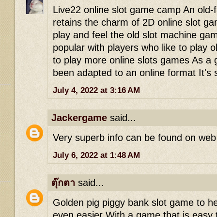
Live22 online slot game camp An old-f
retains the charm of 2D online slot g
play and feel the old slot machine g
popular with players who like to play 
to play more online slots games As a
been adapted to an online format It's st
July 4, 2022 at 3:16 AM
Jackergame
said...
Very superb info can be found on web
July 6, 2022 at 1:48 AM
ตุ๊กตา
said...
Golden pig piggy bank slot game to 
even easier With a game that is easy 