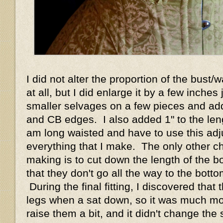
I did not alter the proportion of the bust/w
at all, but I did enlarge it by a few inches
smaller selvages on a few pieces and add
and CB edges. I also added 1" to the leng
am long waisted and have to use this ad
everything that I make. The only other c
making is to cut down the length of the bo
that they don't go all the way to the bott
During the final fitting, I discovered tha
legs when a sat down, so it was much mo
raise them a bit, and it didn't change the 