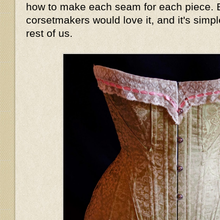
how to make each seam for each piece. B
corsetmakers would love it, and it's simpl
rest of us.