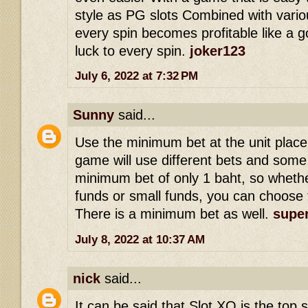
style as PG slots Combined with vario
every spin becomes profitable like a g
luck to every spin.
joker123
July 6, 2022 at 7:32 PM
Sunny
said...
Use the minimum bet at the unit place
game will use different bets and som
minimum bet of only 1 baht, so whethe
funds or small funds, you can choose 
There is a minimum bet as well.
super
July 8, 2022 at 10:37 AM
nick
said...
It can be said that Slot XO is the top