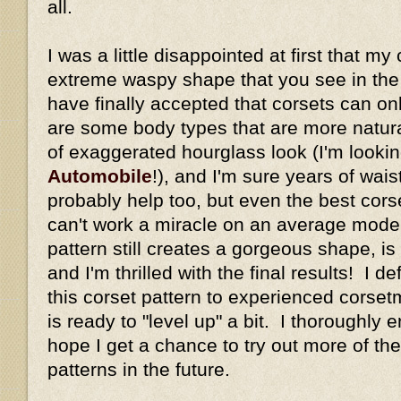
all.
I was a little disappointed at first that my
extreme waspy shape that you see in the or
have finally accepted that corsets can o
are some body types that are more natural
of exaggerated hourglass look (I'm looki
Automobile
!), and I'm sure years of wais
probably help too, but even the best corse
can't work a miracle on an average mode
pattern still creates a gorgeous shape, is
and I'm thrilled with the final results! I 
this corset pattern to experienced cors
is ready to "level up" a bit. I thoroughly 
hope I get a chance to try out more of the
patterns in the future.