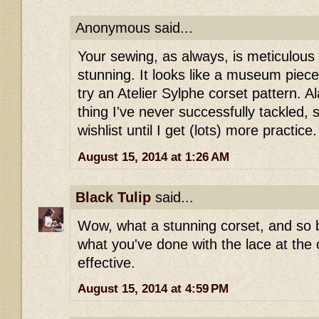
Anonymous said...
Your sewing, as always, is meticulous
stunning. It looks like a museum piece
try an Atelier Sylphe corset pattern. A
thing I've never successfully tackled, 
wishlist until I get (lots) more practice.
August 15, 2014 at 1:26 AM
Black Tulip
said...
Wow, what a stunning corset, and so b
what you've done with the lace at the c
effective.
August 15, 2014 at 4:59 PM