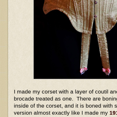
I made my corset with a layer of coutil and
brocade treated as one. There are bonin
inside of the corset, and it is boned with s
version almost exactly like I made my
19