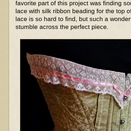
favorite part of this project was finding s
lace with silk ribbon beading for the top 
lace is so hard to find, but such a wonder
stumble across the perfect piece.