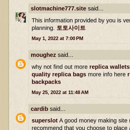
slotmachine777.site
said...
This information provided by you is ve
planning.
토토사이트
May 1, 2022 at 7:00 PM
moughez
said...
why not find out more
replica wallets
quality replica bags
more info here
backpacks
May 25, 2022 at 11:48 AM
cardib
said...
superslot
A good money making site 
recommend that you choose to place a