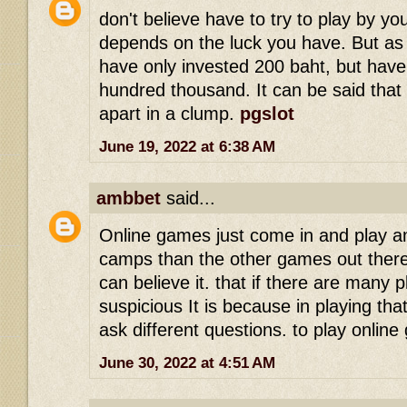
don't believe have to try to play by you
depends on the luck you have. But as
have only invested 200 baht, but have
hundred thousand. It can be said that 
apart in a clump.
pgslot
June 19, 2022 at 6:38 AM
ambbet
said...
Online games just come in and play a
camps than the other games out there
can believe it. that if there are many 
suspicious It is because in playing tha
ask different questions. to play onli
June 30, 2022 at 4:51 AM