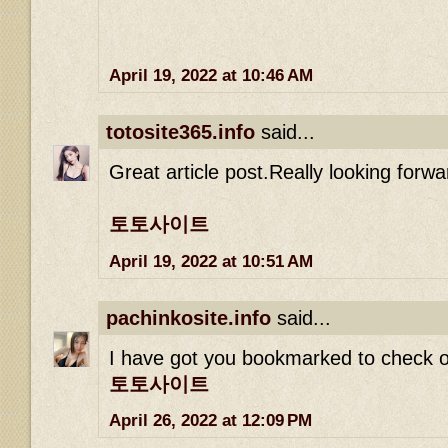
April 19, 2022 at 10:46 AM
totosite365.info
said...
Great article post.Really looking forw
토토사이트
April 19, 2022 at 10:51 AM
pachinkosite.info
said...
I have got you bookmarked to check o
토토사이트
April 26, 2022 at 12:09 PM