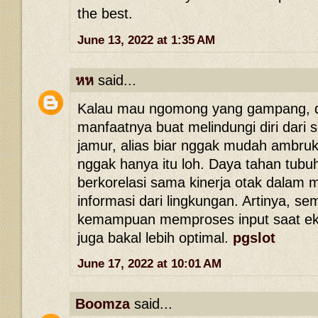
the best.
June 13, 2022 at 1:35 AM
หห
said...
Kalau mau ngomong yang gampang, d
manfaatnya buat melindungi diri dari s
jamur, alias biar nggak mudah ambruk
nggak hanya itu loh. Daya tahan tubuh
berkorelasi sama kinerja otak dalam
informasi dari lingkungan. Artinya, se
kemampuan memproses input saat eksp
juga bakal lebih optimal.
pgslot
June 17, 2022 at 10:01 AM
Boomza
said...