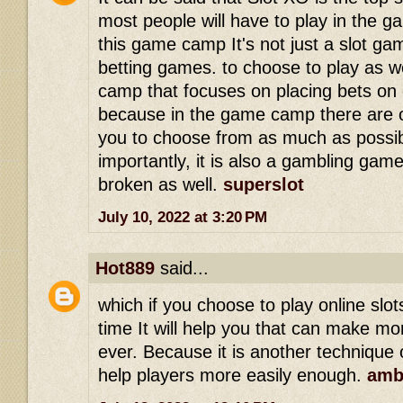
most people will have to play in the 
this game camp It's not just a slot ga
betting games. to choose to play as we
camp that focuses on placing bets on 
because in the game camp there are o
you to choose from as much as possi
importantly, it is also a gambling game
broken as well.
superslot
July 10, 2022 at 3:20 PM
Hot889
said...
which if you choose to play online slo
time It will help you that can make mo
ever. Because it is another technique o
help players more easily enough.
amb