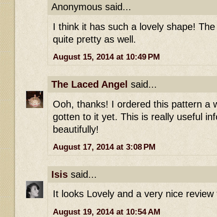
Anonymous said...
I think it has such a lovely shape! The
quite pretty as well.
August 15, 2014 at 10:49 PM
The Laced Angel
said...
Ooh, thanks! I ordered this pattern a 
gotten to it yet. This is really useful in
beautifully!
August 17, 2014 at 3:08 PM
Isis
said...
It looks Lovely and a very nice review 
August 19, 2014 at 10:54 AM