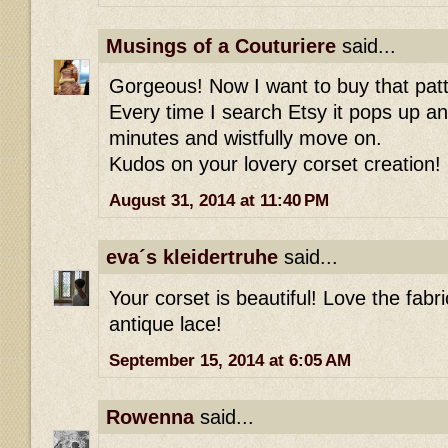
Musings of a Couturiere
said...
Gorgeous! Now I want to buy that patt
Every time I search Etsy it pops up an
minutes and wistfully move on.
Kudos on your lovery corset creation!
August 31, 2014 at 11:40 PM
eva´s kleidertruhe
said...
Your corset is beautiful! Love the fabri
antique lace!
September 15, 2014 at 6:05 AM
Rowenna
said...