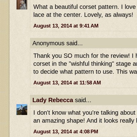
What a beautiful corset pattern. I lo
lace at the center. Lovely, as always!
August 13, 2014 at 9:41 AM
Anonymous said...
Thank you SO much for the review! I
corset in the "wishful thinking" stage
to decide what pattern to use. This wa
August 13, 2014 at 11:58 AM
Lady Rebecca
said...
I don't know what you're talking about 
an amazing shape! And it looks really b
August 13, 2014 at 4:08 PM