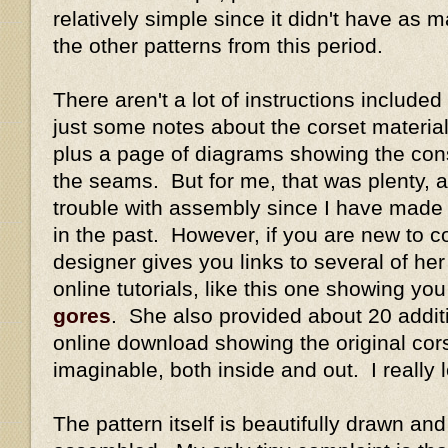
relatively simple since it didn't have as
the other patterns from this period.
There aren't a lot of instructions included
just some notes about the corset materi
plus a page of diagrams showing the con
the seams. But for me, that was plenty, a
trouble with assembly since I have made
in the past. However, if you are new to co
designer gives you links to several of her 
online tutorials, like this one showing yo
gores
. She also provided about 20 addit
online download showing the original cor
imaginable, both inside and out. I really 
The pattern itself is beautifully drawn a