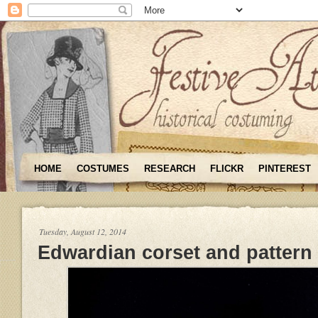
HOME
COSTUMES
RESEARCH
FLICKR
PINTEREST
Tuesday, August 12, 2014
Edwardian corset and pattern