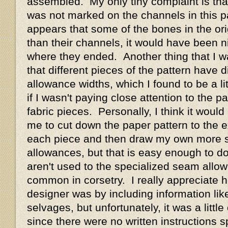
assembled. My only tiny complaint is tha
was not marked on the channels in this pa
appears that some of the bones in the ori
than their channels, it would have been n
where they ended. Another thing that I wa
that different pieces of the pattern have 
allowance widths, which I found to be a li
if I wasn't paying close attention to the pa
fabric pieces. Personally, I think it woul
me to cut down the paper pattern to the
each piece and then draw my own more 
allowances, but that is easy enough to d
aren't used to the specialized seam allo
common in corsetry. I really appreciate 
designer was by including information like
selvages, but unfortunately, it was a little
since there were no written instructions sp