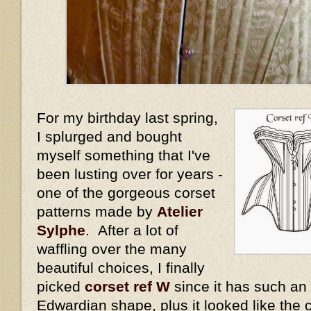
For my birthday last spring,
I splurged and bought
myself something that I've
been lusting over for years -
one of the gorgeous corset
patterns made by
Atelier
Sylphe
. After a lot of
waffling over the many
beautiful choices, I finally
picked
corset ref W
since it has such an
Edwardian shape, plus it looked like the 