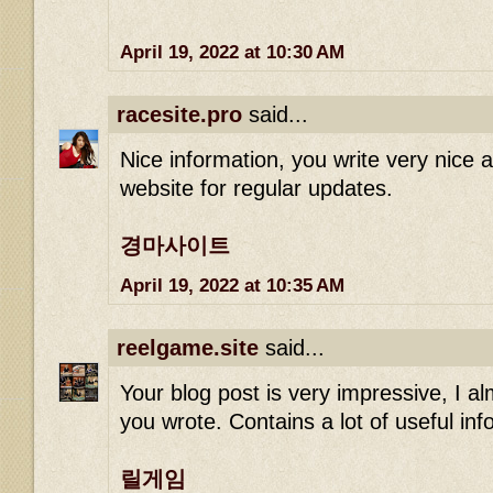
April 19, 2022 at 10:30 AM
racesite.pro
said...
Nice information, you write very nice art
website for regular updates.
경마사이트
April 19, 2022 at 10:35 AM
reelgame.site
said...
Your blog post is very impressive, I alm
you wrote. Contains a lot of useful in
릴게임