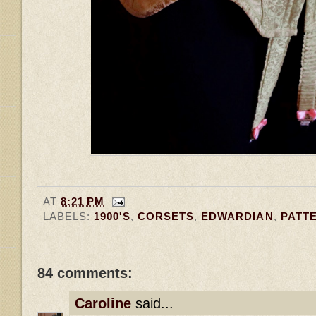
AT
8:21 PM
LABELS:
1900'S
,
CORSETS
,
EDWARDIAN
,
PATT
84 comments:
Caroline
said...