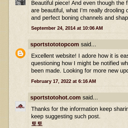
Beautiful piece! And even though the f
are beautiful, what I'm really drooling
and perfect boning channels and shap
September 24, 2014 at 10:06 AM
sportstototopcom
said...
Excellent website! I adore how it is ea
questioning how I might be notified 
been made. Looking for more new up
February 17, 2022 at 6:16 AM
sportstotohot.com
said...
Thanks for the information keep shari
keep suggesting such post.
토토