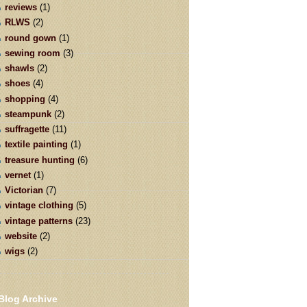
reviews
(1)
RLWS
(2)
round gown
(1)
sewing room
(3)
shawls
(2)
shoes
(4)
shopping
(4)
steampunk
(2)
suffragette
(11)
textile painting
(1)
treasure hunting
(6)
vernet
(1)
Victorian
(7)
vintage clothing
(5)
vintage patterns
(23)
website
(2)
wigs
(2)
Blog Archive