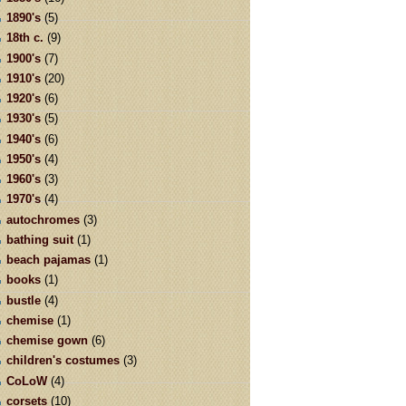
1890's
(5)
18th c.
(9)
1900's
(7)
1910's
(20)
1920's
(6)
1930's
(5)
1940's
(6)
1950's
(4)
1960's
(3)
1970's
(4)
autochromes
(3)
bathing suit
(1)
beach pajamas
(1)
books
(1)
bustle
(4)
chemise
(1)
chemise gown
(6)
children's costumes
(3)
CoLoW
(4)
corsets
(10)