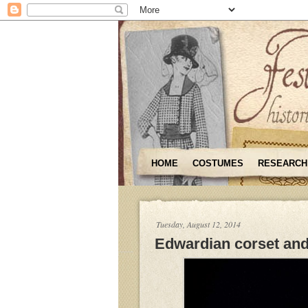
HOME
COSTUMES
RESEARCH
Tuesday, August 12, 2014
Edwardian corset and