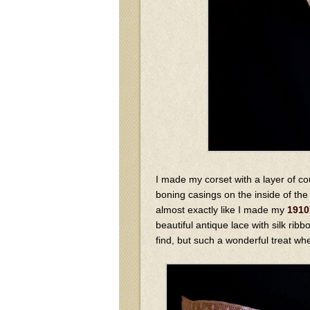
I made my corset with a layer of co
boning casings on the inside of the c
almost exactly like I made my
1910
beautiful antique lace with silk rib
find, but such a wonderful treat w