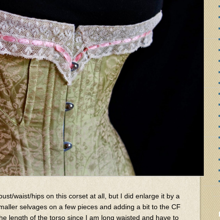
bust/waist/hips on this corset at all, but I did enlarge it by a
smaller selvages on a few pieces and adding a bit to the CF
he length of the torso since I am long waisted and have to