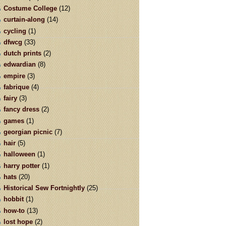
Costume College
(12)
curtain-along
(14)
cycling
(1)
dfwcg
(33)
dutch prints
(2)
edwardian
(8)
empire
(3)
fabrique
(4)
fairy
(3)
fancy dress
(2)
games
(1)
georgian picnic
(7)
hair
(5)
halloween
(1)
harry potter
(1)
hats
(20)
Historical Sew Fortnightly
(25)
hobbit
(1)
how-to
(13)
lost hope
(2)