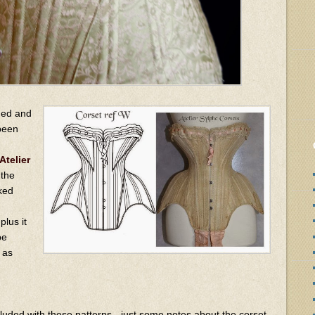
rged and
been
Atelier
 the
cked
lus it
be
e as
ncluded with these patterns - just some notes about the corset