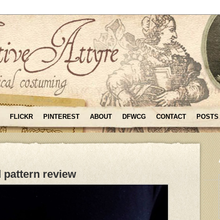
FLICKR
PINTEREST
ABOUT
DFWCG
CONTACT
POSTS
 pattern review