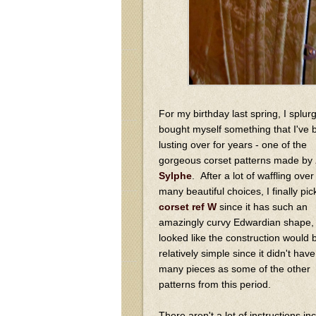
For my birthday last spring, I splu
bought myself something that I've 
lusting over for years - one of the
gorgeous corset patterns made by
Sylphe
. After a lot of waffling over
many beautiful choices, I finally pi
corset ref W
since it has such an
amazingly curvy Edwardian shape, p
looked like the construction would 
relatively simple since it didn't hav
many pieces as some of the other
patterns from this period.
There aren't a lot of instructions i