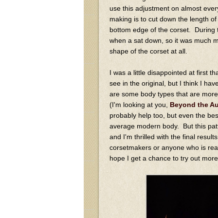
use this adjustment on almost ever
making is to cut down the length of 
bottom edge of the corset. During th
when a sat down, so it was much mo
shape of the corset at all.
I was a little disappointed at first
see in the original, but I think I h
are some body types that are more n
(I'm looking at you,
Beyond the A
probably help too, but even the bes
average modern body. But this patte
and I'm thrilled with the final resu
corsetmakers or anyone who is ready
hope I get a chance to try out more 