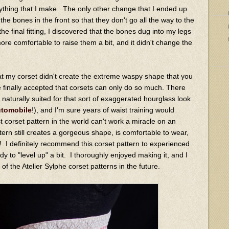
ything that I make. The only other change that I ended up
the bones in the front so that they don't go all the way to the
e final fitting, I discovered that the bones dug into my legs
re comfortable to raise them a bit, and it didn't change the
 that my corset didn't create the extreme waspy shape that you
ave finally accepted that corsets can only do so much. There
aturally suited for that sort of exaggerated hourglass look
utomobile
!), and I'm sure years of waist training would
t corset pattern in the world can't work a miracle on an
rn still creates a gorgeous shape, is comfortable to wear,
lts! I definitely recommend this corset pattern to experienced
 to "level up" a bit. I thoroughly enjoyed making it, and I
of the Atelier Sylphe corset patterns in the future.