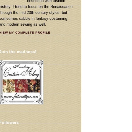
obsessed with fashion
history. I tend to focus on the Renaissance
through the mid-20th century styles, but I
sometimes dabble in fantasy costuming
and modern sewing as well.
VIEW MY COMPLETE PROFILE
Join the madness!
Followers