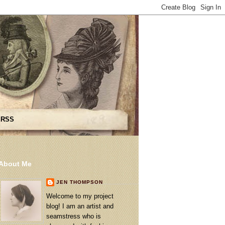
 RSS
About Me
JEN THOMPSON
Welcome to my project
blog! I am an artist and
seamstress who is