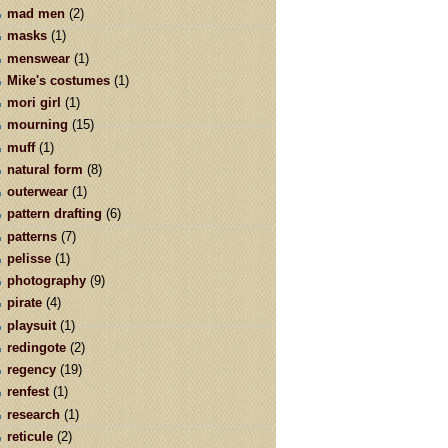
mad men
(2)
masks
(1)
menswear
(1)
Mike's costumes
(1)
mori girl
(1)
mourning
(15)
muff
(1)
natural form
(8)
outerwear
(1)
pattern drafting
(6)
patterns
(7)
pelisse
(1)
photography
(9)
pirate
(4)
playsuit
(1)
redingote
(2)
regency
(19)
renfest
(1)
research
(1)
reticule
(2)