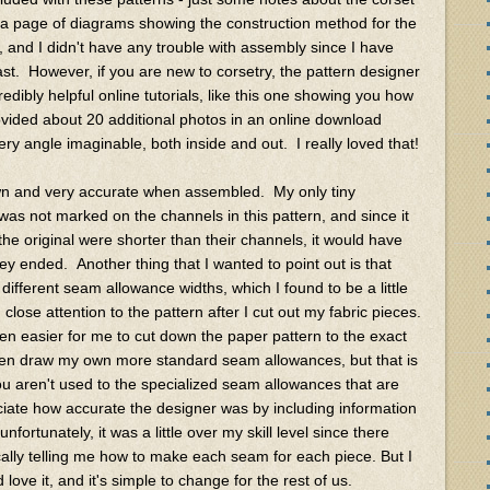
a page of diagrams showing the construction method for the
 and I didn't have any trouble with assembly since I have
st. However, if you are new to corsetry, the pattern designer
redibly helpful online tutorials, like this one showing you how
vided about 20 additional photos in an online download
ry angle imaginable, both inside and out. I really loved that!
drawn and very accurate when assembled. My only tiny
 was not marked on the channels in this pattern, and since it
he original were shorter than their channels, it would have
y ended. Another thing that I wanted to point out is that
 different seam allowance widths, which I found to be a little
 close attention to the pattern after I cut out my fabric pieces.
een easier for me to cut down the paper pattern to the exact
en draw my own more standard seam allowances, but that is
u aren't used to the specialized seam allowances that are
ciate how accurate the designer was by including information
unfortunately, it was a little over my skill level since there
ically telling me how to make each seam for each piece. But I
ve it, and it's simple to change for the rest of us.