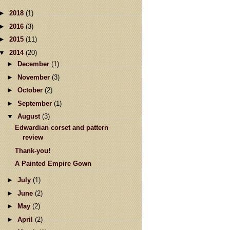
►
2018
(1)
►
2016
(3)
►
2015
(11)
▼
2014
(20)
►
December
(1)
►
November
(3)
►
October
(2)
►
September
(1)
▼
August
(3)
Edwardian corset and pattern
review
Thank-you!
A Painted Empire Gown
►
July
(1)
►
June
(2)
►
May
(2)
►
April
(2)