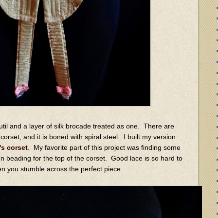
util and a layer of silk brocade treated as one. There are
orset, and it is boned with spiral steel. I built my version
's corset
. My favorite part of this project was finding some
bon beading for the top of the corset. Good lace is so hard to
hen you stumble across the perfect piece.