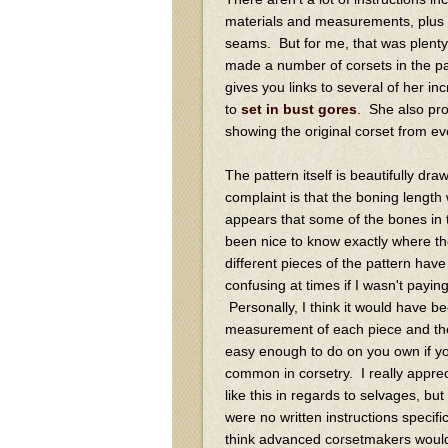
materials and measurements, plus 
seams. But for me, that was plenty,
made a number of corsets in the pa
gives you links to several of her inc
to
set in bust gores
. She also pro
showing the original corset from eve
The pattern itself is beautifully 
complaint is that the boning length
appears that some of the bones in t
been nice to know exactly where the
different pieces of the pattern have
confusing at times if I wasn't paying
Personally, I think it would have b
measurement of each piece and th
easy enough to do on you own if yo
common in corsetry. I really appre
like this in regards to selvages, but 
were no written instructions specif
think advanced corsetmakers would lo