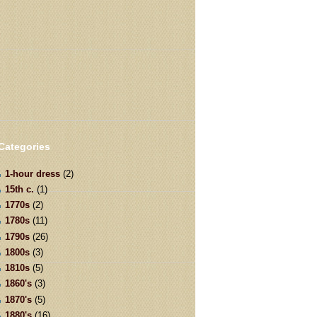
Categories
1-hour dress
(2)
15th c.
(1)
1770s
(2)
1780s
(11)
1790s
(26)
1800s
(3)
1810s
(5)
1860's
(3)
1870's
(5)
1880's
(16)