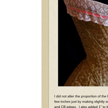
I did not alter the proportion of the 
few inches just by making slightly 
and CB edges. I also added 1" to t