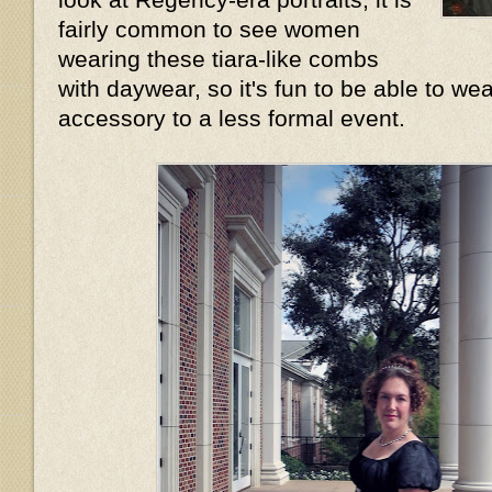
fairly common to see women
wearing these tiara-like combs
with daywear, so it's fun to be able to wea
accessory to a less formal event.