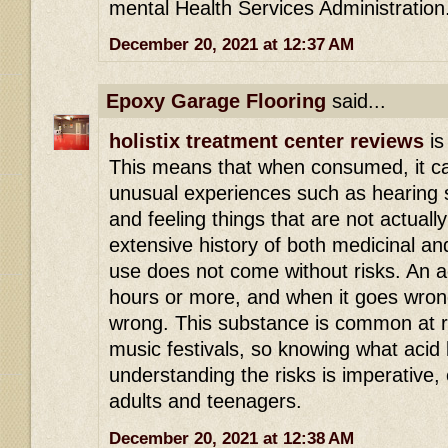
mental Health Services Administration
December 20, 2021 at 12:37 AM
Epoxy Garage Flooring
said...
holistix treatment center reviews
is
This means that when consumed, it ca
unusual experiences such as hearing s
and feeling things that are not actuall
extensive history of both medicinal an
use does not come without risks. An ac
hours or more, and when it goes wrong 
wrong. This substance is common at r
music festivals, so knowing what acid 
understanding the risks is imperative,
adults and teenagers.
December 20, 2021 at 12:38 AM