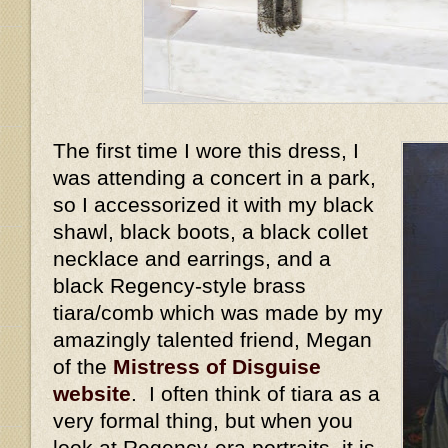
The first time I wore this dress, I
was attending a concert in a park,
so I accessorized it with my black
shawl, black boots, a black collet
necklace and earrings, and a
black Regency-style brass
tiara/comb which was made by my
amazingly talented friend, Megan
of the
Mistress of Disguise
website
. I often think of tiara as a
very formal thing, but when you
look at Regency-era portraits, it is