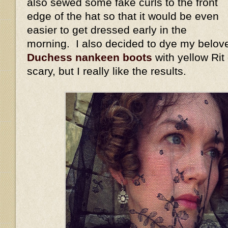
also sewed some fake curls to the front
edge of the hat so that it would be even
easier to get dressed early in the
morning. I also decided to dye my belov
Duchess nankeen boots
with yellow Rit
scary, but I really like the results.