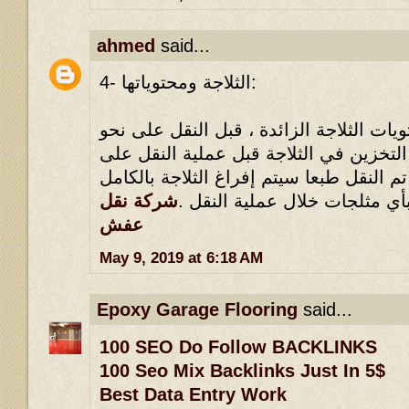
ahmed
said...
4- الثلاجة ومحتوياتها:
يلزم القضاء على كل محتويات الثلاجة الز
وافي ، مثلما يلزم عدم التخزين في الثلا
نحو وافي ، بحيث أنه إذا تم النقل طبعا سي
شركة نقل
، ولا يجوز الاحتفاظ بأي مثلجا
عفش
May 9, 2019 at 6:18 AM
Epoxy Garage Flooring
said...
100 SEO Do Follow BACKLINKS
100 Seo Mix Backlinks Just In 5$
Best Data Entry Work