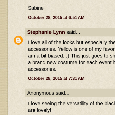
Sabine
October 28, 2015 at 6:51 AM
Stephanie Lynn
said...
I love all of the looks but especially t
accessories. Yellow is one of my favori
am a bit biased. ;) This just goes to 
a brand new costume for each event i
accessories.
October 28, 2015 at 7:31 AM
Anonymous said...
I love seeing the versatility of the blac
are lovely!