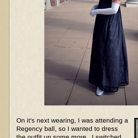
On it's next wearing, I was attending a
Regency ball, so I wanted to dress
the outfit up some more. I switched