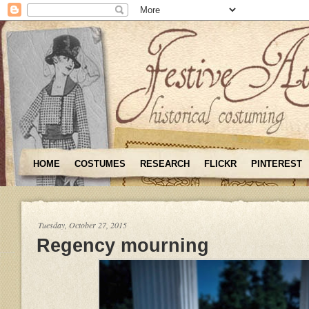
HOME
COSTUMES
RESEARCH
FLICKR
PINTEREST
Tuesday, October 27, 2015
Regency mourning