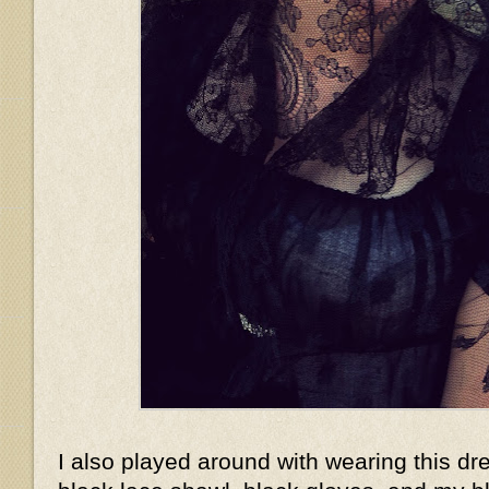
I also played around with wearing this dr