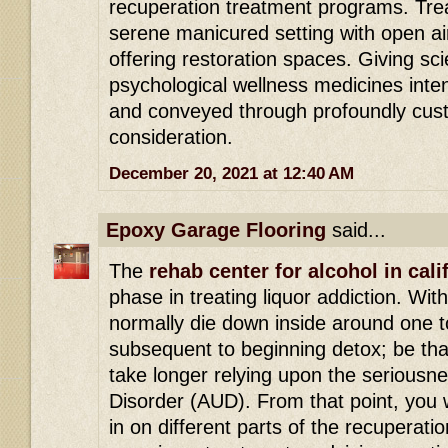
recuperation treatment programs. Tre
serene manicured setting with open ai
offering restoration spaces. Giving s
psychological wellness medicines int
and conveyed through profoundly cust
consideration.
December 20, 2021 at 12:40 AM
Epoxy Garage Flooring
said...
The
rehab center for alcohol in cali
phase in treating liquor addiction. Wit
normally die down inside around one t
subsequent to beginning detox; be that
take longer relying upon the seriousn
Disorder (AUD). From that point, you w
in on different parts of the recuperatio