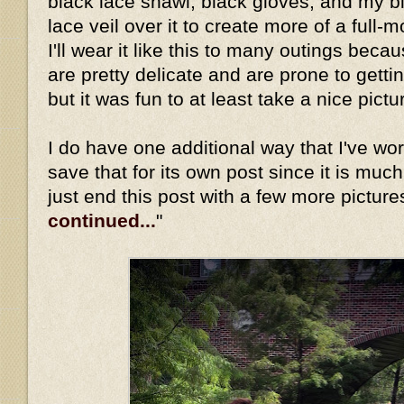
black lace shawl, black gloves, and my b
lace veil over it to create more of a full-
I'll wear it like this to many outings beca
are pretty delicate and are prone to gett
but it was fun to at least take a nice pictu
I do have one additional way that I've worn 
save that for its own post since it is much
just end this post with a few more picture
continued...
"