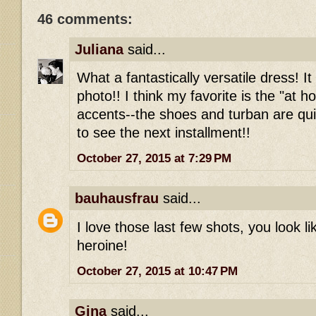
46 comments:
Juliana
said...
What a fantastically versatile dress! It
photo!! I think my favorite is the "at 
accents--the shoes and turban are qui
to see the next installment!!
October 27, 2015 at 7:29 PM
bauhausfrau
said...
I love those last few shots, you look l
heroine!
October 27, 2015 at 10:47 PM
Gina
said...