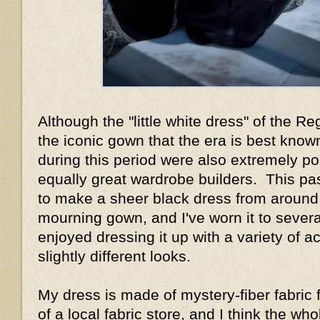
Although the "little white dress" of the R
the iconic gown that the era is best know
during this period were also extremely p
equally great wardrobe builders. This pa
to make a sheer black dress from around
mourning gown, and I've worn it to sever
enjoyed dressing it up with a variety of a
slightly different looks.
My dress is made of mystery-fiber fabric 
of a local fabric store, and I think the w