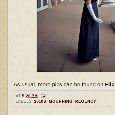
As usual, more pics can be found on
Flic
AT
5:20 PM
LABELS:
1810S
,
MOURNING
,
REGENCY