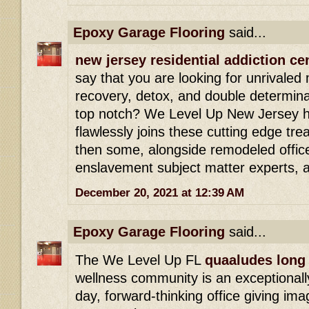
Epoxy Garage Flooring
said...
new jersey residential addiction ce
say that you are looking for unrivaled
recovery, detox, and double determinat
top notch? We Level Up New Jersey h
flawlessly joins these cutting edge tr
then some, alongside remodeled office
enslavement subject matter experts, 
December 20, 2021 at 12:39 AM
Epoxy Garage Flooring
said...
The We Level Up FL
quaaludes long 
wellness community is an exceptionally
day, forward-thinking office giving ima