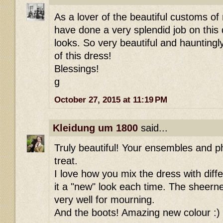
As a lover of the beautiful customs of
have done a very splendid job on this 
looks. So very beautiful and hauntingl
of this dress!
Blessings!
g
October 27, 2015 at 11:19 PM
Kleidung um 1800
said...
Truly beautiful! Your ensembles and p
treat.
I love how you mix the dress with diff
it a "new" look each time. The sheern
very well for mourning.
And the boots! Amazing new colour :)