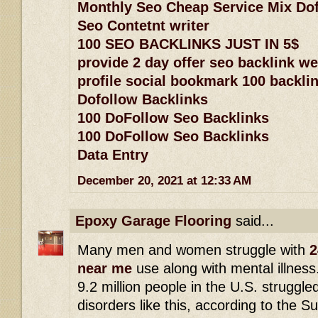
Monthly Seo Cheap Service Mix Dof
Seo Contetnt writer
100 SEO BACKLINKS JUST IN 5$
provide 2 day offer seo backlink w
profile social bookmark 100 backlin
Dofollow Backlinks
100 DoFollow Seo Backlinks
100 DoFollow Seo Backlinks
Data Entry
December 20, 2021 at 12:33 AM
Epoxy Garage Flooring
said...
Many men and women struggle with
2
near me
use along with mental illness
9.2 million people in the U.S. struggle
disorders like this, according to the