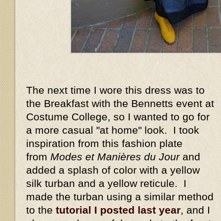
The next time I wore this dress was to
the Breakfast with the Bennetts event at
Costume College, so I wanted to go for
a more casual "at home" look. I took
inspiration from this fashion plate
from
Modes et Manières du Jour
and
added a splash of color with a yellow
silk turban and a yellow reticule. I
made the turban using a similar method
to the
tutorial I posted last year
, and I