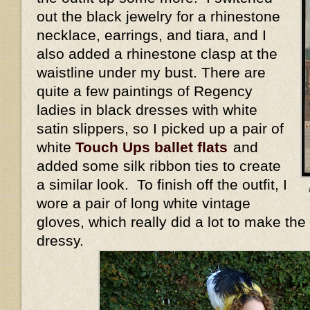
out the black jewelry for a rhinestone
necklace, earrings, and tiara, and I
also added a rhinestone clasp at the
waistline under my bust. There are
quite a few paintings of Regency
ladies in black dresses with white
satin slippers, so I picked up a pair of
white
Touch Ups ballet flats
and
added some silk ribbon ties to create
a similar look. To finish off the outfit, I
wore a pair of long white vintage
gloves, which really did a lot to make the
dressy.