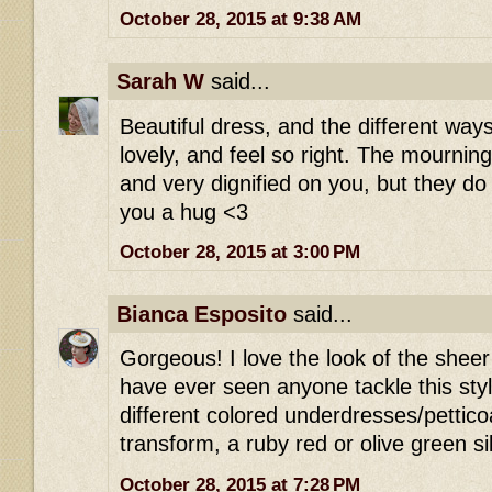
October 28, 2015 at 9:38 AM
Sarah W
said...
Beautiful dress, and the different way
lovely, and feel so right. The mournin
and very dignified on you, but they d
you a hug <3
October 28, 2015 at 3:00 PM
Bianca Esposito
said...
Gorgeous! I love the look of the sheer b
have ever seen anyone tackle this styl
different colored underdresses/petticoat
transform, a ruby red or olive green si
October 28, 2015 at 7:28 PM