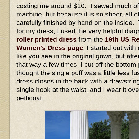
costing me around $10. I sewed much of 
machine, but because it is so sheer, all 
carefully finished by hand on the inside. 
for my dress, I used the very helpful dia
roller printed dress
from the
19th US Re
Women's Dress page
. I started out wit
like you see in the original gown, but aft
that way a few times, I cut off the bottom
thought the single puff was a little less 
dress closes in the back with a drawstrin
single hook at the waist, and I wear it ov
petticoat.