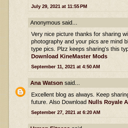
July 29, 2021 at 11:55 PM
Anonymous said...
Very nice picture thanks for sharing wit
photography and your pics are mind b
type pics. Plzz keeps sharing's this typ
Download KineMaster Mods
September 11, 2021 at 4:50 AM
Ana Watson
said...
Excellent blog as always. Keep sharing 
future. Also Download
Nulls Royale 
September 27, 2021 at 6:20 AM