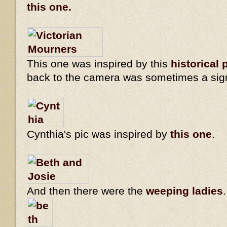
this one.
This one was inspired by this
historical 
back to the camera was sometimes a sig
Cynthia's pic was inspired by
this one
.
And then there were the
weeping ladies
.