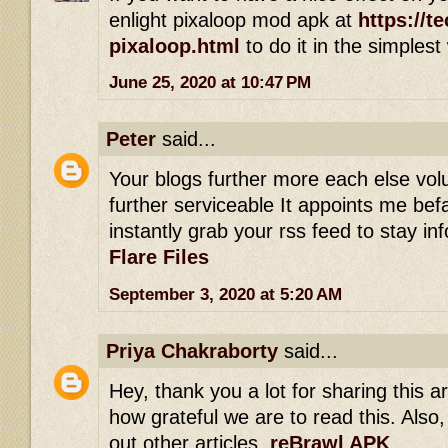
enlight pixaloop mod apk at
https://t
pixaloop.html
to do it in the simplest
June 25, 2020 at 10:47 PM
Peter
said...
Your blogs further more each else vol
further serviceable It appoints me befal
instantly grab your rss feed to stay i
Flare Files
September 3, 2020 at 5:20 AM
Priya Chakraborty
said...
Hey, thank you a lot for sharing this art
how grateful we are to read this. Also,
out other articles.
reBrawl APK