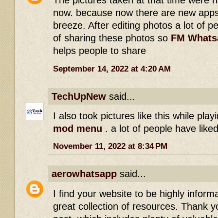
The pictures taken at that time were 
now. because now there are new apps
breeze. After editing photos a lot of p
of sharing these photos so
FM Whats
helps people to share
September 14, 2022 at 4:20 AM
TechUpNew
said...
I also took pictures like this while pla
mod menu
. a lot of people have lik
November 11, 2022 at 8:34 PM
aerowhatsapp
said...
I find your website to be highly inform
great collection of resources. Thank yo