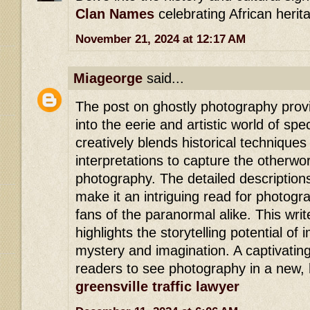
Clan Names
celebrating African herit
November 21, 2024 at 12:17 AM
Miageorge
said...
The post on ghostly photography provi
into the eerie and artistic world of spe
creatively blends historical techniqu
interpretations to capture the otherwo
photography. The detailed description
make it an intriguing read for photog
fans of the paranormal alike. This writ
highlights the storytelling potential of
mystery and imagination. A captivating
readers to see photography in a new, h
greensville traffic lawyer