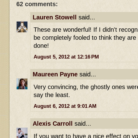
62 comments:
Lauren Stowell
said...
These are wonderful! If I didn't recogn
be completely fooled to think they are 
done!
August 5, 2012 at 12:16 PM
Maureen Payne
said...
Very convincing, the ghostly ones were
say the least.
August 6, 2012 at 9:01 AM
Alexis Carroll
said...
If you want to have a nice effect on y