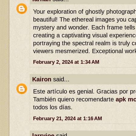
Your exploration of ghostly photograph
beautiful! The ethereal images you ca
mystery and wonder. Each frame tells 
creating a captivating visual experienc
portraying the spectral realm is truly
viewers mesmerized. Exceptional wor
February 2, 2024 at 1:34 AM
Kairon
said...
Este artículo es genial. Gracias por p
También quiero recomendarte
apk m
todos los días.
February 21, 2024 at 1:16 AM
larryjoe
said...