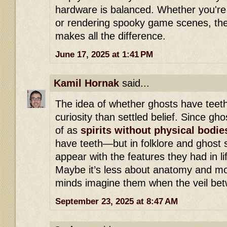
hardware is balanced. Whether you're 
or rendering spooky game scenes, the 
makes all the difference.
June 17, 2025 at 1:41 PM
Kamil Hornak
said...
The idea of whether ghosts have teeth
curiosity than settled belief. Since gh
of as
spirits without physical bodie
have teeth—but in folklore and ghost s
appear with the features they had in li
Maybe it’s less about anatomy and m
minds imagine them when the veil betw
September 23, 2025 at 8:47 AM