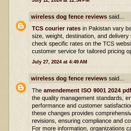
July 12, 2024 at 12:54 PM
wireless dog fence reviews
said...
TCS courier rates
in Pakistan vary b
size, weight, destination, and delive
check specific rates on the TCS websit
customer service for tailored pricing o
July 27, 2024 at 4:49 AM
wireless dog fence reviews
said...
The
amendement ISO 9001 2024 pd
the quality management standards, en
performance and customer satisfactio
these changes provides comprehensiv
revisions, ensuring compliance and c
For more information, organizations 