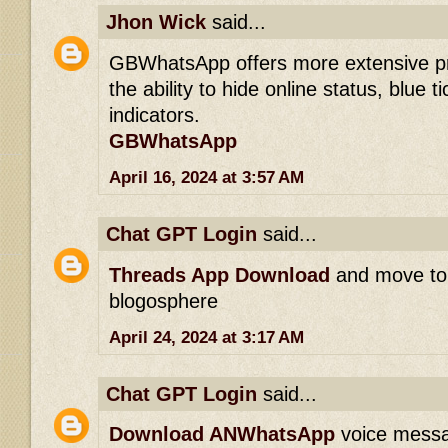
Jhon Wick
said...
GBWhatsApp offers more extensive pri
the ability to hide online status, blue t
indicators.
GBWhatsApp
April 16, 2024 at 3:57 AM
Chat GPT Login
said...
Threads App Download
and move to 
blogosphere
April 24, 2024 at 3:17 AM
Chat GPT Login
said...
Download ANWhatsApp
voice messag