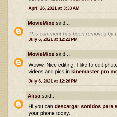
April 26, 2021 at 3:33 AM
MovieMixe
said...
This comment has been removed by t
July 6, 2021 at 12:22 PM
MovieMixe
said...
Woww. Nice editing. I like to edit phot
videos and pics in
kinemaster pro m
July 6, 2021 at 12:26 PM
Alisa
said...
Hi you can
descargar sonidos para 
your phone today.