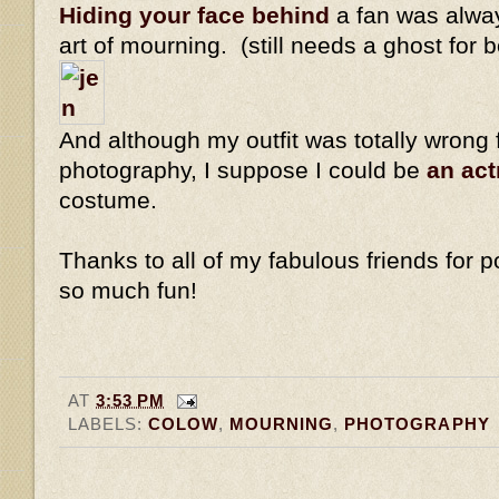
Hiding your face behind
a fan was alway
art of mourning. (still needs a ghost for 
And although my outfit was totally wrong 
photography, I suppose I could be
an ac
costume.
Thanks to all of my fabulous friends for po
so much fun!
AT
3:53 PM
LABELS:
COLOW
,
MOURNING
,
PHOTOGRAPHY