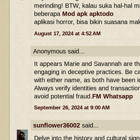
merinding! BTW, kalau suka hal-hal mi
beberapa
Mod apk apktodo
aplikasi horror, bisa bikin suasana ma
August 17, 2024 at 4:52 AM
Anonymous said...
It appears Marie and Savannah are th
engaging in deceptive practices. Be c
with either name, as both have been 
Always verify identities and transacti
avoid potential fraud.
FM Whatsapp
September 26, 2024 at 9:00 AM
sunflower36002
said...
Delve into the history and cultural sig