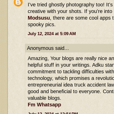
I've tried ghostly photography too! It's
creative with your shots. If you're int
Modsusu
, there are some cool apps 
spooky pics.
July 12, 2024 at 5:09 AM
Anonymous said...
Amazing, Your blogs are really nice and
helpful stuff in your writings. Adku stan
commitment to tackling difficulties wit
technology, which promises a revolution
entrepreneurial idea truck accident lawy
good and beneficial to everyone. Con
valuable blogs.
Fm Whatsapp