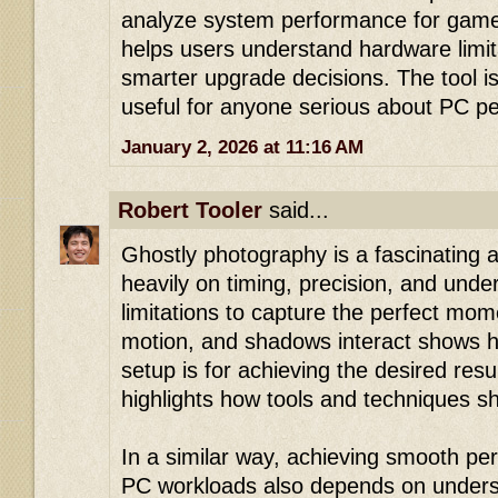
analyze system performance for gamer
helps users understand hardware limi
smarter upgrade decisions. The tool is
useful for anyone serious about PC p
January 2, 2026 at 11:16 AM
Robert Tooler
said...
Ghostly photography is a fascinating ar
heavily on timing, precision, and unde
limitations to capture the perfect mom
motion, and shadows interact shows h
setup is for achieving the desired resul
highlights how tools and techniques s
In a similar way, achieving smooth pe
PC workloads also depends on understa