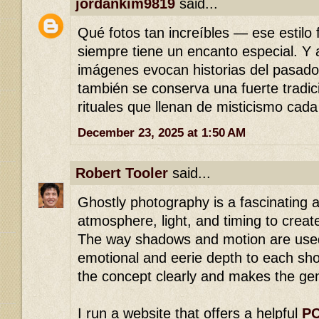
jordankim9819
said...
Qué fotos tan increíbles — ese estilo 
siempre tiene un encanto especial. Y
imágenes evocan historias del pasad
también se conserva una fuerte tradici
rituales que llenan de misticismo cada
December 23, 2025 at 1:50 AM
Robert Tooler
said...
Ghostly photography is a fascinating a
atmosphere, light, and timing to creat
The way shadows and motion are used
emotional and eerie depth to each sho
the concept clearly and makes the gen
I run a website that offers a helpful
PC