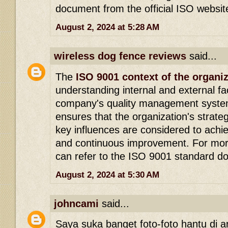
document from the official ISO websit
August 2, 2024 at 5:28 AM
wireless dog fence reviews
said...
The
ISO 9001 context of the organi
understanding internal and external fa
company's quality management system
ensures that the organization's strateg
key influences are considered to achie
and continuous improvement. For more
can refer to the ISO 9001 standard d
August 2, 2024 at 5:30 AM
johncami
said...
Saya suka banget foto-foto hantu di arti