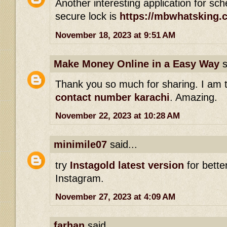
Another interesting application for s
secure lock is
https://mbwhatsking.
November 18, 2023 at 9:51 AM
Make Money Online in a Easy Way
s
Thank you so much for sharing. I am 
contact number karachi
. Amazing.
November 22, 2023 at 10:28 AM
minimile07
said...
try
Instagold latest version
for bette
Instagram.
November 27, 2023 at 4:09 AM
farhan
said...