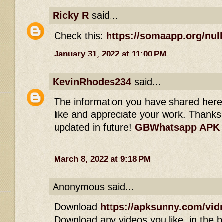
Ricky R
said...
Check this:
https://somaapp.org/null
January 31, 2022 at 11:00 PM
KevinRhodes234
said...
The information you have shared here is
like and appreciate your work. Thanks 
updated in future!
GBWhatsapp APK
March 8, 2022 at 9:18 PM
Anonymous said...
Download
https://apksunny.com/vid
Download any videos you like, in the bl