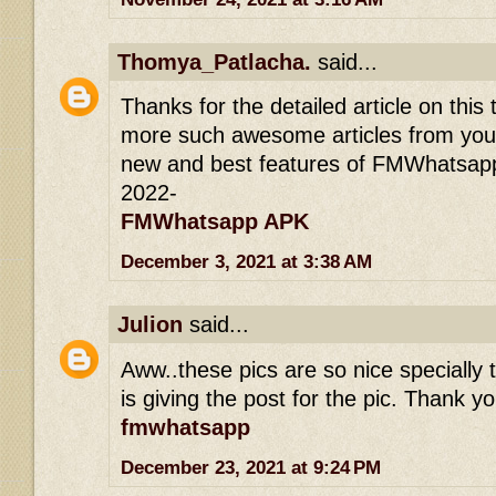
Thomya_Patlacha.
said...
Thanks for the detailed article on this 
more such awesome articles from you.
new and best features of FMWhatsapp
2022-
FMWhatsapp APK
December 3, 2021 at 3:38 AM
Julion
said...
Aww..these pics are so nice specially t
is giving the post for the pic. Thank yo
fmwhatsapp
December 23, 2021 at 9:24 PM