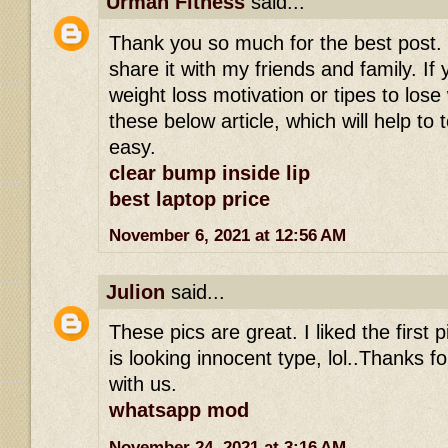
Urman Fitness
said...
Thank you so much for the best post. I r
share it with my friends and family. If 
weight loss motivation or tipes to los
these below article, which will help to 
easy.
clear bump inside lip
best laptop price
November 6, 2021 at 12:56 AM
Julion
said...
These pics are great. I liked the first
is looking innocent type, lol..Thanks fo
with us.
whatsapp mod
November 24, 2021 at 3:16 AM