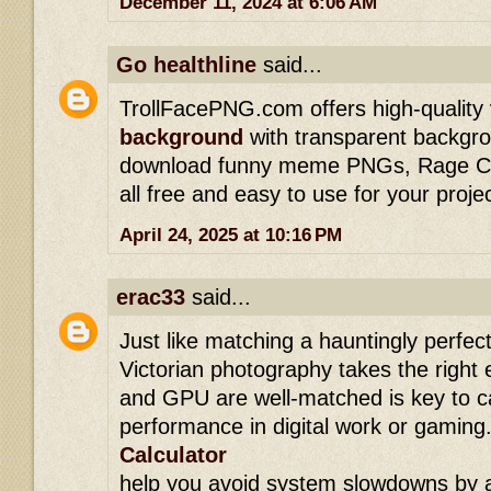
December 11, 2024 at 6:06 AM
Go healthline
said...
TrollFacePNG.com offers high-quality
background
with transparent backgro
download funny meme PNGs, Rage Com
all free and easy to use for your proje
April 24, 2025 at 10:16 PM
erac33
said...
Just like matching a hauntingly perfect
Victorian photography takes the right
and GPU are well-matched is key to c
performance in digital work or gaming.
Calculator
help you avoid system slowdowns by a