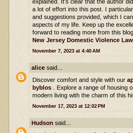
explained. It's clear that the author di
a lot of effort into this post. I particula
and suggestions provided, which I can
aspects of my life. Keep up the excell
forward to reading more from this blog
New Jersey Domestic Violence Law
November 7, 2023 at 4:40 AM
alice
said...
Discover comfort and style with our
ap
byblos
. Explore a range of housing o
modern living with the charm of this hi
November 17, 2023 at 12:02 PM
Hudson
said...