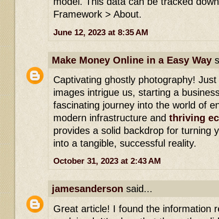
model. This data can be tracked down 
Framework > About.
June 12, 2023 at 8:35 AM
Make Money Online in a Easy Way
s
Captivating ghostly photography! Just
images intrigue us, starting a busines
fascinating journey into the world of e
modern infrastructure and
thriving 
provides a solid backdrop for turning
into a tangible, successful reality.
October 31, 2023 at 2:43 AM
jamesanderson
said...
Great article! I found the information re