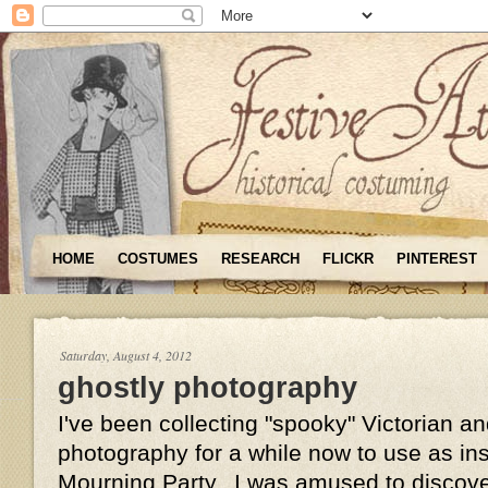
HOME
COSTUMES
RESEARCH
FLICKR
PINTEREST
Saturday, August 4, 2012
ghostly photography
I've been collecting "spooky" Victorian 
photography for a while now to use as insp
Mourning Party. I was amused to discove