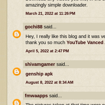
amazingly simple downloader.
March 21, 2022 at 11:26 PM
gochi88
said...
Hey, I really like this blog and it was v
thank you so much
YouTube Vanced
April 5, 2022 at 2:47 PM
shivamgamer
said...
genship apk
August 8, 2022 at 8:34 AM
fmwaapps
said...