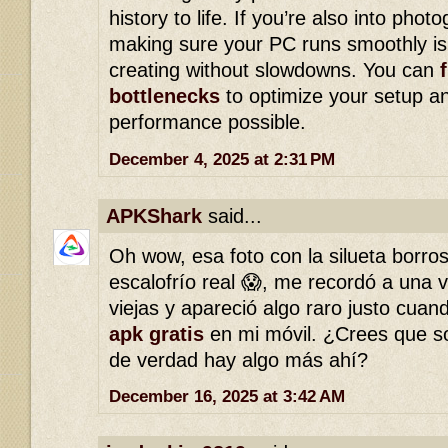
history to life. If you’re also into photo
making sure your PC runs smoothly is 
creating without slowdowns. You can
bottlenecks
to optimize your setup an
performance possible.
December 4, 2025 at 2:31 PM
APKShark
said...
Oh wow, esa foto con la silueta borro
escalofrío real 😱, me recordó a una v
viejas y apareció algo raro justo cua
apk gratis
en mi móvil. ¿Crees que so
de verdad hay algo más ahí?
December 16, 2025 at 3:42 AM