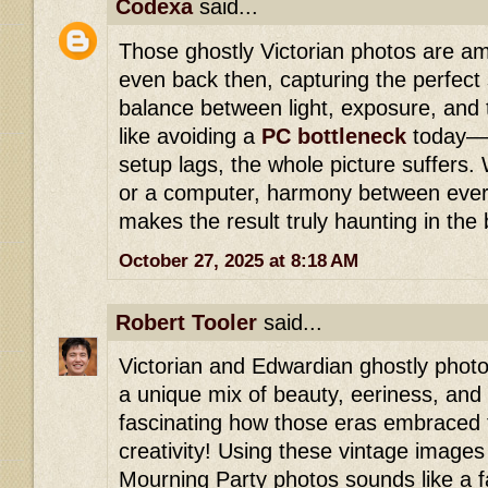
Codexa
said...
Those ghostly Victorian photos are am
even back then, capturing the perfec
balance between light, exposure, and t
like avoiding a
PC bottleneck
today—w
setup lags, the whole picture suffers.
or a computer, harmony between ever
makes the result truly haunting in the
October 27, 2025 at 8:18 AM
Robert Tooler
said...
Victorian and Edwardian ghostly photo
a unique mix of beauty, eeriness, and th
fascinating how those eras embraced
creativity! Using these vintage images 
Mourning Party photos sounds like a f