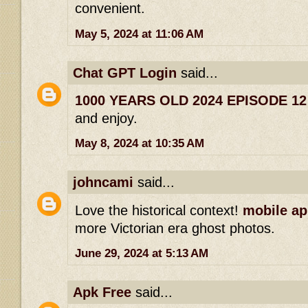
convenient.
May 5, 2024 at 11:06 AM
Chat GPT Login
said...
1000 YEARS OLD 2024 EPISODE 1
and enjoy.
May 8, 2024 at 10:35 AM
johncami
said...
Love the historical context!
mobile ap
more Victorian era ghost photos.
June 29, 2024 at 5:13 AM
Apk Free
said...