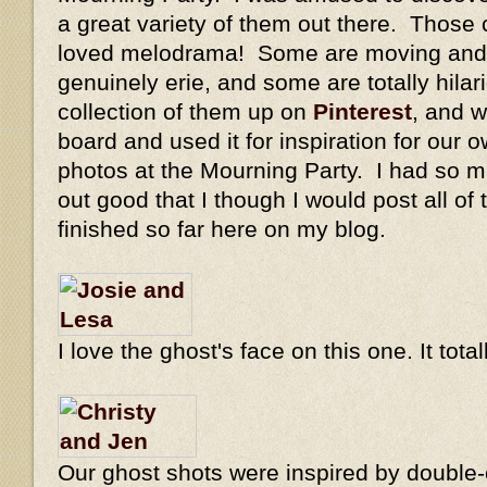
a great variety of them out there. Those 
loved melodrama! Some are moving and 
genuinely erie, and some are totally hilar
collection of them up on
Pinterest
, and w
board and used it for inspiration for our o
photos at the Mourning Party. I had so m
out good that I though I would post all of
finished so far here on my blog.
I love the ghost's face on this one. It tot
Our ghost shots were inspired by double