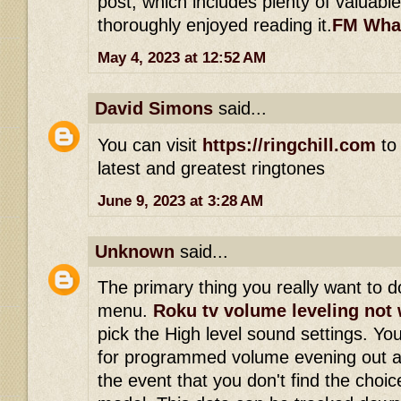
post, which includes plenty of valuable
thoroughly enjoyed reading it.
FM Wha
May 4, 2023 at 12:52 AM
David Simons
said...
You can visit
https://ringchill.com
to 
latest and greatest ringtones
June 9, 2023 at 3:28 AM
Unknown
said...
The primary thing you really want to do
menu.
Roku tv volume leveling not
pick the High level sound settings. Yo
for programmed volume evening out a
the event that you don't find the choi