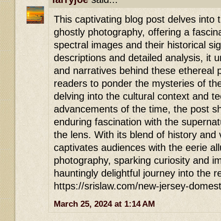
This captivating blog post delves into t
ghostly photography, offering a fascina
spectral images and their historical si
descriptions and detailed analysis, it
and narratives behind these ethereal p
readers to ponder the mysteries of th
delving into the cultural context and t
advancements of the time, the post sh
enduring fascination with the superna
the lens. With its blend of history and vi
captivates audiences with the eerie all
photography, sparking curiosity and ima
hauntingly delightful journey into the 
https://srislaw.com/new-jersey-domest
March 25, 2024 at 1:14 AM