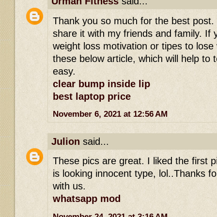
Urman Fitness
said...
Thank you so much for the best post. I r
share it with my friends and family. If 
weight loss motivation or tipes to los
these below article, which will help to 
easy.
clear bump inside lip
best laptop price
November 6, 2021 at 12:56 AM
Julion
said...
These pics are great. I liked the first
is looking innocent type, lol..Thanks fo
with us.
whatsapp mod
November 24, 2021 at 3:16 AM