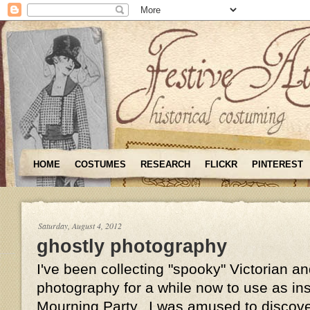
HOME
COSTUMES
RESEARCH
FLICKR
PINTEREST
Saturday, August 4, 2012
ghostly photography
I've been collecting "spooky" Victorian 
photography for a while now to use as insp
Mourning Party. I was amused to discove