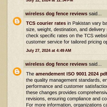
July 12, 2024 at 12:54 PM
wireless dog fence reviews
said...
TCS courier rates
in Pakistan vary b
size, weight, destination, and delive
check specific rates on the TCS websit
customer service for tailored pricing o
July 27, 2024 at 4:49 AM
wireless dog fence reviews
said...
The
amendement ISO 9001 2024 pd
the quality management standards, en
performance and customer satisfactio
these changes provides comprehensiv
revisions, ensuring compliance and c
For more information, organizations 