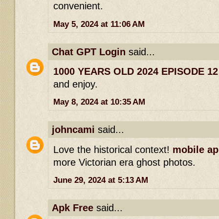
convenient.
May 5, 2024 at 11:06 AM
Chat GPT Login
said...
1000 YEARS OLD 2024 EPISODE 1
and enjoy.
May 8, 2024 at 10:35 AM
johncami
said...
Love the historical context!
mobile ap
more Victorian era ghost photos.
June 29, 2024 at 5:13 AM
Apk Free
said...