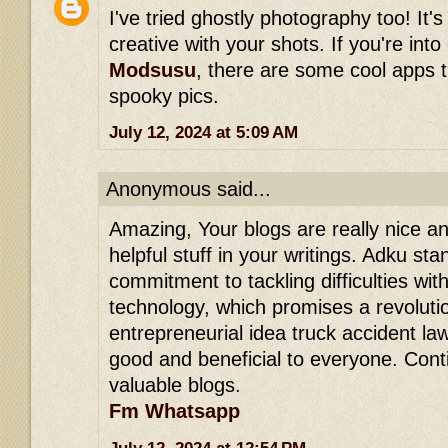
I've tried ghostly photography too! It's
creative with your shots. If you're int
Modsusu
, there are some cool apps 
spooky pics.
July 12, 2024 at 5:09 AM
Anonymous said...
Amazing, Your blogs are really nice and
helpful stuff in your writings. Adku stan
commitment to tackling difficulties wit
technology, which promises a revolution
entrepreneurial idea truck accident lawy
good and beneficial to everyone. Con
valuable blogs.
Fm Whatsapp