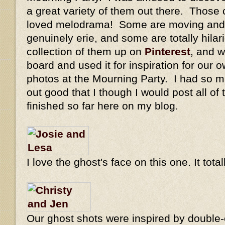
a great variety of them out there. Those 
loved melodrama! Some are moving and 
genuinely erie, and some are totally hilar
collection of them up on
Pinterest
, and w
board and used it for inspiration for our o
photos at the Mourning Party. I had so m
out good that I though I would post all of
finished so far here on my blog.
I love the ghost's face on this one. It tot
Our ghost shots were inspired by double