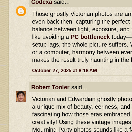
Codexa
said...
Those ghostly Victorian photos are am
even back then, capturing the perfec
balance between light, exposure, and t
like avoiding a
PC bottleneck
today—w
setup lags, the whole picture suffers.
or a computer, harmony between ever
makes the result truly haunting in the
October 27, 2025 at 8:18 AM
Robert Tooler
said...
Victorian and Edwardian ghostly photo
a unique mix of beauty, eeriness, and th
fascinating how those eras embraced
creativity! Using these vintage images 
Mourning Party photos sounds like a f