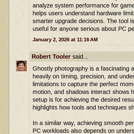
analyze system performance for gamer
helps users understand hardware limi
smarter upgrade decisions. The tool is
useful for anyone serious about PC p
January 2, 2026 at 11:16 AM
Robert Tooler
said...
Ghostly photography is a fascinating ar
heavily on timing, precision, and unde
limitations to capture the perfect mom
motion, and shadows interact shows h
setup is for achieving the desired resul
highlights how tools and techniques s
In a similar way, achieving smooth pe
PC workloads also depends on understa