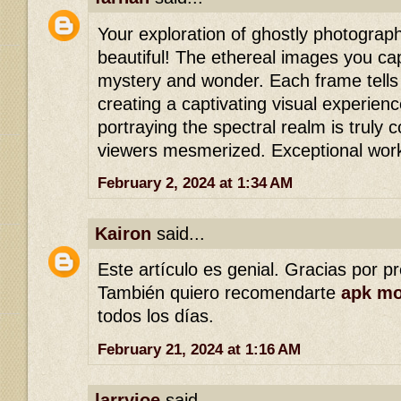
Your exploration of ghostly photograph
beautiful! The ethereal images you ca
mystery and wonder. Each frame tells 
creating a captivating visual experienc
portraying the spectral realm is truly
viewers mesmerized. Exceptional wor
February 2, 2024 at 1:34 AM
Kairon
said...
Este artículo es genial. Gracias por p
También quiero recomendarte
apk m
todos los días.
February 21, 2024 at 1:16 AM
larryjoe
said...