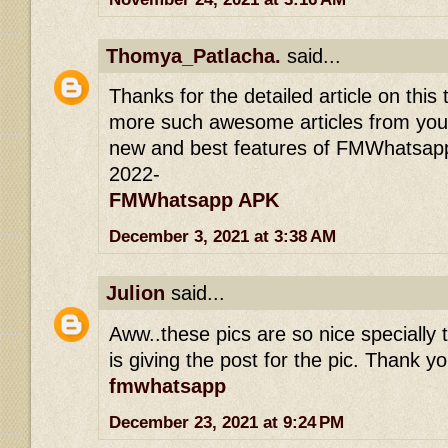
Thomya_Patlacha.
said...
Thanks for the detailed article on this 
more such awesome articles from you.
new and best features of FMWhatsapp
2022-
FMWhatsapp APK
December 3, 2021 at 3:38 AM
Julion
said...
Aww..these pics are so nice specially t
is giving the post for the pic. Thank yo
fmwhatsapp
December 23, 2021 at 9:24 PM