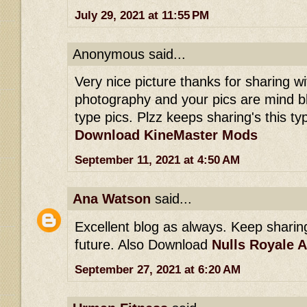
July 29, 2021 at 11:55 PM
Anonymous said...
Very nice picture thanks for sharing wit
photography and your pics are mind b
type pics. Plzz keeps sharing's this typ
Download KineMaster Mods
September 11, 2021 at 4:50 AM
Ana Watson
said...
Excellent blog as always. Keep sharing 
future. Also Download
Nulls Royale 
September 27, 2021 at 6:20 AM