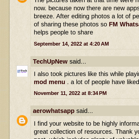
The pictures taken at that time were 
now. because now there are new apps
breeze. After editing photos a lot of p
of sharing these photos so
FM Whats
helps people to share
September 14, 2022 at 4:20 AM
TechUpNew
said...
I also took pictures like this while pla
mod menu
. a lot of people have lik
November 11, 2022 at 8:34 PM
aerowhatsapp
said...
I find your website to be highly inform
great collection of resources. Thank yo