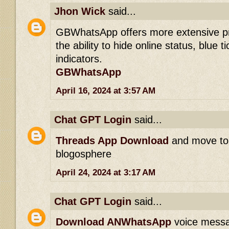
Jhon Wick
said...
GBWhatsApp offers more extensive pri
the ability to hide online status, blue t
indicators.
GBWhatsApp
April 16, 2024 at 3:57 AM
Chat GPT Login
said...
Threads App Download
and move to 
blogosphere
April 24, 2024 at 3:17 AM
Chat GPT Login
said...
Download ANWhatsApp
voice messag