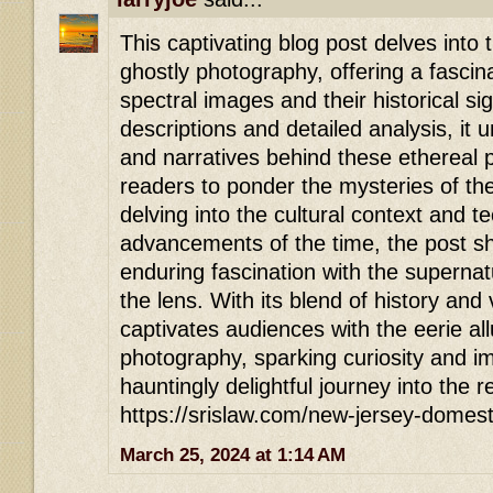
This captivating blog post delves into t
ghostly photography, offering a fascina
spectral images and their historical si
descriptions and detailed analysis, it
and narratives behind these ethereal p
readers to ponder the mysteries of th
delving into the cultural context and t
advancements of the time, the post sh
enduring fascination with the superna
the lens. With its blend of history and vi
captivates audiences with the eerie all
photography, sparking curiosity and ima
hauntingly delightful journey into the 
https://srislaw.com/new-jersey-domest
March 25, 2024 at 1:14 AM