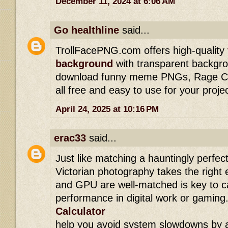
December 11, 2024 at 6:06 AM
Go healthline
said...
TrollFacePNG.com offers high-quality
background
with transparent backgro
download funny meme PNGs, Rage Com
all free and easy to use for your proje
April 24, 2025 at 10:16 PM
erac33
said...
Just like matching a hauntingly perfect
Victorian photography takes the right
and GPU are well-matched is key to c
performance in digital work or gaming.
Calculator
help you avoid system slowdowns by a