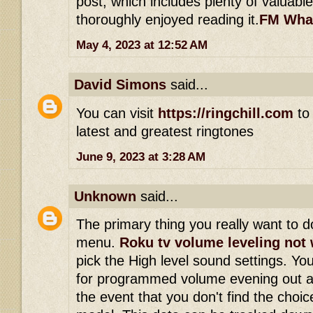
post, which includes plenty of valuable
thoroughly enjoyed reading it.
FM Wha
May 4, 2023 at 12:52 AM
David Simons
said...
You can visit
https://ringchill.com
to 
latest and greatest ringtones
June 9, 2023 at 3:28 AM
Unknown
said...
The primary thing you really want to do
menu.
Roku tv volume leveling not
pick the High level sound settings. Yo
for programmed volume evening out a
the event that you don't find the choi