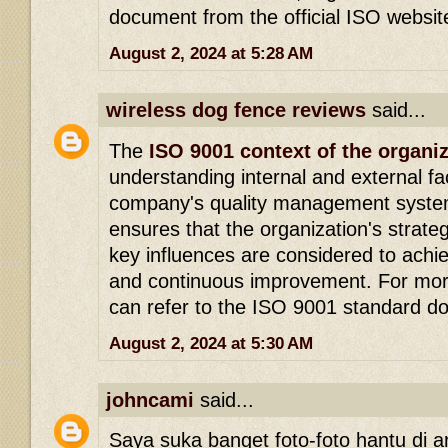
document from the official ISO websit
August 2, 2024 at 5:28 AM
wireless dog fence reviews
said...
The
ISO 9001 context of the organi
understanding internal and external fa
company's quality management system
ensures that the organization's strateg
key influences are considered to achie
and continuous improvement. For more
can refer to the ISO 9001 standard d
August 2, 2024 at 5:30 AM
johncami
said...
Saya suka banget foto-foto hantu di arti