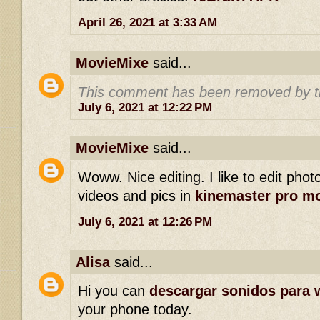
April 26, 2021 at 3:33 AM
MovieMixe
said...
This comment has been removed by t
July 6, 2021 at 12:22 PM
MovieMixe
said...
Woww. Nice editing. I like to edit phot
videos and pics in
kinemaster pro m
July 6, 2021 at 12:26 PM
Alisa
said...
Hi you can
descargar sonidos para 
your phone today.