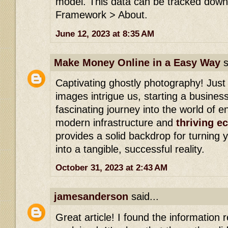
model. This data can be tracked down 
Framework > About.
June 12, 2023 at 8:35 AM
Make Money Online in a Easy Way
s
Captivating ghostly photography! Just
images intrigue us, starting a busines
fascinating journey into the world of e
modern infrastructure and
thriving 
provides a solid backdrop for turning
into a tangible, successful reality.
October 31, 2023 at 2:43 AM
jamesanderson
said...
Great article! I found the information re