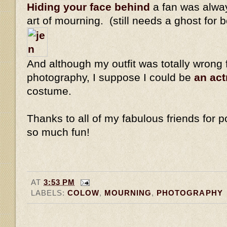
Hiding your face behind
a fan was alway
art of mourning. (still needs a ghost for 
And although my outfit was totally wrong 
photography, I suppose I could be
an ac
costume.
Thanks to all of my fabulous friends for po
so much fun!
AT
3:53 PM
LABELS:
COLOW
,
MOURNING
,
PHOTOGRAPHY