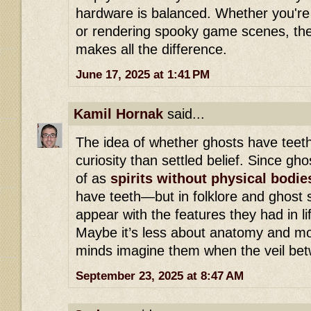
hardware is balanced. Whether you're 
or rendering spooky game scenes, the 
makes all the difference.
June 17, 2025 at 1:41 PM
Kamil Hornak
said...
The idea of whether ghosts have teeth
curiosity than settled belief. Since gh
of as
spirits without physical bodie
have teeth—but in folklore and ghost s
appear with the features they had in li
Maybe it’s less about anatomy and m
minds imagine them when the veil betw
September 23, 2025 at 8:47 AM