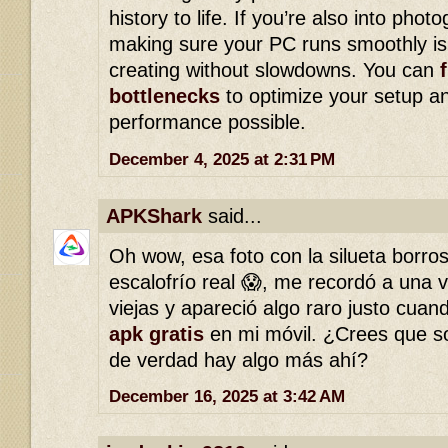
history to life. If you’re also into photo
making sure your PC runs smoothly is 
creating without slowdowns. You can
bottlenecks
to optimize your setup an
performance possible.
December 4, 2025 at 2:31 PM
APKShark
said...
Oh wow, esa foto con la silueta borro
escalofrío real 😱, me recordó a una v
viejas y apareció algo raro justo cua
apk gratis
en mi móvil. ¿Crees que so
de verdad hay algo más ahí?
December 16, 2025 at 3:42 AM