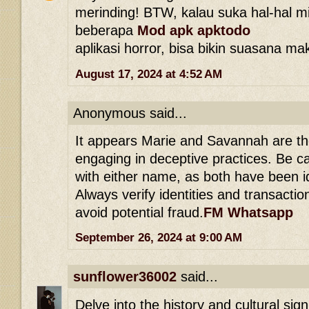
merinding! BTW, kalau suka hal-hal mi
beberapa
Mod apk apktodo
aplikasi horror, bisa bikin suasana ma
August 17, 2024 at 4:52 AM
Anonymous said...
It appears Marie and Savannah are th
engaging in deceptive practices. Be c
with either name, as both have been 
Always verify identities and transacti
avoid potential fraud.
FM Whatsapp
September 26, 2024 at 9:00 AM
sunflower36002
said...
Delve into the history and cultural sig