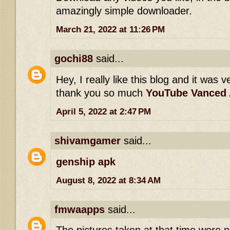
amazingly simple downloader.
March 21, 2022 at 11:26 PM
gochi88
said...
Hey, I really like this blog and it was v
thank you so much
YouTube Vanced
April 5, 2022 at 2:47 PM
shivamgamer
said...
genship apk
August 8, 2022 at 8:34 AM
fmwaapps
said...