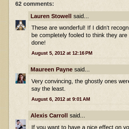
62 comments:
Lauren Stowell
said...
These are wonderful! If I didn't recogn
be completely fooled to think they are 
done!
August 5, 2012 at 12:16 PM
Maureen Payne
said...
Very convincing, the ghostly ones were
say the least.
August 6, 2012 at 9:01 AM
Alexis Carroll
said...
If you want to have a nice effect on y