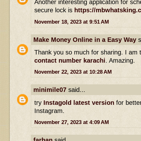
Another interesting application for s
secure lock is
https://mbwhatsking.
November 18, 2023 at 9:51 AM
Make Money Online in a Easy Way
s
Thank you so much for sharing. I am 
contact number karachi
. Amazing.
November 22, 2023 at 10:28 AM
minimile07
said...
try
Instagold latest version
for bette
Instagram.
November 27, 2023 at 4:09 AM
farhan
said...