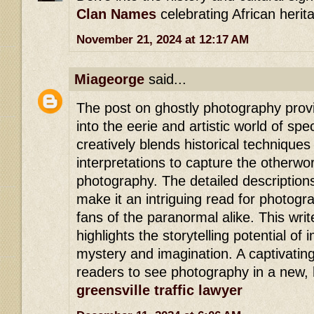
Clan Names
celebrating African herit
November 21, 2024 at 12:17 AM
Miageorge
said...
The post on ghostly photography provi
into the eerie and artistic world of spe
creatively blends historical techniqu
interpretations to capture the otherwo
photography. The detailed description
make it an intriguing read for photog
fans of the paranormal alike. This writ
highlights the storytelling potential of
mystery and imagination. A captivating
readers to see photography in a new, h
greensville traffic lawyer