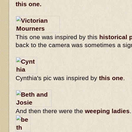
this one.
This one was inspired by this
historical 
back to the camera was sometimes a sig
Cynthia's pic was inspired by
this one
.
And then there were the
weeping ladies
.