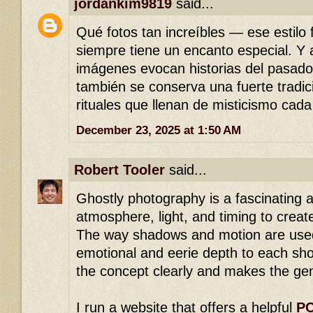
jordankim9819
said...
Qué fotos tan increíbles — ese estilo 
siempre tiene un encanto especial. Y
imágenes evocan historias del pasad
también se conserva una fuerte tradici
rituales que llenan de misticismo cada
December 23, 2025 at 1:50 AM
Robert Tooler
said...
Ghostly photography is a fascinating a
atmosphere, light, and timing to creat
The way shadows and motion are used
emotional and eerie depth to each sho
the concept clearly and makes the gen
I run a website that offers a helpful
PC