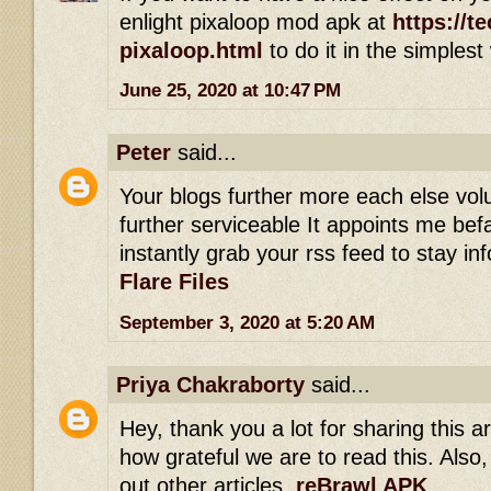
enlight pixaloop mod apk at
https://t
pixaloop.html
to do it in the simplest
June 25, 2020 at 10:47 PM
Peter
said...
Your blogs further more each else vol
further serviceable It appoints me befal
instantly grab your rss feed to stay i
Flare Files
September 3, 2020 at 5:20 AM
Priya Chakraborty
said...
Hey, thank you a lot for sharing this art
how grateful we are to read this. Also,
out other articles.
reBrawl APK