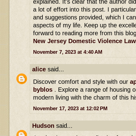
explained. It's clear that the author di
a lot of effort into this post. I particula
and suggestions provided, which I can
aspects of my life. Keep up the excell
forward to reading more from this blog
New Jersey Domestic Violence Law
November 7, 2023 at 4:40 AM
alice
said...
Discover comfort and style with our
ap
byblos
. Explore a range of housing o
modern living with the charm of this hi
November 17, 2023 at 12:02 PM
Hudson
said...