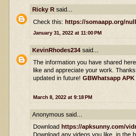
Ricky R
said...
Check this:
https://somaapp.org/null
January 31, 2022 at 11:00 PM
KevinRhodes234
said...
The information you have shared here is
like and appreciate your work. Thanks 
updated in future!
GBWhatsapp APK
March 8, 2022 at 9:18 PM
Anonymous said...
Download
https://apksunny.com/vid
Download any videos you like, in the bl