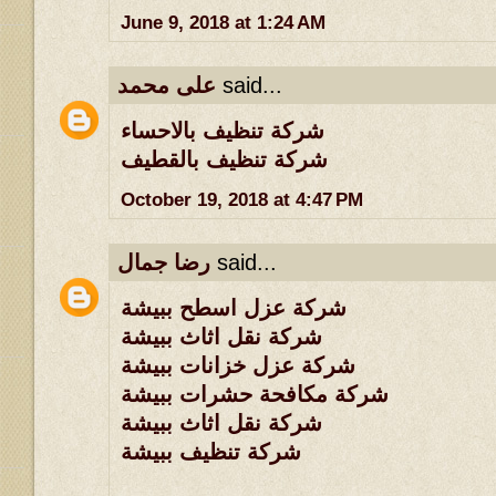
June 9, 2018 at 1:24 AM
على محمد
said...
شركة تنظيف بالاحساء
شركة تنظيف بالقطيف
October 19, 2018 at 4:47 PM
رضا جمال
said...
شركة عزل اسطح ببيشة
شركة نقل اثاث ببيشة
شركة عزل خزانات ببيشة
شركة مكافحة حشرات ببيشة
شركة نقل اثاث ببيشة
شركة تنظيف ببيشة