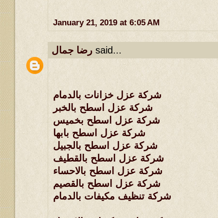
January 21, 2019 at 6:05 AM
رضا جمال
said...
شركة عزل خزانات بالدمام
شركة عزل اسطح بالخبر
شركة عزل اسطح بخميس
شركة عزل اسطح بابها
شركة عزل اسطح بالجبيل
شركة عزل اسطح بالقطيف
شركة عزل اسطح بالاحساء
شركة عزل اسطح بالقصيم
شركة تنظيف مكيفات بالدمام