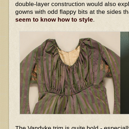
double-layer construction would also expl
gowns with odd flappy bits at the sides t
seem to know how to style
.
The Vandyke trim is
quite
bold - especiall