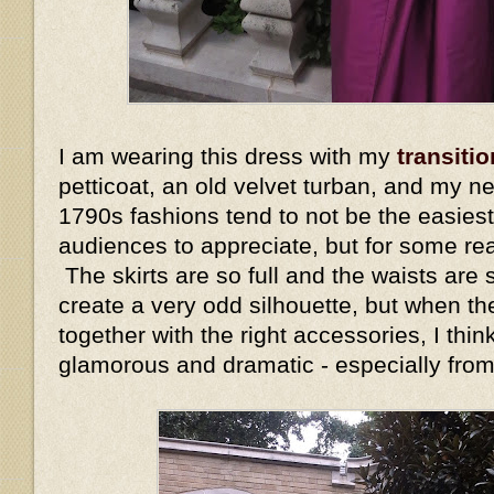
I am wearing this dress with my
transitio
petticoat, an old velvet turban, and my n
1790s fashions tend to not be the easiest
audiences to appreciate, but for some re
The skirts are so full and the waists are s
create a very odd silhouette, but when the
together with the right accessories, I thin
glamorous and dramatic - especially fro