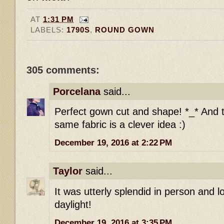
AT
1:31 PM
LABELS:
1790S
,
ROUND GOWN
305 comments:
Porcelana
said...
Perfect gown cut and shape! *_* And t
same fabric is a clever idea :)
December 19, 2016 at 2:22 PM
Taylor
said...
It was utterly splendid in person and l
daylight!
December 19, 2016 at 3:35 PM