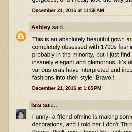
December 21, 2016 at 11:58 AM
Ashley
said...
This is an absolutely beautiful gown a
completely obsessed with 1790s fashi
probably in the minority, but I just find 
insanely elegant and glamorous. It's 
various eras have interpreted and inco
fashions into their style. Bravo!!
December 21, 2016 at 1:05 PM
Isis
said...
Funny- a friend ofmine is making some
decorations, and I told her I don't Thi