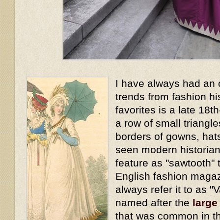
I have always had an 
trends from fashion hi
favorites is a late 18t
a row of small triangl
borders of gowns, hat
seen modern historians
feature as "sawtooth" t
English fashion magaz
always refer it to as "
named after the
large
that was common in th