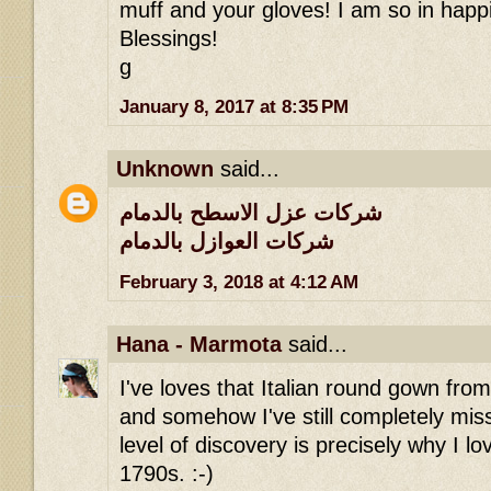
muff and your gloves! I am so in happi
Blessings!
g
January 8, 2017 at 8:35 PM
Unknown
said...
شركات عزل الاسطح بالدمام
شركات العوازل بالدمام
February 3, 2018 at 4:12 AM
Hana - Marmota
said...
I've loves that Italian round gown fro
and somehow I've still completely miss
level of discovery is precisely why I lov
1790s. :-)