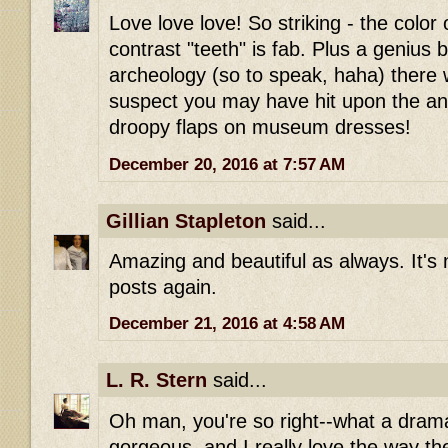
Love love love! So striking - the color 
contrast "teeth" is fab. Plus a genius 
archeology (so to speak, haha) there w
suspect you may have hit upon the ans
droopy flaps on museum dresses!
December 20, 2016 at 7:57 AM
Gillian Stapleton
said...
Amazing and beautiful as always. It's 
posts again.
December 21, 2016 at 4:58 AM
L. R. Stern
said...
Oh man, you're so right--what a drama
gorgeous, and I really love the way th