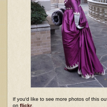
If you'd like to see more photos of this ou
on
flickr
.