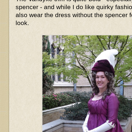
spencer - and while I do like quirky fashion
also wear the dress without the spencer fo
look.