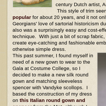
century Dutch artist,
This style of trim se
popular
for about 20 years, and it not onl
Georgians' love of sartorial historicism dur
also was a surprisingly easy and cost-eff
technique. With just a bit of scrap fabric
create eye-catching and fashionable emb
otherwise simple dress.
This past summer, I found myself in
need of a new gown to wear to the
Gala at Costume College, so I
decided to make a new silk round
gown and matching sleeveless
spencer with Vandyke scollops. I
based the construction of my dress
on
this Italian round gown and