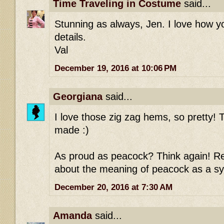
Time Traveling in Costume
said...
Stunning as always, Jen. I love how 
details.
Val
December 19, 2016 at 10:06 PM
Georgiana
said...
I love those zig zag hems, so pretty! T
made :)
As proud as peacock? Think again! Re
about the meaning of peacock as a sy
December 20, 2016 at 7:30 AM
Amanda
said...