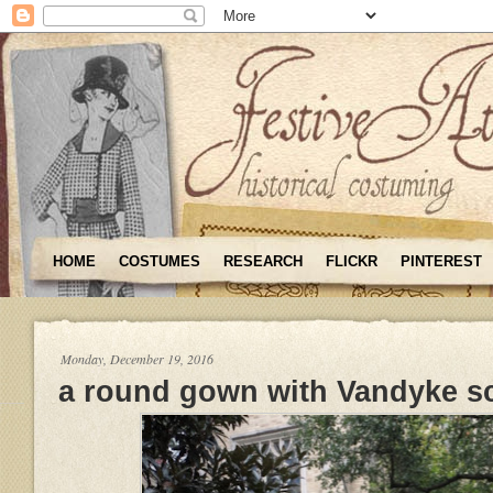
HOME
COSTUMES
RESEARCH
FLICKR
PINTEREST
Monday, December 19, 2016
a round gown with Vandyke s