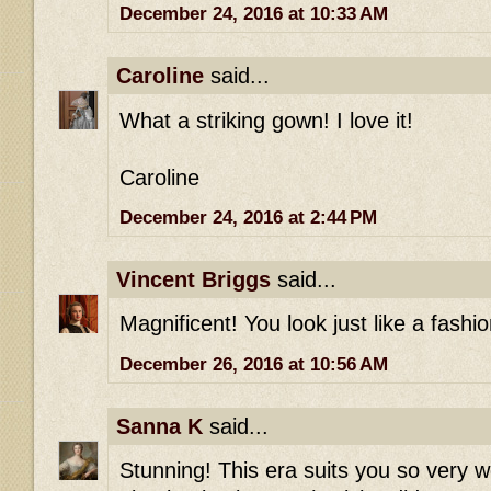
December 24, 2016 at 10:33 AM
Caroline
said...
What a striking gown! I love it!
Caroline
December 24, 2016 at 2:44 PM
Vincent Briggs
said...
Magnificent! You look just like a fashio
December 26, 2016 at 10:56 AM
Sanna K
said...
Stunning! This era suits you so very w