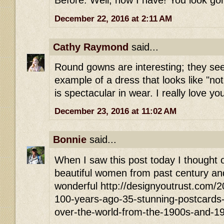
Before. Well, now I have! You look go
December 22, 2016 at 2:11 AM
Cathy Raymond
said...
Round gowns are interesting; they see
example of a dress that looks like "no
is spectacular in wear. I really love yo
December 23, 2016 at 11:02 AM
Bonnie
said...
When I saw this post today I thought of
beautiful women from past century and
wonderful http://designyoutrust.com/
100-years-ago-35-stunning-postcards-of
over-the-world-from-the-1900s-and-1