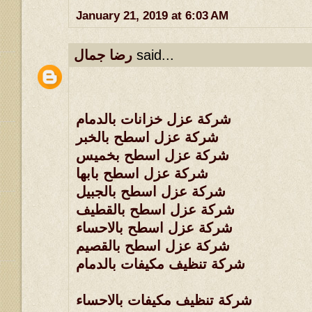
January 21, 2019 at 6:03 AM
رضا جمال
said...
شركة عزل خزانات بالدمام
شركة عزل اسطح بالخبر
شركة عزل اسطح بخميس
شركة عزل اسطح بابها
شركة عزل اسطح بالجبيل
شركة عزل اسطح بالقطيف
شركة عزل اسطح بالاحساء
شركة عزل اسطح بالقصيم
شركة تنظيف مكيفات بالدمام
شركة تنظيف مكيفات بالاحساء