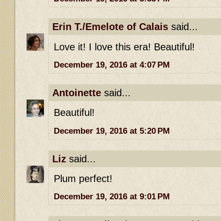
Erin T./Emelote of Calais
said...
Love it! I love this era! Beautiful!
December 19, 2016 at 4:07 PM
Antoinette
said...
Beautiful!
December 19, 2016 at 5:20 PM
Liz
said...
Plum perfect!
December 19, 2016 at 9:01 PM