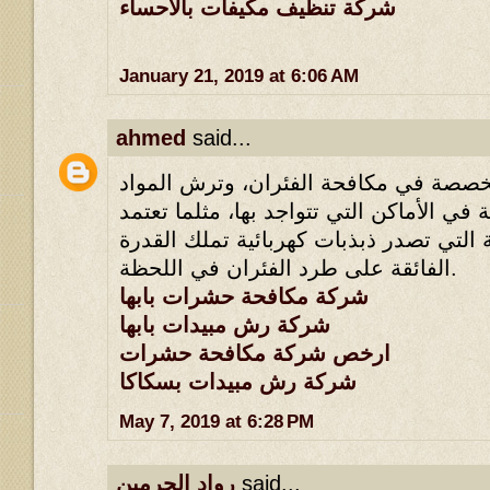
شركة تنظيف مكيفات بالاحساء
January 21, 2019 at 6:06 AM
ahmed
said...
لأنها تملك طرقها المخصصة في مكافحة ا
القاتلة للحشرات القاتلة في الأماكن التي 
أسلوب الأجهزة الكهربائية التي تصدر ذبذ
الفائقة على طرد الفئران في اللحظة.
شركة مكافحة حشرات بابها
شركة رش مبيدات بابها
ارخص شركة مكافحة حشرات
شركة رش مبيدات بسكاكا
May 7, 2019 at 6:28 PM
رواد الحرمين
said...