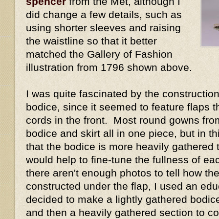
spencer
from the Met, although I
did change a few details, such as
using shorter sleeves and raising
the waistline so that it better
matched the Gallery of Fashion
illustration from 1796 shown above.
I was quite fascinated by the construction 
bodice, since it seemed to feature flaps 
cords in the front. Most round gowns fro
bodice and skirt all in one piece, but in 
that the bodice is more heavily gathered t
would help to fine-tune the fullness of e
there aren't enough photos to tell how the
constructed under the flap, I used an ed
decided to make a lightly gathered bodice 
and then a heavily gathered section to cov