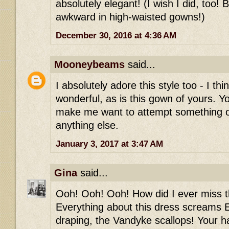
absolutely elegant! (I wish I did, too! 
awkward in high-waisted gowns!)
December 30, 2016 at 4:36 AM
Mooneybeams
said...
I absolutely adore this style too - I thi
wonderful, as is this gown of yours. Y
make me want to attempt something 
anything else.
January 3, 2017 at 3:47 AM
Gina
said...
Ooh! Ooh! Ooh! How did I ever miss th
Everything about this dress screams E
draping, the Vandyke scallops! Your h