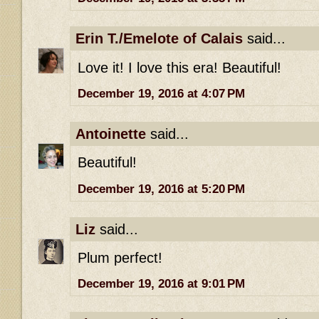
Erin T./Emelote of Calais
said...
Love it! I love this era! Beautiful!
December 19, 2016 at 4:07 PM
Antoinette
said...
Beautiful!
December 19, 2016 at 5:20 PM
Liz
said...
Plum perfect!
December 19, 2016 at 9:01 PM