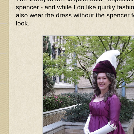
spencer - and while I do like quirky fashion
also wear the dress without the spencer fo
look.