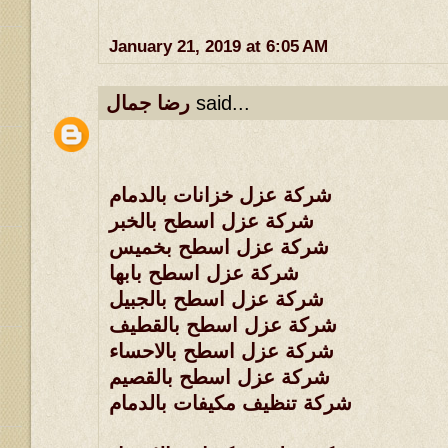
January 21, 2019 at 6:05 AM
رضا جمال
said...
شركة عزل خزانات بالدمام
شركة عزل اسطح بالخبر
شركة عزل اسطح بخميس
شركة عزل اسطح بابها
شركة عزل اسطح بالجبيل
شركة عزل اسطح بالقطيف
شركة عزل اسطح بالاحساء
شركة عزل اسطح بالقصيم
شركة تنظيف مكيفات بالدمام