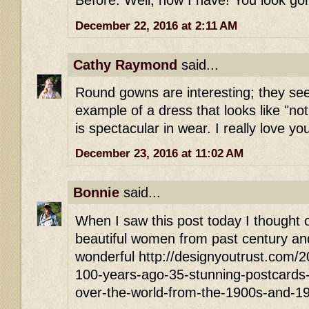
Before. Well, now I have! You look go
December 22, 2016 at 2:11 AM
Cathy Raymond
said...
Round gowns are interesting; they see
example of a dress that looks like "no
is spectacular in wear. I really love yo
December 23, 2016 at 11:02 AM
Bonnie
said...
When I saw this post today I thought of
beautiful women from past century and
wonderful http://designyoutrust.com/
100-years-ago-35-stunning-postcards-of
over-the-world-from-the-1900s-and-1