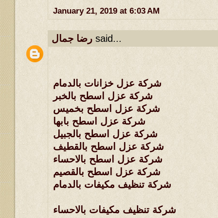
January 21, 2019 at 6:03 AM
رضا جمال
said...
شركة عزل خزانات بالدمام
شركة عزل اسطح بالخبر
شركة عزل اسطح بخميس
شركة عزل اسطح بابها
شركة عزل اسطح بالجبيل
شركة عزل اسطح بالقطيف
شركة عزل اسطح بالاحساء
شركة عزل اسطح بالقصيم
شركة تنظيف مكيفات بالدمام
شركة تنظيف مكيفات بالاحساء