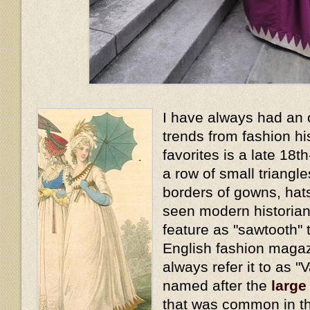
I have always had an 
trends from fashion hi
favorites is a late 18t
a row of small triangl
borders of gowns, hat
seen modern historians
feature as "sawtooth" t
English fashion magaz
always refer it to as "
named after the
large
that was common in th