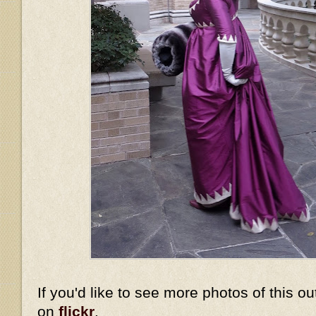
If you'd like to see more photos of this ou
on
flickr
.