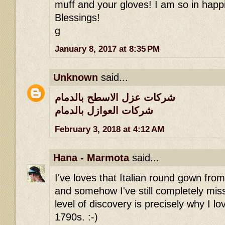
muff and your gloves! I am so in happi
Blessings!
g
January 8, 2017 at 8:35 PM
Unknown
said...
شركات عزل الاسطح بالدمام
شركات العوازل بالدمام
February 3, 2018 at 4:12 AM
Hana - Marmota
said...
I've loves that Italian round gown fro
and somehow I've still completely miss
level of discovery is precisely why I lov
1790s. :-)