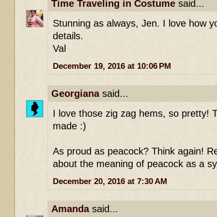
Time Traveling in Costume
said...
Stunning as always, Jen. I love how 
details.
Val
December 19, 2016 at 10:06 PM
Georgiana
said...
I love those zig zag hems, so pretty! T
made :)
As proud as peacock? Think again! Re
about the meaning of peacock as a sy
December 20, 2016 at 7:30 AM
Amanda
said...