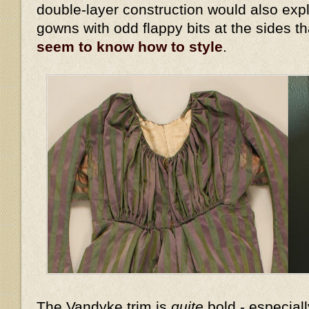
double-layer construction would also expl
gowns with odd flappy bits at the sides t
seem to know how to style
.
The Vandyke trim is
quite
bold - especiall