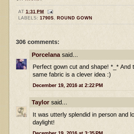
AT
1:31 PM
LABELS:
1790S
,
ROUND GOWN
306 comments:
Porcelana
said...
Perfect gown cut and shape! *_* And t
same fabric is a clever idea :)
December 19, 2016 at 2:22 PM
Taylor
said...
It was utterly splendid in person and l
daylight!
December 19, 2016 at 3:35 PM