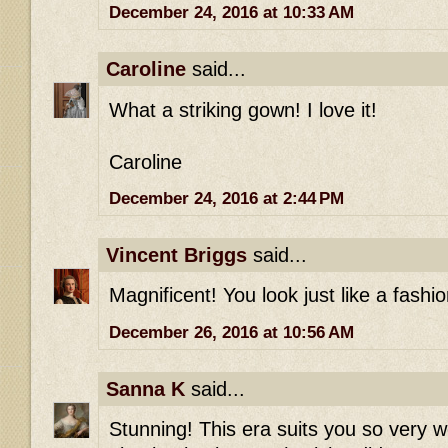
December 24, 2016 at 10:33 AM
Caroline
said...
What a striking gown! I love it!
Caroline
December 24, 2016 at 2:44 PM
Vincent Briggs
said...
Magnificent! You look just like a fashio
December 26, 2016 at 10:56 AM
Sanna K
said...
Stunning! This era suits you so very w