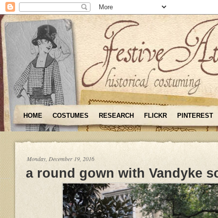
HOME
COSTUMES
RESEARCH
FLICKR
PINTEREST
Monday, December 19, 2016
a round gown with Vandyke s