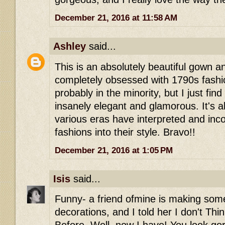
December 21, 2016 at 11:58 AM
Ashley
said...
This is an absolutely beautiful gown a
completely obsessed with 1790s fashi
probably in the minority, but I just find 
insanely elegant and glamorous. It's 
various eras have interpreted and inco
fashions into their style. Bravo!!
December 21, 2016 at 1:05 PM
Isis
said...
Funny- a friend ofmine is making some
decorations, and I told her I don't Thi