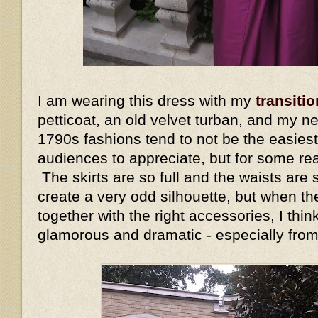
I am wearing this dress with my
transitio
petticoat, an old velvet turban, and my n
1790s fashions tend to not be the easiest
audiences to appreciate, but for some re
The skirts are so full and the waists are s
create a very odd silhouette, but when the
together with the right accessories, I thin
glamorous and dramatic - especially fro