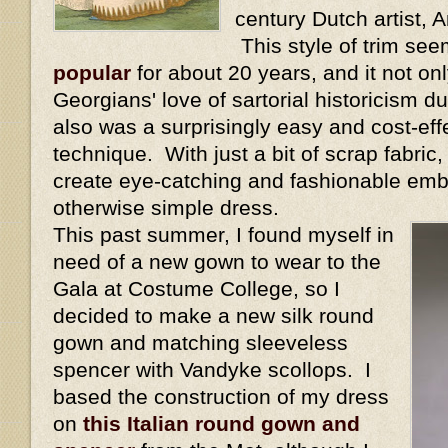
century Dutch artist,
This style of trim se
popular
for about 20 years, and it not onl
Georgians' love of sartorial historicism dur
also was a surprisingly easy and cost-eff
technique. With just a bit of scrap fabric
create eye-catching and fashionable emb
otherwise simple dress.
This past summer, I found myself in
need of a new gown to wear to the
Gala at Costume College, so I
decided to make a new silk round
gown and matching sleeveless
spencer with Vandyke scollops. I
based the construction of my dress
on
this Italian round gown and