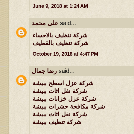
June 9, 2018 at 1:24 AM
على محمد
said...
شركة تنظيف بالاحساء
شركة تنظيف بالقطيف
October 19, 2018 at 4:47 PM
رضا جمال
said...
شركة عزل اسطح ببيشة
شركة نقل اثاث ببيشة
شركة عزل خزانات ببيشة
شركة مكافحة حشرات ببيشة
شركة نقل اثاث ببيشة
شركة تنظيف ببيشة