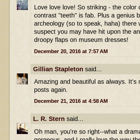
Love love love! So striking - the color 
contrast "teeth" is fab. Plus a genius 
archeology (so to speak, haha) there w
suspect you may have hit upon the ans
droopy flaps on museum dresses!
December 20, 2016 at 7:57 AM
Gillian Stapleton
said...
Amazing and beautiful as always. It's 
posts again.
December 21, 2016 at 4:58 AM
L. R. Stern
said...
Oh man, you're so right--what a drama
gorgeous, and I really love the way th