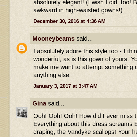
absolutely elegant! (I wish I did, too! 
awkward in high-waisted gowns!)
December 30, 2016 at 4:36 AM
Mooneybeams
said...
I absolutely adore this style too - I thi
wonderful, as is this gown of yours. Y
make me want to attempt something 
anything else.
January 3, 2017 at 3:47 AM
Gina
said...
Ooh! Ooh! Ooh! How did I ever miss th
Everything about this dress screams E
draping, the Vandyke scallops! Your h