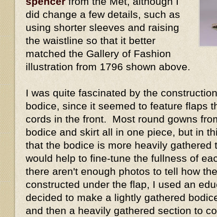
spencer
from the Met, although I
did change a few details, such as
using shorter sleeves and raising
the waistline so that it better
matched the Gallery of Fashion
illustration from 1796 shown above.
I was quite fascinated by the construction 
bodice, since it seemed to feature flaps 
cords in the front. Most round gowns fro
bodice and skirt all in one piece, but in 
that the bodice is more heavily gathered t
would help to fine-tune the fullness of e
there aren't enough photos to tell how the
constructed under the flap, I used an ed
decided to make a lightly gathered bodice 
and then a heavily gathered section to cov