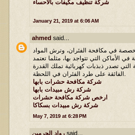
شركة تنظيف مكيفات بالاحساء
January 21, 2019 at 6:06 AM
ahmed
said...
لأنها تملك طرقها المخصصة في مكافحة ا
القاتلة للحشرات القاتلة في الأماكن التي 
أسلوب الأجهزة الكهربائية التي تصدر ذبذ
الفائقة على طرد الفئران في اللحظة.
شركة مكافحة حشرات بابها
شركة رش مبيدات بابها
ارخص شركة مكافحة حشرات
شركة رش مبيدات بسكاكا
May 7, 2019 at 6:28 PM
رواد الحرمين
said...