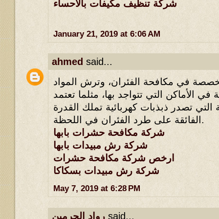
شركة تنظيف مكيفات بالاحساء
January 21, 2019 at 6:06 AM
ahmed
said...
لأنها تملك طرقها المخصصة في مكافحة ا
القاتلة للحشرات القاتلة في الأماكن التي 
أسلوب الأجهزة الكهربائية التي تصدر ذبذ
الفائقة على طرد الفئران في اللحظة.
شركة مكافحة حشرات بابها
شركة رش مبيدات بابها
ارخص شركة مكافحة حشرات
شركة رش مبيدات بسكاكا
May 7, 2019 at 6:28 PM
رواد الحرمين
said...