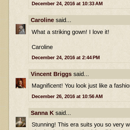
December 24, 2016 at 10:33 AM
Caroline
said...
What a striking gown! I love it!
Caroline
December 24, 2016 at 2:44 PM
Vincent Briggs
said...
Magnificent! You look just like a fashio
December 26, 2016 at 10:56 AM
Sanna K
said...
Stunning! This era suits you so very w