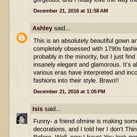
December 21, 2016 at 11:58 AM
Ashley
said...
This is an absolutely beautiful gown a
completely obsessed with 1790s fashi
probably in the minority, but I just find 
insanely elegant and glamorous. It's 
various eras have interpreted and inco
fashions into their style. Bravo!!
December 21, 2016 at 1:05 PM
Isis
said...
Funny- a friend ofmine is making some
decorations, and I told her I don't Thi