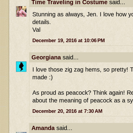
Time Traveling in Costume
said...
Stunning as always, Jen. I love how 
details.
Val
December 19, 2016 at 10:06 PM
Georgiana
said...
I love those zig zag hems, so pretty! T
made :)
As proud as peacock? Think again! Re
about the meaning of peacock as a sy
December 20, 2016 at 7:30 AM
Amanda
said...