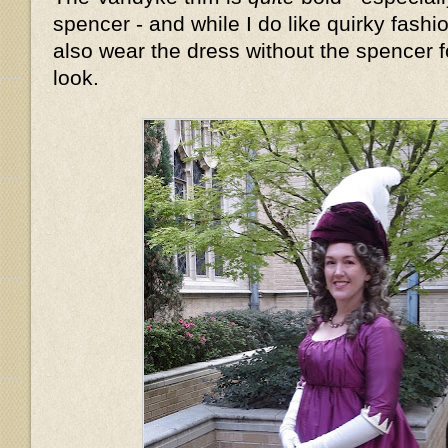
spencer - and while I do like quirky fashion
also wear the dress without the spencer fo
look.