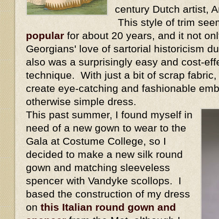
century Dutch artist,
This style of trim se
popular
for about 20 years, and it not onl
Georgians' love of sartorial historicism dur
also was a surprisingly easy and cost-eff
technique. With just a bit of scrap fabric
create eye-catching and fashionable emb
otherwise simple dress.
This past summer, I found myself in
need of a new gown to wear to the
Gala at Costume College, so I
decided to make a new silk round
gown and matching sleeveless
spencer with Vandyke scollops. I
based the construction of my dress
on
this Italian round gown and