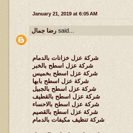
January 21, 2019 at 6:05 AM
رضا جمال
said...
شركة عزل خزانات بالدمام
شركة عزل اسطح بالخبر
شركة عزل اسطح بخميس
شركة عزل اسطح بابها
شركة عزل اسطح بالجبيل
شركة عزل اسطح بالقطيف
شركة عزل اسطح بالاحساء
شركة عزل اسطح بالقصيم
شركة تنظيف مكيفات بالدمام