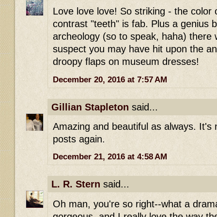
Love love love! So striking - the color 
contrast "teeth" is fab. Plus a genius 
archeology (so to speak, haha) there w
suspect you may have hit upon the ans
droopy flaps on museum dresses!
December 20, 2016 at 7:57 AM
Gillian Stapleton
said...
Amazing and beautiful as always. It's 
posts again.
December 21, 2016 at 4:58 AM
L. R. Stern
said...
Oh man, you're so right--what a drama
gorgeous, and I really love the way th