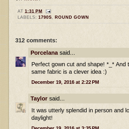
AT
1:31 PM
LABELS:
1790S
,
ROUND GOWN
312 comments:
Porcelana
said...
Perfect gown cut and shape! *_* And t
same fabric is a clever idea :)
December 19, 2016 at 2:22 PM
Taylor
said...
It was utterly splendid in person and l
daylight!
December 19, 2016 at 3:35 PM