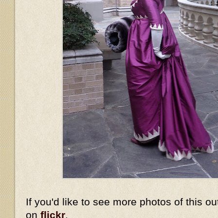
If you'd like to see more photos of this ou
on
flickr
.