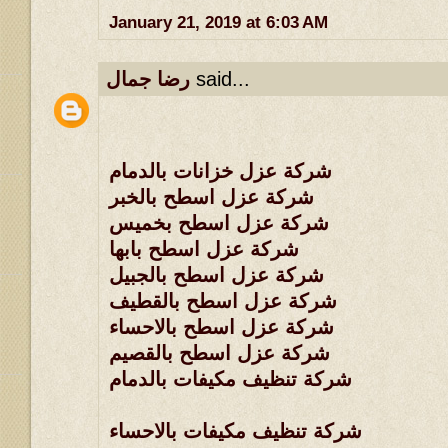
January 21, 2019 at 6:03 AM
رضا جمال
said...
شركة عزل خزانات بالدمام
شركة عزل اسطح بالخبر
شركة عزل اسطح بخميس
شركة عزل اسطح بابها
شركة عزل اسطح بالجبيل
شركة عزل اسطح بالقطيف
شركة عزل اسطح بالاحساء
شركة عزل اسطح بالقصيم
شركة تنظيف مكيفات بالدمام
شركة تنظيف مكيفات بالاحساء