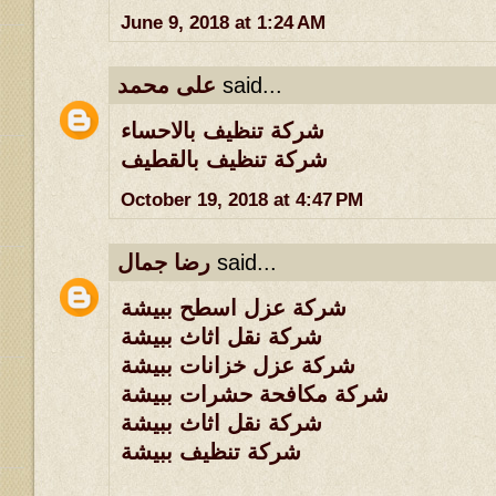
June 9, 2018 at 1:24 AM
على محمد
said...
شركة تنظيف بالاحساء
شركة تنظيف بالقطيف
October 19, 2018 at 4:47 PM
رضا جمال
said...
شركة عزل اسطح ببيشة
شركة نقل اثاث ببيشة
شركة عزل خزانات ببيشة
شركة مكافحة حشرات ببيشة
شركة نقل اثاث ببيشة
شركة تنظيف ببيشة