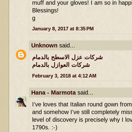
muff and your gloves! I am so in happi
Blessings!
g
January 8, 2017 at 8:35 PM
Unknown
said...
شركات عزل الاسطح بالدمام
شركات العوازل بالدمام
February 3, 2018 at 4:12 AM
Hana - Marmota
said...
I've loves that Italian round gown fro
and somehow I've still completely miss
level of discovery is precisely why I lov
1790s. :-)