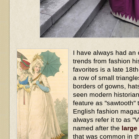
I have always had an 
trends from fashion hi
favorites is a late 18t
a row of small triangl
borders of gowns, hat
seen modern historians
feature as "sawtooth" t
English fashion magaz
always refer it to as "
named after the
large
that was common in th