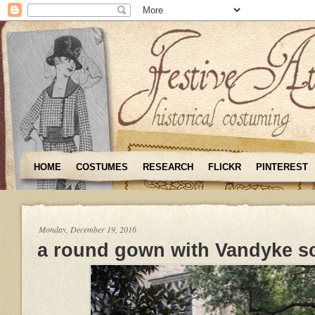
HOME
COSTUMES
RESEARCH
FLICKR
PINTEREST
Monday, December 19, 2016
a round gown with Vandyke s