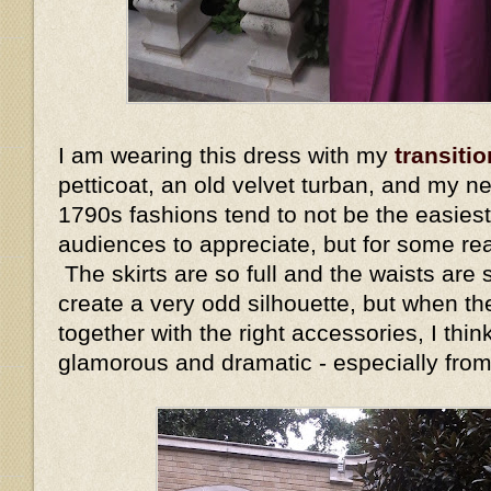
I am wearing this dress with my
transitio
petticoat, an old velvet turban, and my n
1790s fashions tend to not be the easiest
audiences to appreciate, but for some re
The skirts are so full and the waists are s
create a very odd silhouette, but when the
together with the right accessories, I thin
glamorous and dramatic - especially fro