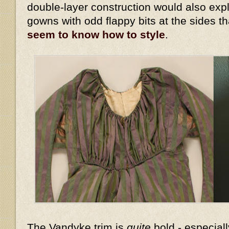
double-layer construction would also expl
gowns with odd flappy bits at the sides t
seem to know how to style
.
The Vandyke trim is
quite
bold - especiall