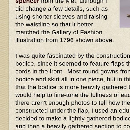
spencer
from the Met, although I
did change a few details, such as
using shorter sleeves and raising
the waistline so that it better
matched the Gallery of Fashion
illustration from 1796 shown above.
I was quite fascinated by the construction 
bodice, since it seemed to feature flaps 
cords in the front. Most round gowns fro
bodice and skirt all in one piece, but in 
that the bodice is more heavily gathered t
would help to fine-tune the fullness of e
there aren't enough photos to tell how the
constructed under the flap, I used an ed
decided to make a lightly gathered bodice 
and then a heavily gathered section to cov