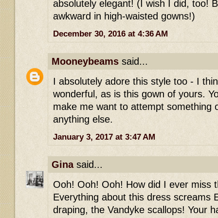
absolutely elegant! (I wish I did, too! 
awkward in high-waisted gowns!)
December 30, 2016 at 4:36 AM
Mooneybeams
said...
I absolutely adore this style too - I thi
wonderful, as is this gown of yours. Y
make me want to attempt something 
anything else.
January 3, 2017 at 3:47 AM
Gina
said...
Ooh! Ooh! Ooh! How did I ever miss th
Everything about this dress screams E
draping, the Vandyke scallops! Your h