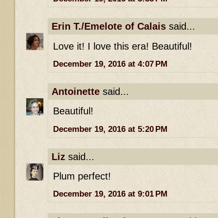
Erin T./Emelote of Calais
said...
Love it! I love this era! Beautiful!
December 19, 2016 at 4:07 PM
Antoinette
said...
Beautiful!
December 19, 2016 at 5:20 PM
Liz
said...
Plum perfect!
December 19, 2016 at 9:01 PM