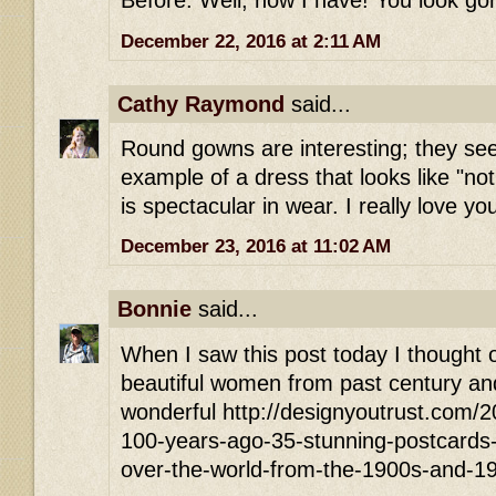
Before. Well, now I have! You look go
December 22, 2016 at 2:11 AM
Cathy Raymond
said...
Round gowns are interesting; they see
example of a dress that looks like "no
is spectacular in wear. I really love yo
December 23, 2016 at 11:02 AM
Bonnie
said...
When I saw this post today I thought of
beautiful women from past century and
wonderful http://designyoutrust.com/
100-years-ago-35-stunning-postcards-of
over-the-world-from-the-1900s-and-1