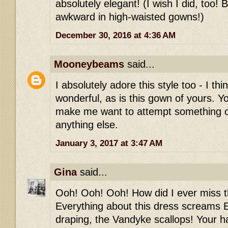
absolutely elegant! (I wish I did, too! 
awkward in high-waisted gowns!)
December 30, 2016 at 4:36 AM
Mooneybeams
said...
I absolutely adore this style too - I thi
wonderful, as is this gown of yours. Y
make me want to attempt something 
anything else.
January 3, 2017 at 3:47 AM
Gina
said...
Ooh! Ooh! Ooh! How did I ever miss th
Everything about this dress screams E
draping, the Vandyke scallops! Your h