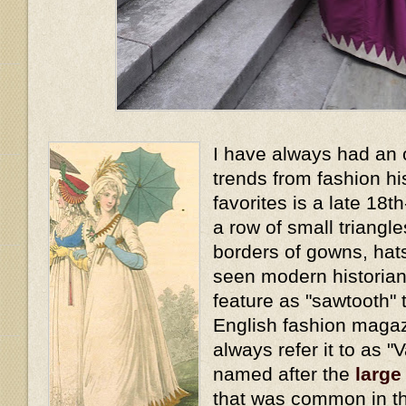
I have always had an 
trends from fashion hi
favorites is a late 18t
a row of small triangl
borders of gowns, hat
seen modern historians
feature as "sawtooth" t
English fashion magaz
always refer it to as "
named after the
large
that was common in th