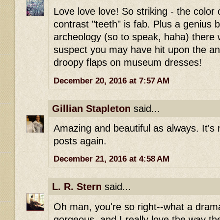
Love love love! So striking - the color 
contrast "teeth" is fab. Plus a genius 
archeology (so to speak, haha) there w
suspect you may have hit upon the ans
droopy flaps on museum dresses!
December 20, 2016 at 7:57 AM
Gillian Stapleton
said...
Amazing and beautiful as always. It's 
posts again.
December 21, 2016 at 4:58 AM
L. R. Stern
said...
Oh man, you're so right--what a drama
gorgeous, and I really love the way th