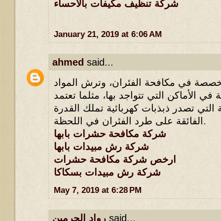
شركة تنظيف مكيفات بالاحساء
January 21, 2019 at 6:06 AM
ahmed
said...
لأنها تملك طرقها المخصصة في مكافحة ا
القاتلة للحشرات القاتلة في الأماكن التي 
أسلوب الأجهزة الكهربائية التي تصدر ذبذ
الفائقة على طرد الفئران في اللحظة.
شركة مكافحة حشرات بابها
شركة رش مبيدات بابها
ارخص شركة مكافحة حشرات
شركة رش مبيدات بسكاكا
May 7, 2019 at 6:28 PM
رواد الحرمين
said...