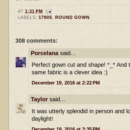
AT
1:31 PM
LABELS:
1790S
,
ROUND GOWN
308 comments:
Porcelana
said...
Perfect gown cut and shape! *_* And t
same fabric is a clever idea :)
December 19, 2016 at 2:22 PM
Taylor
said...
It was utterly splendid in person and l
daylight!
December 19, 2016 at 3:35 PM