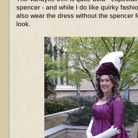
spencer - and while I do like quirky fashion
also wear the dress without the spencer fo
look.