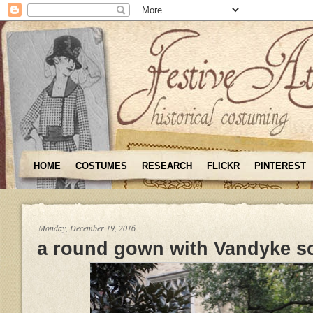
HOME
COSTUMES
RESEARCH
FLICKR
PINTEREST
Monday, December 19, 2016
a round gown with Vandyke s