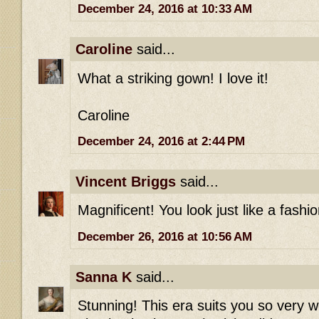
December 24, 2016 at 10:33 AM
Caroline
said...
What a striking gown! I love it!
Caroline
December 24, 2016 at 2:44 PM
Vincent Briggs
said...
Magnificent! You look just like a fashio
December 26, 2016 at 10:56 AM
Sanna K
said...
Stunning! This era suits you so very w