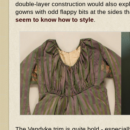
double-layer construction would also expl
gowns with odd flappy bits at the sides t
seem to know how to style
.
The Vandyke trim is
quite
bold - especiall