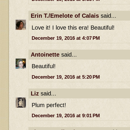
Erin T./Emelote of Calais
said...
Love it! I love this era! Beautiful!
December 19, 2016 at 4:07 PM
Antoinette
said...
Beautiful!
December 19, 2016 at 5:20 PM
Liz
said...
Plum perfect!
December 19, 2016 at 9:01 PM