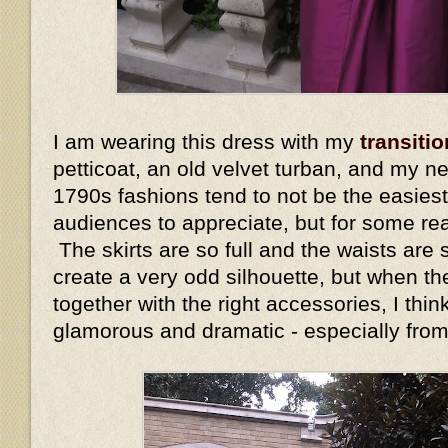
I am wearing this dress with my
transitio
petticoat, an old velvet turban, and my n
1790s fashions tend to not be the easiest
audiences to appreciate, but for some re
The skirts are so full and the waists are s
create a very odd silhouette, but when the
together with the right accessories, I thin
glamorous and dramatic - especially fro