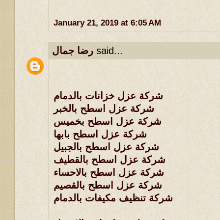
January 21, 2019 at 6:05 AM
رضا جمال
said...
شركة عزل خزانات بالدمام
شركة عزل اسطح بالخبر
شركة عزل اسطح بخميس
شركة عزل اسطح بابها
شركة عزل اسطح بالجبيل
شركة عزل اسطح بالقطيف
شركة عزل اسطح بالاحساء
شركة عزل اسطح بالقصيم
شركة تنظيف مكيفات بالدمام