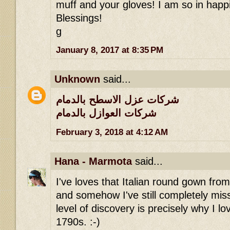
muff and your gloves! I am so in happi
Blessings!
g
January 8, 2017 at 8:35 PM
Unknown
said...
شركات عزل الاسطح بالدمام
شركات العوازل بالدمام
February 3, 2018 at 4:12 AM
Hana - Marmota
said...
I've loves that Italian round gown fro
and somehow I've still completely miss
level of discovery is precisely why I lov
1790s. :-)