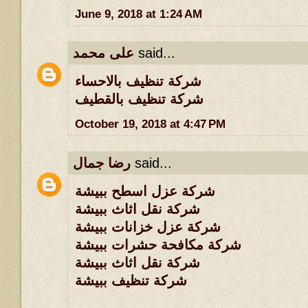
June 9, 2018 at 1:24 AM
على محمد
said...
شركة تنظيف بالاحساء
شركة تنظيف بالقطيف
October 19, 2018 at 4:47 PM
رضا جمال
said...
شركة عزل اسطح ببيشة
شركة نقل اثاث ببيشة
شركة عزل خزانات ببيشة
شركة مكافحة حشرات ببيشة
شركة نقل اثاث ببيشة
شركة تنظيف ببيشة