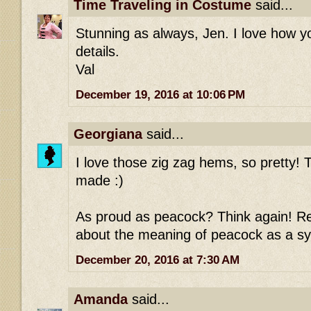
Time Traveling in Costume
said...
Stunning as always, Jen. I love how 
details.
Val
December 19, 2016 at 10:06 PM
Georgiana
said...
I love those zig zag hems, so pretty! T
made :)
As proud as peacock? Think again! Re
about the meaning of peacock as a sy
December 20, 2016 at 7:30 AM
Amanda
said...