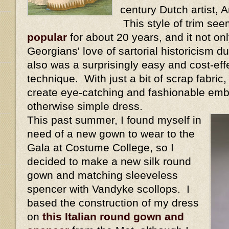
century Dutch artist,
This style of trim se
popular
for about 20 years, and it not onl
Georgians' love of sartorial historicism dur
also was a surprisingly easy and cost-eff
technique. With just a bit of scrap fabric
create eye-catching and fashionable emb
otherwise simple dress.
This past summer, I found myself in
need of a new gown to wear to the
Gala at Costume College, so I
decided to make a new silk round
gown and matching sleeveless
spencer with Vandyke scollops. I
based the construction of my dress
on
this Italian round gown and