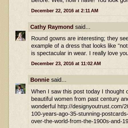
Before. Well, now I have! You look go
December 22, 2016 at 2:11 AM
Cathy Raymond
said...
Round gowns are interesting; they see
example of a dress that looks like "no
is spectacular in wear. I really love yo
December 23, 2016 at 11:02 AM
Bonnie
said...
When I saw this post today I thought of
beautiful women from past century and
wonderful http://designyoutrust.com/
100-years-ago-35-stunning-postcards-of
over-the-world-from-the-1900s-and-1