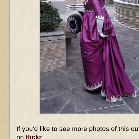
If you'd like to see more photos of this ou
on
flickr
.