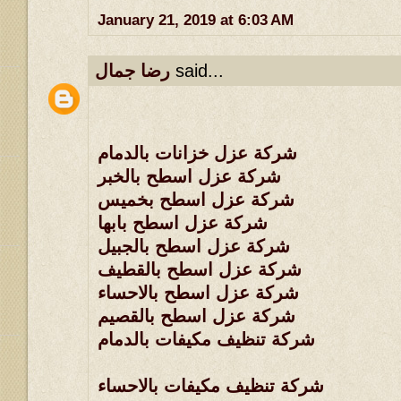
January 21, 2019 at 6:03 AM
رضا جمال
said...
شركة عزل خزانات بالدمام
شركة عزل اسطح بالخبر
شركة عزل اسطح بخميس
شركة عزل اسطح بابها
شركة عزل اسطح بالجبيل
شركة عزل اسطح بالقطيف
شركة عزل اسطح بالاحساء
شركة عزل اسطح بالقصيم
شركة تنظيف مكيفات بالدمام
شركة تنظيف مكيفات بالاحساء