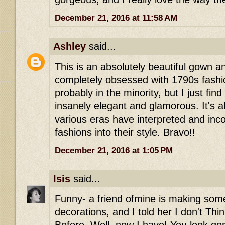
December 21, 2016 at 11:58 AM
Ashley
said...
This is an absolutely beautiful gown a
completely obsessed with 1790s fashi
probably in the minority, but I just find 
insanely elegant and glamorous. It's 
various eras have interpreted and inco
fashions into their style. Bravo!!
December 21, 2016 at 1:05 PM
Isis
said...
Funny- a friend ofmine is making some
decorations, and I told her I don't Thi