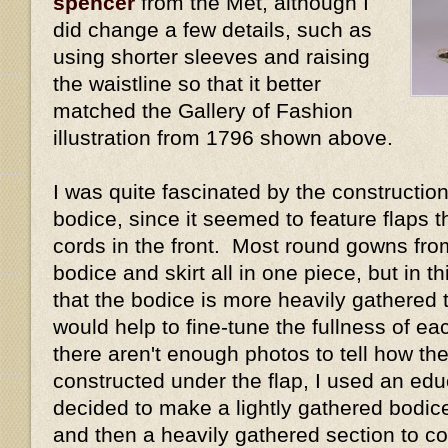
spencer
from the Met, although I
did change a few details, such as
using shorter sleeves and raising
the waistline so that it better
matched the Gallery of Fashion
illustration from 1796 shown above.
I was quite fascinated by the construction 
bodice, since it seemed to feature flaps 
cords in the front. Most round gowns fro
bodice and skirt all in one piece, but in 
that the bodice is more heavily gathered t
would help to fine-tune the fullness of e
there aren't enough photos to tell how the
constructed under the flap, I used an ed
decided to make a lightly gathered bodice 
and then a heavily gathered section to cov