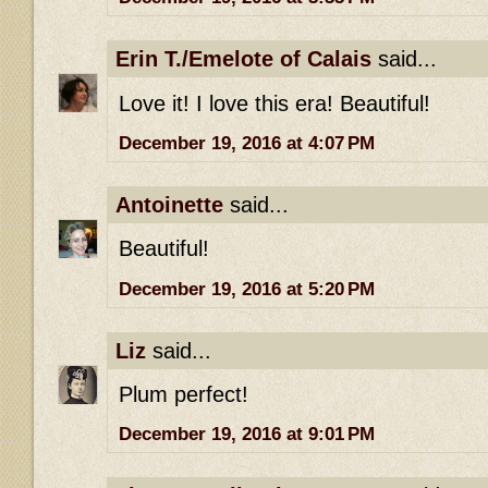
Erin T./Emelote of Calais
said...
Love it! I love this era! Beautiful!
December 19, 2016 at 4:07 PM
Antoinette
said...
Beautiful!
December 19, 2016 at 5:20 PM
Liz
said...
Plum perfect!
December 19, 2016 at 9:01 PM