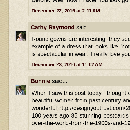
Before. Well, now I have! You look go
December 22, 2016 at 2:11 AM
Cathy Raymond
said...
Round gowns are interesting; they see
example of a dress that looks like "no
is spectacular in wear. I really love yo
December 23, 2016 at 11:02 AM
Bonnie
said...
When I saw this post today I thought of
beautiful women from past century and
wonderful http://designyoutrust.com/
100-years-ago-35-stunning-postcards-of
over-the-world-from-the-1900s-and-1