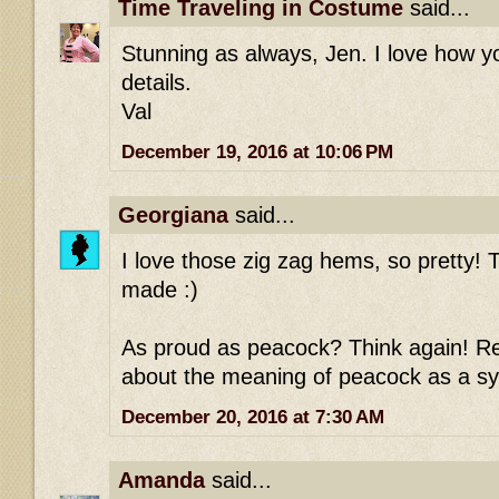
Time Traveling in Costume
said...
Stunning as always, Jen. I love how 
details.
Val
December 19, 2016 at 10:06 PM
Georgiana
said...
I love those zig zag hems, so pretty! T
made :)
As proud as peacock? Think again! Re
about the meaning of peacock as a sy
December 20, 2016 at 7:30 AM
Amanda
said...