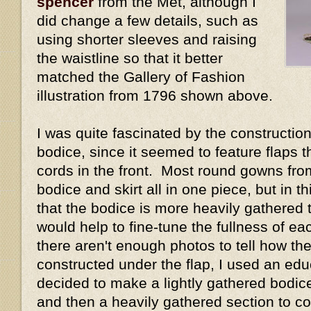
spencer
from the Met, although I
did change a few details, such as
using shorter sleeves and raising
the waistline so that it better
matched the Gallery of Fashion
illustration from 1796 shown above.
I was quite fascinated by the construction 
bodice, since it seemed to feature flaps 
cords in the front. Most round gowns fro
bodice and skirt all in one piece, but in 
that the bodice is more heavily gathered t
would help to fine-tune the fullness of e
there aren't enough photos to tell how the
constructed under the flap, I used an ed
decided to make a lightly gathered bodice 
and then a heavily gathered section to cov