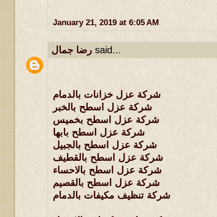
January 21, 2019 at 6:05 AM
رضا جمال
said...
شركة عزل خزانات بالدمام
شركة عزل اسطح بالخبر
شركة عزل اسطح بخميس
شركة عزل اسطح بابها
شركة عزل اسطح بالجبيل
شركة عزل اسطح بالقطيف
شركة عزل اسطح بالاحساء
شركة عزل اسطح بالقصيم
شركة تنظيف مكيفات بالدمام