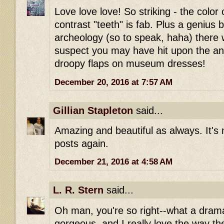
Love love love! So striking - the color 
contrast "teeth" is fab. Plus a genius 
archeology (so to speak, haha) there w
suspect you may have hit upon the ans
droopy flaps on museum dresses!
December 20, 2016 at 7:57 AM
Gillian Stapleton
said...
Amazing and beautiful as always. It's 
posts again.
December 21, 2016 at 4:58 AM
L. R. Stern
said...
Oh man, you're so right--what a drama
gorgeous, and I really love the way th