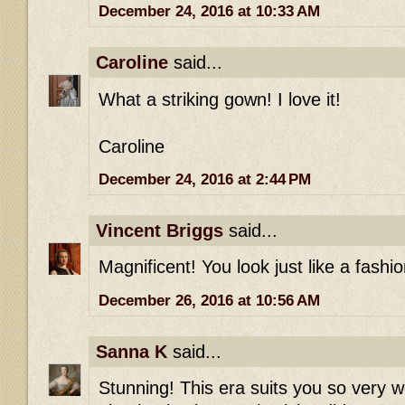
December 24, 2016 at 10:33 AM
Caroline
said...
What a striking gown! I love it!
Caroline
December 24, 2016 at 2:44 PM
Vincent Briggs
said...
Magnificent! You look just like a fashio
December 26, 2016 at 10:56 AM
Sanna K
said...
Stunning! This era suits you so very w