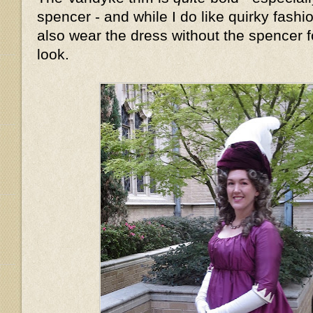
spencer - and while I do like quirky fashion
also wear the dress without the spencer fo
look.