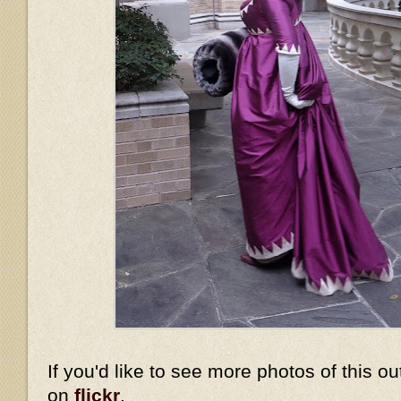
If you'd like to see more photos of this ou
on
flickr
.