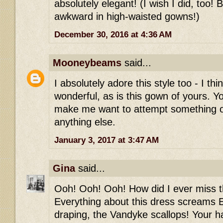
absolutely elegant! (I wish I did, too! 
awkward in high-waisted gowns!)
December 30, 2016 at 4:36 AM
Mooneybeams
said...
I absolutely adore this style too - I thi
wonderful, as is this gown of yours. Y
make me want to attempt something 
anything else.
January 3, 2017 at 3:47 AM
Gina
said...
Ooh! Ooh! Ooh! How did I ever miss th
Everything about this dress screams E
draping, the Vandyke scallops! Your h