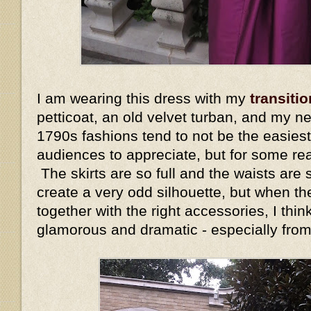
I am wearing this dress with my
transitio
petticoat, an old velvet turban, and my n
1790s fashions tend to not be the easiest
audiences to appreciate, but for some re
The skirts are so full and the waists are s
create a very odd silhouette, but when the
together with the right accessories, I thin
glamorous and dramatic - especially fro