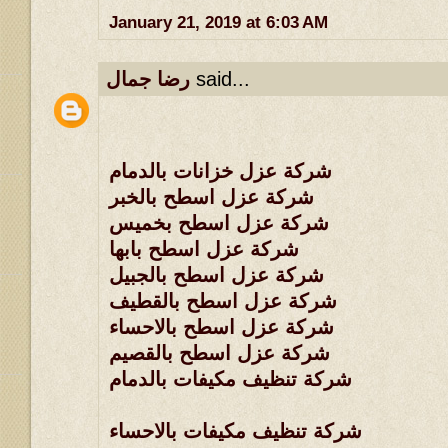
January 21, 2019 at 6:03 AM
رضا جمال
said...
شركة عزل خزانات بالدمام
شركة عزل اسطح بالخبر
شركة عزل اسطح بخميس
شركة عزل اسطح بابها
شركة عزل اسطح بالجبيل
شركة عزل اسطح بالقطيف
شركة عزل اسطح بالاحساء
شركة عزل اسطح بالقصيم
شركة تنظيف مكيفات بالدمام
شركة تنظيف مكيفات بالاحساء