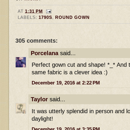
AT
1:31 PM
LABELS:
1790S
,
ROUND GOWN
305 comments:
Porcelana
said...
Perfect gown cut and shape! *_* And t
same fabric is a clever idea :)
December 19, 2016 at 2:22 PM
Taylor
said...
It was utterly splendid in person and l
daylight!
December 19, 2016 at 3:35 PM