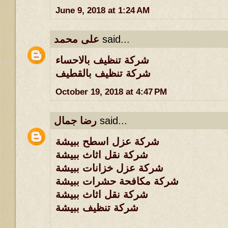
June 9, 2018 at 1:24 AM
على محمد
said...
شركة تنظيف بالاحساء
شركة تنظيف بالقطيف
October 19, 2018 at 4:47 PM
رضا جمال
said...
شركة عزل اسطح ببيشة
شركة نقل اثاث ببيشة
شركة عزل خزانات ببيشة
شركة مكافحة حشرات ببيشة
شركة نقل اثاث ببيشة
شركة تنظيف ببيشة