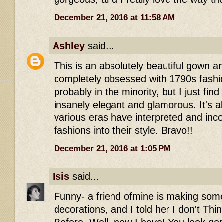
December 21, 2016 at 11:58 AM
Ashley
said...
This is an absolutely beautiful gown a
completely obsessed with 1790s fashi
probably in the minority, but I just find 
insanely elegant and glamorous. It's 
various eras have interpreted and inco
fashions into their style. Bravo!!
December 21, 2016 at 1:05 PM
Isis
said...
Funny- a friend ofmine is making some
decorations, and I told her I don't Thi