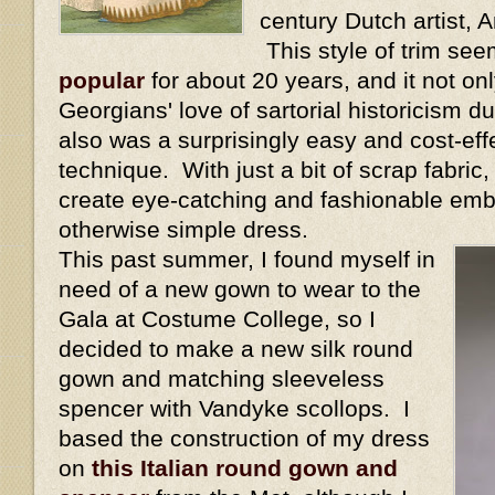
century Dutch artist,
This style of trim se
popular
for about 20 years, and it not onl
Georgians' love of sartorial historicism dur
also was a surprisingly easy and cost-eff
technique. With just a bit of scrap fabric
create eye-catching and fashionable emb
otherwise simple dress.
This past summer, I found myself in
need of a new gown to wear to the
Gala at Costume College, so I
decided to make a new silk round
gown and matching sleeveless
spencer with Vandyke scollops. I
based the construction of my dress
on
this Italian round gown and