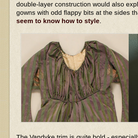
double-layer construction would also expl
gowns with odd flappy bits at the sides t
seem to know how to style
.
The Vandyke trim is
quite
bold - especiall