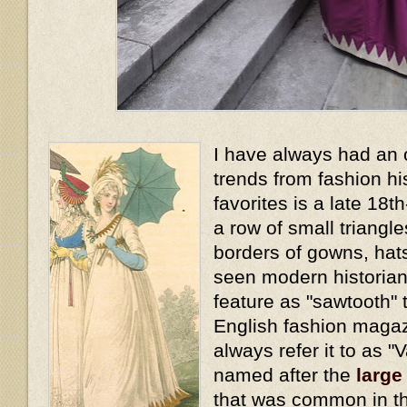
I have always had an 
trends from fashion hi
favorites is a late 18t
a row of small triangl
borders of gowns, hat
seen modern historians
feature as "sawtooth" t
English fashion magaz
always refer it to as "
named after the
large
that was common in th