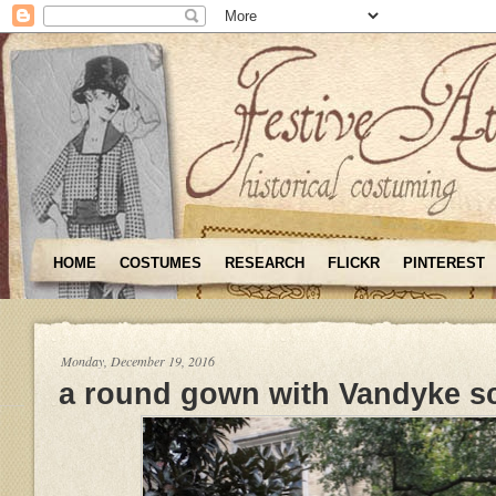
HOME
COSTUMES
RESEARCH
FLICKR
PINTEREST
Monday, December 19, 2016
a round gown with Vandyke s