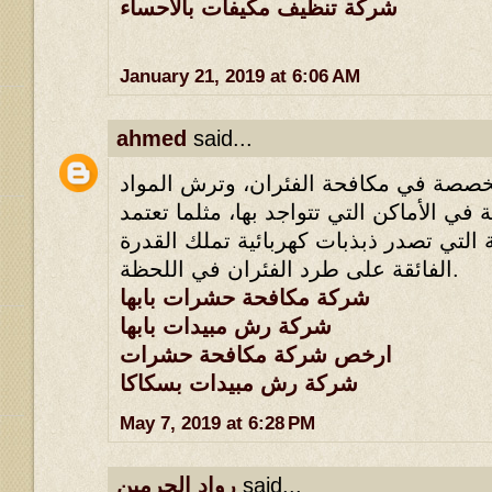
شركة تنظيف مكيفات بالاحساء
January 21, 2019 at 6:06 AM
ahmed
said...
لأنها تملك طرقها المخصصة في مكافحة ا
القاتلة للحشرات القاتلة في الأماكن التي 
أسلوب الأجهزة الكهربائية التي تصدر ذبذ
الفائقة على طرد الفئران في اللحظة.
شركة مكافحة حشرات بابها
شركة رش مبيدات بابها
ارخص شركة مكافحة حشرات
شركة رش مبيدات بسكاكا
May 7, 2019 at 6:28 PM
رواد الحرمين
said...