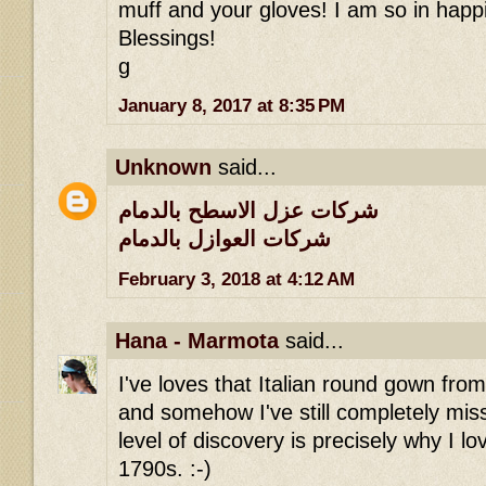
muff and your gloves! I am so in happi
Blessings!
g
January 8, 2017 at 8:35 PM
Unknown
said...
شركات عزل الاسطح بالدمام
شركات العوازل بالدمام
February 3, 2018 at 4:12 AM
Hana - Marmota
said...
I've loves that Italian round gown fro
and somehow I've still completely miss
level of discovery is precisely why I lov
1790s. :-)