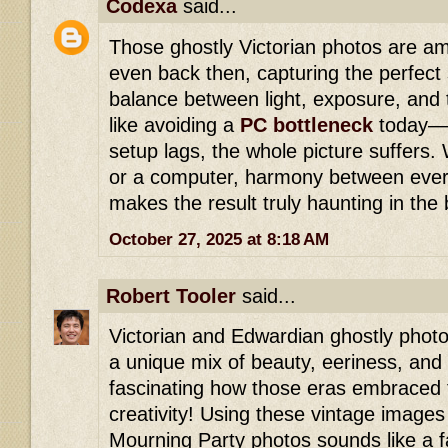
Codexa
said...
Those ghostly Victorian photos are am
even back then, capturing the perfec
balance between light, exposure, and t
like avoiding a
PC bottleneck
today—w
setup lags, the whole picture suffers.
or a computer, harmony between ever
makes the result truly haunting in the
October 27, 2025 at 8:18 AM
Robert Tooler
said...
Victorian and Edwardian ghostly photo
a unique mix of beauty, eeriness, and th
fascinating how those eras embraced
creativity! Using these vintage images 
Mourning Party photos sounds like a f