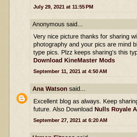
July 29, 2021 at 11:55 PM
Anonymous said...
Very nice picture thanks for sharing wit
photography and your pics are mind b
type pics. Plzz keeps sharing's this typ
Download KineMaster Mods
September 11, 2021 at 4:50 AM
Ana Watson
said...
Excellent blog as always. Keep sharing 
future. Also Download
Nulls Royale 
September 27, 2021 at 6:20 AM