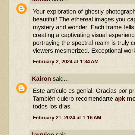
Your exploration of ghostly photograph
beautiful! The ethereal images you ca
mystery and wonder. Each frame tells 
creating a captivating visual experienc
portraying the spectral realm is truly
viewers mesmerized. Exceptional wor
February 2, 2024 at 1:34 AM
Kairon
said...
Este artículo es genial. Gracias por p
También quiero recomendarte
apk m
todos los días.
February 21, 2024 at 1:16 AM
larryjoe
said...