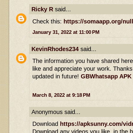
Ricky R
said...
Check this:
https://somaapp.org/null
January 31, 2022 at 11:00 PM
KevinRhodes234
said...
The information you have shared here is
like and appreciate your work. Thanks 
updated in future!
GBWhatsapp APK
March 8, 2022 at 9:18 PM
Anonymous said...
Download
https://apksunny.com/vid
Download any videos you like, in the bl