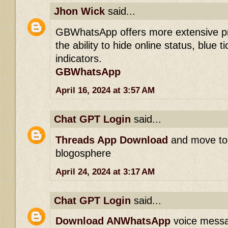
Jhon Wick
said...
GBWhatsApp offers more extensive pri
the ability to hide online status, blue t
indicators.
GBWhatsApp
April 16, 2024 at 3:57 AM
Chat GPT Login
said...
Threads App Download
and move to 
blogosphere
April 24, 2024 at 3:17 AM
Chat GPT Login
said...
Download ANWhatsApp
voice messag