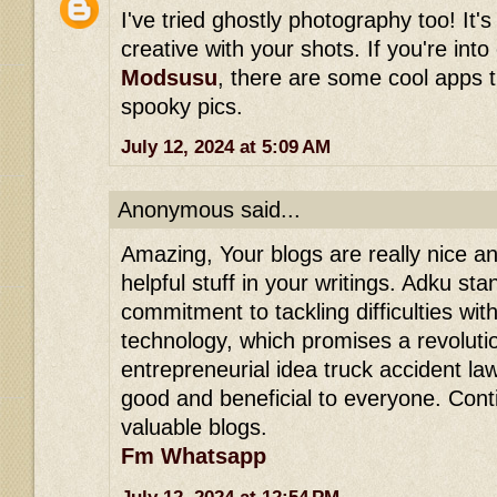
I've tried ghostly photography too! It's
creative with your shots. If you're int
Modsusu
, there are some cool apps 
spooky pics.
July 12, 2024 at 5:09 AM
Anonymous said...
Amazing, Your blogs are really nice and
helpful stuff in your writings. Adku stan
commitment to tackling difficulties wit
technology, which promises a revolution
entrepreneurial idea truck accident lawy
good and beneficial to everyone. Con
valuable blogs.
Fm Whatsapp