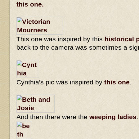
this one.
This one was inspired by this
historical 
back to the camera was sometimes a sig
Cynthia's pic was inspired by
this one
.
And then there were the
weeping ladies
.