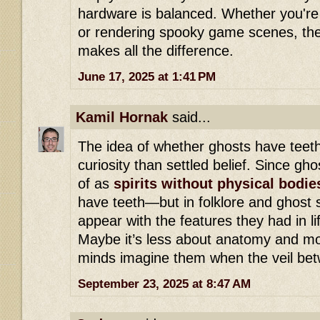
hardware is balanced. Whether you're 
or rendering spooky game scenes, the 
makes all the difference.
June 17, 2025 at 1:41 PM
Kamil Hornak
said...
The idea of whether ghosts have teeth
curiosity than settled belief. Since gh
of as
spirits without physical bodie
have teeth—but in folklore and ghost s
appear with the features they had in li
Maybe it’s less about anatomy and m
minds imagine them when the veil betw
September 23, 2025 at 8:47 AM