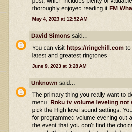
post, which includes plenty of valuable
thoroughly enjoyed reading it.
FM Wha
May 4, 2023 at 12:52 AM
David Simons
said...
You can visit
https://ringchill.com
to 
latest and greatest ringtones
June 9, 2023 at 3:28 AM
Unknown
said...
The primary thing you really want to do
menu.
Roku tv volume leveling not
pick the High level sound settings. Yo
for programmed volume evening out a
the event that you don't find the choi