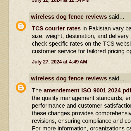
July 12, 2024 at 12:54 PM
wireless dog fence reviews
said...
TCS courier rates
in Pakistan vary b
size, weight, destination, and delive
check specific rates on the TCS websit
customer service for tailored pricing o
July 27, 2024 at 4:49 AM
wireless dog fence reviews
said...
The
amendement ISO 9001 2024 pd
the quality management standards, en
performance and customer satisfactio
these changes provides comprehensiv
revisions, ensuring compliance and c
For more information, organizations 