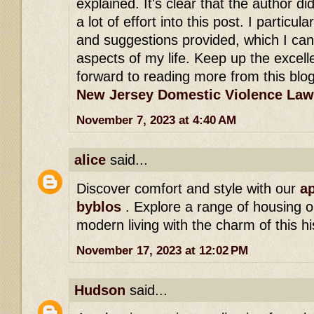
explained. It's clear that the author di
a lot of effort into this post. I particula
and suggestions provided, which I can
aspects of my life. Keep up the excell
forward to reading more from this blog
New Jersey Domestic Violence Law
November 7, 2023 at 4:40 AM
alice
said...
Discover comfort and style with our
ap
byblos
. Explore a range of housing o
modern living with the charm of this hi
November 17, 2023 at 12:02 PM
Hudson
said...