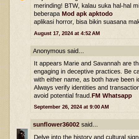
merinding! BTW, kalau suka hal-hal mi
beberapa
Mod apk apktodo
aplikasi horror, bisa bikin suasana ma
August 17, 2024 at 4:52 AM
Anonymous said...
It appears Marie and Savannah are th
engaging in deceptive practices. Be c
with either name, as both have been 
Always verify identities and transacti
avoid potential fraud.
FM Whatsapp
September 26, 2024 at 9:00 AM
sunflower36002
said...
Delve into the history and cultural sig