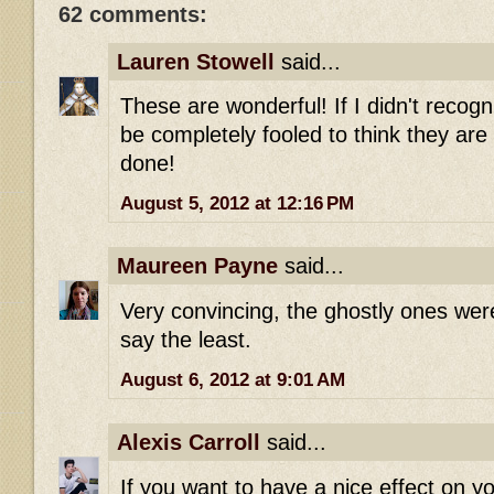
62 comments:
Lauren Stowell
said...
These are wonderful! If I didn't recogn
be completely fooled to think they are 
done!
August 5, 2012 at 12:16 PM
Maureen Payne
said...
Very convincing, the ghostly ones were
say the least.
August 6, 2012 at 9:01 AM
Alexis Carroll
said...
If you want to have a nice effect on y