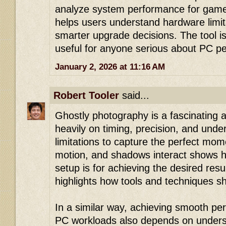
analyze system performance for gamer
helps users understand hardware limi
smarter upgrade decisions. The tool is
useful for anyone serious about PC p
January 2, 2026 at 11:16 AM
Robert Tooler
said...
Ghostly photography is a fascinating ar
heavily on timing, precision, and unde
limitations to capture the perfect mom
motion, and shadows interact shows h
setup is for achieving the desired resul
highlights how tools and techniques s
In a similar way, achieving smooth pe
PC workloads also depends on understa