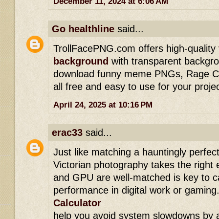
December 11, 2024 at 6:06 AM
Go healthline
said...
TrollFacePNG.com offers high-quality
background
with transparent backgro
download funny meme PNGs, Rage Com
all free and easy to use for your proje
April 24, 2025 at 10:16 PM
erac33
said...
Just like matching a hauntingly perfect
Victorian photography takes the right
and GPU are well-matched is key to c
performance in digital work or gaming.
Calculator
help you avoid system slowdowns by a