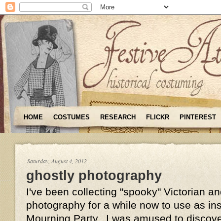
HOME
COSTUMES
RESEARCH
FLICKR
PINTEREST
Saturday, August 4, 2012
ghostly photography
I've been collecting "spooky" Victorian 
photography for a while now to use as insp
Mourning Party. I was amused to discove