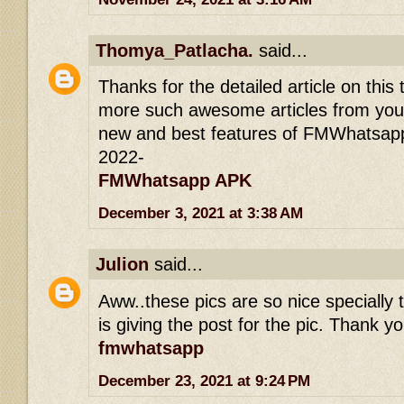
Thomya_Patlacha.
said...
Thanks for the detailed article on this 
more such awesome articles from you.
new and best features of FMWhatsapp
2022-
FMWhatsapp APK
December 3, 2021 at 3:38 AM
Julion
said...
Aww..these pics are so nice specially t
is giving the post for the pic. Thank yo
fmwhatsapp
December 23, 2021 at 9:24 PM