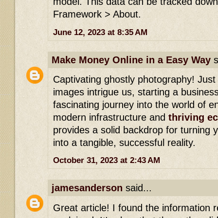
model. This data can be tracked down 
Framework > About.
June 12, 2023 at 8:35 AM
Make Money Online in a Easy Way
s
Captivating ghostly photography! Just
images intrigue us, starting a busines
fascinating journey into the world of e
modern infrastructure and
thriving 
provides a solid backdrop for turning
into a tangible, successful reality.
October 31, 2023 at 2:43 AM
jamesanderson
said...
Great article! I found the information re