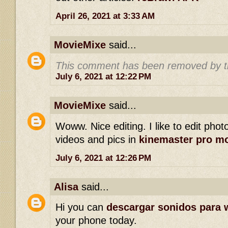
April 26, 2021 at 3:33 AM
MovieMixe
said...
This comment has been removed by t
July 6, 2021 at 12:22 PM
MovieMixe
said...
Woww. Nice editing. I like to edit phot
videos and pics in
kinemaster pro m
July 6, 2021 at 12:26 PM
Alisa
said...
Hi you can
descargar sonidos para 
your phone today.