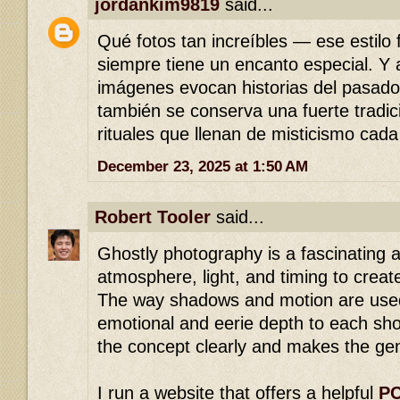
jordankim9819
said...
Qué fotos tan increíbles — ese estilo 
siempre tiene un encanto especial. Y
imágenes evocan historias del pasad
también se conserva una fuerte tradici
rituales que llenan de misticismo cada
December 23, 2025 at 1:50 AM
Robert Tooler
said...
Ghostly photography is a fascinating a
atmosphere, light, and timing to creat
The way shadows and motion are used
emotional and eerie depth to each sho
the concept clearly and makes the gen
I run a website that offers a helpful
PC