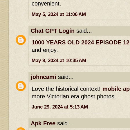
convenient.
May 5, 2024 at 11:06 AM
Chat GPT Login
said...
1000 YEARS OLD 2024 EPISODE 1
and enjoy.
May 8, 2024 at 10:35 AM
johncami
said...
Love the historical context!
mobile ap
more Victorian era ghost photos.
June 29, 2024 at 5:13 AM
Apk Free
said...