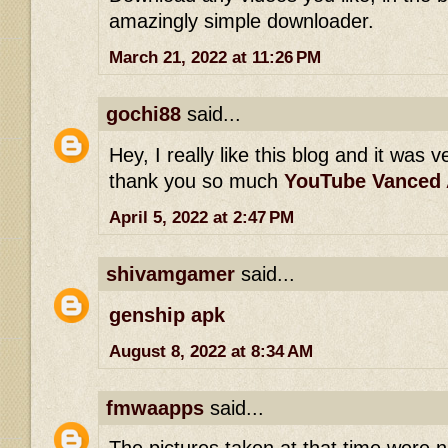
amazingly simple downloader.
March 21, 2022 at 11:26 PM
gochi88
said...
Hey, I really like this blog and it was v
thank you so much
YouTube Vanced
April 5, 2022 at 2:47 PM
shivamgamer
said...
genship apk
August 8, 2022 at 8:34 AM
fmwaapps
said...