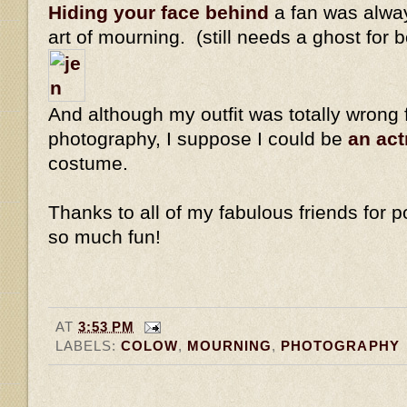
Hiding your face behind
a fan was alway
art of mourning. (still needs a ghost for 
And although my outfit was totally wrong 
photography, I suppose I could be
an ac
costume.
Thanks to all of my fabulous friends for po
so much fun!
AT
3:53 PM
LABELS:
COLOW
,
MOURNING
,
PHOTOGRAPHY