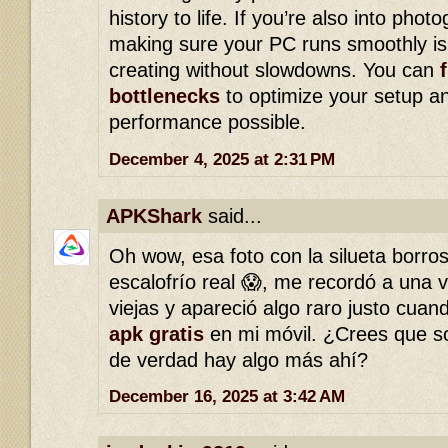
history to life. If you’re also into photo
making sure your PC runs smoothly is 
creating without slowdowns. You can
bottlenecks
to optimize your setup an
performance possible.
December 4, 2025 at 2:31 PM
APKShark
said...
Oh wow, esa foto con la silueta borro
escalofrío real 😱, me recordó a una v
viejas y apareció algo raro justo cua
apk gratis
en mi móvil. ¿Crees que so
de verdad hay algo más ahí?
December 16, 2025 at 3:42 AM