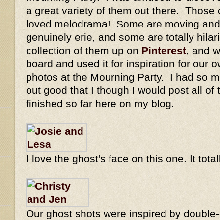
a great variety of them out there. Those 
loved melodrama! Some are moving and 
genuinely erie, and some are totally hilar
collection of them up on
Pinterest
, and w
board and used it for inspiration for our o
photos at the Mourning Party. I had so m
out good that I though I would post all of
finished so far here on my blog.
I love the ghost's face on this one. It tot
Our ghost shots were inspired by double