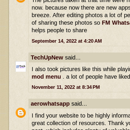
The pictures taken at that time were 
now. because now there are new apps
breeze. After editing photos a lot of p
of sharing these photos so
FM Whats
helps people to share
September 14, 2022 at 4:20 AM
TechUpNew
said...
I also took pictures like this while pla
mod menu
. a lot of people have lik
November 11, 2022 at 8:34 PM
aerowhatsapp
said...
I find your website to be highly inform
great collection of resources. Thank yo