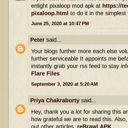
enlight pixaloop mod apk at
https://t
pixaloop.html
to do it in the simplest
June 25, 2020 at 10:47 PM
Peter
said...
Your blogs further more each else vol
further serviceable It appoints me befal
instantly grab your rss feed to stay i
Flare Files
September 3, 2020 at 5:20 AM
Priya Chakraborty
said...
Hey, thank you a lot for sharing this art
how grateful we are to read this. Also,
out other articles.
reBrawl APK