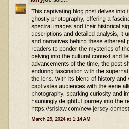
This captivating blog post delves into t
ghostly photography, offering a fascina
spectral images and their historical si
descriptions and detailed analysis, it
and narratives behind these ethereal p
readers to ponder the mysteries of th
delving into the cultural context and t
advancements of the time, the post sh
enduring fascination with the superna
the lens. With its blend of history and vi
captivates audiences with the eerie all
photography, sparking curiosity and ima
hauntingly delightful journey into the 
https://srislaw.com/new-jersey-domest
March 25, 2024 at 1:14 AM