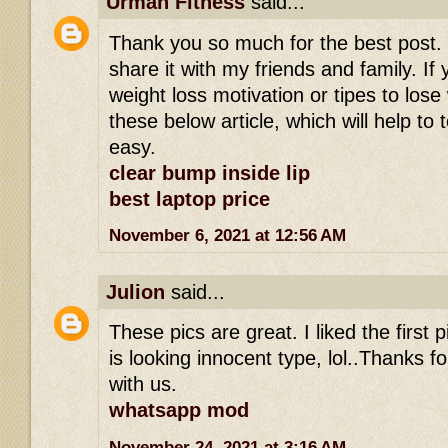
Urman Fitness
said...
Thank you so much for the best post. I r
share it with my friends and family. If 
weight loss motivation or tipes to los
these below article, which will help to 
easy.
clear bump inside lip
best laptop price
November 6, 2021 at 12:56 AM
Julion
said...
These pics are great. I liked the first
is looking innocent type, lol..Thanks fo
with us.
whatsapp mod
November 24, 2021 at 3:16 AM