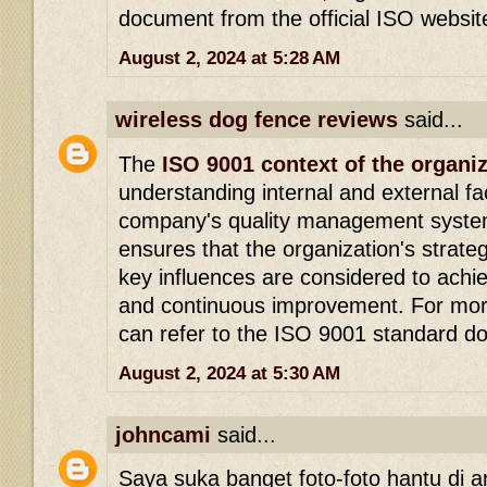
document from the official ISO websit
August 2, 2024 at 5:28 AM
wireless dog fence reviews
said...
The
ISO 9001 context of the organi
understanding internal and external fa
company's quality management system
ensures that the organization's strateg
key influences are considered to achie
and continuous improvement. For more
can refer to the ISO 9001 standard d
August 2, 2024 at 5:30 AM
johncami
said...
Saya suka banget foto-foto hantu di arti