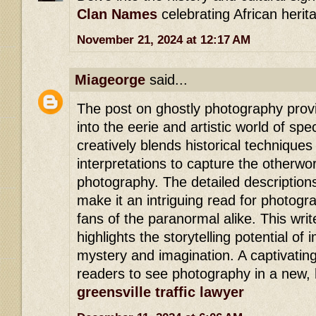
Clan Names
celebrating African herit
November 21, 2024 at 12:17 AM
Miageorge
said...
The post on ghostly photography provi
into the eerie and artistic world of spe
creatively blends historical techniqu
interpretations to capture the otherwo
photography. The detailed description
make it an intriguing read for photog
fans of the paranormal alike. This writ
highlights the storytelling potential of
mystery and imagination. A captivating
readers to see photography in a new, h
greensville traffic lawyer