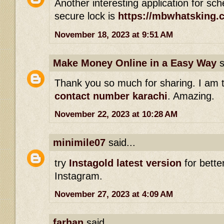
Another interesting application for s
secure lock is
https://mbwhatsking.
November 18, 2023 at 9:51 AM
Make Money Online in a Easy Way
s
Thank you so much for sharing. I am 
contact number karachi
. Amazing.
November 22, 2023 at 10:28 AM
minimile07
said...
try
Instagold latest version
for bette
Instagram.
November 27, 2023 at 4:09 AM
farhan
said...