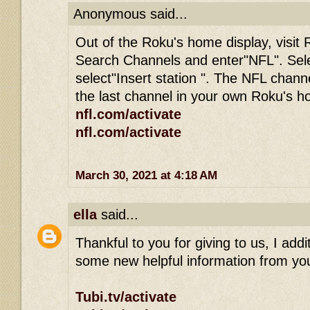
Anonymous said...
Out of the Roku's home display, visit 
Search Channels and enter"NFL". Sel
select"Insert station ". The NFL channe
the last channel in your own Roku's 
nfl.com/activate
nfl.com/activate
March 30, 2021 at 4:18 AM
ella
said...
Thankful to you for giving to us, I addit
some new helpful information from you
Tubi.tv/activate