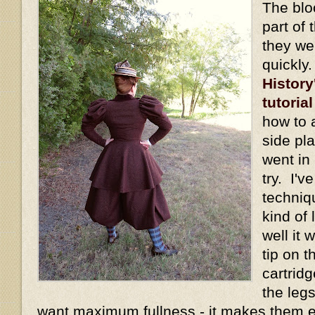
The blo
part of 
they we
quickly
History
tutorial
how to 
side pl
went in 
try. I'v
techniq
kind of
well it
tip on t
cartridg
the legs
want maximum fullness - it makes them 