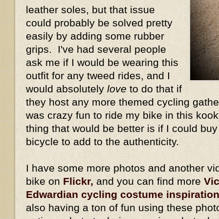
leather soles, but that issue
could probably be solved pretty
easily by adding some rubber
grips. I've had several people
ask me if I would be wearing this
outfit for any tweed rides, and I
would absolutely
love
to do that if
they host any more themed cycling gather
was crazy fun to ride my bike in this kook
thing that would be better is if I could bu
bicycle to add to the authenticity.
I have some more photos and another vid
bike on
Flickr,
and you can find more
Vi
Edwardian cycling costume inspiratio
also having a ton of fun using these phot