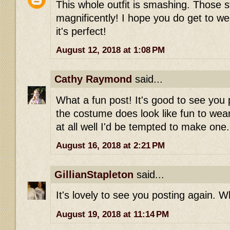
This whole outfit is smashing. Those st
magnificently! I hope you do get to wea
it's perfect!
August 12, 2018 at 1:08 PM
Cathy Raymond
said...
What a fun post! It's good to see you 
the costume does look like fun to wear-
at all well I'd be tempted to make one.
August 16, 2018 at 2:21 PM
GillianStapleton
said...
It's lovely to see you posting again. Wh
August 19, 2018 at 11:14 PM