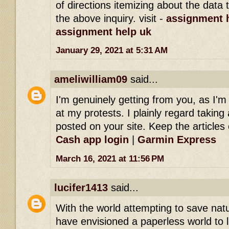
of directions itemizing about the dat
the above inquiry. visit -
assignment h
assignment help uk
January 29, 2021 at 5:31 AM
ameliwilliam09
said...
I'm genuinely getting from you, as I'
at my protests. I plainly regard taking 
posted on your site. Keep the articles 
Cash app login
|
Garmin Express
March 16, 2021 at 11:56 PM
lucifer1413
said...
With the world attempting to save na
have envisioned a paperless world to l