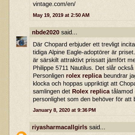
vintage.com/en/
May 19, 2019 at 2:50 AM
nbde2020
said...
Där Chopard erbjuder ett trevligt incita
tidiga Alpine Eagle-adoptörer är priset.
är särskilt attraktivt prissatt jämfört
Philippe 5711 Nautilus. Det slår också
Personligen
rolex replica
beundrar ja
klocka och hoppas uppriktigt att Chopa
samlingen det
Rolex replica
tålamod o
personlighet som den behöver för att 
January 8, 2020 at 9:36 PM
riyasharmacallgirls
said...