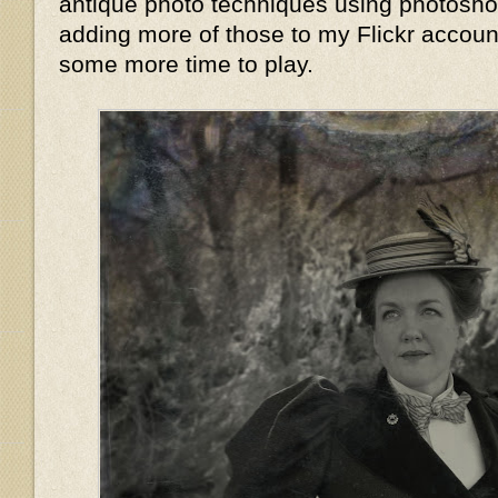
antique photo techniques using photoshop,
adding more of those to my Flickr accoun
some more time to play.