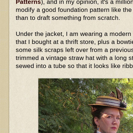
Patterns
), and in my opinion, it's a millio
modify a good foundation pattern like th
than to draft something from scratch.
Under the jacket, I am wearing a modern 
that I bought at a thrift store, plus a bow
some silk scraps left over from a previous
trimmed a vintage straw hat with a long stri
sewed into a tube so that it looks like rib