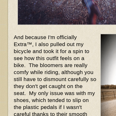
And because I'm officially
Extra™, I also pulled out my
bicycle and took it for a spin to
see how this outfit feels on a
bike. The bloomers are really
comfy while riding, although you
still have to dismount carefully so
they don't get caught on the
seat. My only issue was with my
shoes, which tended to slip on
the plastic pedals if I wasn't
careful thanks to their smooth