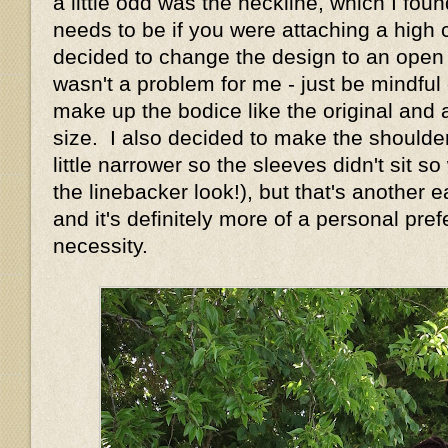
a little odd was the neckline, which I foun
needs to be if you were attaching a high c
decided to change the design to an open n
wasn't a problem for me - just be mindful o
make up the bodice like the original and 
size. I also decided to make the shoulde
little narrower so the sleeves didn't sit s
the linebacker look!), but that's another
and it's definitely more of a personal pre
necessity.