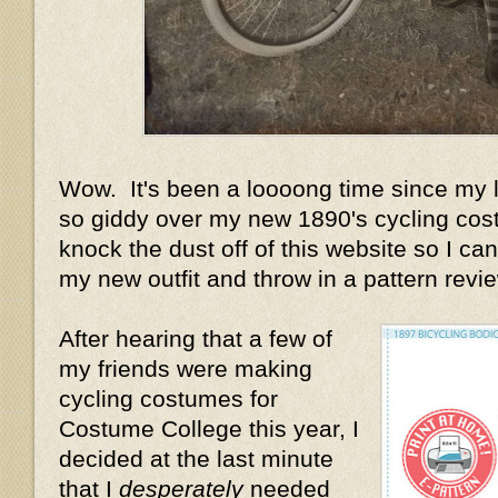
Wow. It's been a loooong time since my la
so giddy over my new 1890's cycling cost
knock the dust off of this website so I can 
my new outfit and throw in a pattern review
After hearing that a few of
my friends were making
cycling costumes for
Costume College this year, I
decided at the last minute
that I
desperately
needed