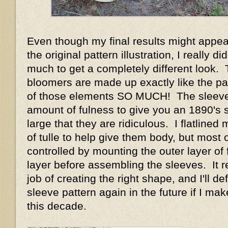
Even though my final results might appear
the original pattern illustration, I really d
much to get a completely different look.
bloomers are made up exactly like the pat
of those elements SO MUCH! The sleeve
amount of fulness to give you an 1890's 
large that they are ridiculous. I flatlined
of tulle to help give them body, but most o
controlled by mounting the outer layer of f
layer before assembling the sleeves. It r
job of creating the right shape, and I'll def
sleeve pattern again in the future if I m
this decade.