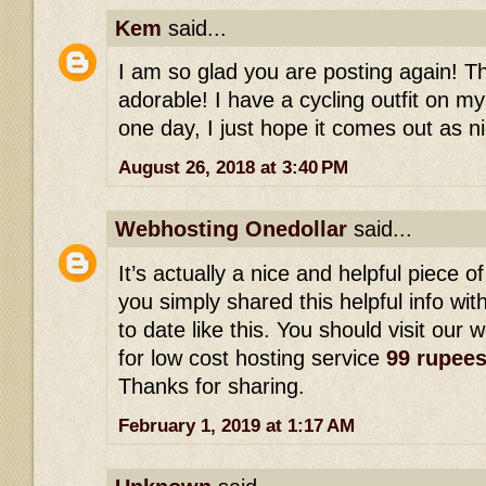
Kem
said...
I am so glad you are posting again! This
adorable! I have a cycling outfit on my
one day, I just hope it comes out as ni
August 26, 2018 at 3:40 PM
Webhosting Onedollar
said...
It’s actually a nice and helpful piece of
you simply shared this helpful info wi
to date like this. You should visit our 
for low cost hosting service
99 rupee
Thanks for sharing.
February 1, 2019 at 1:17 AM