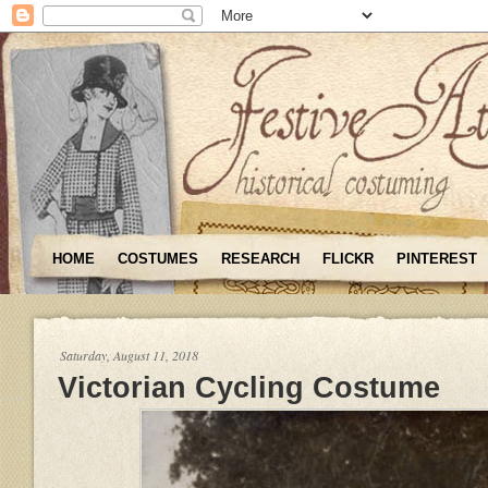
HOME
COSTUMES
RESEARCH
FLICKR
PINTEREST
Saturday, August 11, 2018
Victorian Cycling Costume