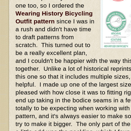
one too, so I ordered the
Wearing History Bicycling
Outfit pattern
since I was in
a rush and didn't have time
to draft patterns from
scratch. This turned out to
be a really excellent plan,
and I couldn't be happier with the way thi
together. Unlike a lot of historical repri
this one so that it includes multiple size
helpful. I made up one of the largest size
pleased with how close it was to fitting rig
end up taking in the bodice seams in a fe
totally to be expecting when working with
pattern, and it's always easier to make s
try to make it bigger. The only part of th