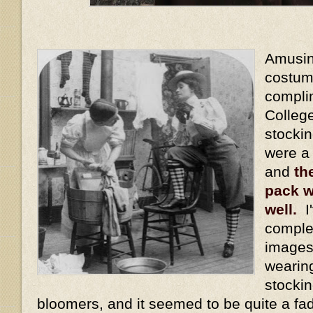
Amusing
costum
compli
Colleg
stocki
were a
and
th
pack w
well.
I'
comple
images
wearin
stockin
bloomers, and it seemed to be quite a fa