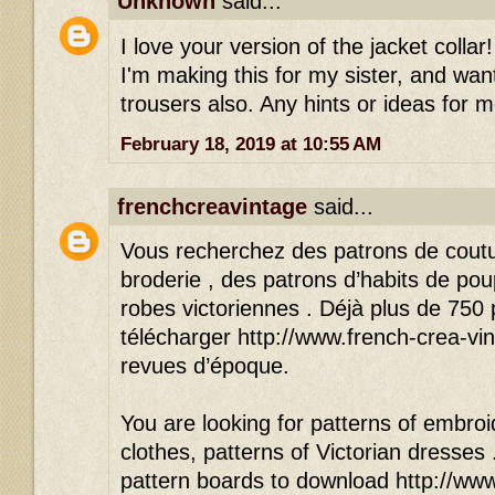
Unknown
said...
I love your version of the jacket colla
I'm making this for my sister, and wan
trousers also. Any hints or ideas for 
February 18, 2019 at 10:55 AM
frenchcreavintage
said...
Vous recherchez des patrons de cout
broderie , des patrons d’habits de po
robes victoriennes . Déjà plus de 750
télécharger http://www.french-crea-vin
revues d’époque.
You are looking for patterns of embroid
clothes, patterns of Victorian dresses
pattern boards to download http://www