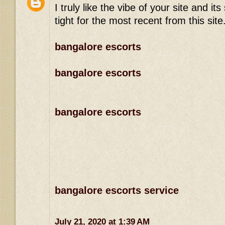
I truly like the vibe of your site and 
tight for the most recent from this site
bangalore escorts
bangalore escorts
bangalore escorts
bangalore escorts service
July 21, 2020 at 1:39 AM