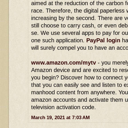
aimed at the reduction of the carbon 
race. Therefore, the digital paperless
increasing by the second. There are v
still choose to carry cash, or even deb
se. We use several apps to pay for ou
one such application.
PayPal login
ha
will surely compel you to have an acc
www.amazon.com/mytv
- you merel
Amazon device and are excited to res
you begin? Discover how to connect y
that you can easily see and listen to 
manhood content from anywhere. You
amazon accounts and activate them 
television activation code.
March 19, 2021 at 7:03 AM