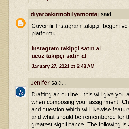
diyarbakirmobilyamontaj
said...
Güvenilir İnstagram takipçi, beğeni ve
platformu.
instagram takipçi satın al
ucuz takipçi satın al
January 27, 2021 at 6:43 AM
Jenifer
said...
Drafting an outline - this will give you 
when composing your assignment. Che
and question which will likewise featu
and what should be remembered for th
greatest significance. The following is