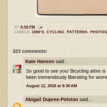
AT
8:59 PM
LABELS:
1890'S
,
CYCLING
,
PATTERNS
,
PHOTO
323 comments:
Kate Hanson
said...
So good to see you! Bicycling attire i
been tremendously liberating for wome
August 12, 2018 at 9:30 AM
Abigail Dupree-Polston
said...