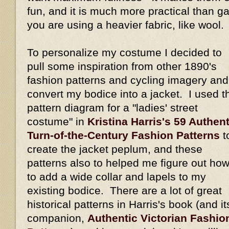
fun, and it is much more practical than gat
you are using a heavier fabric, like wool.
To personalize my costume I decided to
pull some inspiration from other 1890's
fashion patterns and cycling imagery and
convert my bodice into a jacket. I used t
pattern diagram for a "ladies' street
costume" in
Kristina Harris's 59 Authent
Turn-of-the-Century Fashion Patterns
t
create the jacket peplum, and these
patterns also to helped me figure out ho
to add a wide collar and lapels to my
existing bodice. There are a lot of great
historical patterns in Harris's book (and it
companion,
Authentic Victorian Fashio