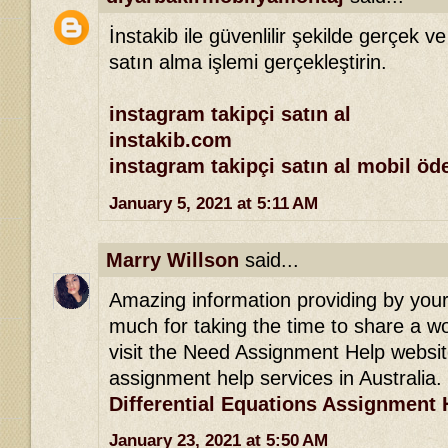
İnstakib ile güvenlilir şekilde gerçek ve
satın alma işlemi gerçekleştirin.
instagram takipçi satın al
instakib.com
instagram takipçi satın al mobil ö
January 5, 2021 at 5:11 AM
Marry Willson
said...
Amazing information providing by your 
much for taking the time to share a won
visit the Need Assignment Help websit
assignment help services in Australia.
Differential Equations Assignment 
January 23, 2021 at 5:50 AM