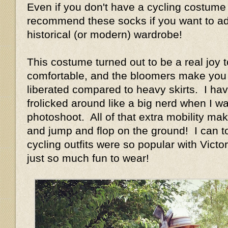
Even if you don't have a cycling costume 
recommend these socks if you want to add
historical (or modern) wardrobe!
This costume turned out to be a real joy t
comfortable, and the bloomers make you 
liberated compared to heavy skirts. I have
frolicked around like a big nerd when I w
photoshoot. All of that extra mobility ma
and jump and flop on the ground! I can t
cycling outfits were so popular with Vict
just so much fun to wear!