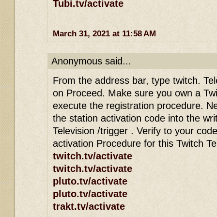
Tubi.tv/activate
March 31, 2021 at 11:58 AM
Anonymous said...
From the address bar, type twitch. Tele
on Proceed. Make sure you own a Twi
execute the registration procedure. Ne
the station activation code into the wri
Television /trigger . Verify to your co
activation Procedure for this Twitch T
twitch.tv/activate
twitch.tv/activate
pluto.tv/activate
pluto.tv/activate
trakt.tv/activate