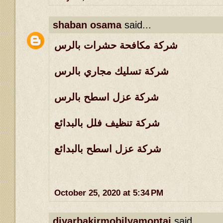
shaban osama
said...
شركة مكافحة حشرات بالرس
شركة تسليك مجاري بالرس
شركة عزل اسطح بالرس
شركة تنظيف فلل بالبدائع
شركة عزل اسطح بالبدائع
October 25, 2020 at 5:34 PM
diyarbakirmobilyamontaj
said...