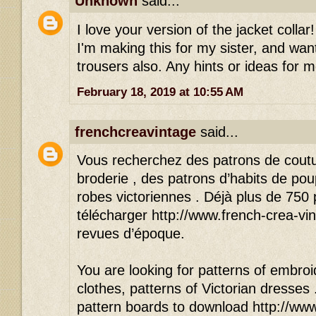
Unknown
said...
I love your version of the jacket colla
I'm making this for my sister, and wan
trousers also. Any hints or ideas for 
February 18, 2019 at 10:55 AM
frenchcreavintage
said...
Vous recherchez des patrons de cout
broderie , des patrons d’habits de po
robes victoriennes . Déjà plus de 750
télécharger http://www.french-crea-vin
revues d’époque.
You are looking for patterns of embroid
clothes, patterns of Victorian dresses
pattern boards to download http://www