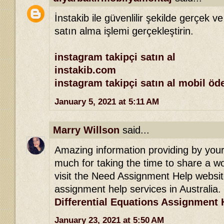
İnstakib ile güvenlilir şekilde gerçek ve
satın alma işlemi gerçekleştirin.
instagram takipçi satın al
instakib.com
instagram takipçi satın al mobil ö
January 5, 2021 at 5:11 AM
Marry Willson
said...
Amazing information providing by your 
much for taking the time to share a won
visit the Need Assignment Help websit
assignment help services in Australia.
Differential Equations Assignment 
January 23, 2021 at 5:50 AM