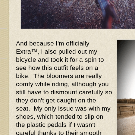
And because I'm officially
Extra™, I also pulled out my
bicycle and took it for a spin to
see how this outfit feels on a
bike. The bloomers are really
comfy while riding, although you
still have to dismount carefully so
they don't get caught on the
seat. My only issue was with my
shoes, which tended to slip on
the plastic pedals if I wasn't
careful thanks to their smooth