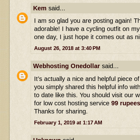
Kem
said...
I am so glad you are posting again! This
adorable! I have a cycling outfit on my
one day, I just hope it comes out as ni
August 26, 2018 at 3:40 PM
Webhosting Onedollar
said...
It’s actually a nice and helpful piece of
you simply shared this helpful info wi
to date like this. You should visit our 
for low cost hosting service
99 rupee
Thanks for sharing.
February 1, 2019 at 1:17 AM