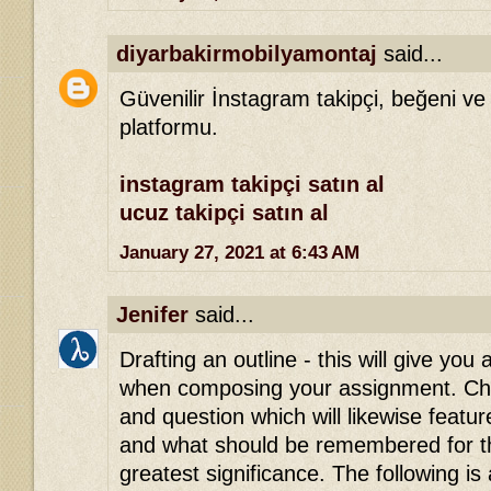
diyarbakirmobilyamontaj
said...
Güvenilir İnstagram takipçi, beğeni ve
platformu.
instagram takipçi satın al
ucuz takipçi satın al
January 27, 2021 at 6:43 AM
Jenifer
said...
Drafting an outline - this will give you 
when composing your assignment. Che
and question which will likewise featu
and what should be remembered for th
greatest significance. The following is