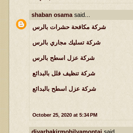
shaban osama
said...
شركة مكافحة حشرات بالرس
شركة تسليك مجاري بالرس
شركة عزل اسطح بالرس
شركة تنظيف فلل بالبدائع
شركة عزل اسطح بالبدائع
October 25, 2020 at 5:34 PM
diyarbakirmobilyamontaj
said...