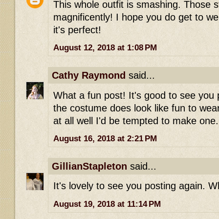
This whole outfit is smashing. Those st
magnificently! I hope you do get to wea
it's perfect!
August 12, 2018 at 1:08 PM
Cathy Raymond
said...
What a fun post! It's good to see you 
the costume does look like fun to wear-
at all well I'd be tempted to make one.
August 16, 2018 at 2:21 PM
GillianStapleton
said...
It's lovely to see you posting again. Wh
August 19, 2018 at 11:14 PM