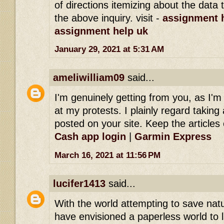
of directions itemizing about the dat
the above inquiry. visit -
assignment h
assignment help uk
January 29, 2021 at 5:31 AM
ameliwilliam09
said...
I'm genuinely getting from you, as I'
at my protests. I plainly regard taking 
posted on your site. Keep the articles 
Cash app login
|
Garmin Express
March 16, 2021 at 11:56 PM
lucifer1413
said...
With the world attempting to save na
have envisioned a paperless world to l