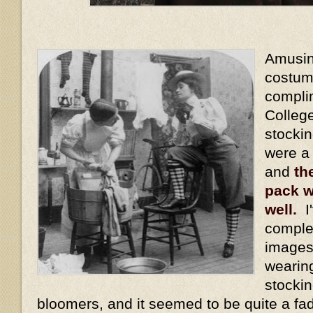
Amusing
costum
compli
Colleg
stocki
were a
and
th
pack w
well.
I'
comple
images
wearin
stockin
bloomers, and it seemed to be quite a fa