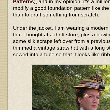
Patterns
), and in my opinion, it's a millio
modify a good foundation pattern like th
than to draft something from scratch.
Under the jacket, I am wearing a modern 
that I bought at a thrift store, plus a bow
some silk scraps left over from a previous
trimmed a vintage straw hat with a long stri
sewed into a tube so that it looks like rib