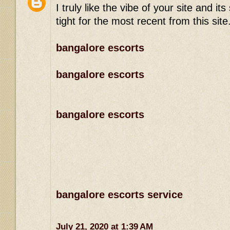
I truly like the vibe of your site and 
tight for the most recent from this site
bangalore escorts
bangalore escorts
bangalore escorts
bangalore escorts service
July 21, 2020 at 1:39 AM