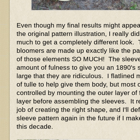
Even though my final results might appear
the original pattern illustration, I really d
much to get a completely different look.
bloomers are made up exactly like the pat
of those elements SO MUCH! The sleeve
amount of fulness to give you an 1890's 
large that they are ridiculous. I flatlined
of tulle to help give them body, but most o
controlled by mounting the outer layer of f
layer before assembling the sleeves. It r
job of creating the right shape, and I'll def
sleeve pattern again in the future if I m
this decade.