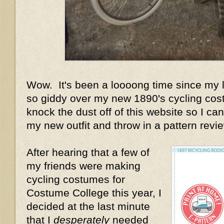
Wow. It's been a loooong time since my la
so giddy over my new 1890's cycling cost
knock the dust off of this website so I can 
my new outfit and throw in a pattern review
After hearing that a few of
my friends were making
cycling costumes for
Costume College this year, I
decided at the last minute
that I
desperately
needed