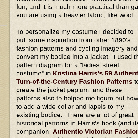
fun, and it is much more practical than gat
you are using a heavier fabric, like wool.
To personalize my costume I decided to
pull some inspiration from other 1890's
fashion patterns and cycling imagery and
convert my bodice into a jacket. I used t
pattern diagram for a "ladies' street
costume" in
Kristina Harris's 59 Authent
Turn-of-the-Century Fashion Patterns
t
create the jacket peplum, and these
patterns also to helped me figure out ho
to add a wide collar and lapels to my
existing bodice. There are a lot of great
historical patterns in Harris's book (and it
companion,
Authentic Victorian Fashio