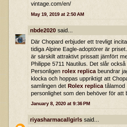
vintage.com/en/
May 19, 2019 at 2:50 AM
nbde2020
said...
Där Chopard erbjuder ett trevligt incita
tidiga Alpine Eagle-adoptörer är priset.
är särskilt attraktivt prissatt jämfört
Philippe 5711 Nautilus. Det slår också
Personligen
rolex replica
beundrar ja
klocka och hoppas uppriktigt att Chopa
samlingen det
Rolex replica
tålamod o
personlighet som den behöver för att 
January 8, 2020 at 9:36 PM
riyasharmacallgirls
said...