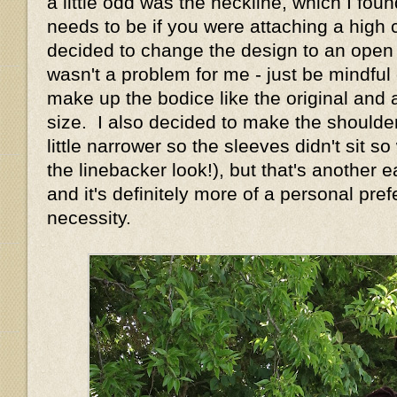
a little odd was the neckline, which I foun
needs to be if you were attaching a high c
decided to change the design to an open n
wasn't a problem for me - just be mindful o
make up the bodice like the original and 
size. I also decided to make the shoulde
little narrower so the sleeves didn't sit s
the linebacker look!), but that's another
and it's definitely more of a personal pre
necessity.