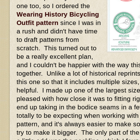
one too, so I ordered the
Wearing History Bicycling
Outfit pattern
since I was in
a rush and didn't have time
to draft patterns from
scratch. This turned out to
be a really excellent plan,
and I couldn't be happier with the way thi
together. Unlike a lot of historical repri
this one so that it includes multiple size
helpful. I made up one of the largest size
pleased with how close it was to fitting rig
end up taking in the bodice seams in a fe
totally to be expecting when working with
pattern, and it's always easier to make s
try to make it bigger. The only part of th