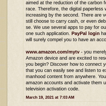
aimed at the reduction of the carbon 
race. Therefore, the digital paperless
increasing by the second. There are v
still choose to carry cash, or even deb
se. We use several apps to pay for ou
one such application.
PayPal login
ha
will surely compel you to have an acc
www.amazon.com/mytv
- you merel
Amazon device and are excited to res
you begin? Discover how to connect y
that you can easily see and listen to 
manhood content from anywhere. You
amazon accounts and activate them 
television activation code.
March 19, 2021 at 7:03 AM