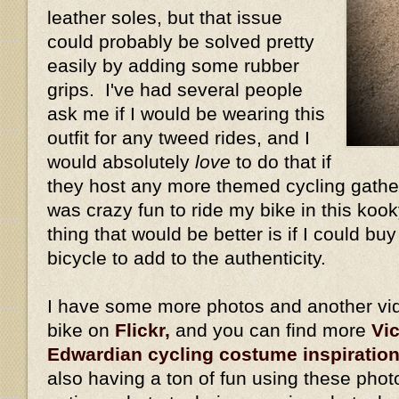
leather soles, but that issue
could probably be solved pretty
easily by adding some rubber
grips. I've had several people
ask me if I would be wearing this
outfit for any tweed rides, and I
would absolutely
love
to do that if
they host any more themed cycling gather
was crazy fun to ride my bike in this kook
thing that would be better is if I could bu
bicycle to add to the authenticity.
I have some more photos and another vid
bike on
Flickr,
and you can find more
Vi
Edwardian cycling costume inspiratio
also having a ton of fun using these phot