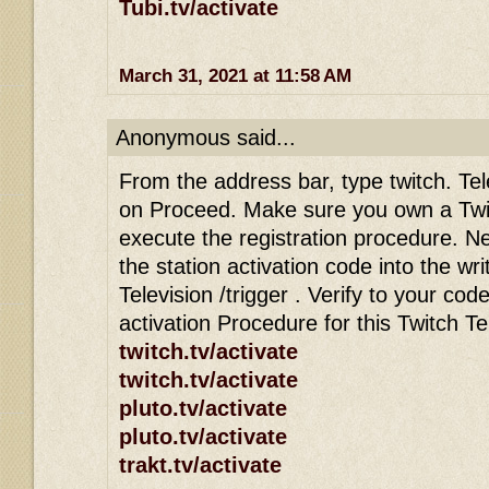
Tubi.tv/activate
March 31, 2021 at 11:58 AM
Anonymous said...
From the address bar, type twitch. Tele
on Proceed. Make sure you own a Twi
execute the registration procedure. Ne
the station activation code into the wri
Television /trigger . Verify to your co
activation Procedure for this Twitch T
twitch.tv/activate
twitch.tv/activate
pluto.tv/activate
pluto.tv/activate
trakt.tv/activate