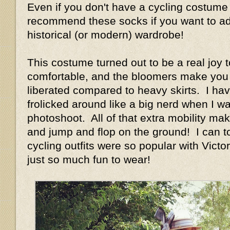
Even if you don't have a cycling costume 
recommend these socks if you want to add
historical (or modern) wardrobe!
This costume turned out to be a real joy t
comfortable, and the bloomers make you 
liberated compared to heavy skirts. I have
frolicked around like a big nerd when I w
photoshoot. All of that extra mobility ma
and jump and flop on the ground! I can t
cycling outfits were so popular with Vict
just so much fun to wear!