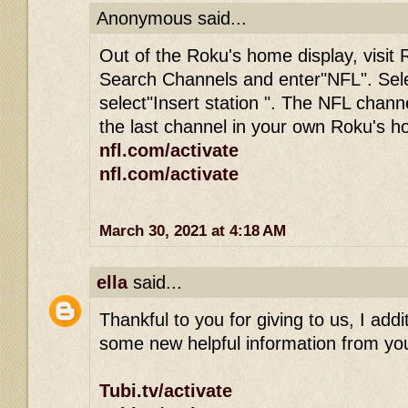
Anonymous said...
Out of the Roku's home display, visit 
Search Channels and enter"NFL". Sel
select"Insert station ". The NFL channe
the last channel in your own Roku's 
nfl.com/activate
nfl.com/activate
March 30, 2021 at 4:18 AM
ella
said...
Thankful to you for giving to us, I addit
some new helpful information from you
Tubi.tv/activate