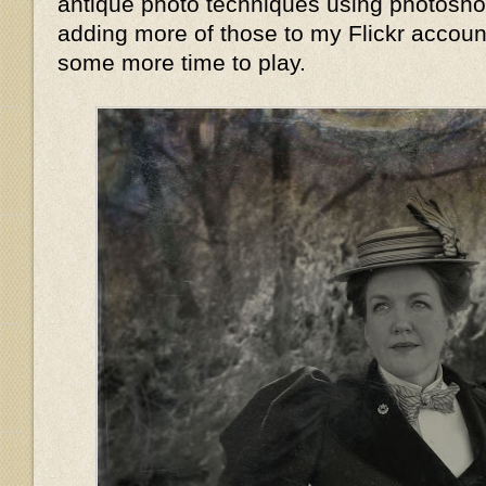
antique photo techniques using photoshop,
adding more of those to my Flickr accoun
some more time to play.