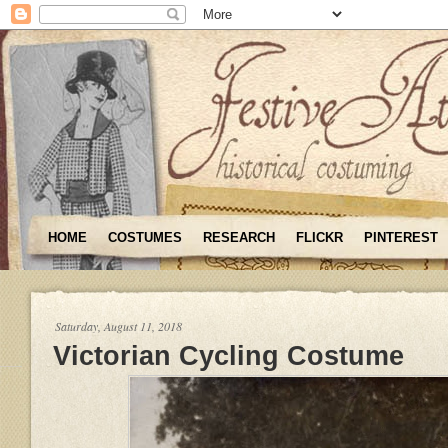
HOME
COSTUMES
RESEARCH
FLICKR
PINTEREST
Saturday, August 11, 2018
Victorian Cycling Costume