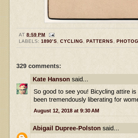
AT
8:59 PM
LABELS:
1890'S
,
CYCLING
,
PATTERNS
,
PHOTO
329 comments:
Kate Hanson
said...
So good to see you! Bicycling attire i
been tremendously liberating for wome
August 12, 2018 at 9:30 AM
Abigail Dupree-Polston
said...