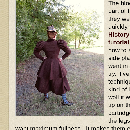
The blo
part of 
they we
quickly
History
tutorial
how to 
side pl
went in 
try. I'v
techniq
kind of
well it
tip on t
cartridg
the legs
want maximum fullness - it makes them 