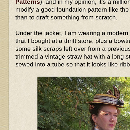
Patterns
), and in my opinion, it's a millio
modify a good foundation pattern like th
than to draft something from scratch.
Under the jacket, I am wearing a modern 
that I bought at a thrift store, plus a bow
some silk scraps left over from a previous
trimmed a vintage straw hat with a long stri
sewed into a tube so that it looks like rib