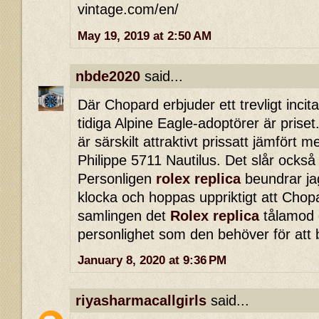
vintage.com/en/
May 19, 2019 at 2:50 AM
nbde2020
said...
Där Chopard erbjuder ett trevligt incita
tidiga Alpine Eagle-adoptörer är priset.
är särskilt attraktivt prissatt jämfört
Philippe 5711 Nautilus. Det slår också
Personligen
rolex replica
beundrar ja
klocka och hoppas uppriktigt att Chopa
samlingen det
Rolex replica
tålamod o
personlighet som den behöver för att 
January 8, 2020 at 9:36 PM
riyasharmacallgirls
said...