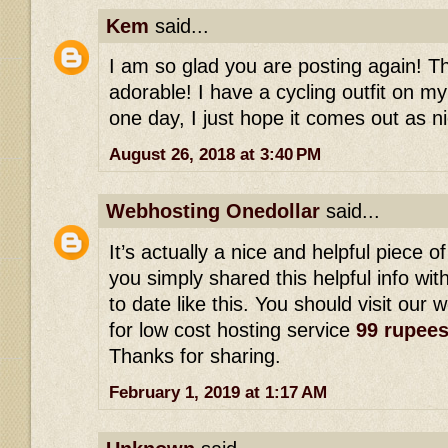
Kem
said...
I am so glad you are posting again! This
adorable! I have a cycling outfit on my
one day, I just hope it comes out as ni
August 26, 2018 at 3:40 PM
Webhosting Onedollar
said...
It’s actually a nice and helpful piece of
you simply shared this helpful info wi
to date like this. You should visit our 
for low cost hosting service
99 rupee
Thanks for sharing.
February 1, 2019 at 1:17 AM