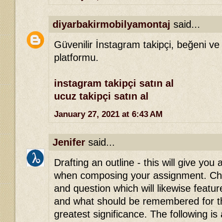
diyarbakirmobilyamontaj
said...
Güvenilir İnstagram takipçi, beğeni ve
platformu.
instagram takipçi satın al
ucuz takipçi satın al
January 27, 2021 at 6:43 AM
Jenifer
said...
Drafting an outline - this will give you 
when composing your assignment. Che
and question which will likewise featu
and what should be remembered for th
greatest significance. The following is