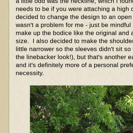
a little odd was the neckline, which I foun
needs to be if you were attaching a high c
decided to change the design to an open n
wasn't a problem for me - just be mindful o
make up the bodice like the original and 
size. I also decided to make the shoulde
little narrower so the sleeves didn't sit s
the linebacker look!), but that's another
and it's definitely more of a personal pre
necessity.