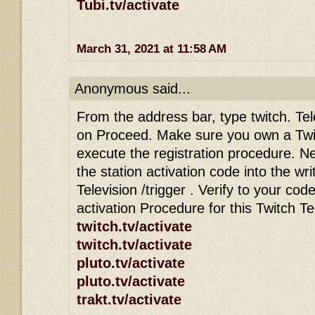
Tubi.tv/activate
March 31, 2021 at 11:58 AM
Anonymous said...
From the address bar, type twitch. Tele
on Proceed. Make sure you own a Twi
execute the registration procedure. Ne
the station activation code into the wri
Television /trigger . Verify to your co
activation Procedure for this Twitch T
twitch.tv/activate
twitch.tv/activate
pluto.tv/activate
pluto.tv/activate
trakt.tv/activate