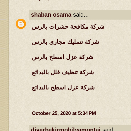
shaban osama
said...
شركة مكافحة حشرات بالرس
شركة تسليك مجاري بالرس
شركة عزل اسطح بالرس
شركة تنظيف فلل بالبدائع
شركة عزل اسطح بالبدائع
October 25, 2020 at 5:34 PM
diyarbakirmobilyamontaj
said...