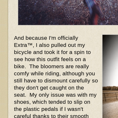
And because I'm officially
Extra™, I also pulled out my
bicycle and took it for a spin to
see how this outfit feels on a
bike. The bloomers are really
comfy while riding, although you
still have to dismount carefully so
they don't get caught on the
seat. My only issue was with my
shoes, which tended to slip on
the plastic pedals if I wasn't
careful thanks to their smooth