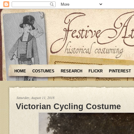
HOME
COSTUMES
RESEARCH
FLICKR
PINTEREST
Saturday, August 11, 2018
Victorian Cycling Costume