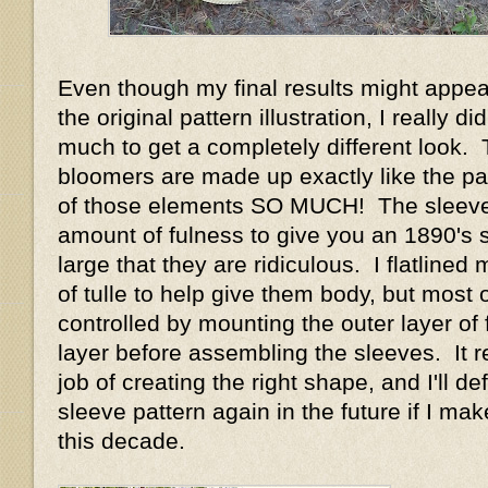
Even though my final results might appear
the original pattern illustration, I really d
much to get a completely different look.
bloomers are made up exactly like the pat
of those elements SO MUCH! The sleeve
amount of fulness to give you an 1890's 
large that they are ridiculous. I flatlined
of tulle to help give them body, but most o
controlled by mounting the outer layer of f
layer before assembling the sleeves. It r
job of creating the right shape, and I'll def
sleeve pattern again in the future if I m
this decade.