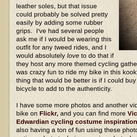
leather soles, but that issue
could probably be solved pretty
easily by adding some rubber
grips. I've had several people
ask me if I would be wearing this
outfit for any tweed rides, and I
would absolutely
love
to do that if
they host any more themed cycling gather
was crazy fun to ride my bike in this kook
thing that would be better is if I could bu
bicycle to add to the authenticity.
I have some more photos and another vid
bike on
Flickr,
and you can find more
Vi
Edwardian cycling costume inspiratio
also having a ton of fun using these phot