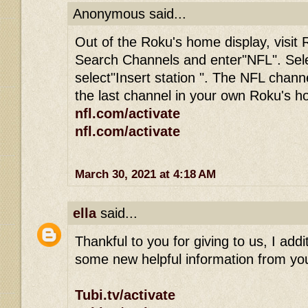
Anonymous said...
Out of the Roku's home display, visit 
Search Channels and enter"NFL". Sel
select"Insert station ". The NFL channe
the last channel in your own Roku's 
nfl.com/activate
nfl.com/activate
March 30, 2021 at 4:18 AM
ella
said...
Thankful to you for giving to us, I addit
some new helpful information from you
Tubi.tv/activate