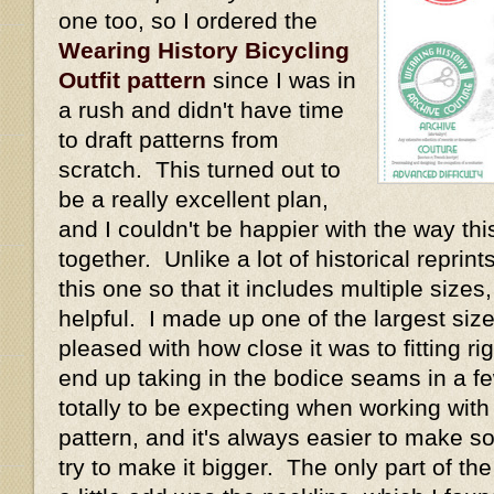
one too, so I ordered the
Wearing History Bicycling
Outfit pattern
since I was in
a rush and didn't have time
to draft patterns from
scratch. This turned out to
be a really excellent plan,
and I couldn't be happier with the way thi
together. Unlike a lot of historical repri
this one so that it includes multiple size
helpful. I made up one of the largest size
pleased with how close it was to fitting rig
end up taking in the bodice seams in a fe
totally to be expecting when working with
pattern, and it's always easier to make s
try to make it bigger. The only part of th