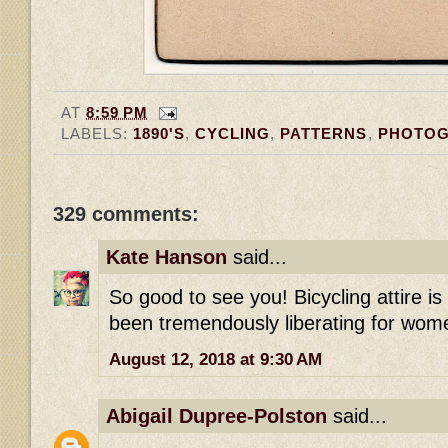
AT
8:59 PM
LABELS:
1890'S
,
CYCLING
,
PATTERNS
,
PHOTO
329 comments:
Kate Hanson
said...
So good to see you! Bicycling attire i
been tremendously liberating for wome
August 12, 2018 at 9:30 AM
Abigail Dupree-Polston
said...