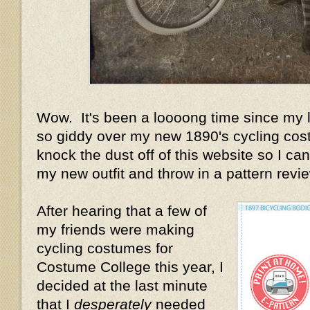
Wow. It's been a loooong time since my la
so giddy over my new 1890's cycling cost
knock the dust off of this website so I can 
my new outfit and throw in a pattern review
After hearing that a few of
my friends were making
cycling costumes for
Costume College this year, I
decided at the last minute
that I
desperately
needed