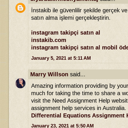
İnstakib ile güvenlilir şekilde gerçek ve
satın alma işlemi gerçekleştirin.
instagram takipçi satın al
instakib.com
instagram takipçi satın al mobil ö
January 5, 2021 at 5:11 AM
Marry Willson
said...
Amazing information providing by your 
much for taking the time to share a won
visit the Need Assignment Help websit
assignment help services in Australia.
Differential Equations Assignment 
January 23, 2021 at 5:50 AM