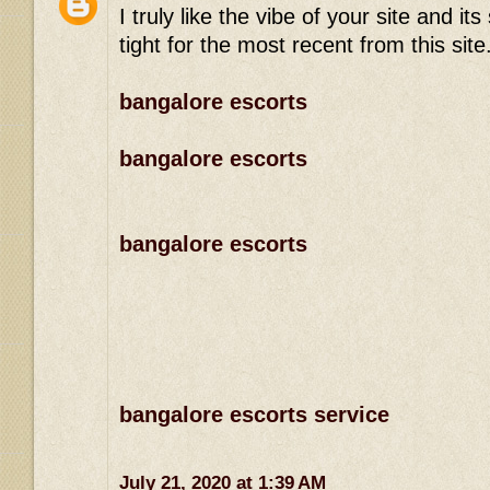
I truly like the vibe of your site and 
tight for the most recent from this site
bangalore escorts
bangalore escorts
bangalore escorts
bangalore escorts service
July 21, 2020 at 1:39 AM