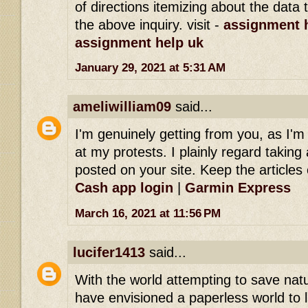
of directions itemizing about the dat
the above inquiry. visit -
assignment h
assignment help uk
January 29, 2021 at 5:31 AM
ameliwilliam09
said...
I'm genuinely getting from you, as I'
at my protests. I plainly regard taking 
posted on your site. Keep the articles 
Cash app login
|
Garmin Express
March 16, 2021 at 11:56 PM
lucifer1413
said...
With the world attempting to save na
have envisioned a paperless world to l