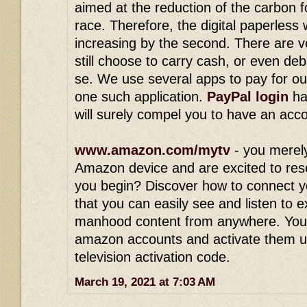
aimed at the reduction of the carbon 
race. Therefore, the digital paperless
increasing by the second. There are v
still choose to carry cash, or even deb
se. We use several apps to pay for ou
one such application.
PayPal login
ha
will surely compel you to have an acc
www.amazon.com/mytv
- you merel
Amazon device and are excited to res
you begin? Discover how to connect y
that you can easily see and listen to 
manhood content from anywhere. You
amazon accounts and activate them 
television activation code.
March 19, 2021 at 7:03 AM