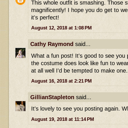
This whole outfit is smashing. Those st
magnificently! I hope you do get to wea
it's perfect!
August 12, 2018 at 1:08 PM
Cathy Raymond
said...
What a fun post! It's good to see you 
the costume does look like fun to wear-
at all well I'd be tempted to make one.
August 16, 2018 at 2:21 PM
GillianStapleton
said...
It's lovely to see you posting again. Wh
August 19, 2018 at 11:14 PM