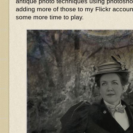
antique photo techniques using photoshop,
adding more of those to my Flickr accoun
some more time to play.