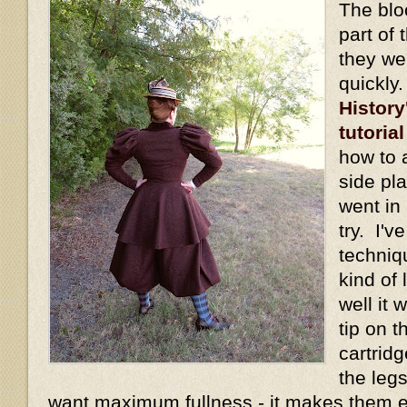
The blo
part of 
they we
quickly
History
tutorial
how to 
side pl
went in 
try. I'v
techniq
kind of
well it
tip on t
cartridg
the legs
want maximum fullness - it makes them 