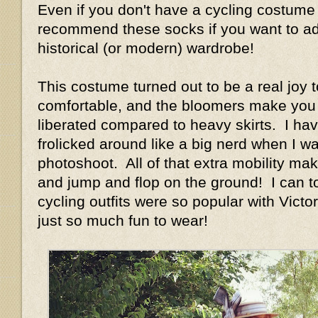
Even if you don't have a cycling costume 
recommend these socks if you want to add
historical (or modern) wardrobe!
This costume turned out to be a real joy t
comfortable, and the bloomers make you 
liberated compared to heavy skirts. I have
frolicked around like a big nerd when I w
photoshoot. All of that extra mobility ma
and jump and flop on the ground! I can t
cycling outfits were so popular with Vict
just so much fun to wear!