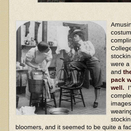
Amusing
costum
compli
Colleg
stocki
were a
and
th
pack w
well.
I'
comple
images
wearin
stockin
bloomers, and it seemed to be quite a fa