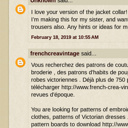
Unknown
said...
I love your version of the jacket colla
I'm making this for my sister, and wan
trousers also. Any hints or ideas for 
February 18, 2019 at 10:55 AM
frenchcreavintage
said...
Vous recherchez des patrons de cout
broderie , des patrons d’habits de po
robes victoriennes . Déjà plus de 750
télécharger http://www.french-crea-vin
revues d’époque.
You are looking for patterns of embroid
clothes, patterns of Victorian dresses
pattern boards to download http://www