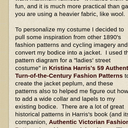
fun, and it is much more practical than gat
you are using a heavier fabric, like wool.
To personalize my costume I decided to
pull some inspiration from other 1890's
fashion patterns and cycling imagery and
convert my bodice into a jacket. I used t
pattern diagram for a "ladies' street
costume" in
Kristina Harris's 59 Authent
Turn-of-the-Century Fashion Patterns
t
create the jacket peplum, and these
patterns also to helped me figure out ho
to add a wide collar and lapels to my
existing bodice. There are a lot of great
historical patterns in Harris's book (and it
companion,
Authentic Victorian Fashio