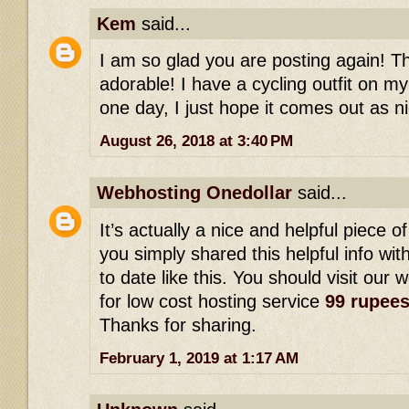
Kem
said...
I am so glad you are posting again! This
adorable! I have a cycling outfit on my
one day, I just hope it comes out as ni
August 26, 2018 at 3:40 PM
Webhosting Onedollar
said...
It’s actually a nice and helpful piece of
you simply shared this helpful info wi
to date like this. You should visit our 
for low cost hosting service
99 rupee
Thanks for sharing.
February 1, 2019 at 1:17 AM