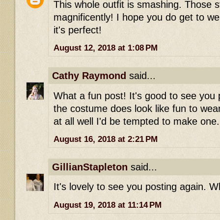
This whole outfit is smashing. Those st
magnificently! I hope you do get to wea
it's perfect!
August 12, 2018 at 1:08 PM
Cathy Raymond
said...
What a fun post! It's good to see you 
the costume does look like fun to wear-
at all well I'd be tempted to make one.
August 16, 2018 at 2:21 PM
GillianStapleton
said...
It's lovely to see you posting again. Wh
August 19, 2018 at 11:14 PM