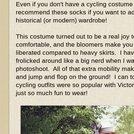
Even if you don't have a cycling costume 
recommend these socks if you want to add
historical (or modern) wardrobe!
This costume turned out to be a real joy t
comfortable, and the bloomers make you 
liberated compared to heavy skirts. I have
frolicked around like a big nerd when I w
photoshoot. All of that extra mobility ma
and jump and flop on the ground! I can t
cycling outfits were so popular with Vict
just so much fun to wear!