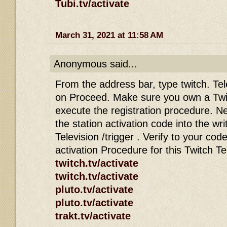
Tubi.tv/activate
March 31, 2021 at 11:58 AM
Anonymous said...
From the address bar, type twitch. Tele
on Proceed. Make sure you own a Twi
execute the registration procedure. Ne
the station activation code into the wri
Television /trigger . Verify to your co
activation Procedure for this Twitch T
twitch.tv/activate
twitch.tv/activate
pluto.tv/activate
pluto.tv/activate
trakt.tv/activate