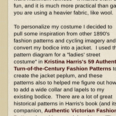
fun, and it is much more practical than gat
you are using a heavier fabric, like wool.
To personalize my costume I decided to
pull some inspiration from other 1890's
fashion patterns and cycling imagery and
convert my bodice into a jacket. I used t
pattern diagram for a "ladies' street
costume" in
Kristina Harris's 59 Authent
Turn-of-the-Century Fashion Patterns
t
create the jacket peplum, and these
patterns also to helped me figure out ho
to add a wide collar and lapels to my
existing bodice. There are a lot of great
historical patterns in Harris's book (and it
companion,
Authentic Victorian Fashio