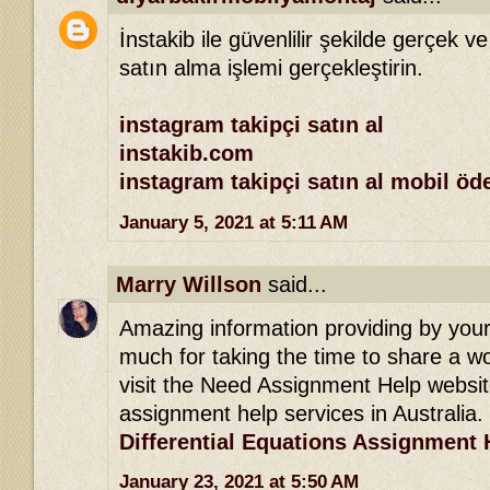
İnstakib ile güvenlilir şekilde gerçek ve
satın alma işlemi gerçekleştirin.
instagram takipçi satın al
instakib.com
instagram takipçi satın al mobil ö
January 5, 2021 at 5:11 AM
Marry Willson
said...
Amazing information providing by your 
much for taking the time to share a won
visit the Need Assignment Help websit
assignment help services in Australia.
Differential Equations Assignment 
January 23, 2021 at 5:50 AM