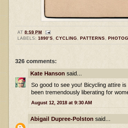
AT
8:59 PM
LABELS:
1890'S
,
CYCLING
,
PATTERNS
,
PHOTO
326 comments:
Kate Hanson
said...
So good to see you! Bicycling attire i
been tremendously liberating for wome
August 12, 2018 at 9:30 AM
Abigail Dupree-Polston
said...