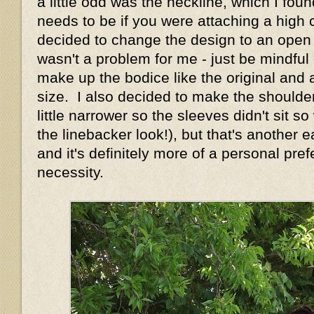
a little odd was the neckline, which I foun
needs to be if you were attaching a high c
decided to change the design to an open n
wasn't a problem for me - just be mindful o
make up the bodice like the original and 
size. I also decided to make the shoulde
little narrower so the sleeves didn't sit s
the linebacker look!), but that's another
and it's definitely more of a personal pre
necessity.