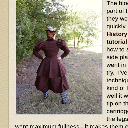
The blo
part of 
they we
quickly
History
tutorial
how to 
side pl
went in 
try. I'v
techniq
kind of
well it
tip on t
cartridg
the legs
want maximum fullness - it makes them 