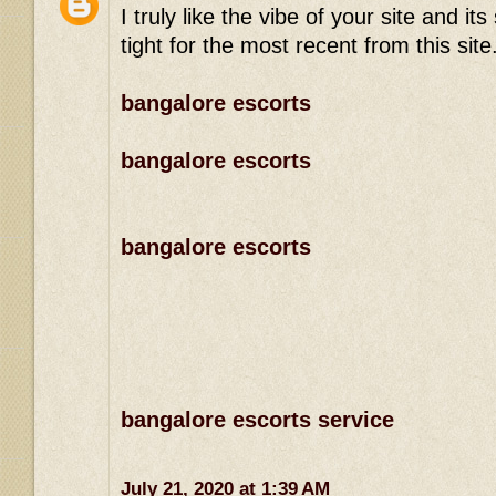
I truly like the vibe of your site and 
tight for the most recent from this site
bangalore escorts
bangalore escorts
bangalore escorts
bangalore escorts service
July 21, 2020 at 1:39 AM