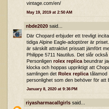
vintage.com/en/
May 19, 2019 at 2:50 AM
nbde2020
said...
Där Chopard erbjuder ett trevligt incita
tidiga Alpine Eagle-adoptörer är priset.
är särskilt attraktivt prissatt jämfört
Philippe 5711 Nautilus. Det slår också
Personligen
rolex replica
beundrar ja
klocka och hoppas uppriktigt att Chopa
samlingen det
Rolex replica
tålamod o
personlighet som den behöver för att 
January 8, 2020 at 9:36 PM
riyasharmacallgirls
said...