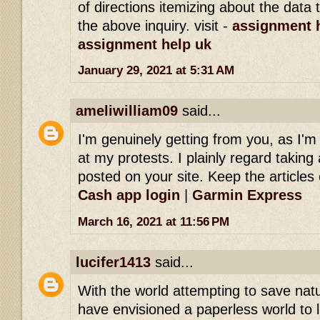
of directions itemizing about the dat
the above inquiry. visit -
assignment h
assignment help uk
January 29, 2021 at 5:31 AM
ameliwilliam09
said...
I'm genuinely getting from you, as I'
at my protests. I plainly regard taking 
posted on your site. Keep the articles 
Cash app login
|
Garmin Express
March 16, 2021 at 11:56 PM
lucifer1413
said...
With the world attempting to save na
have envisioned a paperless world to l