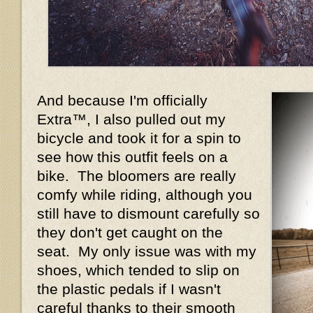
And because I'm officially
Extra™, I also pulled out my
bicycle and took it for a spin to
see how this outfit feels on a
bike. The bloomers are really
comfy while riding, although you
still have to dismount carefully so
they don't get caught on the
seat. My only issue was with my
shoes, which tended to slip on
the plastic pedals if I wasn't
careful thanks to their smooth