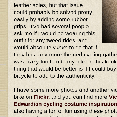
leather soles, but that issue
could probably be solved pretty
easily by adding some rubber
grips. I've had several people
ask me if I would be wearing this
outfit for any tweed rides, and I
would absolutely
love
to do that if
they host any more themed cycling gather
was crazy fun to ride my bike in this kook
thing that would be better is if I could bu
bicycle to add to the authenticity.
I have some more photos and another vid
bike on
Flickr,
and you can find more
Vi
Edwardian cycling costume inspiratio
also having a ton of fun using these phot