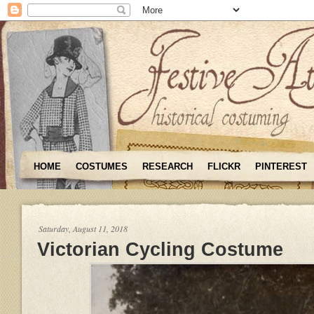
HOME
COSTUMES
RESEARCH
FLICKR
PINTEREST
Saturday, August 11, 2018
Victorian Cycling Costume