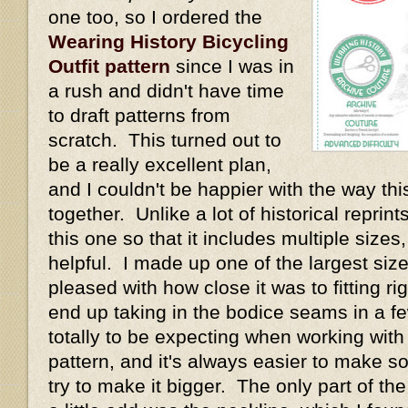
one too, so I ordered the
Wearing History Bicycling
Outfit pattern
since I was in
a rush and didn't have time
to draft patterns from
scratch. This turned out to
be a really excellent plan,
and I couldn't be happier with the way thi
together. Unlike a lot of historical repri
this one so that it includes multiple size
helpful. I made up one of the largest size
pleased with how close it was to fitting rig
end up taking in the bodice seams in a fe
totally to be expecting when working with
pattern, and it's always easier to make s
try to make it bigger. The only part of th