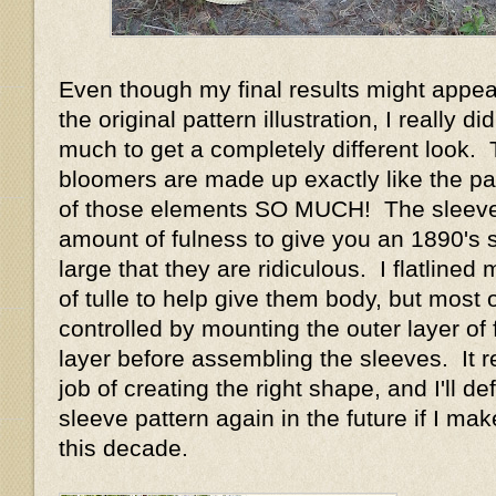
Even though my final results might appear
the original pattern illustration, I really d
much to get a completely different look.
bloomers are made up exactly like the pat
of those elements SO MUCH! The sleeve
amount of fulness to give you an 1890's 
large that they are ridiculous. I flatlined
of tulle to help give them body, but most o
controlled by mounting the outer layer of f
layer before assembling the sleeves. It r
job of creating the right shape, and I'll def
sleeve pattern again in the future if I m
this decade.