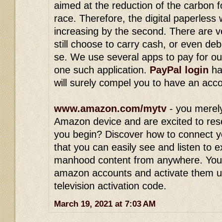
aimed at the reduction of the carbon 
race. Therefore, the digital paperless
increasing by the second. There are v
still choose to carry cash, or even deb
se. We use several apps to pay for ou
one such application.
PayPal login
ha
will surely compel you to have an acc
www.amazon.com/mytv
- you merel
Amazon device and are excited to res
you begin? Discover how to connect y
that you can easily see and listen to 
manhood content from anywhere. You
amazon accounts and activate them 
television activation code.
March 19, 2021 at 7:03 AM