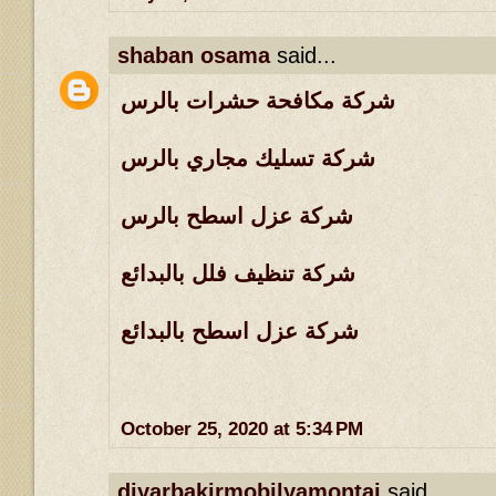
shaban osama
said...
شركة مكافحة حشرات بالرس
شركة تسليك مجاري بالرس
شركة عزل اسطح بالرس
شركة تنظيف فلل بالبدائع
شركة عزل اسطح بالبدائع
October 25, 2020 at 5:34 PM
diyarbakirmobilyamontaj
said...