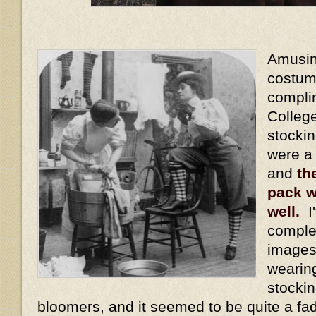
Amusing
costum
compli
Colleg
stocki
were a
and
th
pack w
well.
I'
comple
images
wearin
stockin
bloomers, and it seemed to be quite a fa