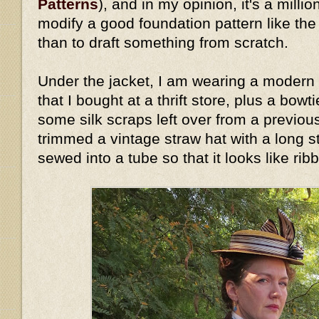
Patterns
), and in my opinion, it's a millio
modify a good foundation pattern like th
than to draft something from scratch.
Under the jacket, I am wearing a modern 
that I bought at a thrift store, plus a bow
some silk scraps left over from a previous
trimmed a vintage straw hat with a long stri
sewed into a tube so that it looks like rib