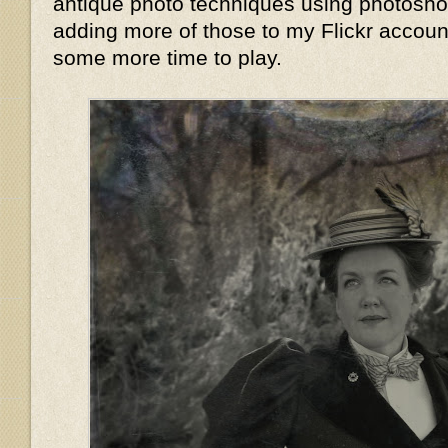
antique photo techniques using photoshop,
adding more of those to my Flickr accoun
some more time to play.