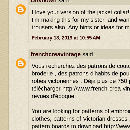
Unknown
said...
I love your version of the jacket colla
I'm making this for my sister, and wan
trousers also. Any hints or ideas for 
February 18, 2019 at 10:55 AM
frenchcreavintage
said...
Vous recherchez des patrons de cout
broderie , des patrons d’habits de po
robes victoriennes . Déjà plus de 750
télécharger http://www.french-crea-vin
revues d’époque.
You are looking for patterns of embroid
clothes, patterns of Victorian dresses
pattern boards to download http://www