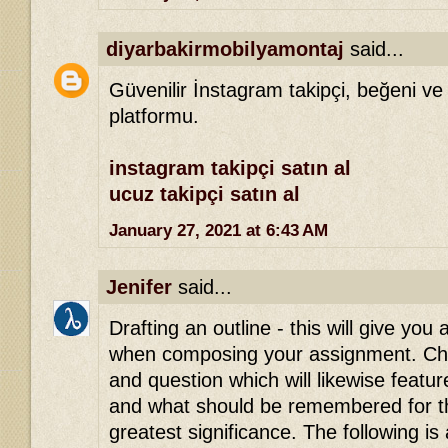
diyarbakirmobilyamontaj
said...
Güvenilir İnstagram takipçi, beğeni ve
platformu.
instagram takipçi satın al
ucuz takipçi satın al
January 27, 2021 at 6:43 AM
Jenifer
said...
Drafting an outline - this will give you 
when composing your assignment. Che
and question which will likewise featu
and what should be remembered for th
greatest significance. The following is