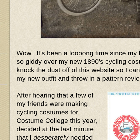
Wow. It's been a loooong time since my la
so giddy over my new 1890's cycling cost
knock the dust off of this website so I can 
my new outfit and throw in a pattern review
After hearing that a few of
my friends were making
cycling costumes for
Costume College this year, I
decided at the last minute
that I
desperately
needed