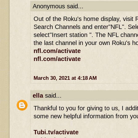
Anonymous said...
Out of the Roku's home display, visit 
Search Channels and enter"NFL". Sel
select"Insert station ". The NFL channe
the last channel in your own Roku's 
nfl.com/activate
nfl.com/activate
March 30, 2021 at 4:18 AM
ella
said...
Thankful to you for giving to us, I addit
some new helpful information from you
Tubi.tv/activate