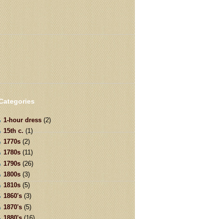
Categories
1-hour dress
(2)
15th c.
(1)
1770s
(2)
1780s
(11)
1790s
(26)
1800s
(3)
1810s
(5)
1860's
(3)
1870's
(5)
1880's
(16)