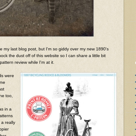
e my last blog post, but I'm so giddy over my new 1890's
ck the dust off of this website so I can share a little bit
attern review while I'm at it.
nds were
ume
ast
e too,
as in a
atterns
 a really
ppier
ther.