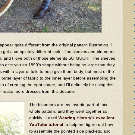
pear quite different from the original pattern illustration, I
to get a completely different look. The sleeves and bloomers
ern, and I love both of those elements SO MUCH! The sleeves
to give you an 1890's shape without being so large that they
s with a layer of tulle to help give them body, but most of the
 outer layer of fabric to the inner layer before assembling the
ob of creating the right shape, and I'll definitely be using this
if I make more dresses from this decade.
The bloomers are my favorite part of this
whole pattern, and they went together so
quickly. I used
Wearing History's excellent
YouTube tutorial
to help me figure out how
to assemble the pointed side plackets, and