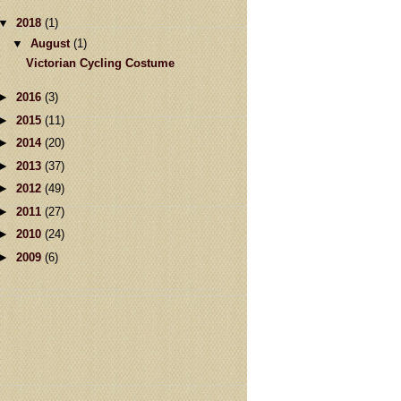
▼
2018
(1)
▼
August
(1)
Victorian Cycling Costume
►
2016
(3)
►
2015
(11)
►
2014
(20)
►
2013
(37)
►
2012
(49)
►
2011
(27)
►
2010
(24)
►
2009
(6)