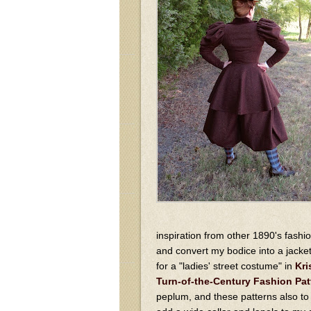
inspiration from other 1890's fashi
and convert my bodice into a jacke
for a "ladies' street costume" in
Kri
Turn-of-the-Century Fashion Pat
peplum, and these patterns also to