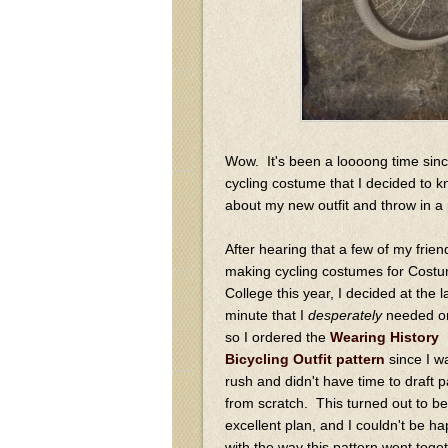
Wow. It's been a loooong time sinc
cycling costume that I decided to kno
about my new outfit and throw in a p
After hearing that a few of my frie
making cycling costumes for Cost
College this year, I decided at the l
minute that I
desperately
needed on
so I ordered the
Wearing History
Bicycling Outfit pattern
since I w
rush and didn't have time to draft p
from scratch. This turned out to be
excellent plan, and I couldn't be ha
with the way this pattern went toge