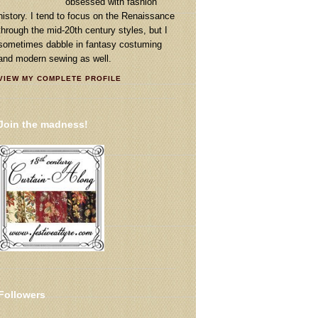
obsessed with fashion
history. I tend to focus on the Renaissance
through the mid-20th century styles, but I
sometimes dabble in fantasy costuming
and modern sewing as well.
VIEW MY COMPLETE PROFILE
Join the madness!
Followers