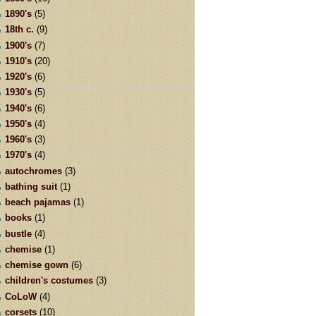
1890's
(5)
18th c.
(9)
1900's
(7)
1910's
(20)
1920's
(6)
1930's
(5)
1940's
(6)
1950's
(4)
1960's
(3)
1970's
(4)
autochromes
(3)
bathing suit
(1)
beach pajamas
(1)
books
(1)
bustle
(4)
chemise
(1)
chemise gown
(6)
children's costumes
(3)
CoLoW
(4)
corsets
(10)