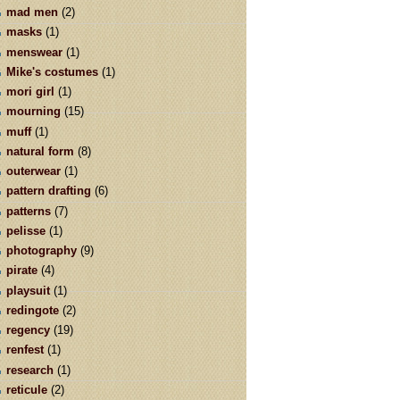
mad men
(2)
masks
(1)
menswear
(1)
Mike's costumes
(1)
mori girl
(1)
mourning
(15)
muff
(1)
natural form
(8)
outerwear
(1)
pattern drafting
(6)
patterns
(7)
pelisse
(1)
photography
(9)
pirate
(4)
playsuit
(1)
redingote
(2)
regency
(19)
renfest
(1)
research
(1)
reticule
(2)