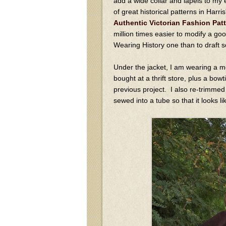
add a wide collar and lapels to my 
of great historical patterns in Harr
Authentic Victorian Fashion Pat
million times easier to modify a goo
Wearing History one than to draft 
Under the jacket, I am wearing a m
bought at a thrift store, plus a bow
previous project. I also re-trimmed a
sewed into a tube so that it looks li