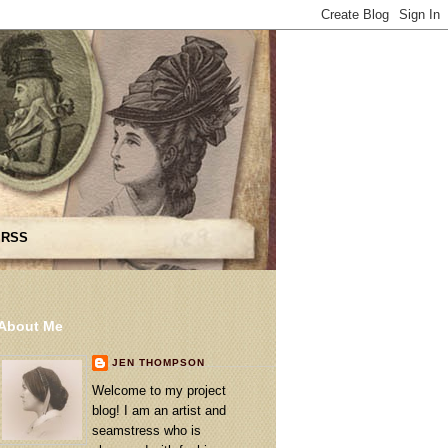
 RSS
About Me
JEN THOMPSON
Welcome to my project
blog! I am an artist and
seamstress who is