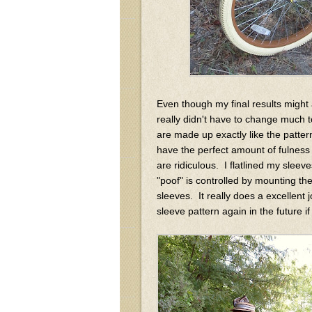
Even though my final results might ap
really didn't have to change much 
are made up exactly like the patt
have the perfect amount of fulness 
are ridiculous. I flatlined my sleeve
"poof" is controlled by mounting the
sleeves. It really does a excellent j
sleeve pattern again in the future 