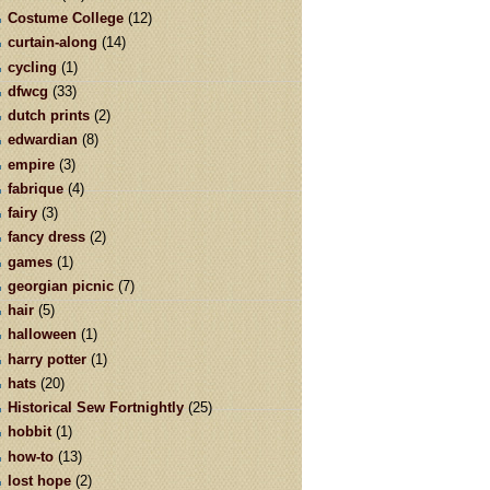
Costume College
(12)
curtain-along
(14)
cycling
(1)
dfwcg
(33)
dutch prints
(2)
edwardian
(8)
empire
(3)
fabrique
(4)
fairy
(3)
fancy dress
(2)
games
(1)
georgian picnic
(7)
hair
(5)
halloween
(1)
harry potter
(1)
hats
(20)
Historical Sew Fortnightly
(25)
hobbit
(1)
how-to
(13)
lost hope
(2)