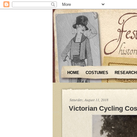
HOME
COSTUMES
RESEARCH
Saturday, August 11, 2018
Victorian Cycling Co