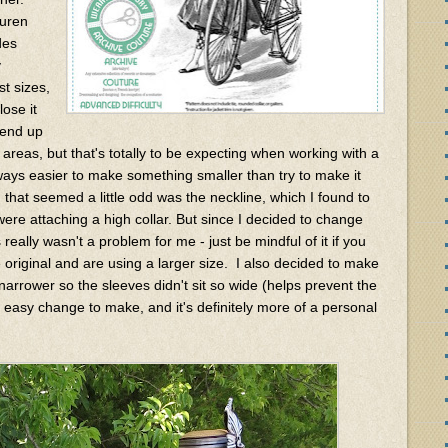
auren
des
y
st sizes,
ose it
d end up
 areas, but that's totally to be expecting when working with a
always easier to make something smaller than try to make it
 that seemed a little odd was the neckline, which I found to
were attaching a high collar. But since I decided to change
really wasn't a problem for me - just be mindful of it if you
 original and are using a larger size. I also decided to make
 narrower so the sleeves didn't sit so wide (helps prevent the
r easy change to make, and it's definitely more of a personal