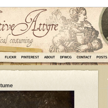
FLICKR
PINTEREST
ABOUT
DFWCG
CONTACT
POSTS
stume