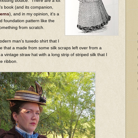
existing bodice. There are a lot
is's book (and its companion,
terns
), and in my opinion, it's a
d foundation pattern like the
something from scratch.
odern man's tuxedo shirt that I
tie that a made from some silk scraps left over from a
 vintage straw hat with a long strip of striped silk that I
ke ribbon.