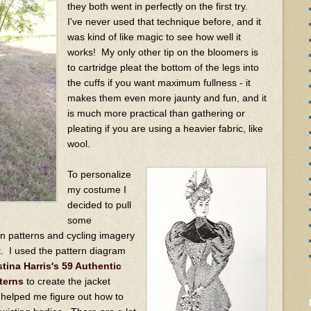
they both went in perfectly on the first try.
I've never used that technique before, and it
was kind of like magic to see how well it
works! My only other tip on the bloomers is
to cartridge pleat the bottom of the legs into
the cuffs if you want maximum fullness - it
makes them even more jaunty and fun, and it
is much more practical than gathering or
pleating if you are using a heavier fabric, like
wool.
To personalize
my costume I
decided to pull
some
on patterns and cycling imagery
t. I used the pattern diagram
stina Harris's 59 Authentic
terns
to create the jacket
 helped me figure out how to