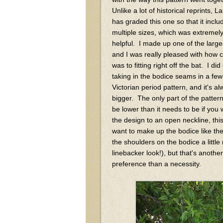
Unlike a lot of historical reprints, L
has graded this one so that it inclu
multiple sizes, which was extremel
helpful. I made up one of the large
and I was really pleased with how cl
was to fitting right off the bat. I di
taking in the bodice seams in a few
Victorian period pattern, and it's 
bigger. The only part of the pattern
be lower than it needs to be if you 
the design to an open neckline, this 
want to make up the bodice like the
the shoulders on the bodice a little
linebacker look!), but that's anothe
preference than a necessity.