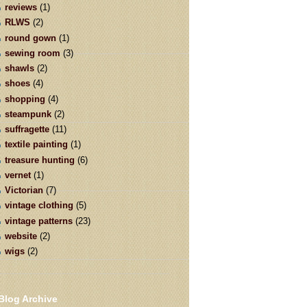
reviews
(1)
RLWS
(2)
round gown
(1)
sewing room
(3)
shawls
(2)
shoes
(4)
shopping
(4)
steampunk
(2)
suffragette
(11)
textile painting
(1)
treasure hunting
(6)
vernet
(1)
Victorian
(7)
vintage clothing
(5)
vintage patterns
(23)
website
(2)
wigs
(2)
Blog Archive