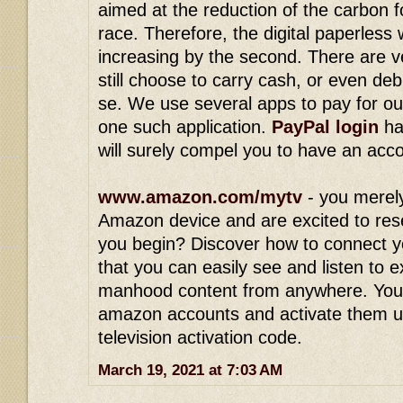
aimed at the reduction of the carbon 
race. Therefore, the digital paperless
increasing by the second. There are v
still choose to carry cash, or even deb
se. We use several apps to pay for ou
one such application.
PayPal login
ha
will surely compel you to have an acc
www.amazon.com/mytv
- you merel
Amazon device and are excited to res
you begin? Discover how to connect y
that you can easily see and listen to 
manhood content from anywhere. You
amazon accounts and activate them 
television activation code.
March 19, 2021 at 7:03 AM