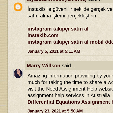
İnstakib ile güvenlilir şekilde gerçek ve
satın alma işlemi gerçekleştirin.
instagram takipçi satın al
instakib.com
instagram takipçi satın al mobil ö
January 5, 2021 at 5:11 AM
Marry Willson
said...
Amazing information providing by your 
much for taking the time to share a won
visit the Need Assignment Help websit
assignment help services in Australia.
Differential Equations Assignment 
January 23, 2021 at 5:50 AM