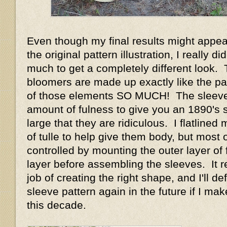
Even though my final results might appear
the original pattern illustration, I really d
much to get a completely different look.
bloomers are made up exactly like the pat
of those elements SO MUCH! The sleeve
amount of fulness to give you an 1890's 
large that they are ridiculous. I flatlined
of tulle to help give them body, but most o
controlled by mounting the outer layer of f
layer before assembling the sleeves. It r
job of creating the right shape, and I'll def
sleeve pattern again in the future if I m
this decade.