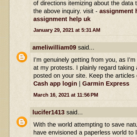
of directions itemizing about the dat
the above inquiry. visit -
assignment h
assignment help uk
January 29, 2021 at 5:31 AM
ameliwilliam09
said...
I'm genuinely getting from you, as I'
at my protests. I plainly regard taking 
posted on your site. Keep the articles 
Cash app login
|
Garmin Express
March 16, 2021 at 11:56 PM
lucifer1413
said...
With the world attempting to save na
have envisioned a paperless world to l