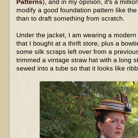
Patterns
), and in my opinion, it's a millio
modify a good foundation pattern like th
than to draft something from scratch.
Under the jacket, I am wearing a modern 
that I bought at a thrift store, plus a bow
some silk scraps left over from a previous
trimmed a vintage straw hat with a long stri
sewed into a tube so that it looks like rib