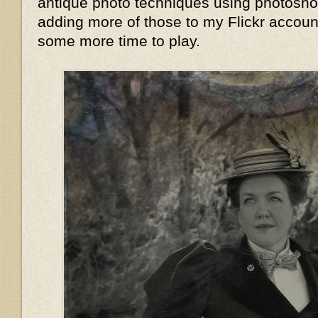
antique photo techniques using photoshop,
adding more of those to my Flickr accoun
some more time to play.