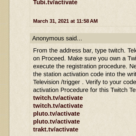
Tubi.tv/activate
March 31, 2021 at 11:58 AM
Anonymous said...
From the address bar, type twitch. Tele
on Proceed. Make sure you own a Twi
execute the registration procedure. Ne
the station activation code into the wri
Television /trigger . Verify to your co
activation Procedure for this Twitch T
twitch.tv/activate
twitch.tv/activate
pluto.tv/activate
pluto.tv/activate
trakt.tv/activate