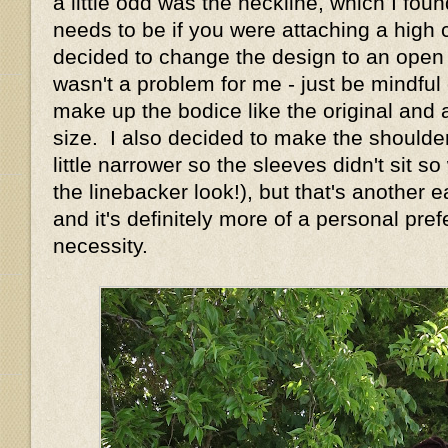
a little odd was the neckline, which I foun
needs to be if you were attaching a high c
decided to change the design to an open n
wasn't a problem for me - just be mindful o
make up the bodice like the original and 
size. I also decided to make the shoulde
little narrower so the sleeves didn't sit s
the linebacker look!), but that's another
and it's definitely more of a personal pre
necessity.