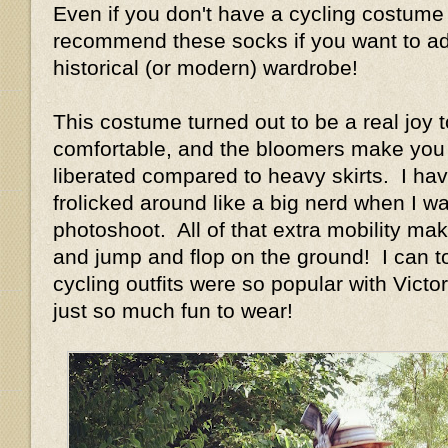
Even if you don't have a cycling costume 
recommend these socks if you want to add
historical (or modern) wardrobe!
This costume turned out to be a real joy t
comfortable, and the bloomers make you 
liberated compared to heavy skirts. I have
frolicked around like a big nerd when I w
photoshoot. All of that extra mobility ma
and jump and flop on the ground! I can t
cycling outfits were so popular with Vict
just so much fun to wear!