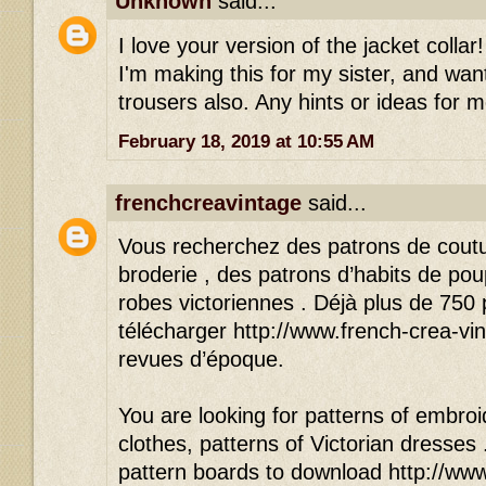
Unknown
said...
I love your version of the jacket colla
I'm making this for my sister, and wan
trousers also. Any hints or ideas for 
February 18, 2019 at 10:55 AM
frenchcreavintage
said...
Vous recherchez des patrons de cout
broderie , des patrons d’habits de po
robes victoriennes . Déjà plus de 750
télécharger http://www.french-crea-vin
revues d’époque.
You are looking for patterns of embroid
clothes, patterns of Victorian dresses
pattern boards to download http://www