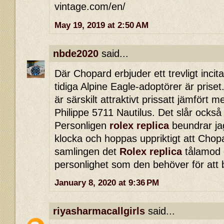
vintage.com/en/
May 19, 2019 at 2:50 AM
nbde2020
said...
Där Chopard erbjuder ett trevligt incita
tidiga Alpine Eagle-adoptörer är priset.
är särskilt attraktivt prissatt jämfört
Philippe 5711 Nautilus. Det slår också
Personligen
rolex replica
beundrar ja
klocka och hoppas uppriktigt att Chopa
samlingen det
Rolex replica
tålamod o
personlighet som den behöver för att 
January 8, 2020 at 9:36 PM
riyasharmacallgirls
said...