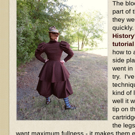
The blo
part of 
they we
quickly
History
tutorial
how to 
side pl
went in 
try. I'v
techniq
kind of
well it
tip on t
cartridg
the legs
want maximum fullness - it makes them 