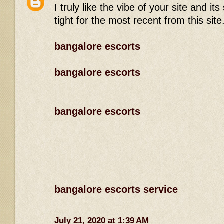
I truly like the vibe of your site and 
tight for the most recent from this site
bangalore escorts
bangalore escorts
bangalore escorts
bangalore escorts service
July 21, 2020 at 1:39 AM