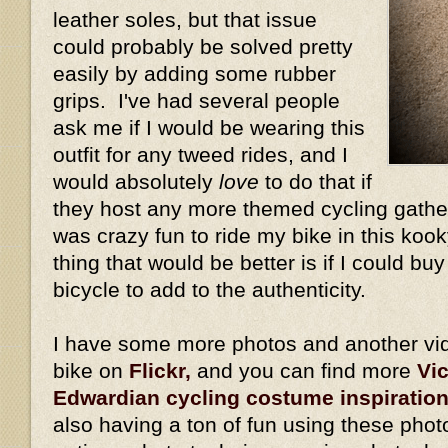
leather soles, but that issue
could probably be solved pretty
easily by adding some rubber
grips. I've had several people
ask me if I would be wearing this
outfit for any tweed rides, and I
would absolutely
love
to do that if
they host any more themed cycling gather
was crazy fun to ride my bike in this kook
thing that would be better is if I could bu
bicycle to add to the authenticity.
I have some more photos and another vid
bike on
Flickr,
and you can find more
Vi
Edwardian cycling costume inspiratio
also having a ton of fun using these phot