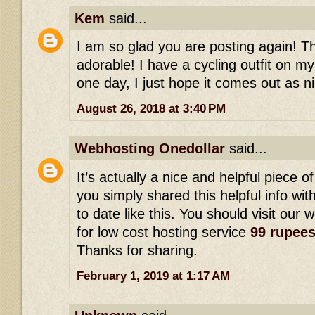
Kem
said...
I am so glad you are posting again! This
adorable! I have a cycling outfit on my
one day, I just hope it comes out as ni
August 26, 2018 at 3:40 PM
Webhosting Onedollar
said...
It’s actually a nice and helpful piece of
you simply shared this helpful info wi
to date like this. You should visit our 
for low cost hosting service
99 rupee
Thanks for sharing.
February 1, 2019 at 1:17 AM