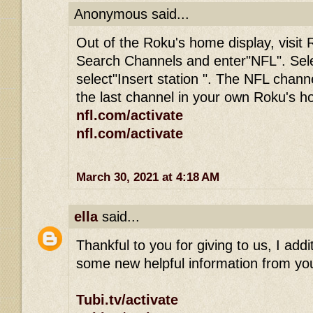
Anonymous said...
Out of the Roku's home display, visit 
Search Channels and enter"NFL". Sel
select"Insert station ". The NFL channe
the last channel in your own Roku's 
nfl.com/activate
nfl.com/activate
March 30, 2021 at 4:18 AM
ella
said...
Thankful to you for giving to us, I addit
some new helpful information from you
Tubi.tv/activate