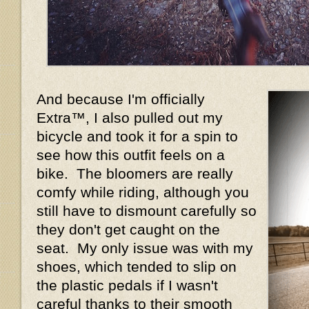
And because I'm officially
Extra™, I also pulled out my
bicycle and took it for a spin to
see how this outfit feels on a
bike. The bloomers are really
comfy while riding, although you
still have to dismount carefully so
they don't get caught on the
seat. My only issue was with my
shoes, which tended to slip on
the plastic pedals if I wasn't
careful thanks to their smooth