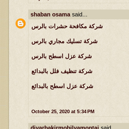
shaban osama
said...
شركة مكافحة حشرات بالرس
شركة تسليك مجاري بالرس
شركة عزل اسطح بالرس
شركة تنظيف فلل بالبدائع
شركة عزل اسطح بالبدائع
October 25, 2020 at 5:34 PM
diyarbakirmobilyamontaj
said...