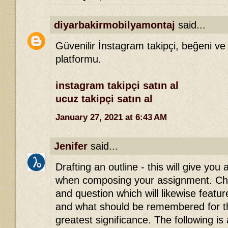
diyarbakirmobilyamontaj
said...
Güvenilir İnstagram takipçi, beğeni ve
platformu.
instagram takipçi satın al
ucuz takipçi satın al
January 27, 2021 at 6:43 AM
Jenifer
said...
Drafting an outline - this will give you 
when composing your assignment. Che
and question which will likewise featu
and what should be remembered for th
greatest significance. The following is