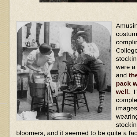
Amusing
costum
compli
Colleg
stocki
were a
and
th
pack w
well.
I'
comple
images
wearin
stockin
bloomers, and it seemed to be quite a fa