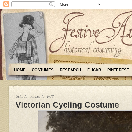
HOME
COSTUMES
RESEARCH
FLICKR
PINTEREST
Saturday, August 11, 2018
Victorian Cycling Costume