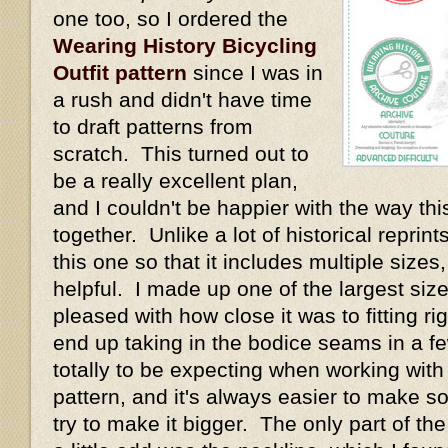
one too, so I ordered the
Wearing History Bicycling
Outfit pattern
since I was in
a rush and didn't have time
to draft patterns from
scratch. This turned out to
be a really excellent plan,
and I couldn't be happier with the way thi
together. Unlike a lot of historical repri
this one so that it includes multiple size
helpful. I made up one of the largest size
pleased with how close it was to fitting rig
end up taking in the bodice seams in a fe
totally to be expecting when working with
pattern, and it's always easier to make s
try to make it bigger. The only part of th