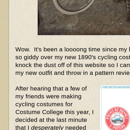
Wow. It's been a loooong time since my la
so giddy over my new 1890's cycling cost
knock the dust off of this website so I can 
my new outfit and throw in a pattern review
After hearing that a few of
my friends were making
cycling costumes for
Costume College this year, I
decided at the last minute
that I
desperately
needed