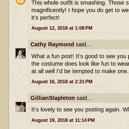
This whole outfit is smashing. Those st
magnificently! I hope you do get to wea
it's perfect!
August 12, 2018 at 1:08 PM
Cathy Raymond
said...
What a fun post! It's good to see you 
the costume does look like fun to wear-
at all well I'd be tempted to make one.
August 16, 2018 at 2:21 PM
GillianStapleton
said...
It's lovely to see you posting again. Wh
August 19, 2018 at 11:14 PM