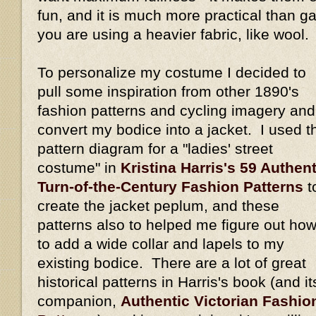
fun, and it is much more practical than gat
you are using a heavier fabric, like wool.
To personalize my costume I decided to
pull some inspiration from other 1890's
fashion patterns and cycling imagery and
convert my bodice into a jacket. I used t
pattern diagram for a "ladies' street
costume" in
Kristina Harris's 59 Authent
Turn-of-the-Century Fashion Patterns
t
create the jacket peplum, and these
patterns also to helped me figure out ho
to add a wide collar and lapels to my
existing bodice. There are a lot of great
historical patterns in Harris's book (and it
companion,
Authentic Victorian Fashio