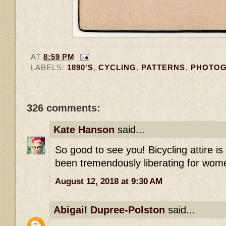
AT
8:59 PM
LABELS:
1890'S
,
CYCLING
,
PATTERNS
,
PHOTO
326 comments:
Kate Hanson
said...
So good to see you! Bicycling attire i
been tremendously liberating for wome
August 12, 2018 at 9:30 AM
Abigail Dupree-Polston
said...