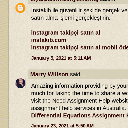
İnstakib ile güvenlilir şekilde gerçek ve
satın alma işlemi gerçekleştirin.
instagram takipçi satın al
instakib.com
instagram takipçi satın al mobil ö
January 5, 2021 at 5:11 AM
Marry Willson
said...
Amazing information providing by your 
much for taking the time to share a won
visit the Need Assignment Help websit
assignment help services in Australia.
Differential Equations Assignment 
January 23, 2021 at 5:50 AM