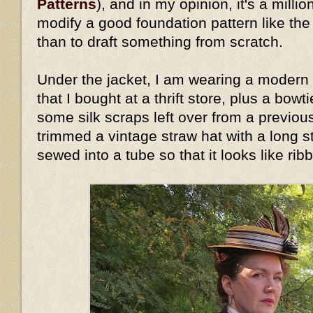
Patterns
), and in my opinion, it's a millio
modify a good foundation pattern like th
than to draft something from scratch.
Under the jacket, I am wearing a modern 
that I bought at a thrift store, plus a bow
some silk scraps left over from a previous
trimmed a vintage straw hat with a long stri
sewed into a tube so that it looks like rib