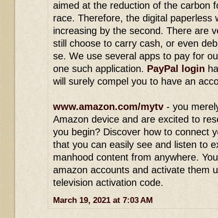
aimed at the reduction of the carbon 
race. Therefore, the digital paperless
increasing by the second. There are v
still choose to carry cash, or even deb
se. We use several apps to pay for ou
one such application.
PayPal login
ha
will surely compel you to have an acc
www.amazon.com/mytv
- you merel
Amazon device and are excited to res
you begin? Discover how to connect y
that you can easily see and listen to 
manhood content from anywhere. You
amazon accounts and activate them 
television activation code.
March 19, 2021 at 7:03 AM