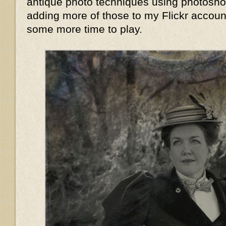
antique photo techniques using photoshop,
adding more of those to my Flickr accoun
some more time to play.