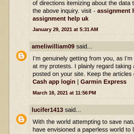
of directions itemizing about the dat
the above inquiry. visit -
assignment h
assignment help uk
January 29, 2021 at 5:31 AM
ameliwilliam09
said...
I'm genuinely getting from you, as I'
at my protests. I plainly regard taking 
posted on your site. Keep the articles 
Cash app login
|
Garmin Express
March 16, 2021 at 11:56 PM
lucifer1413
said...
With the world attempting to save na
have envisioned a paperless world to l