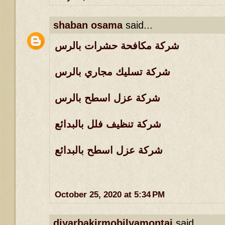
shaban osama
said...
شركة مكافحة حشرات بالرس
شركة تسليك مجاري بالرس
شركة عزل اسطح بالرس
شركة تنظيف فلل بالبدائع
شركة عزل اسطح بالبدائع
October 25, 2020 at 5:34 PM
diyarbakirmobilyamontaj
said...