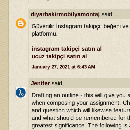
diyarbakirmobilyamontaj
said...
Güvenilir İnstagram takipçi, beğeni ve
platformu.
instagram takipçi satın al
ucuz takipçi satın al
January 27, 2021 at 6:43 AM
Jenifer
said...
Drafting an outline - this will give you 
when composing your assignment. Che
and question which will likewise featu
and what should be remembered for th
greatest significance. The following is