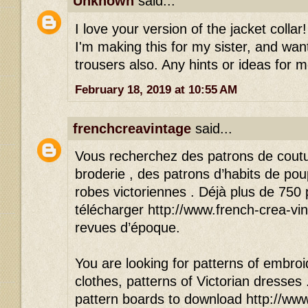
Unknown
said...
I love your version of the jacket colla
I'm making this for my sister, and wan
trousers also. Any hints or ideas for 
February 18, 2019 at 10:55 AM
frenchcreavintage
said...
Vous recherchez des patrons de cout
broderie , des patrons d’habits de po
robes victoriennes . Déjà plus de 750
télécharger http://www.french-crea-vin
revues d’époque.
You are looking for patterns of embroid
clothes, patterns of Victorian dresses
pattern boards to download http://www