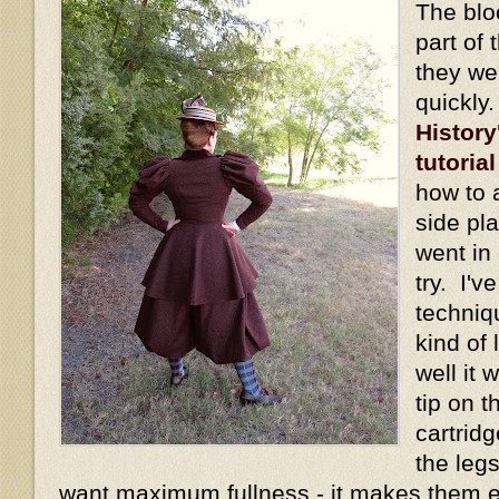
The blo
part of 
they we
quickly
History
tutorial
how to 
side pl
went in 
try. I'v
techniq
kind of
well it
tip on t
cartridg
the legs
want maximum fullness - it makes them 