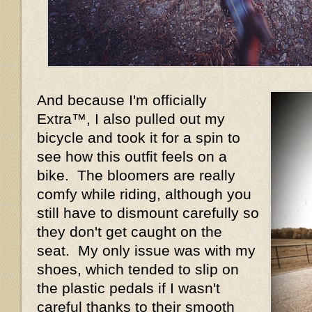
And because I'm officially
Extra™, I also pulled out my
bicycle and took it for a spin to
see how this outfit feels on a
bike. The bloomers are really
comfy while riding, although you
still have to dismount carefully so
they don't get caught on the
seat. My only issue was with my
shoes, which tended to slip on
the plastic pedals if I wasn't
careful thanks to their smooth