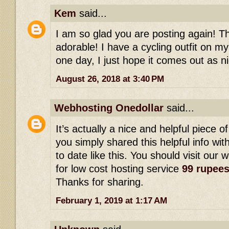
Kem
said...
I am so glad you are posting again! This
adorable! I have a cycling outfit on my
one day, I just hope it comes out as ni
August 26, 2018 at 3:40 PM
Webhosting Onedollar
said...
It’s actually a nice and helpful piece of
you simply shared this helpful info wi
to date like this. You should visit our 
for low cost hosting service
99 rupee
Thanks for sharing.
February 1, 2019 at 1:17 AM