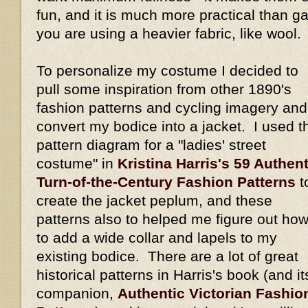
fun, and it is much more practical than gat
you are using a heavier fabric, like wool.
To personalize my costume I decided to
pull some inspiration from other 1890's
fashion patterns and cycling imagery and
convert my bodice into a jacket. I used t
pattern diagram for a "ladies' street
costume" in
Kristina Harris's 59 Authent
Turn-of-the-Century Fashion Patterns
t
create the jacket peplum, and these
patterns also to helped me figure out ho
to add a wide collar and lapels to my
existing bodice. There are a lot of great
historical patterns in Harris's book (and it
companion,
Authentic Victorian Fashio