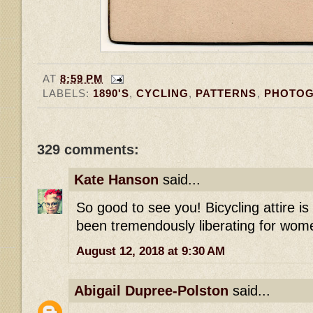
AT
8:59 PM
LABELS:
1890'S
,
CYCLING
,
PATTERNS
,
PHOTO
329 comments:
Kate Hanson
said...
So good to see you! Bicycling attire i
been tremendously liberating for wome
August 12, 2018 at 9:30 AM
Abigail Dupree-Polston
said...