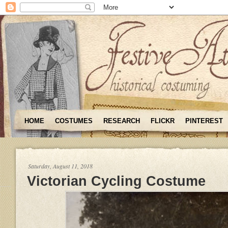
HOME
COSTUMES
RESEARCH
FLICKR
PINTEREST
Saturday, August 11, 2018
Victorian Cycling Costume