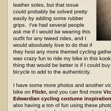
leather soles, but that issue
could probably be solved pretty
easily by adding some rubber
grips. I've had several people
ask me if I would be wearing this
outfit for any tweed rides, and I
would absolutely
love
to do that if
they host any more themed cycling gather
was crazy fun to ride my bike in this kook
thing that would be better is if I could bu
bicycle to add to the authenticity.
I have some more photos and another vid
bike on
Flickr,
and you can find more
Vi
Edwardian cycling costume inspiratio
also having a ton of fun using these phot