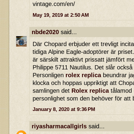
vintage.com/en/
May 19, 2019 at 2:50 AM
nbde2020
said...
Där Chopard erbjuder ett trevligt incita
tidiga Alpine Eagle-adoptörer är priset.
är särskilt attraktivt prissatt jämfört
Philippe 5711 Nautilus. Det slår också
Personligen
rolex replica
beundrar ja
klocka och hoppas uppriktigt att Chopa
samlingen det
Rolex replica
tålamod o
personlighet som den behöver för att 
January 8, 2020 at 9:36 PM
riyasharmacallgirls
said...