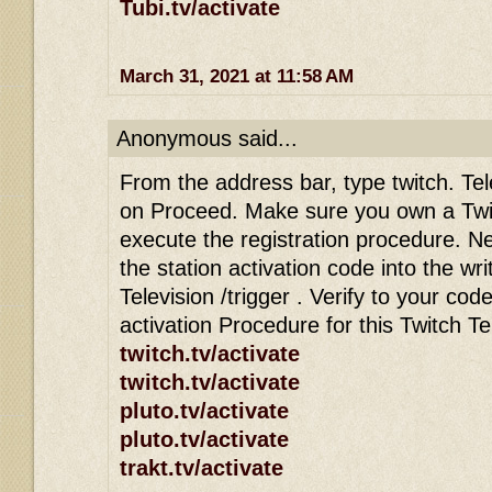
Tubi.tv/activate
March 31, 2021 at 11:58 AM
Anonymous said...
From the address bar, type twitch. Tele
on Proceed. Make sure you own a Twi
execute the registration procedure. Ne
the station activation code into the wri
Television /trigger . Verify to your co
activation Procedure for this Twitch T
twitch.tv/activate
twitch.tv/activate
pluto.tv/activate
pluto.tv/activate
trakt.tv/activate