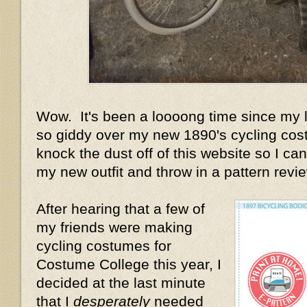
Wow. It's been a loooong time since my la
so giddy over my new 1890's cycling cost
knock the dust off of this website so I can 
my new outfit and throw in a pattern review
After hearing that a few of
my friends were making
cycling costumes for
Costume College this year, I
decided at the last minute
that I
desperately
needed