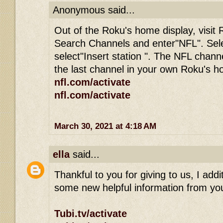
Anonymous said...
Out of the Roku's home display, visit 
Search Channels and enter"NFL". Sel
select"Insert station ". The NFL channe
the last channel in your own Roku's 
nfl.com/activate
nfl.com/activate
March 30, 2021 at 4:18 AM
ella
said...
Thankful to you for giving to us, I addit
some new helpful information from you
Tubi.tv/activate