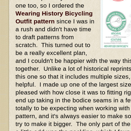
one too, so I ordered the
Wearing History Bicycling
Outfit pattern
since I was in
a rush and didn't have time
to draft patterns from
scratch. This turned out to
be a really excellent plan,
and I couldn't be happier with the way thi
together. Unlike a lot of historical repri
this one so that it includes multiple size
helpful. I made up one of the largest size
pleased with how close it was to fitting rig
end up taking in the bodice seams in a fe
totally to be expecting when working with
pattern, and it's always easier to make s
try to make it bigger. The only part of th