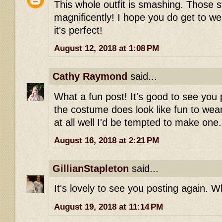
This whole outfit is smashing. Those st
magnificently! I hope you do get to wea
it's perfect!
August 12, 2018 at 1:08 PM
Cathy Raymond
said...
What a fun post! It's good to see you 
the costume does look like fun to wear-
at all well I'd be tempted to make one.
August 16, 2018 at 2:21 PM
GillianStapleton
said...
It's lovely to see you posting again. Wh
August 19, 2018 at 11:14 PM