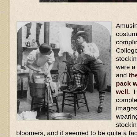
Amusing
costum
compli
Colleg
stocki
were a
and
th
pack w
well.
I'
comple
images
wearin
stockin
bloomers, and it seemed to be quite a fa