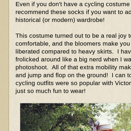
Even if you don't have a cycling costume 
recommend these socks if you want to add
historical (or modern) wardrobe!
This costume turned out to be a real joy t
comfortable, and the bloomers make you 
liberated compared to heavy skirts. I have
frolicked around like a big nerd when I w
photoshoot. All of that extra mobility ma
and jump and flop on the ground! I can t
cycling outfits were so popular with Vict
just so much fun to wear!