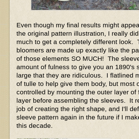
Even though my final results might appear
the original pattern illustration, I really d
much to get a completely different look.
bloomers are made up exactly like the pat
of those elements SO MUCH! The sleeve
amount of fulness to give you an 1890's 
large that they are ridiculous. I flatlined
of tulle to help give them body, but most o
controlled by mounting the outer layer of f
layer before assembling the sleeves. It r
job of creating the right shape, and I'll def
sleeve pattern again in the future if I m
this decade.