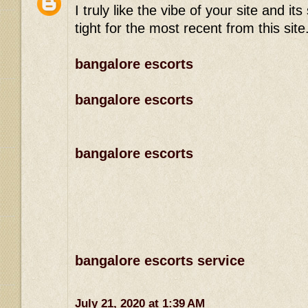
I truly like the vibe of your site and 
tight for the most recent from this site
bangalore escorts
bangalore escorts
bangalore escorts
bangalore escorts service
July 21, 2020 at 1:39 AM