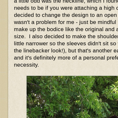
a little odd was the neckline, which I foun
needs to be if you were attaching a high c
decided to change the design to an open n
wasn't a problem for me - just be mindful o
make up the bodice like the original and 
size. I also decided to make the shoulde
little narrower so the sleeves didn't sit s
the linebacker look!), but that's another
and it's definitely more of a personal pre
necessity.