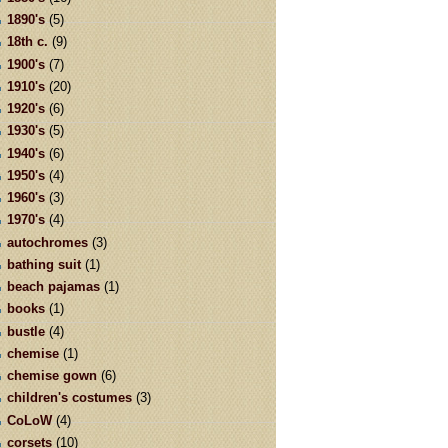
1890's
(5)
18th c.
(9)
1900's
(7)
1910's
(20)
1920's
(6)
1930's
(5)
1940's
(6)
1950's
(4)
1960's
(3)
1970's
(4)
autochromes
(3)
bathing suit
(1)
beach pajamas
(1)
books
(1)
bustle
(4)
chemise
(1)
chemise gown
(6)
children's costumes
(3)
CoLoW
(4)
corsets
(10)