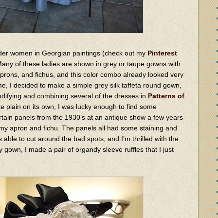
 older women in Georgian paintings (check out my
Pinterest
 Many of these ladies are shown in grey or taupe gowns with
aprons, and fichus, and this color combo already looked very
e, I decided to make a simple grey silk taffeta round gown,
difying and combining several of the dresses in
Patterns of
te plain on its own, I was lucky enough to find some
ain panels from the 1930’s at an antique show a few years
 my apron and fichu. The panels all had some staining and
 able to cut around the bad spots, and I’m thrilled with the
y gown, I made a pair of organdy sleeve ruffles that I just