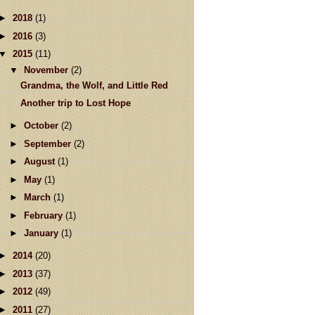
►
2018
(1)
►
2016
(3)
▼
2015
(11)
▼
November
(2)
Grandma, the Wolf, and Little Red
Another trip to Lost Hope
►
October
(2)
►
September
(2)
►
August
(1)
►
May
(1)
►
March
(1)
►
February
(1)
►
January
(1)
►
2014
(20)
►
2013
(37)
►
2012
(49)
►
2011
(27)