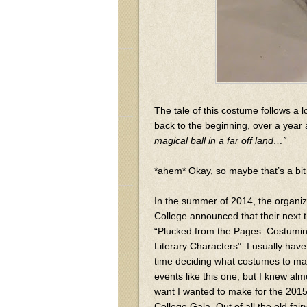
The tale of this costume follows a l
back to the beginning, over a year
magical ball in a far off land…”
*ahem* Okay, so maybe that’s a bit 
In the summer of 2014, the organi
College announced that their next
“Plucked from the Pages: Costumin
Literary Characters”. I usually h
time deciding what costumes to mak
events like this one, but I knew alm
want I wanted to make for the 20
College Gala. Out of all the old fairy 