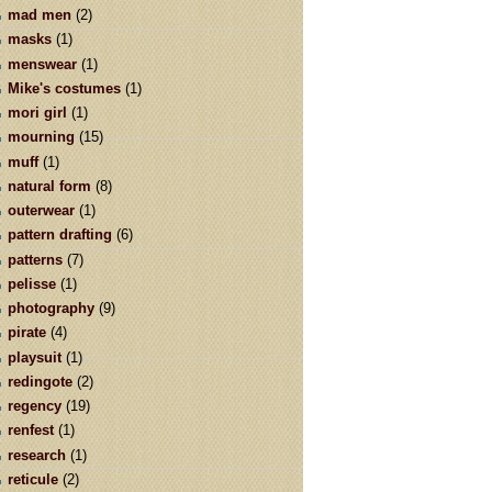
mad men
(2)
masks
(1)
menswear
(1)
Mike's costumes
(1)
mori girl
(1)
mourning
(15)
muff
(1)
natural form
(8)
outerwear
(1)
pattern drafting
(6)
patterns
(7)
pelisse
(1)
photography
(9)
pirate
(4)
playsuit
(1)
redingote
(2)
regency
(19)
renfest
(1)
research
(1)
reticule
(2)