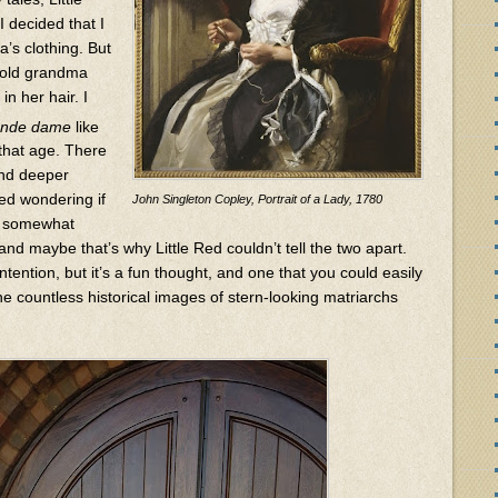
I decided that I
’s clothing. But
t old grandma
in her hair. I
ande dame
like
that age. There
and deeper
ted wondering if
John Singleton Copley, Portrait of a Lady, 1780
e somewhat
 and maybe that’s why Little Red couldn’t tell the two apart.
ntention, but it’s a fun thought, and one that you could easily
e countless historical images of stern-looking matriarchs