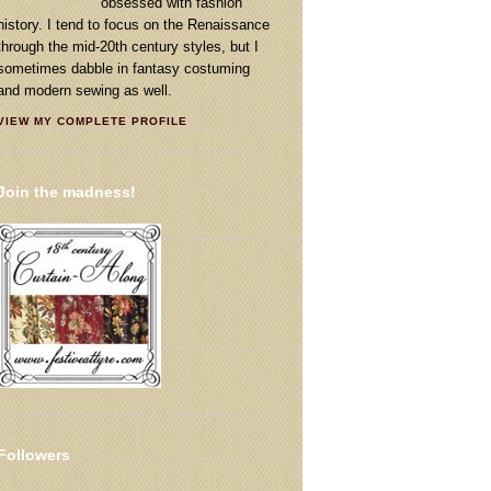
obsessed with fashion
history. I tend to focus on the Renaissance
through the mid-20th century styles, but I
sometimes dabble in fantasy costuming
and modern sewing as well.
VIEW MY COMPLETE PROFILE
Join the madness!
Followers