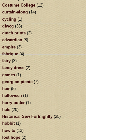
Costume College
(12)
curtain-along
(14)
cycling
(1)
dfwcg
(33)
dutch prints
(2)
edwardian
(8)
empire
(3)
fabrique
(4)
fairy
(3)
fancy dress
(2)
games
(1)
georgian picnic
(7)
hair
(5)
halloween
(1)
harry potter
(1)
hats
(20)
Historical Sew Fortnightly
(25)
hobbit
(1)
how-to
(13)
lost hope
(2)