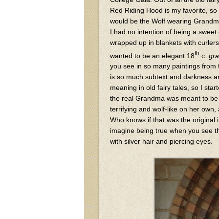
Red Riding Hood is my favorite, so 
would be the Wolf wearing Grandma
I had no intention of being a swee
wrapped up in blankets with curlers 
th
wanted to be an elegant 18
c.
gr
you see in so many paintings from 
is so much subtext and darkness 
meaning in old fairy tales, so I star
the real Grandma was meant to b
terrifying and wolf-like on her own,
Who knows if that was the original i
imagine being true when you see th
with silver hair and piercing eyes.