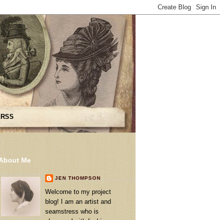
 RSS
About Me
JEN THOMPSON
Welcome to my project
blog! I am an artist and
seamstress who is