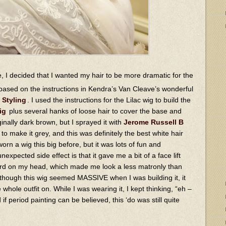
, I decided that I wanted my hair to be more dramatic for the
based on the instructions in Kendra’s Van Cleave’s wonderful
 Styling
. I used the instructions for the Lilac wig to build the
ig
plus several hanks of loose hair to cover the base and
nally dark brown, but I sprayed it with
Jerome Russell B
to make it grey, and this was definitely the best white hair
 worn a wig this big before, but it was lots of fun and
expected side effect is that it gave me a bit of a face lift
ward on my head, which made me look a less matronly than
 though this wig seemed MASSIVE when I was building it, it
 whole outfit on. While I was wearing it, I kept thinking, “eh –
if period painting can be believed, this ‘do was still quite