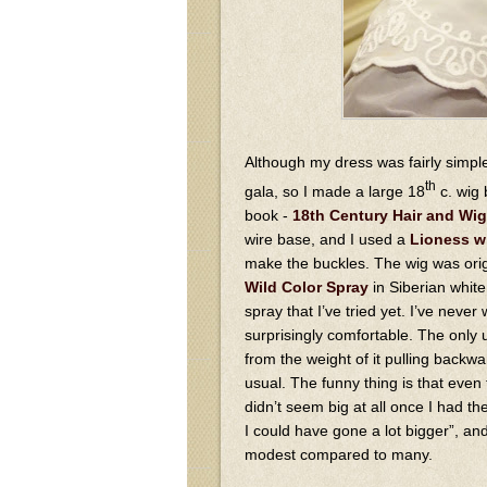
Although my dress was fairly simple
th
gala, so I made a large 18
c. wig 
book -
18th Century Hair and Wig
wire base, and I used a
Lioness w
make the buckles. The wig was origi
Wild Color Spray
in Siberian white 
spray that I’ve tried yet. I’ve never
surprisingly comfortable. The only un
from the weight of it pulling back
usual. The funny thing is that even
didn’t seem big at all once I had the
I could have gone a lot bigger”, and 
modest compared to many.