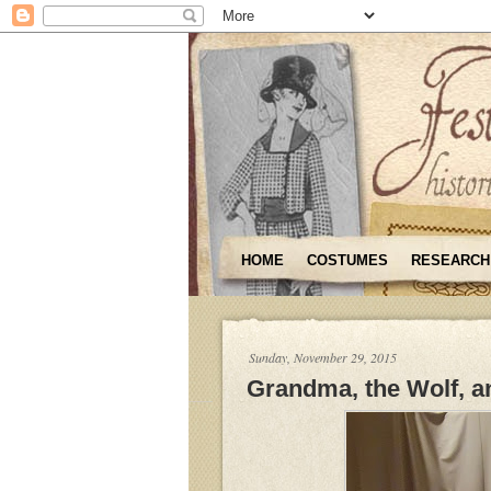
HOME
COSTUMES
RESEARCH
Sunday, November 29, 2015
Grandma, the Wolf, an