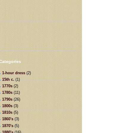
Categories
1-hour dress
(2)
15th c.
(1)
1770s
(2)
1780s
(11)
1790s
(26)
1800s
(3)
1810s
(5)
1860's
(3)
1870's
(5)
1880's
(16)