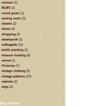
reviews
(1)
RLWS
(2)
round gown
(1)
sewing room
(3)
shawls
(2)
shoes
(4)
shopping
(4)
steampunk
(2)
suffragette
(11)
textile painting
(1)
treasure hunting
(6)
vernet
(1)
Victorian
(7)
vintage clothing
(5)
vintage patterns
(23)
website
(2)
wigs
(2)
Blog Archive