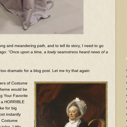
ong and meandering path, and to tell its story, I need to go
 ago:
“Once upon a time, a lowly seamstress heard news of a
too dramatic for a blog post. Let me try that again:
zers of Costume
 theme would be
g Your Favorite
ave a HORRIBLE
e for big
ost instantly
15 Costume
tales, Little