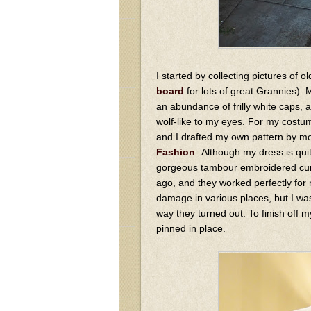
I started by collecting pictures of
board
for lots of great Grannies).
an abundance of frilly white caps, 
wolf-like to my eyes. For my costum
and I drafted my own pattern by mo
Fashion
. Although my dress is qui
gorgeous tambour embroidered curt
ago, and they worked perfectly for
damage in various places, but I was
way they turned out. To finish off m
pinned in place.