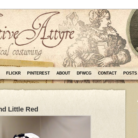
FLICKR
PINTEREST
ABOUT
DFWCG
CONTACT
POSTS
d Little Red