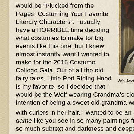
would be “Plucked from the
Pages: Costuming Your Favorite
Literary Characters”. I usually
have a HORRIBLE time deciding
what costumes to make for big
events like this one, but I knew
almost instantly want I wanted to
make for the 2015 Costume
College Gala. Out of all the old
fairy tales, Little Red Riding Hood
John Single
is my favorite, so I decided that I
would be the Wolf wearing Grandma’s clot
intention of being a sweet old grandma w
with curlers in her hair. I wanted to be an
dame
like you see in so many paintings f
so much subtext and darkness and deeper