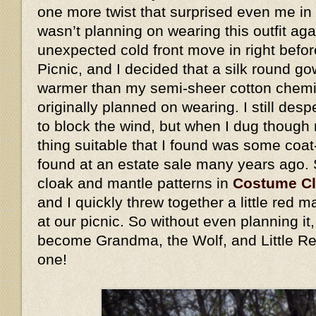
one more twist that surprised even me in 
wasn’t planning on wearing this outfit ag
unexpected cold front move in right befo
Picnic, and I decided that a silk round go
warmer than my semi-sheer cotton chemis
originally planned on wearing. I still des
to block the wind, but when I dug though 
thing suitable that I found was some coat
found at an estate sale many years ago.
cloak and mantle patterns in
Costume C
and I quickly threw together a little red
at our picnic. So without even planning i
become Grandma, the Wolf, and Little Re
one!