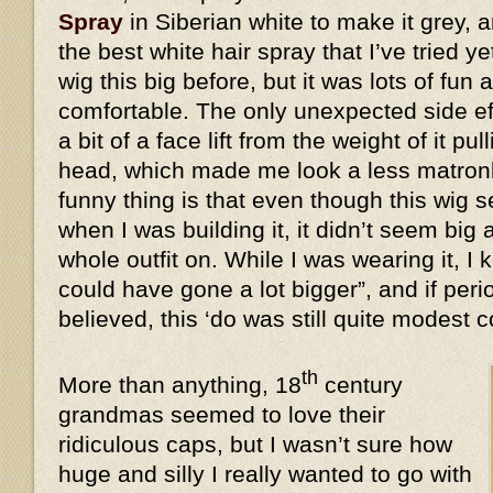
Spray
in Siberian white to make it grey, a
the best white hair spray that I’ve tried y
wig this big before, but it was lots of fun 
comfortable. The only unexpected side eff
a bit of a face lift from the weight of it 
head, which made me look a less matronl
funny thing is that even though this wi
when I was building it, it didn’t seem big 
whole outfit on. While I was wearing it, I k
could have gone a lot bigger”, and if peri
believed, this ‘do was still quite modes
th
More than anything, 18
century
grandmas seemed to love their
ridiculous caps, but I wasn’t sure how
huge and silly I really wanted to go with