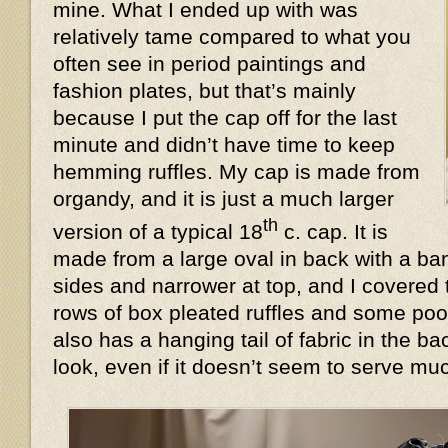
mine. What I ended up with was
relatively tame compared to what you
often see in period paintings and
fashion plates, but that’s mainly
because I put the cap off for the last
minute and didn’t have time to keep
hemming ruffles. My cap is made from
organdy, and it is just a much larger
th
version of a typical 18
c. cap. It is
made from a large oval in back with a ban
sides and narrower at top, and I covered 
rows of box pleated ruffles and some poof
also has a hanging tail of fabric in the 
look, even if it doesn’t seem to serve 