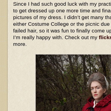
Since I had such good luck with my practi
to get dressed up one more time and fina
pictures of my dress. I didn’t get many th
either Costume College or the picnic due
failed hair, so it was fun to finally come 
I’m really happy with. Check out my
flick
more.