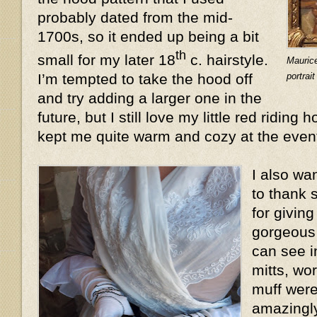
probably dated from the mid-
1700s, so it ended up being a bit
th
small for my later 18
c. hairstyle.
Mauric
portrai
I’m tempted to take the hood off
and try adding a larger one in the
future, but I still love my little red riding 
kept me quite warm and cozy at the even
I also wa
to thank 
for givin
gorgeous 
can see i
mitts, wo
muff were
amazingly