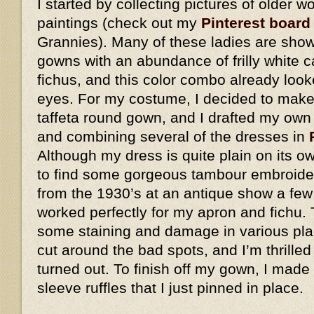
I started by collecting pictures of older
paintings (check out my
Pinterest board
Grannies). Many of these ladies are show
gowns with an abundance of frilly white 
fichus, and this color combo already look
eyes. For my costume, I decided to make 
taffeta round gown, and I drafted my own
and combining several of the dresses in
Although my dress is quite plain on its o
to find some gorgeous tambour embroider
from the 1930’s at an antique show a few
worked perfectly for my apron and fichu. 
some staining and damage in various plac
cut around the bad spots, and I’m thrilled
turned out. To finish off my gown, I made
sleeve ruffles that I just pinned in place.