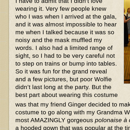
I have to admit that I didn’t love
wearing it. Very few people knew
who I was when I arrived at the gala,
and it was almost impossible to hear
me when I talked because it was so
noisy and the mask muffled my
words. I also had a limited range of
sight, so I had to be very careful not
to step on trains or bump into tables.
So it was fun for the grand reveal
and a few pictures, but poor Wolfie
didn’t last long at the party. But the
best part about wearing this costume
was that my friend Ginger decided to ma
costume to go along with my Grandma W
most AMAZINGLY gorgeous
polonaise à
a hooded gown that was popular at the ti