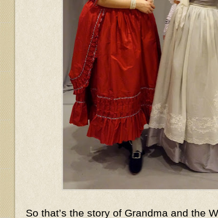
So that’s the story of Grandma and the Wo