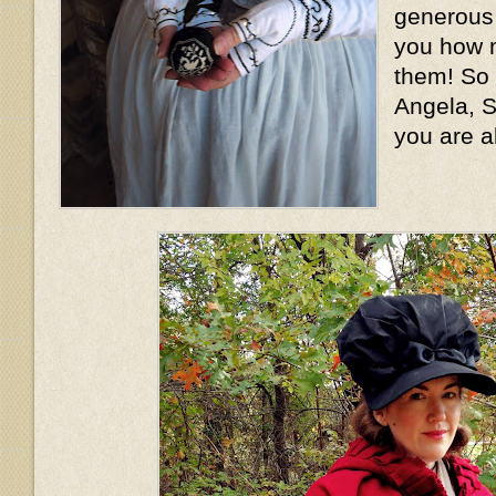
generous l
you how m
them! So
Angela, S
you are a