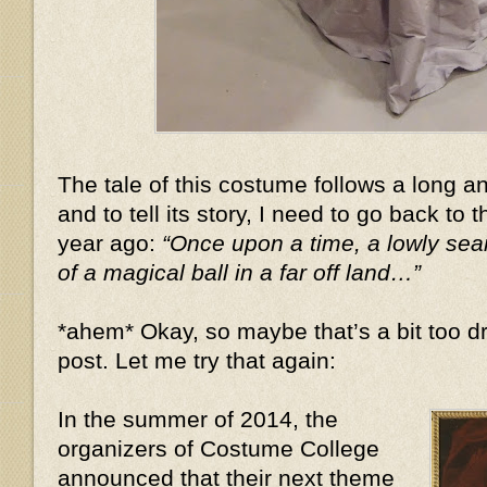
The tale of this costume follows a long 
and to tell its story, I need to go back to 
year ago:
“Once upon a time, a lowly se
of a magical ball in a far off land…”
*ahem* Okay, so maybe that’s a bit too dr
post. Let me try that again:
In the summer of 2014, the
organizers of Costume College
announced that their next theme