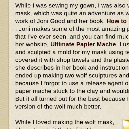
While I was sewing my gown, I was also 
mask, which was quite an adventure as we
work of Joni Good and her book,
How to
. Joni makes some of the most amazing
that I’ve ever seen, and you can find mu
her website,
Ultimate Papier Mache
. I 
and sculpted a mold for my mask using ter
covered it with shop towels and the plaste
she describes in her book and instructiona
ended up making two wolf sculptures and
because I forgot to use a release agent on
paper mache stuck to the clay and would
But it all turned out for the best because
version of the wolf much better.
While I loved making the wolf mask,