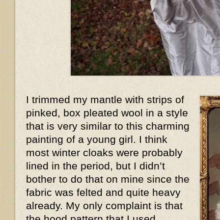
I trimmed my mantle with strips of
pinked, box pleated wool in a style
that is very similar to this charming
painting of a young girl. I think
most winter cloaks were probably
lined in the period, but I didn’t
bother to do that on mine since the
fabric was felted and quite heavy
already. My only complaint is that
the hood pattern that I used