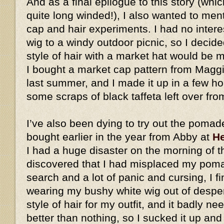
And as a final epilogue to this story (whic
quite long winded!), I also wanted to me
cap and hair experiments. I had no intere
wig to a windy outdoor picnic, so I decid
style of hair with a market hat would be
I bought a market cap pattern from Magg
last summer, and I made it up in a few h
some scraps of black taffeta left over fro
I’ve also been dying to try out the pomad
bought earlier in the year from Abby at
He
I had a huge disaster on the morning of t
discovered that I had misplaced my pomad
search and a lot of panic and cursing, I fi
wearing my bushy white wig out of desperat
style of hair for my outfit, and it badly ne
better than nothing, so I sucked it up an