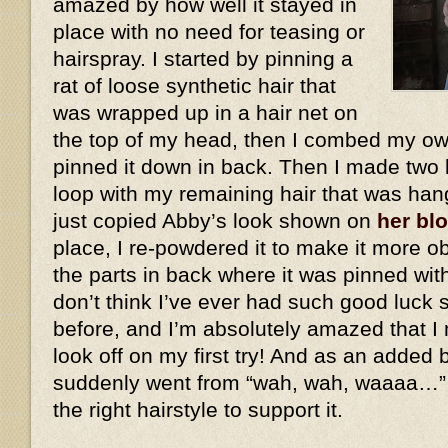
amazed by how well it stayed in
place with no need for teasing or
hairspray. I started by pinning a
rat of loose synthetic hair that
was wrapped up in a hair net on
the top of my head, then I combed my own
pinned it down in back. Then I made two 
loop with my remaining hair that was han
just copied Abby’s look shown on
her bl
place, I re-powdered it to make it more ob
the parts in back where it was pinned wit
don’t think I’ve ever had such good luck 
before, and I’m absolutely amazed that I 
look off on my first try! And as an added
suddenly went from “wah, wah, waaaa…”
the right hairstyle to support it.