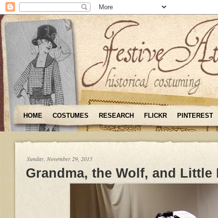
HOME
COSTUMES
RESEARCH
FLICKR
PINTEREST
Sunday, November 29, 2015
Grandma, the Wolf, and Little