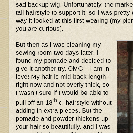
sad backup wig. Unfortunately, the market
tall hairstyle to support it, so I was prett
way it looked at this first wearing (my pic
you are curious).
But then as I was cleaning my
sewing room two days later, I
found my pomade and decided to
give it another try. OMG – I am in
love! My hair is mid-back length
right now and not overly thick, so
I wasn’t sure if I would be able to
th
pull off an 18
c. hairstyle without
adding in extra pieces. But the
pomade and powder thickens up
your hair so beautifully, and I was