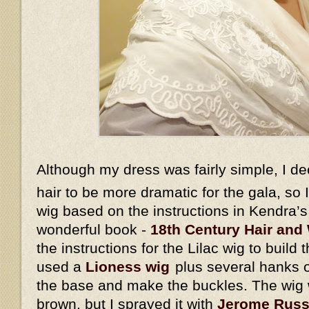
Although my dress was fairly simple, I d
hair to be more dramatic for the gala, so
wig based on the instructions in Kendra’
wonderful book -
18th Century Hair and 
the instructions for the Lilac wig to build 
used a
Lioness wig
plus several hanks o
the base and make the buckles. The wig w
brown, but I sprayed it with
Jerome Russe