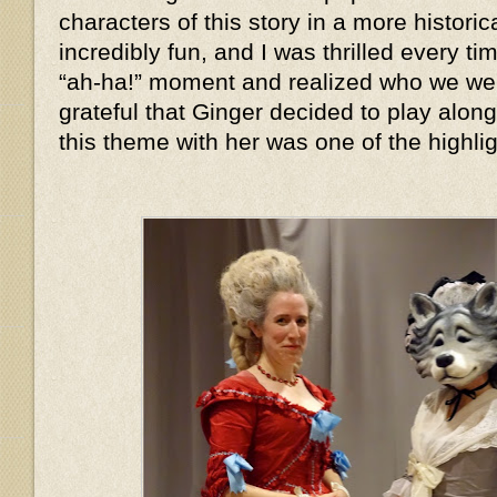
characters of this story in a more histor
incredibly fun, and I was thrilled every 
“ah-ha!” moment and realized who we we
grateful that Ginger decided to play alon
this theme with her was one of the highlig