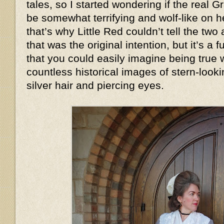
tales, so I started wondering if the real
be somewhat terrifying and wolf-like on
that’s why Little Red couldn’t tell the two
that was the original intention, but it’s a
that you could easily imagine being true
countless historical images of stern-look
silver hair and piercing eyes.