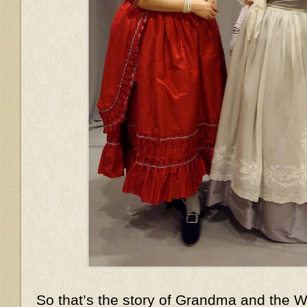
So that’s the story of Grandma and the Wo