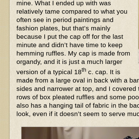
mine. What I ended up with was
relatively tame compared to what you
often see in period paintings and
fashion plates, but that’s mainly
because I put the cap off for the last
minute and didn’t have time to keep
hemming ruffles. My cap is made from
organdy, and it is just a much larger
th
version of a typical 18
c. cap. It is
made from a large oval in back with a ban
sides and narrower at top, and I covered 
rows of box pleated ruffles and some poof
also has a hanging tail of fabric in the 
look, even if it doesn’t seem to serve 