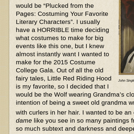
would be “Plucked from the
Pages: Costuming Your Favorite
Literary Characters”. I usually
have a HORRIBLE time deciding
what costumes to make for big
events like this one, but I knew
almost instantly want I wanted to
make for the 2015 Costume
College Gala. Out of all the old
fairy tales, Little Red Riding Hood
John Single
is my favorite, so I decided that I
would be the Wolf wearing Grandma’s clot
intention of being a sweet old grandma w
with curlers in her hair. I wanted to be an
dame
like you see in so many paintings f
so much subtext and darkness and deeper