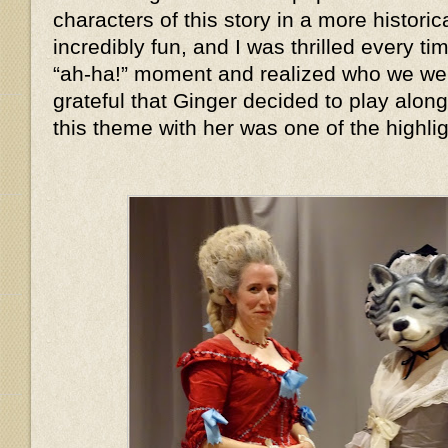
characters of this story in a more histor
incredibly fun, and I was thrilled every 
“ah-ha!” moment and realized who we we
grateful that Ginger decided to play alon
this theme with her was one of the highlig