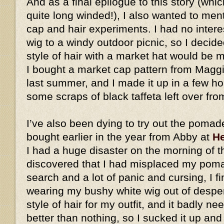
And as a final epilogue to this story (whic
quite long winded!), I also wanted to me
cap and hair experiments. I had no intere
wig to a windy outdoor picnic, so I decid
style of hair with a market hat would be
I bought a market cap pattern from Magg
last summer, and I made it up in a few h
some scraps of black taffeta left over fro
I’ve also been dying to try out the pomad
bought earlier in the year from Abby at
He
I had a huge disaster on the morning of t
discovered that I had misplaced my pomad
search and a lot of panic and cursing, I fi
wearing my bushy white wig out of desperat
style of hair for my outfit, and it badly ne
better than nothing, so I sucked it up an