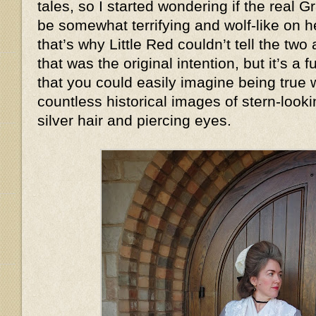
tales, so I started wondering if the real
be somewhat terrifying and wolf-like on
that’s why Little Red couldn’t tell the two
that was the original intention, but it’s a
that you could easily imagine being true
countless historical images of stern-look
silver hair and piercing eyes.