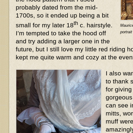
probably dated from the mid-
1700s, so it ended up being a bit
th
small for my later 18
c. hairstyle.
Mauric
portrai
I’m tempted to take the hood off
and try adding a larger one in the
future, but I still love my little red riding 
kept me quite warm and cozy at the even
I also wa
to thank 
for givin
gorgeous 
can see i
mitts, wo
muff were
amazingly