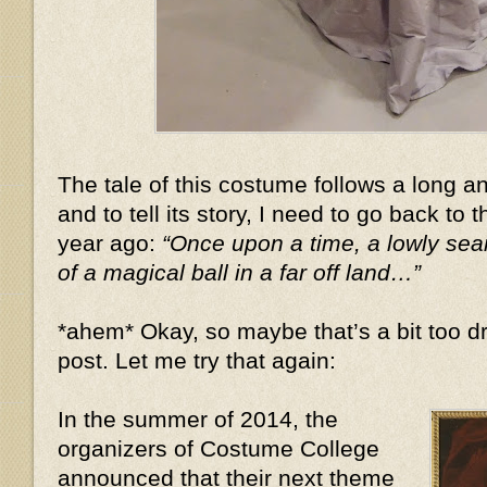
The tale of this costume follows a long 
and to tell its story, I need to go back to 
year ago:
“Once upon a time, a lowly se
of a magical ball in a far off land…”
*ahem* Okay, so maybe that’s a bit too dr
post. Let me try that again:
In the summer of 2014, the
organizers of Costume College
announced that their next theme