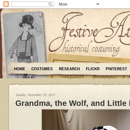
HOME
COSTUMES
RESEARCH
FLICKR
PINTEREST
Sunday, November 29, 2015
Grandma, the Wolf, and Little