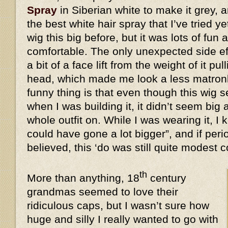
Spray
in Siberian white to make it grey, a
the best white hair spray that I’ve tried y
wig this big before, but it was lots of fun 
comfortable. The only unexpected side eff
a bit of a face lift from the weight of it 
head, which made me look a less matronl
funny thing is that even though this wi
when I was building it, it didn’t seem big 
whole outfit on. While I was wearing it, I k
could have gone a lot bigger”, and if peri
believed, this ‘do was still quite modes
th
More than anything, 18
century
grandmas seemed to love their
ridiculous caps, but I wasn’t sure how
huge and silly I really wanted to go with