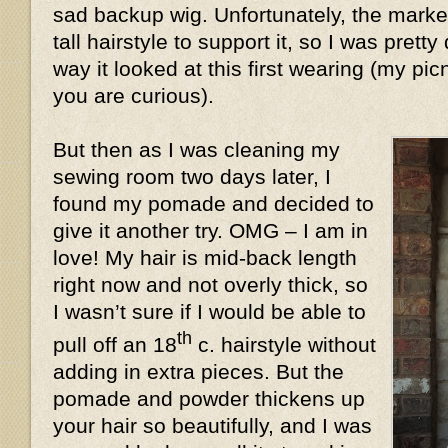
sad backup wig. Unfortunately, the market
tall hairstyle to support it, so I was prett
way it looked at this first wearing (my pic
you are curious).
But then as I was cleaning my
sewing room two days later, I
found my pomade and decided to
give it another try. OMG – I am in
love! My hair is mid-back length
right now and not overly thick, so
I wasn’t sure if I would be able to
th
pull off an 18
c. hairstyle without
adding in extra pieces. But the
pomade and powder thickens up
your hair so beautifully, and I was