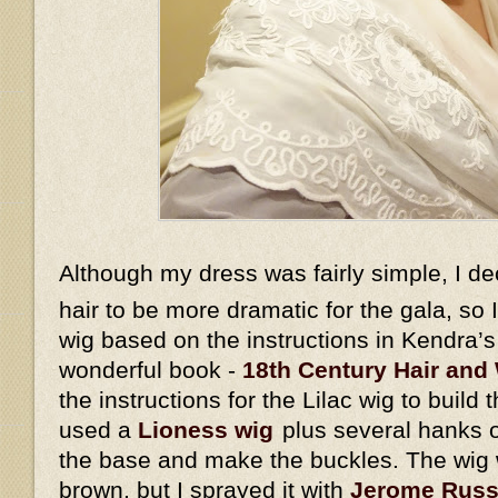
Although my dress was fairly simple, I d
hair to be more dramatic for the gala, so
wig based on the instructions in Kendra’
wonderful book -
18th Century Hair and 
the instructions for the Lilac wig to build 
used a
Lioness wig
plus several hanks o
the base and make the buckles. The wig w
brown, but I sprayed it with
Jerome Russe