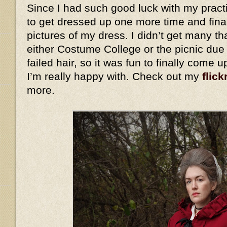
Since I had such good luck with my practi
to get dressed up one more time and fina
pictures of my dress. I didn’t get many th
either Costume College or the picnic due
failed hair, so it was fun to finally come 
I’m really happy with. Check out my
flick
more.