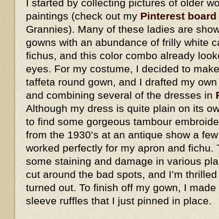
I started by collecting pictures of older
paintings (check out my
Pinterest board
Grannies). Many of these ladies are show
gowns with an abundance of frilly white 
fichus, and this color combo already look
eyes. For my costume, I decided to make 
taffeta round gown, and I drafted my own
and combining several of the dresses in
Although my dress is quite plain on its o
to find some gorgeous tambour embroider
from the 1930’s at an antique show a few
worked perfectly for my apron and fichu. 
some staining and damage in various plac
cut around the bad spots, and I’m thrilled
turned out. To finish off my gown, I made
sleeve ruffles that I just pinned in place.