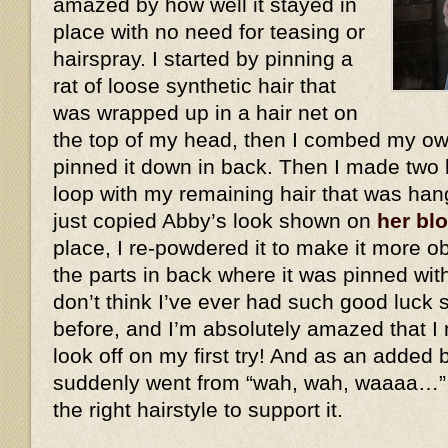
amazed by how well it stayed in
place with no need for teasing or
hairspray. I started by pinning a
rat of loose synthetic hair that
was wrapped up in a hair net on
the top of my head, then I combed my own
pinned it down in back. Then I made two 
loop with my remaining hair that was han
just copied Abby’s look shown on
her bl
place, I re-powdered it to make it more ob
the parts in back where it was pinned wit
don’t think I’ve ever had such good luck 
before, and I’m absolutely amazed that I 
look off on my first try! And as an added
suddenly went from “wah, wah, waaaa…”
the right hairstyle to support it.