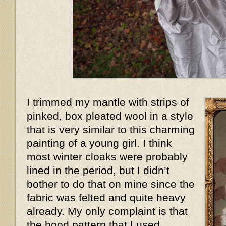
I trimmed my mantle with strips of
pinked, box pleated wool in a style
that is very similar to this charming
painting of a young girl. I think
most winter cloaks were probably
lined in the period, but I didn’t
bother to do that on mine since the
fabric was felted and quite heavy
already. My only complaint is that
the hood pattern that I used