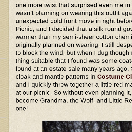
one more twist that surprised even me in 
wasn’t planning on wearing this outfit ag
unexpected cold front move in right befo
Picnic, and I decided that a silk round go
warmer than my semi-sheer cotton chemis
originally planned on wearing. I still des
to block the wind, but when I dug though 
thing suitable that I found was some coat
found at an estate sale many years ago.
cloak and mantle patterns in
Costume C
and I quickly threw together a little red
at our picnic. So without even planning i
become Grandma, the Wolf, and Little Re
one!