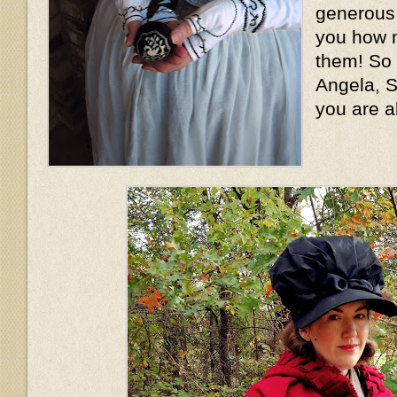
generous l
you how m
them! So
Angela, S
you are a