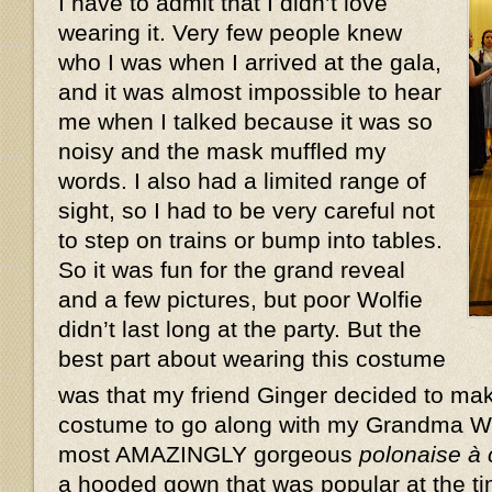
I have to admit that I didn’t love
wearing it. Very few people knew
who I was when I arrived at the gala,
and it was almost impossible to hear
me when I talked because it was so
noisy and the mask muffled my
words. I also had a limited range of
sight, so I had to be very careful not
to step on trains or bump into tables.
So it was fun for the grand reveal
and a few pictures, but poor Wolfie
didn’t last long at the party. But the
best part about wearing this costume
was that my friend Ginger decided to ma
costume to go along with my Grandma W
most AMAZINGLY gorgeous
polonaise à
a hooded gown that was popular at the ti