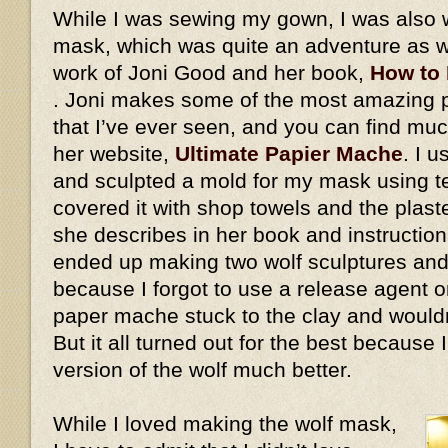
While I was sewing my gown, I was also 
mask, which was quite an adventure as we
work of Joni Good and her book,
How to
. Joni makes some of the most amazing
that I’ve ever seen, and you can find mu
her website,
Ultimate Papier Mache
. I 
and sculpted a mold for my mask using ter
covered it with shop towels and the plaste
she describes in her book and instructiona
ended up making two wolf sculptures and
because I forgot to use a release agent on
paper mache stuck to the clay and would
But it all turned out for the best because
version of the wolf much better.
While I loved making the wolf mask,